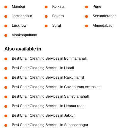
Mumbai
Kolkata
Pune
Jamshedpur
Bokaro
Secunderabad
Lucknow
Surat
Ahmedabad
Visakhapatnam
Also available in
Best Chair Cleaning Services in Bommanahalli
Best Chair Cleaning Services in Hoodi
Best Chair Cleaning Services in Rajkumar rd
Best Chair Cleaning Services in Gaviopuram extension
Best Chair Cleaning Services in Samethanahalli
Best Chair Cleaning Services in Hennur road
Best Chair Cleaning Services in Jakkur
Best Chair Cleaning Services in Subhashnagar