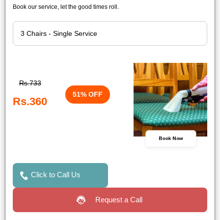
Book our service, let the good times roll.
Rs.733
51% OFF
Rs.360
Book Now
Click to Call Us
Request a Call