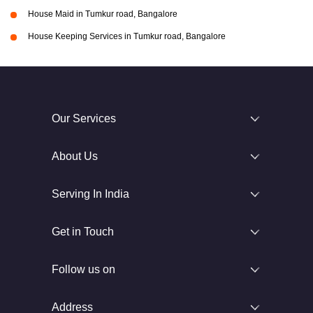
House Maid in Tumkur road, Bangalore
House Keeping Services in Tumkur road, Bangalore
Our Services
About Us
Serving In India
Get in Touch
Follow us on
Address