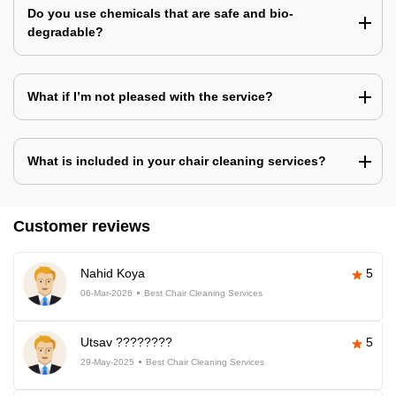
Do you use chemicals that are safe and bio-
degradable?
What if I’m not pleased with the service?
What is included in your chair cleaning services?
Customer reviews
Nahid Koya
5
06-Mar-2026
Best Chair Cleaning Services
Utsav ????????
5
29-May-2025
Best Chair Cleaning Services