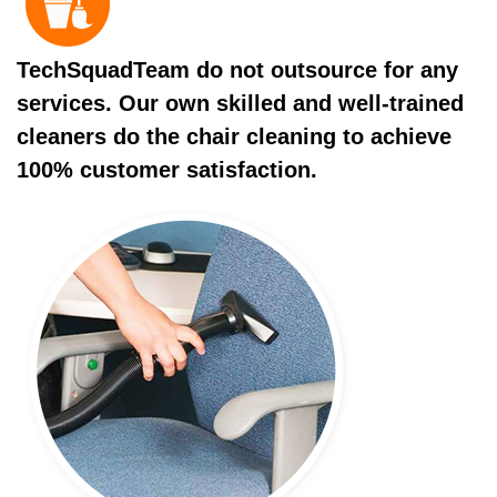
TechSquadTeam do not outsource for any
services. Our own skilled and well-trained
cleaners do the chair cleaning to achieve
100% customer satisfaction.