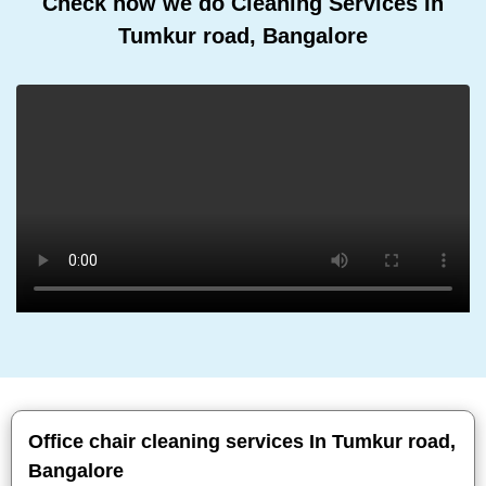
Check how we do Cleaning Services In
Tumkur road, Bangalore
Office chair cleaning services In Tumkur road,
Bangalore