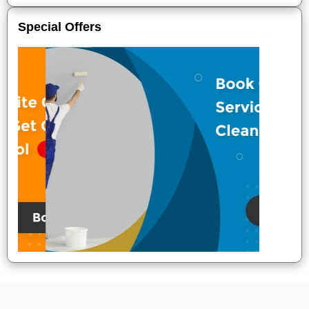
Special Offers