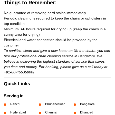
Things to Remember:
No guarantee of removing hard stains immediately
Periodic cleaning is required to keep the chairs or upholstery in
top condition
Minimum 3-6 hours required for drying up (keep the chairs in a
sunny area for drying)
Electrical and water connection should be provided by the
customer
To sanitize, clean and give a new lease on life the chairs, you can
hire our professional chair cleaning service in Bangalore. We
believe in delivering the highest standard of service that saves
you time and money. For booking, please give us a call today at
+91-80-46535800!
Quick Links
Serving in
Ranchi
Bhubaneswar
Bangalore
Hyderabad
Chennai
Dhanbad