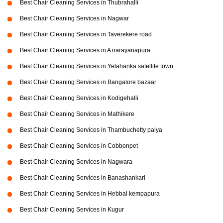
Best Chair Cleaning Services in Thubrahalli
Best Chair Cleaning Services in Nagwar
Best Chair Cleaning Services in Taverekere road
Best Chair Cleaning Services in A narayanapura
Best Chair Cleaning Services in Yelahanka satellite town
Best Chair Cleaning Services in Bangalore bazaar
Best Chair Cleaning Services in Kodigehalli
Best Chair Cleaning Services in Mathikere
Best Chair Cleaning Services in Thambuchetty palya
Best Chair Cleaning Services in Cobbonpet
Best Chair Cleaning Services in Nagwara
Best Chair Cleaning Services in Banashankari
Best Chair Cleaning Services in Hebbal kempapura
Best Chair Cleaning Services in Kugur