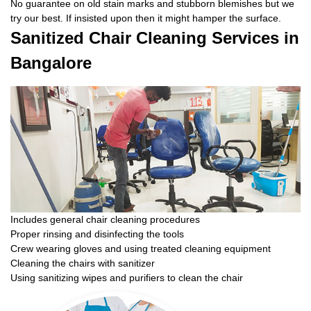
No guarantee on old stain marks and stubborn blemishes but we
try our best. If insisted upon then it might hamper the surface.
Sanitized Chair Cleaning Services in
Bangalore
Includes general chair cleaning procedures
Proper rinsing and disinfecting the tools
Crew wearing gloves and using treated cleaning equipment
Cleaning the chairs with sanitizer
Using sanitizing wipes and purifiers to clean the chair