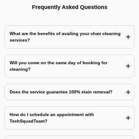
Frequently Asked Questions
What are the benefits of availing your chair cleaning
services?
Will you come on the same day of booking for
cleaning?
Does the service guarantee 100% stain removal?
How do I schedule an appointment with
TechSquadTeam?