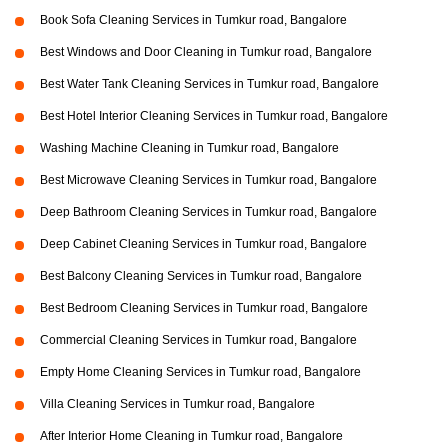
Book Sofa Cleaning Services in Tumkur road, Bangalore
Best Windows and Door Cleaning in Tumkur road, Bangalore
Best Water Tank Cleaning Services in Tumkur road, Bangalore
Best Hotel Interior Cleaning Services in Tumkur road, Bangalore
Washing Machine Cleaning in Tumkur road, Bangalore
Best Microwave Cleaning Services in Tumkur road, Bangalore
Deep Bathroom Cleaning Services in Tumkur road, Bangalore
Deep Cabinet Cleaning Services in Tumkur road, Bangalore
Best Balcony Cleaning Services in Tumkur road, Bangalore
Best Bedroom Cleaning Services in Tumkur road, Bangalore
Commercial Cleaning Services in Tumkur road, Bangalore
Empty Home Cleaning Services in Tumkur road, Bangalore
Villa Cleaning Services in Tumkur road, Bangalore
After Interior Home Cleaning in Tumkur road, Bangalore