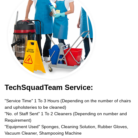
TechSquadTeam Service:
"Service Time" 1 To 3 Hours (Depending on the number of chairs
and upholsteries to be cleaned)
"No. of Staff Sent" 1 To 2 Cleaners (Depending on number and
Requirement)
"Equipment Used" Sponges, Cleaning Solution, Rubber Gloves,
Vacuum Cleaner, Shampooing Machine