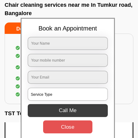
Chair cleaning services near me In Tumkur road,
Bangalore
Book an Appointment
Do’s
Don’ts
Dusting off the chairs and upholsteries
Vacuuming the Chairs
Removal of dirt, germs, and allergens from the
Chair
Spraying of biodegradable cleaning solution
Proper shampooing of the Chairs
Removal of spots, spills, and stains
Call Me
TST Testimonials
Close