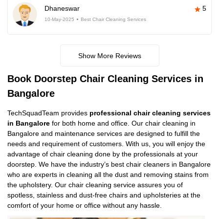
Dhaneswar
5
10-May-2025
Best Chair Cleaning Services
Show More Reviews
Book Doorstep Chair Cleaning Services in
Bangalore
TechSquadTeam provides
professional chair cleaning services
in Bangalore
for both home and office. Our chair cleaning in
Bangalore and maintenance services are designed to fulfill the
needs and requirement of customers. With us, you will enjoy the
advantage of chair cleaning done by the professionals at your
doorstep. We have the industry’s best chair cleaners in Bangalore
who are experts in cleaning all the dust and removing stains from
the upholstery. Our chair cleaning service assures you of
spotless, stainless and dust-free chairs and upholsteries at the
comfort of your home or office without any hassle.