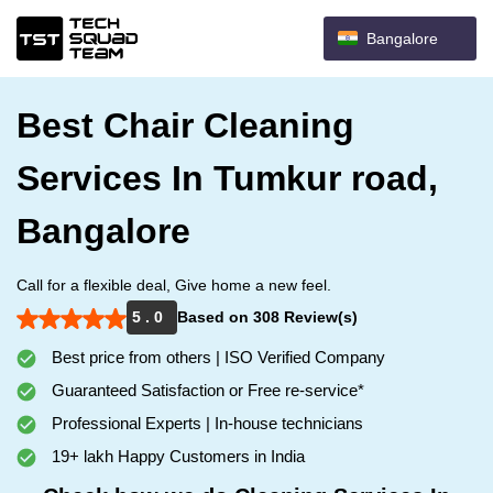
Bangalore
Best Chair Cleaning
Services In Tumkur road,
Bangalore
Call for a flexible deal, Give home a new feel.
5 . 0
Based on 308 Review(s)
Best price from others | ISO Verified Company
Guaranteed Satisfaction or Free re-service*
Professional Experts | In-house technicians
19+ lakh Happy Customers in India