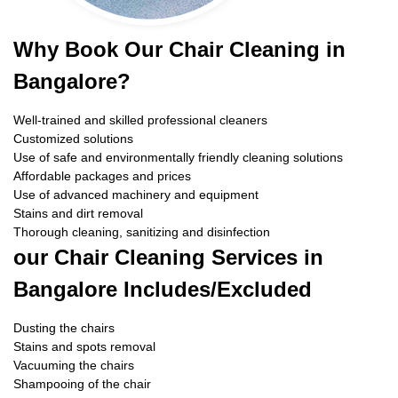
Why Book Our Chair Cleaning in
Bangalore?
Well-trained and skilled professional cleaners
Customized solutions
Use of safe and environmentally friendly cleaning solutions
Affordable packages and prices
Use of advanced machinery and equipment
Stains and dirt removal
Thorough cleaning, sanitizing and disinfection
our Chair Cleaning Services in
Bangalore Includes/Excluded
Dusting the chairs
Stains and spots removal
Vacuuming the chairs
Shampooing of the chair