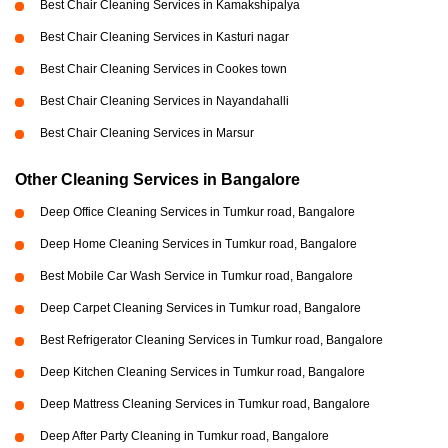
Best Chair Cleaning Services in Kamakshipalya
Best Chair Cleaning Services in Kasturi nagar
Best Chair Cleaning Services in Cookes town
Best Chair Cleaning Services in Nayandahalli
Best Chair Cleaning Services in Marsur
Other Cleaning Services in Bangalore
Deep Office Cleaning Services in Tumkur road, Bangalore
Deep Home Cleaning Services in Tumkur road, Bangalore
Best Mobile Car Wash Service in Tumkur road, Bangalore
Deep Carpet Cleaning Services in Tumkur road, Bangalore
Best Refrigerator Cleaning Services in Tumkur road, Bangalore
Deep Kitchen Cleaning Services in Tumkur road, Bangalore
Deep Mattress Cleaning Services in Tumkur road, Bangalore
Deep After Party Cleaning in Tumkur road, Bangalore