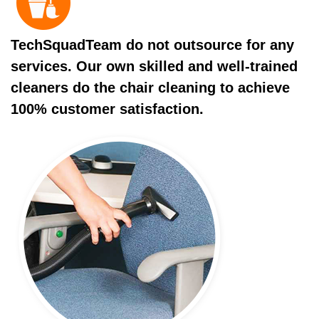
TechSquadTeam do not outsource for any
services. Our own skilled and well-trained
cleaners do the chair cleaning to achieve
100% customer satisfaction.