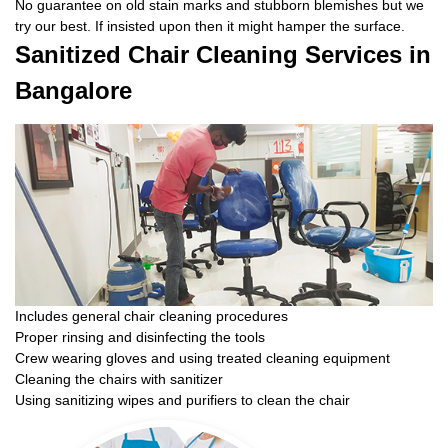
No guarantee on old stain marks and stubborn blemishes but we
try our best. If insisted upon then it might hamper the surface.
Sanitized Chair Cleaning Services in
Bangalore
Includes general chair cleaning procedures
Proper rinsing and disinfecting the tools
Crew wearing gloves and using treated cleaning equipment
Cleaning the chairs with sanitizer
Using sanitizing wipes and purifiers to clean the chair