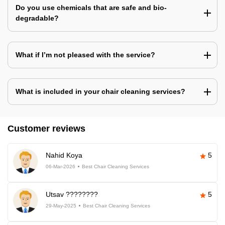
Do you use chemicals that are safe and bio-
degradable?
What if I’m not pleased with the service?
What is included in your chair cleaning services?
Customer reviews
Nahid Koya
5
06-Mar-2026
Best Chair Cleaning Services
Utsav ????????
5
29-May-2025
Best Chair Cleaning Services