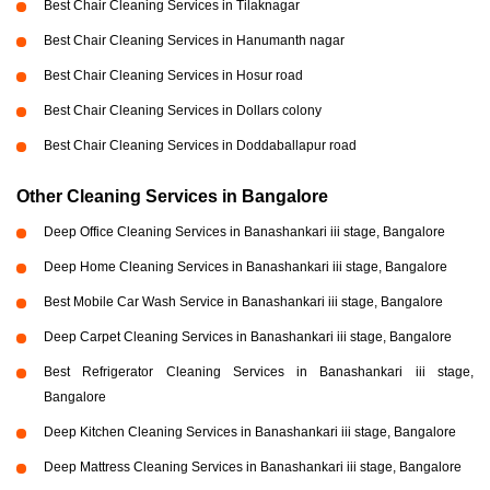
Best Chair Cleaning Services in Tilaknagar
Best Chair Cleaning Services in Hanumanth nagar
Best Chair Cleaning Services in Hosur road
Best Chair Cleaning Services in Dollars colony
Best Chair Cleaning Services in Doddaballapur road
Other Cleaning Services in Bangalore
Deep Office Cleaning Services in Banashankari iii stage, Bangalore
Deep Home Cleaning Services in Banashankari iii stage, Bangalore
Best Mobile Car Wash Service in Banashankari iii stage, Bangalore
Deep Carpet Cleaning Services in Banashankari iii stage, Bangalore
Best Refrigerator Cleaning Services in Banashankari iii stage,
Bangalore
Deep Kitchen Cleaning Services in Banashankari iii stage, Bangalore
Deep Mattress Cleaning Services in Banashankari iii stage, Bangalore