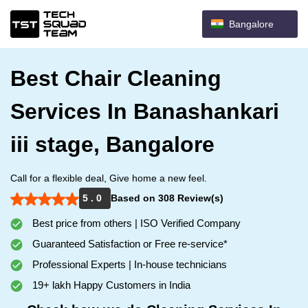
Bangalore
Best Chair Cleaning
Services In Banashankari
iii stage, Bangalore
Call for a flexible deal, Give home a new feel.
5 . 0
Based on 308 Review(s)
Best price from others | ISO Verified Company
Guaranteed Satisfaction or Free re-service*
Professional Experts | In-house technicians
19+ lakh Happy Customers in India