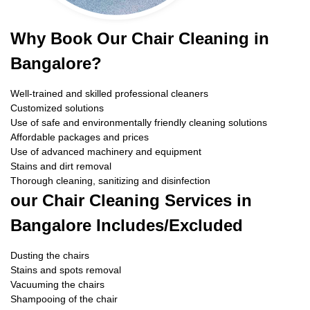
Why Book Our Chair Cleaning in
Bangalore?
Well-trained and skilled professional cleaners
Customized solutions
Use of safe and environmentally friendly cleaning solutions
Affordable packages and prices
Use of advanced machinery and equipment
Stains and dirt removal
Thorough cleaning, sanitizing and disinfection
our Chair Cleaning Services in
Bangalore Includes/Excluded
Dusting the chairs
Stains and spots removal
Vacuuming the chairs
Shampooing of the chair