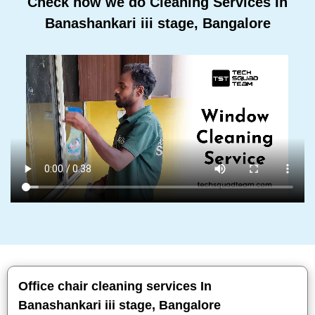
Check how we do Cleaning Services In
Banashankari iii stage, Bangalore
Office chair cleaning services In
Banashankari iii stage, Bangalore