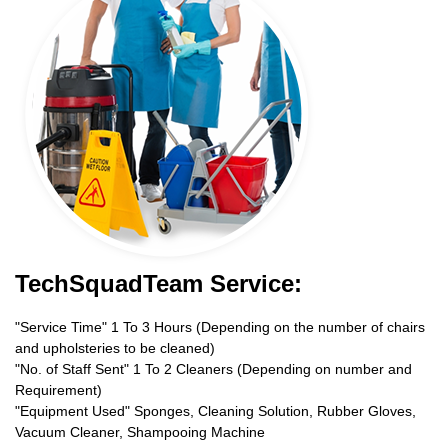
TechSquadTeam Service:
"Service Time" 1 To 3 Hours (Depending on the number of chairs
and upholsteries to be cleaned)
"No. of Staff Sent" 1 To 2 Cleaners (Depending on number and
Requirement)
"Equipment Used" Sponges, Cleaning Solution, Rubber Gloves,
Vacuum Cleaner, Shampooing Machine