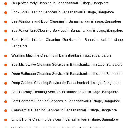
Deep After Party Cleaning in Banashankari iii stage, Bangalore
Book Sofa Cleaning Services in Banashankari iii stage, Bangalore
Best Windows and Door Cleaning in Banashankari iii stage, Bangalore
Best Water Tank Cleaning Services in Banashankari iii stage, Bangalore
Best Hotel Interior Cleaning Services in Banashankari iii stage,
Bangalore
Washing Machine Cleaning in Banashankari iii stage, Bangalore
Best Microwave Cleaning Services in Banashankari iii stage, Bangalore
Deep Bathroom Cleaning Services in Banashankari iii stage, Bangalore
Deep Cabinet Cleaning Services in Banashankari iii stage, Bangalore
Best Balcony Cleaning Services in Banashankari iii stage, Bangalore
Best Bedroom Cleaning Services in Banashankari iii stage, Bangalore
Commercial Cleaning Services in Banashankari iii stage, Bangalore
Empty Home Cleaning Services in Banashankari iii stage, Bangalore