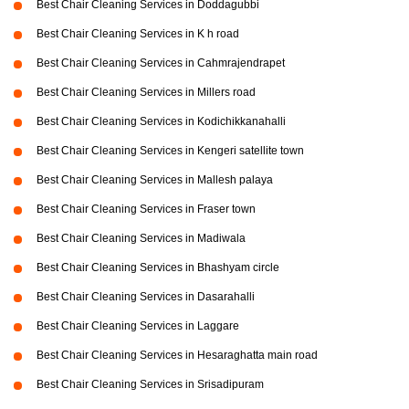
Best Chair Cleaning Services in Doddagubbi
Best Chair Cleaning Services in K h road
Best Chair Cleaning Services in Cahmrajendrapet
Best Chair Cleaning Services in Millers road
Best Chair Cleaning Services in Kodichikkanahalli
Best Chair Cleaning Services in Kengeri satellite town
Best Chair Cleaning Services in Mallesh palaya
Best Chair Cleaning Services in Fraser town
Best Chair Cleaning Services in Madiwala
Best Chair Cleaning Services in Bhashyam circle
Best Chair Cleaning Services in Dasarahalli
Best Chair Cleaning Services in Laggare
Best Chair Cleaning Services in Hesaraghatta main road
Best Chair Cleaning Services in Srisadipuram