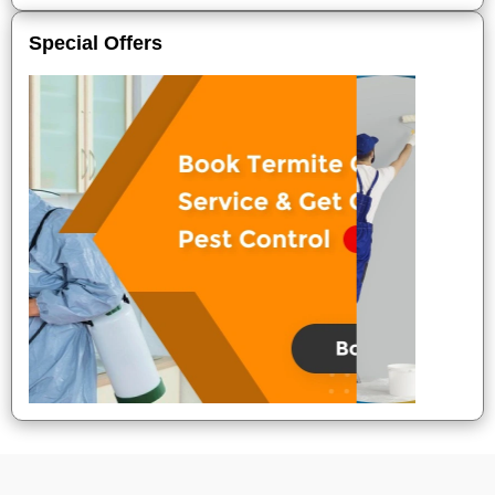
Special Offers