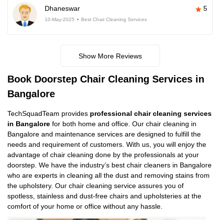
Dhaneswar
5
10-May-2025
Best Chair Cleaning Services
Show More Reviews
Book Doorstep Chair Cleaning Services in
Bangalore
TechSquadTeam provides
professional chair cleaning services
in Bangalore
for both home and office. Our chair cleaning in
Bangalore and maintenance services are designed to fulfill the
needs and requirement of customers. With us, you will enjoy the
advantage of chair cleaning done by the professionals at your
doorstep. We have the industry’s best chair cleaners in Bangalore
who are experts in cleaning all the dust and removing stains from
the upholstery. Our chair cleaning service assures you of
spotless, stainless and dust-free chairs and upholsteries at the
comfort of your home or office without any hassle.