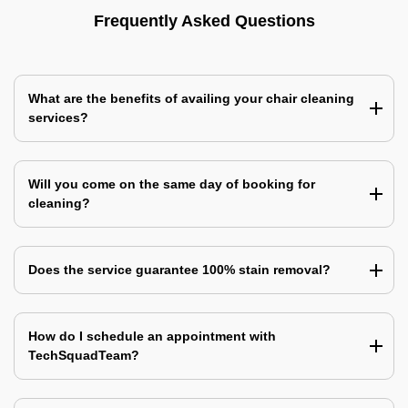
Frequently Asked Questions
What are the benefits of availing your chair cleaning
services?
Will you come on the same day of booking for
cleaning?
Does the service guarantee 100% stain removal?
How do I schedule an appointment with
TechSquadTeam?