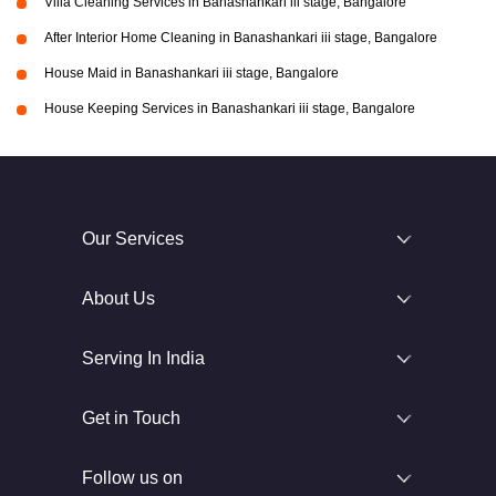
Villa Cleaning Services in Banashankari iii stage, Bangalore
After Interior Home Cleaning in Banashankari iii stage, Bangalore
House Maid in Banashankari iii stage, Bangalore
House Keeping Services in Banashankari iii stage, Bangalore
Our Services
About Us
Serving In India
Get in Touch
Follow us on