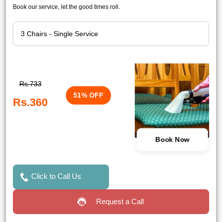
Book our service, let the good times roll.
Rs.733
51% OFF
Rs.360
Book Now
Click to Call Us
Request a Call