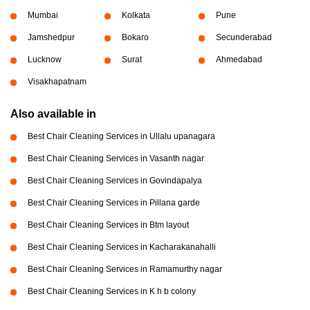
Mumbai
Kolkata
Pune
Jamshedpur
Bokaro
Secunderabad
Lucknow
Surat
Ahmedabad
Visakhapatnam
Also available in
Best Chair Cleaning Services in Ullalu upanagara
Best Chair Cleaning Services in Vasanth nagar
Best Chair Cleaning Services in Govindapalya
Best Chair Cleaning Services in Pillana garde
Best Chair Cleaning Services in Btm layout
Best Chair Cleaning Services in Kacharakanahalli
Best Chair Cleaning Services in Ramamurthy nagar
Best Chair Cleaning Services in K h b colony