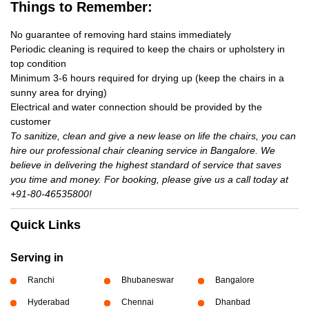
Things to Remember:
No guarantee of removing hard stains immediately
Periodic cleaning is required to keep the chairs or upholstery in
top condition
Minimum 3-6 hours required for drying up (keep the chairs in a
sunny area for drying)
Electrical and water connection should be provided by the
customer
To sanitize, clean and give a new lease on life the chairs, you can
hire our professional chair cleaning service in Bangalore. We
believe in delivering the highest standard of service that saves
you time and money. For booking, please give us a call today at
+91-80-46535800!
Quick Links
Serving in
Ranchi
Bhubaneswar
Bangalore
Hyderabad
Chennai
Dhanbad