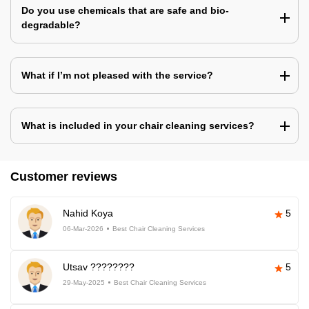
Do you use chemicals that are safe and bio-
degradable?
What if I’m not pleased with the service?
What is included in your chair cleaning services?
Customer reviews
Nahid Koya
5
06-Mar-2026
Best Chair Cleaning Services
Utsav ????????
5
29-May-2025
Best Chair Cleaning Services