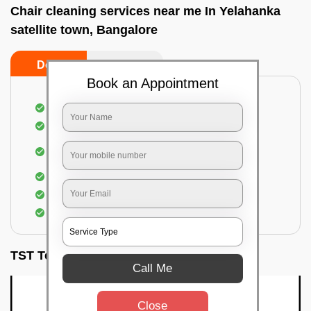
Chair cleaning services near me In Yelahanka
satellite town, Bangalore
Do’s
Don’ts
Book an Appointment
Dusting off the chairs and upholsteries
Vacuuming the Chairs
Removal of dirt, germs, and allergens from the
Chair
Spraying of biodegradable cleaning solution
Proper shampooing of the Chairs
Removal of spots, spills, and stains
TST Testimonials
Call Me
Close