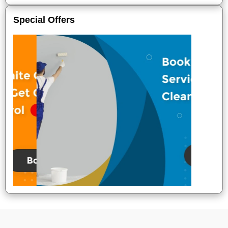
Special Offers