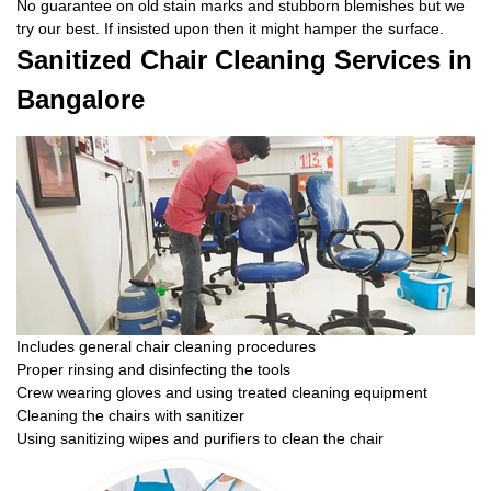
No guarantee on old stain marks and stubborn blemishes but we
try our best. If insisted upon then it might hamper the surface.
Sanitized Chair Cleaning Services in
Bangalore
Includes general chair cleaning procedures
Proper rinsing and disinfecting the tools
Crew wearing gloves and using treated cleaning equipment
Cleaning the chairs with sanitizer
Using sanitizing wipes and purifiers to clean the chair