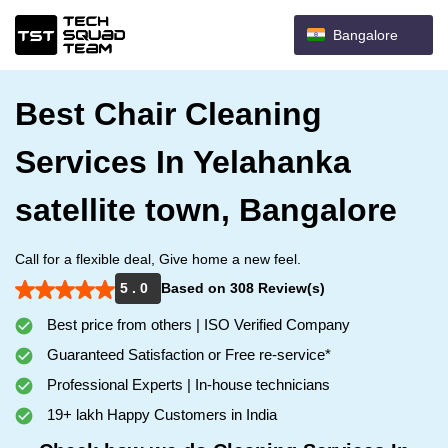
Bangalore
Best Chair Cleaning
Services In Yelahanka
satellite town, Bangalore
Call for a flexible deal, Give home a new feel.
5 . 0
Based on 308 Review(s)
Best price from others | ISO Verified Company
Guaranteed Satisfaction or Free re-service*
Professional Experts | In-house technicians
19+ lakh Happy Customers in India