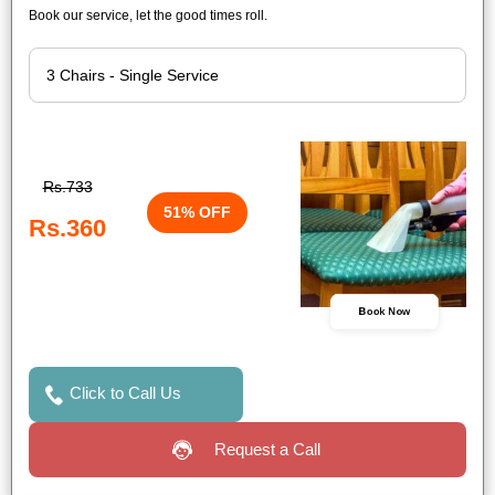
Book our service, let the good times roll.
Rs.733
51% OFF
Rs.360
Book Now
Click to Call Us
Request a Call