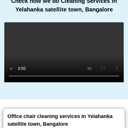
Check how we do Cleaning Services In
Yelahanka satellite town, Bangalore
Office chair cleaning services In Yelahanka
satellite town, Bangalore