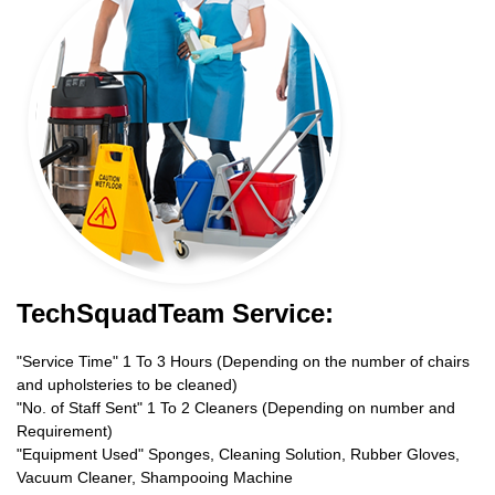
TechSquadTeam Service:
"Service Time" 1 To 3 Hours (Depending on the number of chairs
and upholsteries to be cleaned)
"No. of Staff Sent" 1 To 2 Cleaners (Depending on number and
Requirement)
"Equipment Used" Sponges, Cleaning Solution, Rubber Gloves,
Vacuum Cleaner, Shampooing Machine