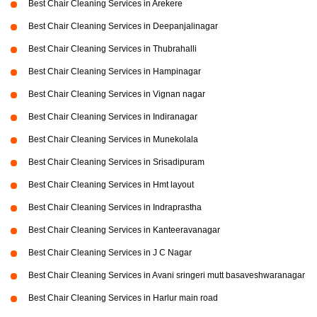
Best Chair Cleaning Services in Arekere
Best Chair Cleaning Services in Deepanjalinagar
Best Chair Cleaning Services in Thubrahalli
Best Chair Cleaning Services in Hampinagar
Best Chair Cleaning Services in Vignan nagar
Best Chair Cleaning Services in Indiranagar
Best Chair Cleaning Services in Munekolala
Best Chair Cleaning Services in Srisadipuram
Best Chair Cleaning Services in Hmt layout
Best Chair Cleaning Services in Indraprastha
Best Chair Cleaning Services in Kanteeravanagar
Best Chair Cleaning Services in J C Nagar
Best Chair Cleaning Services in Avani sringeri mutt basaveshwaranagar
Best Chair Cleaning Services in Harlur main road