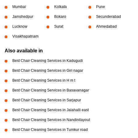
Mumbai
Kolkata
Pune
Jamshedpur
Bokaro
Secunderabad
Lucknow
Surat
Ahmedabad
Visakhapatnam
Also available in
Best Chair Cleaning Services in Kadugudi
Best Chair Cleaning Services in Giri nagar
Best Chair Cleaning Services in H m t
Best Chair Cleaning Services in Basavanagar
Best Chair Cleaning Services in Sarjapur
Best Chair Cleaning Services in Jalahalli east
Best Chair Cleaning Services in Nandinilayout
Best Chair Cleaning Services in Tumkur road