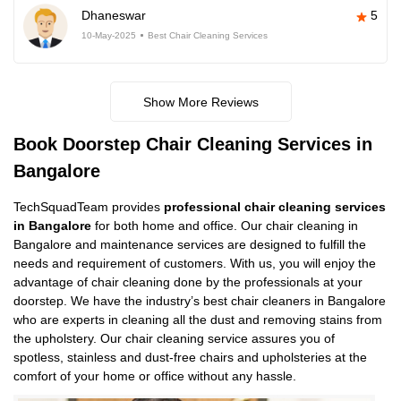
Dhaneswar
5
10-May-2025
Best Chair Cleaning Services
Show More Reviews
Book Doorstep Chair Cleaning Services in
Bangalore
TechSquadTeam provides
professional chair cleaning services
in Bangalore
for both home and office. Our chair cleaning in
Bangalore and maintenance services are designed to fulfill the
needs and requirement of customers. With us, you will enjoy the
advantage of chair cleaning done by the professionals at your
doorstep. We have the industry’s best chair cleaners in Bangalore
who are experts in cleaning all the dust and removing stains from
the upholstery. Our chair cleaning service assures you of
spotless, stainless and dust-free chairs and upholsteries at the
comfort of your home or office without any hassle.