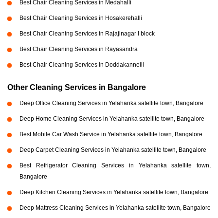
Best Chair Cleaning Services in Medahalli
Best Chair Cleaning Services in Hosakerehalli
Best Chair Cleaning Services in Rajajinagar I block
Best Chair Cleaning Services in Rayasandra
Best Chair Cleaning Services in Doddakannelli
Other Cleaning Services in Bangalore
Deep Office Cleaning Services in Yelahanka satellite town, Bangalore
Deep Home Cleaning Services in Yelahanka satellite town, Bangalore
Best Mobile Car Wash Service in Yelahanka satellite town, Bangalore
Deep Carpet Cleaning Services in Yelahanka satellite town, Bangalore
Best Refrigerator Cleaning Services in Yelahanka satellite town,
Bangalore
Deep Kitchen Cleaning Services in Yelahanka satellite town, Bangalore
Deep Mattress Cleaning Services in Yelahanka satellite town, Bangalore