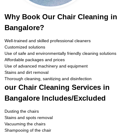
Why Book Our Chair Cleaning in
Bangalore?
Well-trained and skilled professional cleaners
Customized solutions
Use of safe and environmentally friendly cleaning solutions
Affordable packages and prices
Use of advanced machinery and equipment
Stains and dirt removal
Thorough cleaning, sanitizing and disinfection
our Chair Cleaning Services in
Bangalore Includes/Excluded
Dusting the chairs
Stains and spots removal
Vacuuming the chairs
Shampooing of the chair