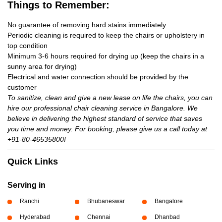
Things to Remember:
No guarantee of removing hard stains immediately
Periodic cleaning is required to keep the chairs or upholstery in
top condition
Minimum 3-6 hours required for drying up (keep the chairs in a
sunny area for drying)
Electrical and water connection should be provided by the
customer
To sanitize, clean and give a new lease on life the chairs, you can
hire our professional chair cleaning service in Bangalore. We
believe in delivering the highest standard of service that saves
you time and money. For booking, please give us a call today at
+91-80-46535800!
Quick Links
Serving in
Ranchi
Bhubaneswar
Bangalore
Hyderabad
Chennai
Dhanbad