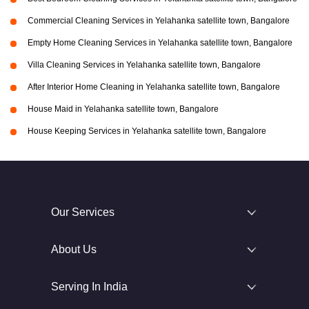
Commercial Cleaning Services in Yelahanka satellite town, Bangalore
Empty Home Cleaning Services in Yelahanka satellite town, Bangalore
Villa Cleaning Services in Yelahanka satellite town, Bangalore
After Interior Home Cleaning in Yelahanka satellite town, Bangalore
House Maid in Yelahanka satellite town, Bangalore
House Keeping Services in Yelahanka satellite town, Bangalore
Our Services
About Us
Serving In India