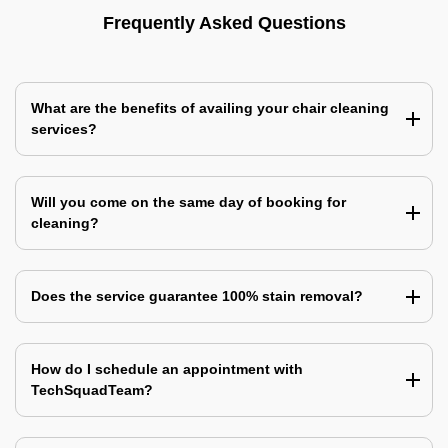
Frequently Asked Questions
What are the benefits of availing your chair cleaning
services?
Will you come on the same day of booking for
cleaning?
Does the service guarantee 100% stain removal?
How do I schedule an appointment with
TechSquadTeam?