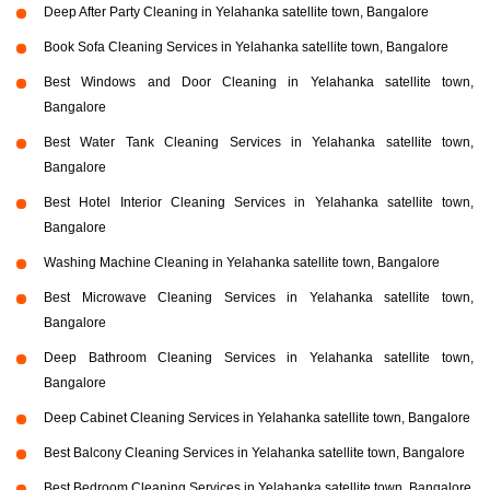
Deep After Party Cleaning in Yelahanka satellite town, Bangalore
Book Sofa Cleaning Services in Yelahanka satellite town, Bangalore
Best Windows and Door Cleaning in Yelahanka satellite town,
Bangalore
Best Water Tank Cleaning Services in Yelahanka satellite town,
Bangalore
Best Hotel Interior Cleaning Services in Yelahanka satellite town,
Bangalore
Washing Machine Cleaning in Yelahanka satellite town, Bangalore
Best Microwave Cleaning Services in Yelahanka satellite town,
Bangalore
Deep Bathroom Cleaning Services in Yelahanka satellite town,
Bangalore
Deep Cabinet Cleaning Services in Yelahanka satellite town, Bangalore
Best Balcony Cleaning Services in Yelahanka satellite town, Bangalore
Best Bedroom Cleaning Services in Yelahanka satellite town, Bangalore