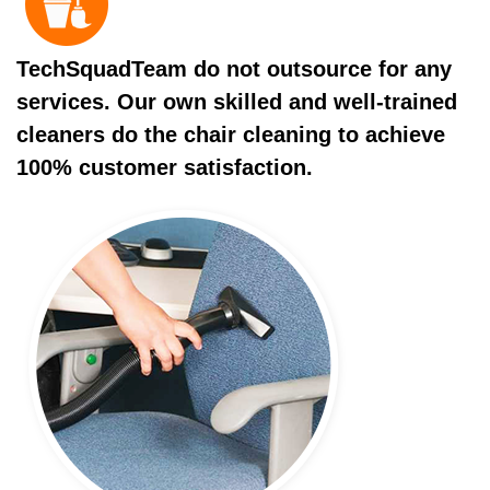
TechSquadTeam do not outsource for any
services. Our own skilled and well-trained
cleaners do the chair cleaning to achieve
100% customer satisfaction.