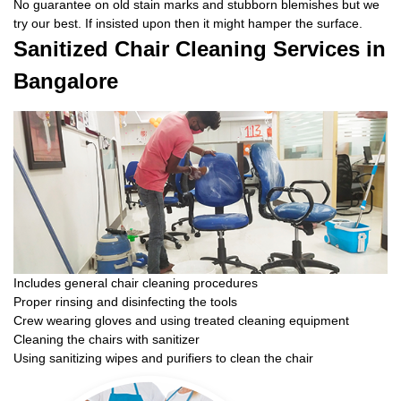
No guarantee on old stain marks and stubborn blemishes but we
try our best. If insisted upon then it might hamper the surface.
Sanitized Chair Cleaning Services in
Bangalore
Includes general chair cleaning procedures
Proper rinsing and disinfecting the tools
Crew wearing gloves and using treated cleaning equipment
Cleaning the chairs with sanitizer
Using sanitizing wipes and purifiers to clean the chair