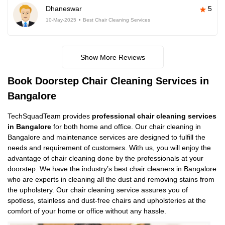
Dhaneswar
5
10-May-2025
Best Chair Cleaning Services
Show More Reviews
Book Doorstep Chair Cleaning Services in
Bangalore
TechSquadTeam provides
professional chair cleaning services
in Bangalore
for both home and office. Our chair cleaning in
Bangalore and maintenance services are designed to fulfill the
needs and requirement of customers. With us, you will enjoy the
advantage of chair cleaning done by the professionals at your
doorstep. We have the industry’s best chair cleaners in Bangalore
who are experts in cleaning all the dust and removing stains from
the upholstery. Our chair cleaning service assures you of
spotless, stainless and dust-free chairs and upholsteries at the
comfort of your home or office without any hassle.