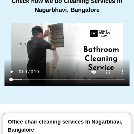
Check how we do Cleaning Services In
Nagarbhavi, Bangalore
Office chair cleaning services In Nagarbhavi,
Bangalore