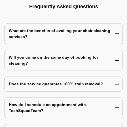
Frequently Asked Questions
What are the benefits of availing your chair cleaning
services?
Will you come on the same day of booking for
cleaning?
Does the service guarantee 100% stain removal?
How do I schedule an appointment with
TechSquadTeam?