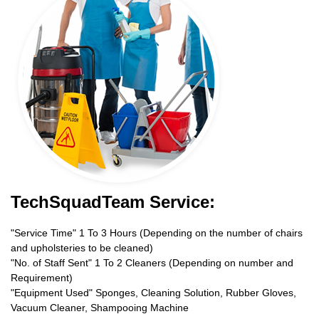
TechSquadTeam Service:
"Service Time" 1 To 3 Hours (Depending on the number of chairs
and upholsteries to be cleaned)
"No. of Staff Sent" 1 To 2 Cleaners (Depending on number and
Requirement)
"Equipment Used" Sponges, Cleaning Solution, Rubber Gloves,
Vacuum Cleaner, Shampooing Machine