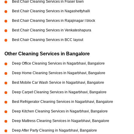
Best Chair Cleaning Services in Fraser town
Best Chair Cleaning Services in Nagashettyhalli
Best Chair Cleaning Services in Rajajinagar I block
Best Chair Cleaning Services in Venkateshapura
Best Chair Cleaning Services in BCC layout
Other Cleaning Services in Bangalore
Deep Office Cleaning Services in Nagarbhavi, Bangalore
Deep Home Cleaning Services in Nagarbhavi, Bangalore
Best Mobile Car Wash Service in Nagarbhavi, Bangalore
Deep Carpet Cleaning Services in Nagarbhavi, Bangalore
Best Refrigerator Cleaning Services in Nagarbhavi, Bangalore
Deep Kitchen Cleaning Services in Nagarbhavi, Bangalore
Deep Mattress Cleaning Services in Nagarbhavi, Bangalore
Deep After Party Cleaning in Nagarbhavi, Bangalore