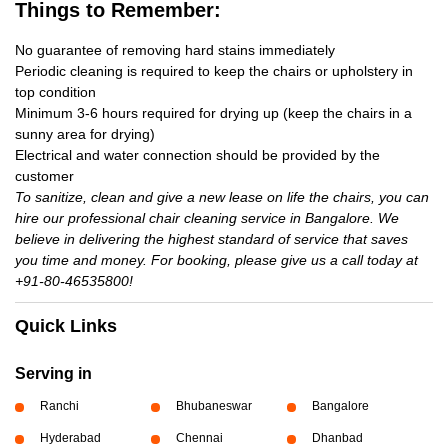
Things to Remember:
No guarantee of removing hard stains immediately
Periodic cleaning is required to keep the chairs or upholstery in
top condition
Minimum 3-6 hours required for drying up (keep the chairs in a
sunny area for drying)
Electrical and water connection should be provided by the
customer
To sanitize, clean and give a new lease on life the chairs, you can
hire our professional chair cleaning service in Bangalore. We
believe in delivering the highest standard of service that saves
you time and money. For booking, please give us a call today at
+91-80-46535800!
Quick Links
Serving in
Ranchi
Bhubaneswar
Bangalore
Hyderabad
Chennai
Dhanbad