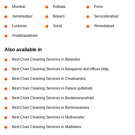
Mumbai
Kolkata
Pune
Jamshedpur
Bokaro
Secunderabad
Lucknow
Surat
Ahmedabad
Visakhapatnam
Also available in
Best Chair Cleaning Services in Belandur
Best Chair Cleaning Services in Bangalore dist offices bldg
Best Chair Cleaning Services in Chudsandra
Best Chair Cleaning Services in Palace guttahalli
Best Chair Cleaning Services in Bestamaranahalli
Best Chair Cleaning Services in Bommasandra
Best Chair Cleaning Services in Muthanallur
Best Chair Cleaning Services in Mathikere