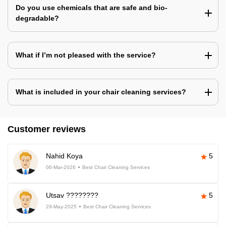
Do you use chemicals that are safe and bio-
degradable?
What if I’m not pleased with the service?
What is included in your chair cleaning services?
Customer reviews
Nahid Koya
5
06-Mar-2026
Best Chair Cleaning Services
Utsav ????????
5
29-May-2025
Best Chair Cleaning Services