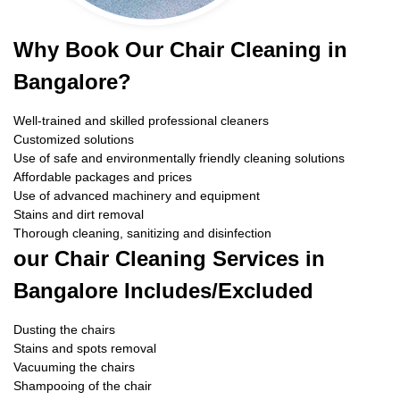
Why Book Our Chair Cleaning in
Bangalore?
Well-trained and skilled professional cleaners
Customized solutions
Use of safe and environmentally friendly cleaning solutions
Affordable packages and prices
Use of advanced machinery and equipment
Stains and dirt removal
Thorough cleaning, sanitizing and disinfection
our Chair Cleaning Services in
Bangalore Includes/Excluded
Dusting the chairs
Stains and spots removal
Vacuuming the chairs
Shampooing of the chair