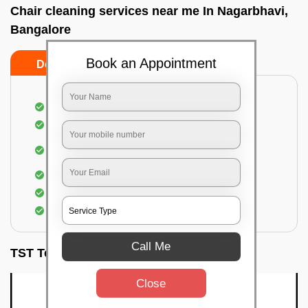
Chair cleaning services near me In Nagarbhavi,
Bangalore
Book an Appointment
Do’s
Don’ts
Dusting off the chairs and upholsteries
Vacuuming the Chairs
Removal of dirt, germs, and allergens from the
Chair
Spraying of biodegradable cleaning solution
Proper shampooing of the Chairs
Removal of spots, spills, and stains
Call Me
TST Testimonials
Close