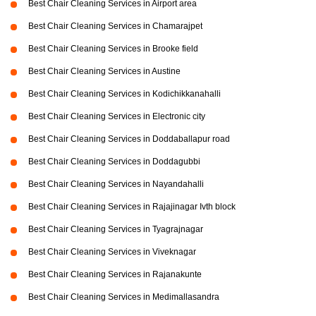
Best Chair Cleaning Services in Airport area
Best Chair Cleaning Services in Chamarajpet
Best Chair Cleaning Services in Brooke field
Best Chair Cleaning Services in Austine
Best Chair Cleaning Services in Kodichikkanahalli
Best Chair Cleaning Services in Electronic city
Best Chair Cleaning Services in Doddaballapur road
Best Chair Cleaning Services in Doddagubbi
Best Chair Cleaning Services in Nayandahalli
Best Chair Cleaning Services in Rajajinagar Ivth block
Best Chair Cleaning Services in Tyagrajnagar
Best Chair Cleaning Services in Viveknagar
Best Chair Cleaning Services in Rajanakunte
Best Chair Cleaning Services in Medimallasandra