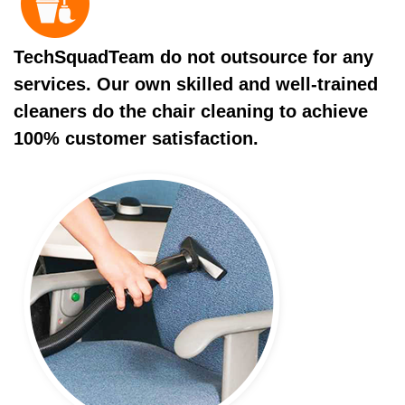
TechSquadTeam do not outsource for any
services. Our own skilled and well-trained
cleaners do the chair cleaning to achieve
100% customer satisfaction.