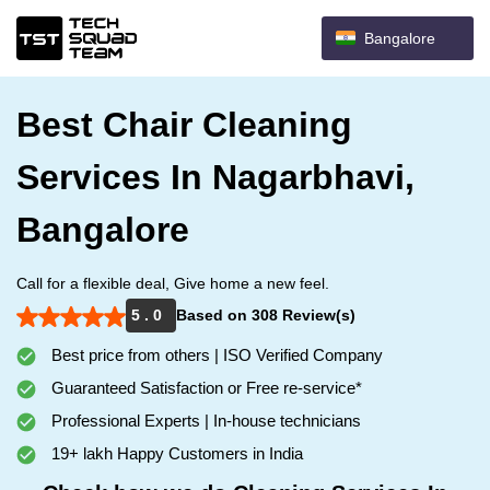
Bangalore
Best Chair Cleaning
Services In Nagarbhavi,
Bangalore
Call for a flexible deal, Give home a new feel.
5 . 0
Based on 308 Review(s)
Best price from others | ISO Verified Company
Guaranteed Satisfaction or Free re-service*
Professional Experts | In-house technicians
19+ lakh Happy Customers in India