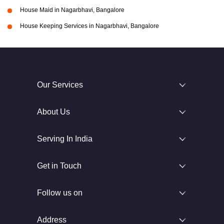
House Maid in Nagarbhavi, Bangalore
House Keeping Services in Nagarbhavi, Bangalore
Our Services
About Us
Serving In India
Get in Touch
Follow us on
Address