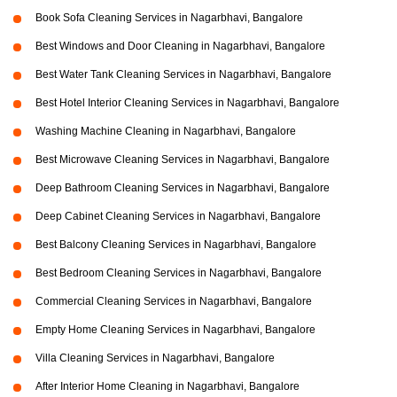
Book Sofa Cleaning Services in Nagarbhavi, Bangalore
Best Windows and Door Cleaning in Nagarbhavi, Bangalore
Best Water Tank Cleaning Services in Nagarbhavi, Bangalore
Best Hotel Interior Cleaning Services in Nagarbhavi, Bangalore
Washing Machine Cleaning in Nagarbhavi, Bangalore
Best Microwave Cleaning Services in Nagarbhavi, Bangalore
Deep Bathroom Cleaning Services in Nagarbhavi, Bangalore
Deep Cabinet Cleaning Services in Nagarbhavi, Bangalore
Best Balcony Cleaning Services in Nagarbhavi, Bangalore
Best Bedroom Cleaning Services in Nagarbhavi, Bangalore
Commercial Cleaning Services in Nagarbhavi, Bangalore
Empty Home Cleaning Services in Nagarbhavi, Bangalore
Villa Cleaning Services in Nagarbhavi, Bangalore
After Interior Home Cleaning in Nagarbhavi, Bangalore