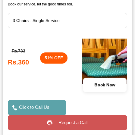
Book our service, let the good times roll.
Rs.733
51% OFF
Rs.360
Book Now
Click to Call Us
Request a Call