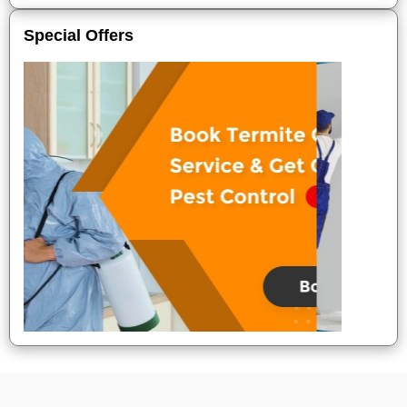
Special Offers