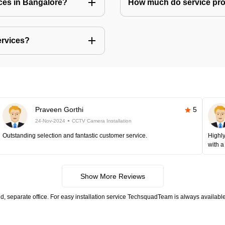
ices in Bangalore?
How much do service prov
ervices?
Praveen Gorthi
5
24-Nov-2024
CCTV Camera Installation
Outstanding selection and fantastic customer service.
Highly
with a
Show More Reviews
, separate office. For easy installation service TechsquadTeam is always available.