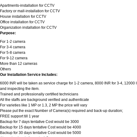
Apartments-installation for CCTV
Factory or mall-installation for CCTV
House installation for CCTV
Office installation for CCTV
Organization installation for CCTV
Purpose:
For 1-2 camera
For 3-4 camera
For 5-8 camera
For 9-12 camera
More than 12 cameras
Others
Our Installation Service Includes:
6000 INR will be taken as service charge for 1-2 camera, 8000 INR for 3-4, 12000 INR
and inspecting the item.
Trained and professionally certified technicians
All the staffs are background verified and authenticate
For varieties like 1 MP or 1.3, 2 MP the price will vary
Please put the exact Number of Camera(s) required and back-up duration;
FREE support till 1 year
Backup for 7 days tentative Cost would be 3000
Backup for 15 days tentative Cost would be 4000
Backup for 30 days tentative Cost would be 5000