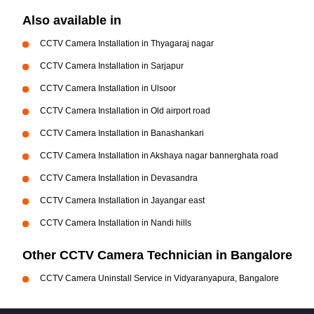
Also available in
CCTV Camera Installation in Thyagaraj nagar
CCTV Camera Installation in Sarjapur
CCTV Camera Installation in Ulsoor
CCTV Camera Installation in Old airport road
CCTV Camera Installation in Banashankari
CCTV Camera Installation in Akshaya nagar bannerghata road
CCTV Camera Installation in Devasandra
CCTV Camera Installation in Jayangar east
CCTV Camera Installation in Nandi hills
Other CCTV Camera Technician in Bangalore
CCTV Camera Uninstall Service in Vidyaranyapura, Bangalore