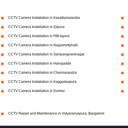
CCTV Camera Installation in Kavalbyrasandra
CCTV Camera Installation in Ejipura
CCTV Camera Installation in RBI layout
CCTV Camera Installation in Nagashettyhalli
CCTV Camera Installation in Sampangiramnagar
CCTV Camera Installation in Harogadde
CCTV Camera Installation in Channasandra
CCTV Camera Installation in Kaggadaspura
CCTV Camera Installation in Domlur
CCTV Repair and Maintenance in Vidyaranyapura, Bangalore