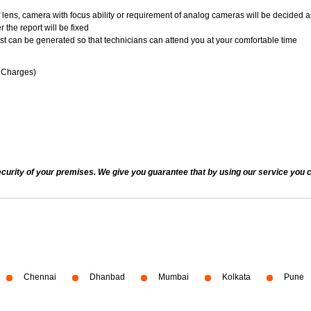
of lens, camera with focus ability or requirement of analog cameras will be decided a
 the report will be fixed
uest can be generated so that technicians can attend you at your comfortable time
n Charges)
ecurity of your premises. We give you guarantee that by using our service you c
Chennai
Dhanbad
Mumbai
Kolkata
Pune