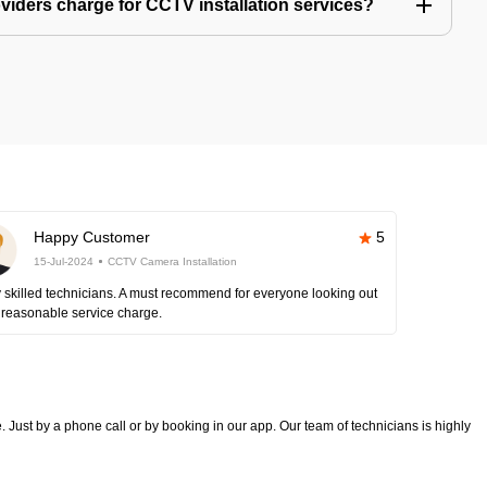
iders charge for CCTV installation services?
Happy Customer
5
15-Jul-2024
CCTV Camera Installation
 skilled technicians. A must recommend for everyone looking out
 reasonable service charge.
 Just by a phone call or by booking in our app. Our team of technicians is highly