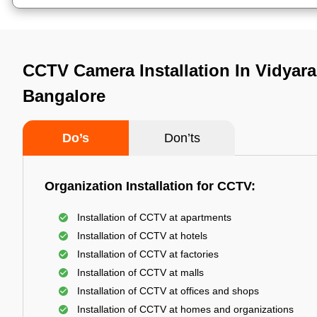
CCTV Camera Installation In Vidyar
Bangalore
Do’s
Don’ts
Organization Installation for CCTV:
Installation of CCTV at apartments
Installation of CCTV at hotels
Installation of CCTV at factories
Installation of CCTV at malls
Installation of CCTV at offices and shops
Installation of CCTV at homes and organizations