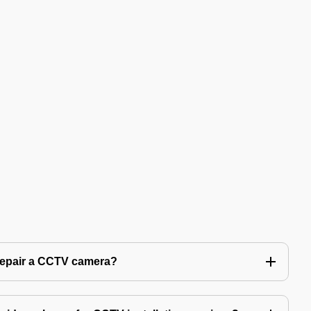
 repair a CCTV camera?