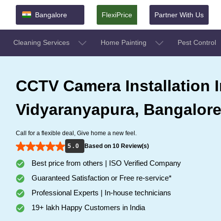
Bangalore
FlexiPrice
Partner With Us
Cleaning Services
Home Painting
Pest Control
CCTV Camera Installation I
Vidyaranyapura, Bangalor
Call for a flexible deal, Give home a new feel.
5 . 0
Based on 10 Review(s)
Best price from others | ISO Verified Company
Guaranteed Satisfaction or Free re-service*
Professional Experts | In-house technicians
19+ lakh Happy Customers in India