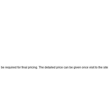
 required for final pricing. The detailed price can be given once visit to the site