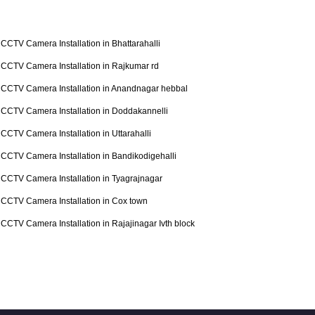
CCTV Camera Installation in Bhattarahalli
CCTV Camera Installation in Rajkumar rd
CCTV Camera Installation in Anandnagar hebbal
CCTV Camera Installation in Doddakannelli
CCTV Camera Installation in Uttarahalli
CCTV Camera Installation in Bandikodigehalli
CCTV Camera Installation in Tyagrajnagar
CCTV Camera Installation in Cox town
CCTV Camera Installation in Rajajinagar Ivth block