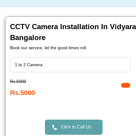
CCTV Camera Installation In Vidyar
Bangalore
Book our service, let the good times roll.
Rs.5000
Rs.5000
Click to Call Us