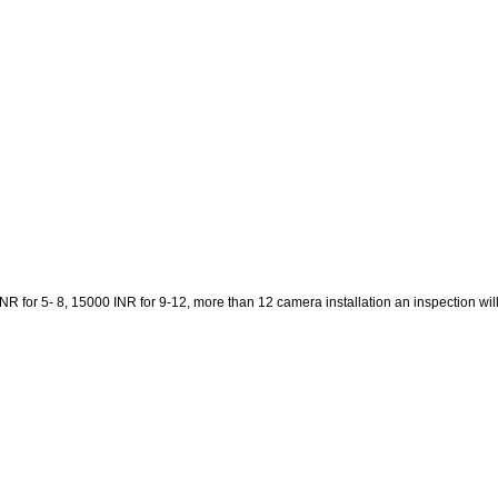
 for 5- 8, 15000 INR for 9-12, more than 12 camera installation an inspection will be