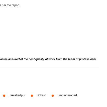
s per the report
an be assured of the best quality of work from the team of professional
Jamshedpur
Bokaro
Secunderabad