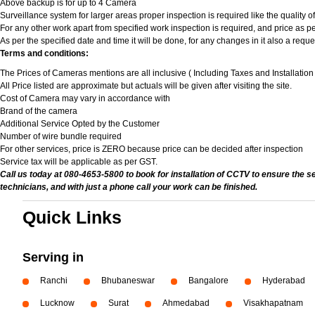
Above backup is for up to 4 Camera
Surveillance system for larger areas proper inspection is required like the quality 
For any other work apart from specified work inspection is required, and price as per
As per the specified date and time it will be done, for any changes in it also a req
Terms and conditions:
The Prices of Cameras mentions are all inclusive ( Including Taxes and Installatio
All Price listed are approximate but actuals will be given after visiting the site.
Cost of Camera may vary in accordance with
Brand of the camera
Additional Service Opted by the Customer
Number of wire bundle required
For other services, price is ZERO because price can be decided after inspection
Service tax will be applicable as per GST.
Call us today at 080-4653-5800 to book for installation of CCTV to ensure the s
technicians, and with just a phone call your work can be finished.
Quick Links
Serving in
Ranchi
Bhubaneswar
Bangalore
Hyderabad
Lucknow
Surat
Ahmedabad
Visakhapatnam