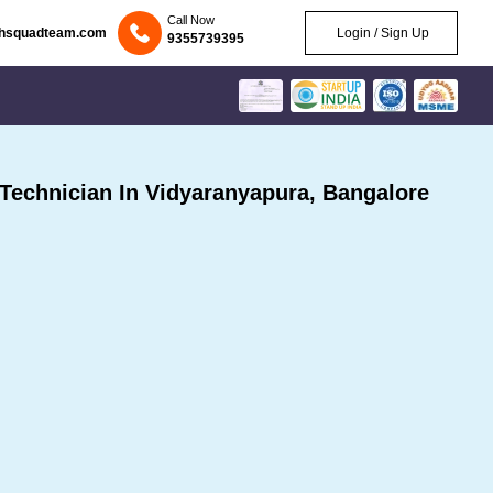
Call Now
chsquadteam.com
Login / Sign Up
9355739395
echnician In Vidyaranyapura, Bangalore