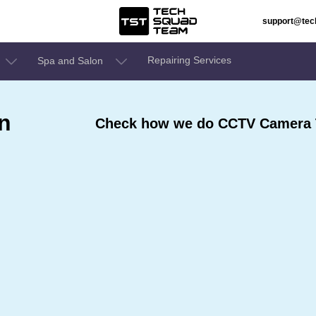
support@te
Repairing Services
Spa and Salon
n
Check how we do CCTV Camera T
e