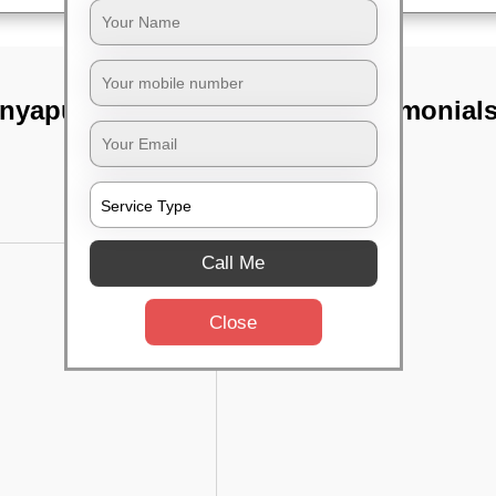
anyapura,
TST Testimonial
Call Me
Close