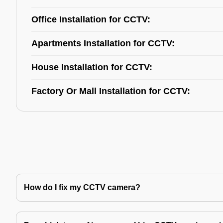
Office Installation for CCTV:
Apartments Installation for CCTV:
House Installation for CCTV:
Factory Or Mall Installation for CCTV:
How do I fix my CCTV camera?