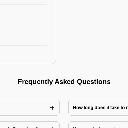
Frequently Asked Questions
How long does it take to