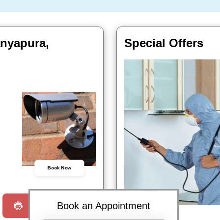
anyapura,
Special Offers
Book Now
Book an Appointment
Request a Call