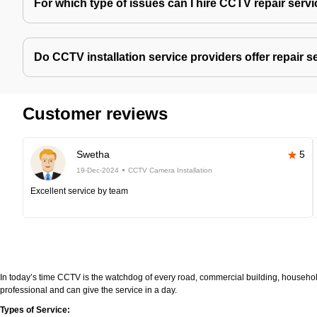
For which type of issues can I hire CCTV repair serv
Do CCTV installation service providers offer repair s
Customer reviews
Swetha
5
19-Dec-2024
CCTV Camera Installation
Excellent service by team
In today’s time CCTV is the watchdog of every road, commercial building, household
professional and can give the service in a day.
Types of Service: