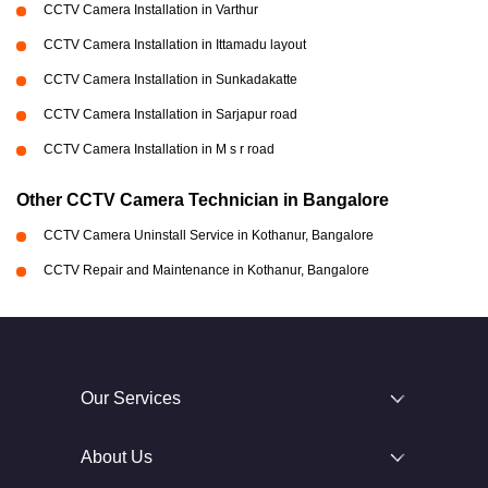
CCTV Camera Installation in Varthur
CCTV Camera Installation in Ittamadu layout
CCTV Camera Installation in Sunkadakatte
CCTV Camera Installation in Sarjapur road
CCTV Camera Installation in M s r road
Other CCTV Camera Technician in Bangalore
CCTV Camera Uninstall Service in Kothanur, Bangalore
CCTV Repair and Maintenance in Kothanur, Bangalore
Our Services
About Us