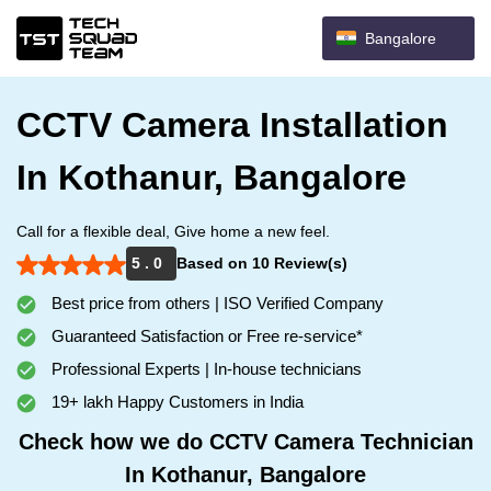
Bangalore
CCTV Camera Installation
In Kothanur, Bangalore
Call for a flexible deal, Give home a new feel.
5 . 0
Based on 10 Review(s)
Best price from others | ISO Verified Company
Guaranteed Satisfaction or Free re-service*
Professional Experts | In-house technicians
19+ lakh Happy Customers in India
Check how we do CCTV Camera Technician
In Kothanur, Bangalore