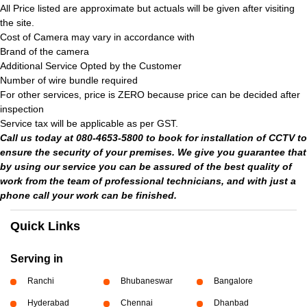
All Price listed are approximate but actuals will be given after visiting
the site.
Cost of Camera may vary in accordance with
Brand of the camera
Additional Service Opted by the Customer
Number of wire bundle required
For other services, price is ZERO because price can be decided after
inspection
Service tax will be applicable as per GST.
Call us today at 080-4653-5800 to book for installation of CCTV to
ensure the security of your premises. We give you guarantee that
by using our service you can be assured of the best quality of
work from the team of professional technicians, and with just a
phone call your work can be finished.
Quick Links
Serving in
Ranchi
Bhubaneswar
Bangalore
Hyderabad
Chennai
Dhanbad