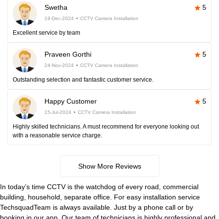
Swetha
5
19-Dec-2024
CCTV Camera Installation
Excellent service by team
Praveen Gorthi
5
24-Nov-2024
CCTV Camera Installation
Outstanding selection and fantastic customer service.
Happy Customer
5
15-Jul-2024
CCTV Camera Installation
Highly skilled technicians. A must recommend for everyone looking out
with a reasonable service charge.
Show More Reviews
In today’s time CCTV is the watchdog of every road, commercial
building, household, separate office. For easy installation service
TechsquadTeam is always available. Just by a phone call or by
booking in our app. Our team of technicians is highly professional and