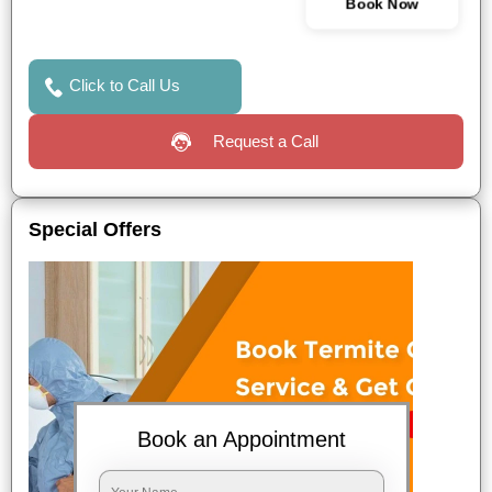
Book Now
Click to Call Us
Request a Call
Special Offers
Book an Appointment