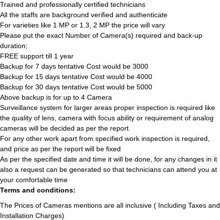
Trained and professionally certified technicians
All the staffs are background verified and authenticate
For varieties like 1 MP or 1.3, 2 MP the price will vary
Please put the exact Number of Camera(s) required and back-up
duration;
FREE support till 1 year
Backup for 7 days tentative Cost would be 3000
Backup for 15 days tentative Cost would be 4000
Backup for 30 days tentative Cost would be 5000
Above backup is for up to 4 Camera
Surveillance system for larger areas proper inspection is required like
the quality of lens, camera with focus ability or requirement of analog
cameras will be decided as per the report
For any other work apart from specified work inspection is required,
and price as per the report will be fixed
As per the specified date and time it will be done, for any changes in it
also a request can be generated so that technicians can attend you at
your comfortable time
Terms and conditions:
The Prices of Cameras mentions are all inclusive ( Including Taxes and
Installation Charges)