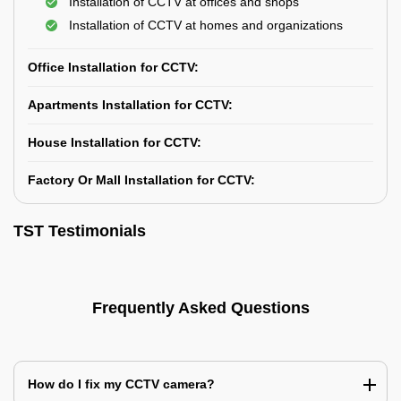
Installation of CCTV at offices and shops
Installation of CCTV at homes and organizations
Office Installation for CCTV:
Apartments Installation for CCTV:
House Installation for CCTV:
Factory Or Mall Installation for CCTV:
TST Testimonials
Frequently Asked Questions
How do I fix my CCTV camera?