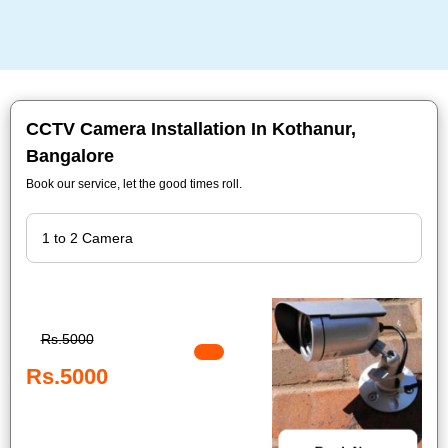
CCTV Camera Installation In Kothanur,
Bangalore
Book our service, let the good times roll.
Rs.5000
Rs.5000