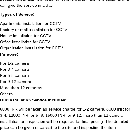
can give the service in a day.
Types of Service:
Apartments-installation for CCTV
Factory or mall-installation for CCTV
House installation for CCTV
Office installation for CCTV
Organization installation for CCTV
Purpose:
For 1-2 camera
For 3-4 camera
For 5-8 camera
For 9-12 camera
More than 12 cameras
Others
Our Installation Service Includes:
6000 INR will be taken as service charge for 1-2 camera, 8000 INR for
3-4, 12000 INR for 5- 8, 15000 INR for 9-12, more than 12 camera
installation an inspection will be required for final pricing. The detailed
price can be given once visit to the site and inspecting the item.