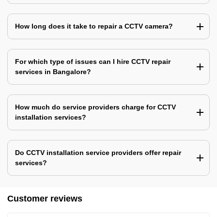
How long does it take to repair a CCTV camera?
For which type of issues can I hire CCTV repair
services in Bangalore?
How much do service providers charge for CCTV
installation services?
Do CCTV installation service providers offer repair
services?
Customer reviews