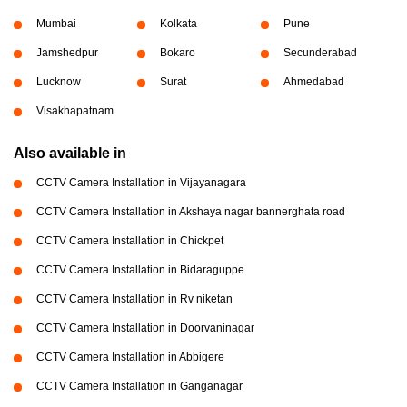
Mumbai
Kolkata
Pune
Jamshedpur
Bokaro
Secunderabad
Lucknow
Surat
Ahmedabad
Visakhapatnam
Also available in
CCTV Camera Installation in Vijayanagara
CCTV Camera Installation in Akshaya nagar bannerghata road
CCTV Camera Installation in Chickpet
CCTV Camera Installation in Bidaraguppe
CCTV Camera Installation in Rv niketan
CCTV Camera Installation in Doorvaninagar
CCTV Camera Installation in Abbigere
CCTV Camera Installation in Ganganagar