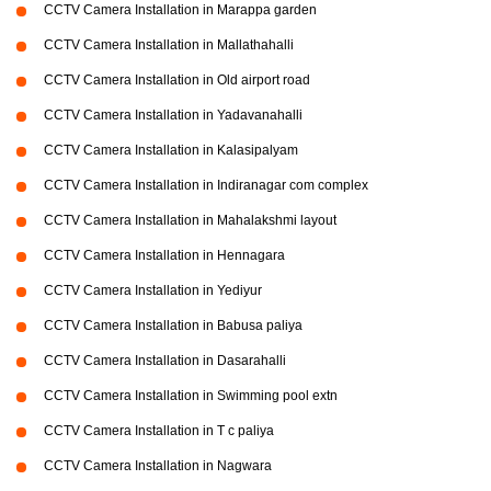
CCTV Camera Installation in Marappa garden
CCTV Camera Installation in Mallathahalli
CCTV Camera Installation in Old airport road
CCTV Camera Installation in Yadavanahalli
CCTV Camera Installation in Kalasipalyam
CCTV Camera Installation in Indiranagar com complex
CCTV Camera Installation in Mahalakshmi layout
CCTV Camera Installation in Hennagara
CCTV Camera Installation in Yediyur
CCTV Camera Installation in Babusa paliya
CCTV Camera Installation in Dasarahalli
CCTV Camera Installation in Swimming pool extn
CCTV Camera Installation in T c paliya
CCTV Camera Installation in Nagwara