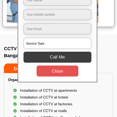
CCTV Camera Installation In Kothanur,
Bangalore
Call Me
Do’s
Don’ts
Close
Organization Installation for CCTV:
Installation of CCTV at apartments
Installation of CCTV at hotels
Installation of CCTV at factories
Installation of CCTV at malls