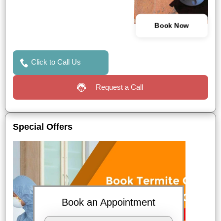
Book Now
Click to Call Us
Request a Call
Special Offers
Book an Appointment