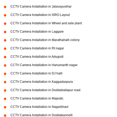
CCTV Camera Installation in Jalavayuvihar
CCTV Camera Installation in ISRO Layout
CCTV Camera Installation in Wheel and axle plant
CCTV Camera Installation in Laggare
CCTV Camera Installation in Marathahalli colony
CCTV Camera Installation in Rt nagar
CCTV Camera Installation in Adugodi
CCTV Camera Installation in Hanumanth nagar
CCTV Camera Installation in DJ halli
CCTV Camera Installation in Kaggadaspura
CCTV Camera Installation in Doddaballapur road
CCTV Camera Installation in Majestic
CCTV Camera Installation in Nagarbhavi
CCTV Camera Installation in Doddakannelli