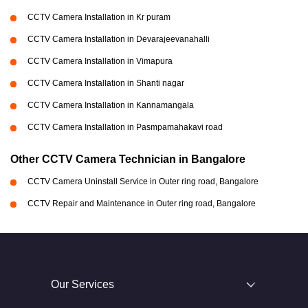
CCTV Camera Installation in Kr puram
CCTV Camera Installation in Devarajeevanahalli
CCTV Camera Installation in Vimapura
CCTV Camera Installation in Shanti nagar
CCTV Camera Installation in Kannamangala
CCTV Camera Installation in Pasmpamahakavi road
Other CCTV Camera Technician in Bangalore
CCTV Camera Uninstall Service in Outer ring road, Bangalore
CCTV Repair and Maintenance in Outer ring road, Bangalore
Our Services