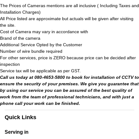
The Prices of Cameras mentions are all inclusive ( Including Taxes and
Installation Charges)
All Price listed are approximate but actuals will be given after visiting
the site.
Cost of Camera may vary in accordance with
Brand of the camera
Additional Service Opted by the Customer
Number of wire bundle required
For other services, price is ZERO because price can be decided after
inspection
Service tax will be applicable as per GST.
Call us today at 080-4653-5800 to book for installation of CCTV to
ensure the security of your premises. We give you guarantee that
by using our service you can be assured of the best quality of
work from the team of professional technicians, and with just a
phone call your work can be finished.
Quick Links
Serving in