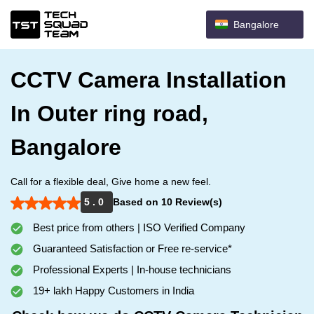
Bangalore
CCTV Camera Installation
In Outer ring road,
Bangalore
Call for a flexible deal, Give home a new feel.
5 . 0
Based on 10 Review(s)
Best price from others | ISO Verified Company
Guaranteed Satisfaction or Free re-service*
Professional Experts | In-house technicians
19+ lakh Happy Customers in India