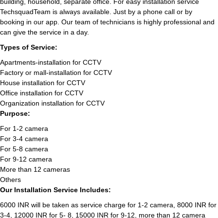
building, household, separate office. For easy installation service
TechsquadTeam is always available. Just by a phone call or by
booking in our app. Our team of technicians is highly professional and
can give the service in a day.
Types of Service:
Apartments-installation for CCTV
Factory or mall-installation for CCTV
House installation for CCTV
Office installation for CCTV
Organization installation for CCTV
Purpose:
For 1-2 camera
For 3-4 camera
For 5-8 camera
For 9-12 camera
More than 12 cameras
Others
Our Installation Service Includes:
6000 INR will be taken as service charge for 1-2 camera, 8000 INR for
3-4, 12000 INR for 5- 8, 15000 INR for 9-12, more than 12 camera