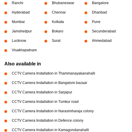
Ranchi
Bhubaneswar
Bangalore
Hyderabad
Chennai
Dhanbad
Mumbai
Kolkata
Pune
Jamshedpur
Bokaro
Secunderabad
Lucknow
Surat
Ahmedabad
Visakhapatnam
Also available in
CCTV Camera Installation in Thammanayakanahalli
CCTV Camera Installation in Bangalore bazaar
CCTV Camera Installation in Sarjapur
CCTV Camera Installation in Tumkur road
CCTV Camera Installation in Narasimharaja colony
CCTV Camera Installation in Defence colony
CCTV Camera Installation in Kamagondanahalli