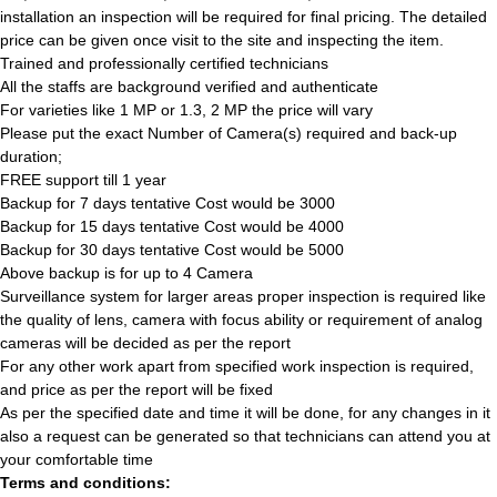
installation an inspection will be required for final pricing. The detailed
price can be given once visit to the site and inspecting the item.
Trained and professionally certified technicians
All the staffs are background verified and authenticate
For varieties like 1 MP or 1.3, 2 MP the price will vary
Please put the exact Number of Camera(s) required and back-up
duration;
FREE support till 1 year
Backup for 7 days tentative Cost would be 3000
Backup for 15 days tentative Cost would be 4000
Backup for 30 days tentative Cost would be 5000
Above backup is for up to 4 Camera
Surveillance system for larger areas proper inspection is required like
the quality of lens, camera with focus ability or requirement of analog
cameras will be decided as per the report
For any other work apart from specified work inspection is required,
and price as per the report will be fixed
As per the specified date and time it will be done, for any changes in it
also a request can be generated so that technicians can attend you at
your comfortable time
Terms and conditions: