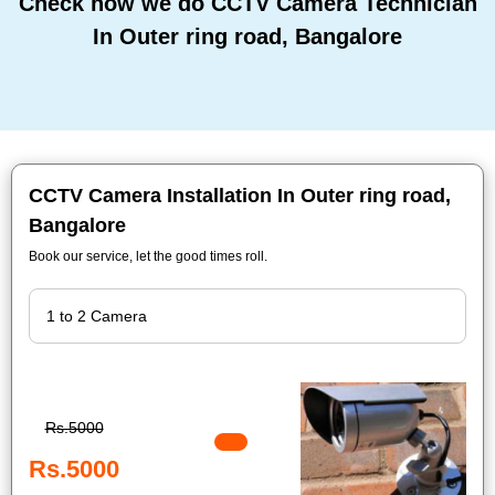
Check how we do CCTV Camera Technician
In Outer ring road, Bangalore
CCTV Camera Installation In Outer ring road,
Bangalore
Book our service, let the good times roll.
Rs.5000
Rs.5000