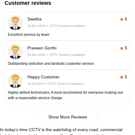
Customer reviews
Swetha
5
19-Dec-2024
CCTV Camera Installation
Excellent service by team
Praveen Gorthi
5
24-Nov-2024
CCTV Camera Installation
Outstanding selection and fantastic customer service.
Happy Customer
5
15-Jul-2024
CCTV Camera Installation
Highly skilled technicians. A must recommend for everyone looking out
with a reasonable service charge.
Show More Reviews
In today’s time CCTV is the watchdog of every road, commercial