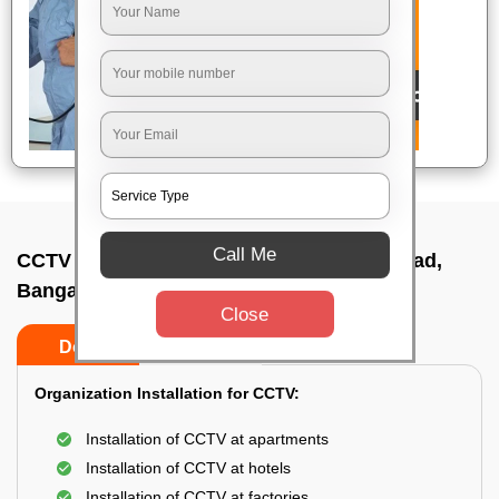
Call Me
CCTV Camera Installation In Outer ring road,
Bangalore
Close
Do’s
Don’ts
Organization Installation for CCTV:
Installation of CCTV at apartments
Installation of CCTV at hotels
Installation of CCTV at factories