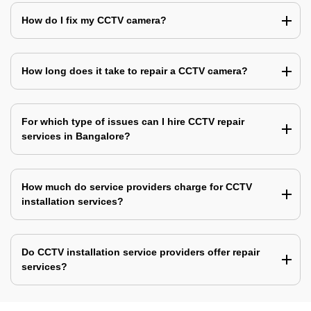
How do I fix my CCTV camera?
How long does it take to repair a CCTV camera?
For which type of issues can I hire CCTV repair
services in Bangalore?
How much do service providers charge for CCTV
installation services?
Do CCTV installation service providers offer repair
services?