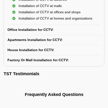
Installation of CCTV at malls
Installation of CCTV at offices and shops
Installation of CCTV at homes and organizations
Office Installation for CCTV:
Apartments Installation for CCTV:
House Installation for CCTV:
Factory Or Mall Installation for CCTV:
TST Testimonials
Frequently Asked Questions