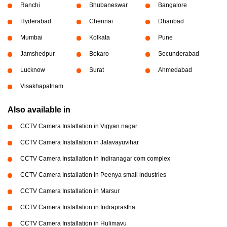
Ranchi
Bhubaneswar
Bangalore
Hyderabad
Chennai
Dhanbad
Mumbai
Kolkata
Pune
Jamshedpur
Bokaro
Secunderabad
Lucknow
Surat
Ahmedabad
Visakhapatnam
Also available in
CCTV Camera Installation in Vigyan nagar
CCTV Camera Installation in Jalavayuvihar
CCTV Camera Installation in Indiranagar com complex
CCTV Camera Installation in Peenya small industries
CCTV Camera Installation in Marsur
CCTV Camera Installation in Indraprastha
CCTV Camera Installation in Hulimavu