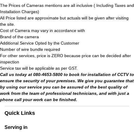
The Prices of Cameras mentions are all inclusive ( Including Taxes and
Installation Charges)
All Price listed are approximate but actuals will be given after visiting
the site.
Cost of Camera may vary in accordance with
Brand of the camera
Additional Service Opted by the Customer
Number of wire bundle required
For other services, price is ZERO because price can be decided after
inspection
Service tax will be applicable as per GST.
Call us today at 080-4653-5800 to book for installation of CCTV to
ensure the security of your premises. We give you guarantee that
by using our service you can be assured of the best quality of
work from the team of professional technicians, and with just a
phone call your work can be finished.
Quick Links
Serving in