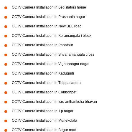
CCTV Camera Installation in Legislators home
CCTV Camera Installation in Prashanth nagar
CCTV Camera Installation in New BEL road
CCTV Camera Installation in Koramangala i block
CCTV Camera Installation in Panathur
CCTV Camera Installation in Shyanamangala cross
CCTV Camera Installation in Vignannagar nagar
CCTV Camera Installation in Kadugudi
CCTV Camera Installation in Thippasandra
CCTV Camera Installation in Cobbonpet
CCTV Camera Installation in Isro anthariksha bhavan
CCTV Camera Installation in J p nagar
CCTV Camera Installation in Munekolala
CCTV Camera Installation in Begur road