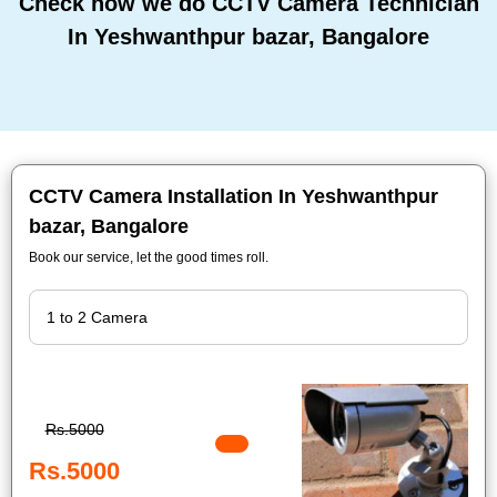
Check how we do CCTV Camera Technician
In Yeshwanthpur bazar, Bangalore
CCTV Camera Installation In Yeshwanthpur
bazar, Bangalore
Book our service, let the good times roll.
Rs.5000
Rs.5000