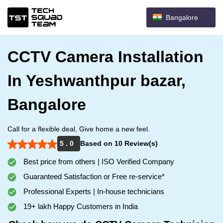
Bangalore
CCTV Camera Installation
In Yeshwanthpur bazar,
Bangalore
Call for a flexible deal, Give home a new feel.
5 . 0
Based on 10 Review(s)
Best price from others | ISO Verified Company
Guaranteed Satisfaction or Free re-service*
Professional Experts | In-house technicians
19+ lakh Happy Customers in India