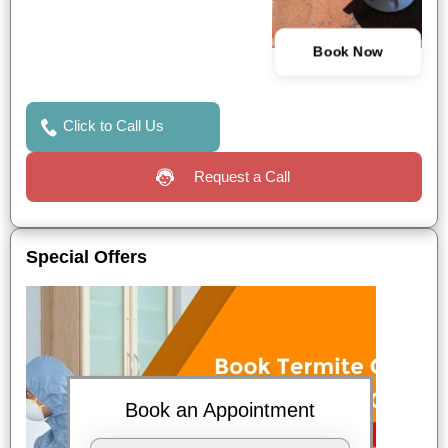
Book Now
Click to Call Us
Request a Call
Special Offers
Book an Appointment