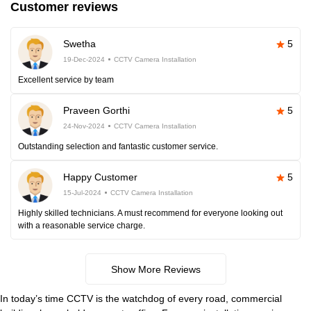
Customer reviews
Swetha
5
19-Dec-2024
CCTV Camera Installation
Excellent service by team
Praveen Gorthi
5
24-Nov-2024
CCTV Camera Installation
Outstanding selection and fantastic customer service.
Happy Customer
5
15-Jul-2024
CCTV Camera Installation
Highly skilled technicians. A must recommend for everyone looking out
with a reasonable service charge.
Show More Reviews
In today’s time CCTV is the watchdog of every road, commercial