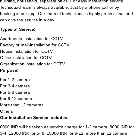
building, household, separate office. For easy installation service
TechsquadTeam is always available. Just by a phone call or by
booking in our app. Our team of technicians is highly professional and
can give the service in a day.
Types of Service:
Apartments-installation for CCTV
Factory or mall-installation for CCTV
House installation for CCTV
Office installation for CCTV
Organization installation for CCTV
Purpose:
For 1-2 camera
For 3-4 camera
For 5-8 camera
For 9-12 camera
More than 12 cameras
Others
Our Installation Service Includes:
6000 INR will be taken as service charge for 1-2 camera, 8000 INR for
3-4, 12000 INR for 5- 8, 15000 INR for 9-12, more than 12 camera