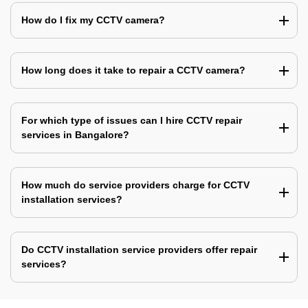
How do I fix my CCTV camera?
How long does it take to repair a CCTV camera?
For which type of issues can I hire CCTV repair
services in Bangalore?
How much do service providers charge for CCTV
installation services?
Do CCTV installation service providers offer repair
services?