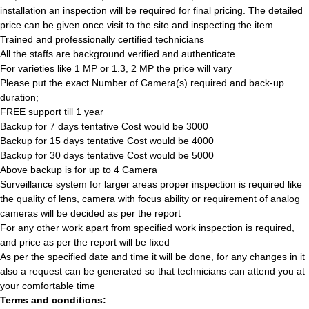
installation an inspection will be required for final pricing. The detailed
price can be given once visit to the site and inspecting the item.
Trained and professionally certified technicians
All the staffs are background verified and authenticate
For varieties like 1 MP or 1.3, 2 MP the price will vary
Please put the exact Number of Camera(s) required and back-up
duration;
FREE support till 1 year
Backup for 7 days tentative Cost would be 3000
Backup for 15 days tentative Cost would be 4000
Backup for 30 days tentative Cost would be 5000
Above backup is for up to 4 Camera
Surveillance system for larger areas proper inspection is required like
the quality of lens, camera with focus ability or requirement of analog
cameras will be decided as per the report
For any other work apart from specified work inspection is required,
and price as per the report will be fixed
As per the specified date and time it will be done, for any changes in it
also a request can be generated so that technicians can attend you at
your comfortable time
Terms and conditions: