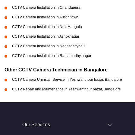
CCTV Camera Installation in Chandapura
CCTV Camera Installation in Austin town
CCTV Camera Installation in NelaMangala
CCTV Camera Installation in Ashoknagar
CCTV Camera Installation in Nagashettyhalli
CCTV Camera Installation in Ramamurthy nagar
Other CCTV Camera Technician in Bangalore
CCTV Camera Uninstall Service in Yeshwanthpur bazar, Bangalore
CCTV Repair and Maintenance in Yeshwanthpur bazar, Bangalore
Our Services