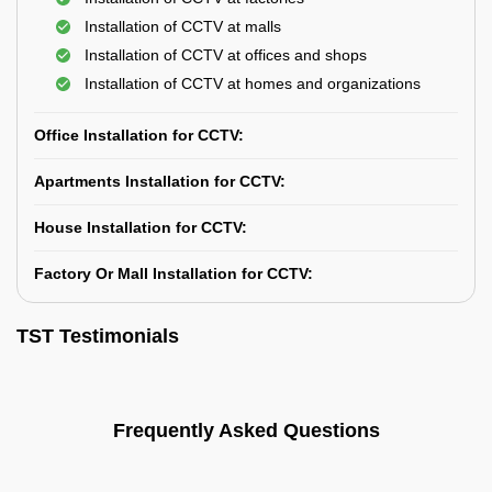
Installation of CCTV at malls
Installation of CCTV at offices and shops
Installation of CCTV at homes and organizations
Office Installation for CCTV:
Apartments Installation for CCTV:
House Installation for CCTV:
Factory Or Mall Installation for CCTV:
TST Testimonials
Frequently Asked Questions