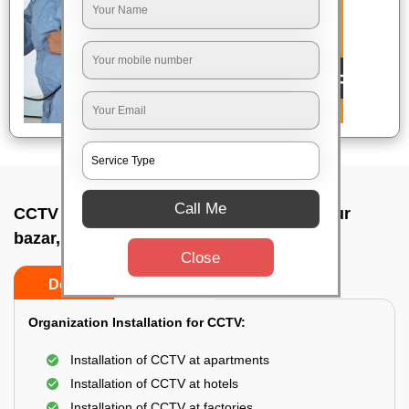
Call Me
CCTV Camera Installation In Yeshwanthpur
bazar, Bangalore
Close
Do’s
Don’ts
Organization Installation for CCTV:
Installation of CCTV at apartments
Installation of CCTV at hotels
Installation of CCTV at factories