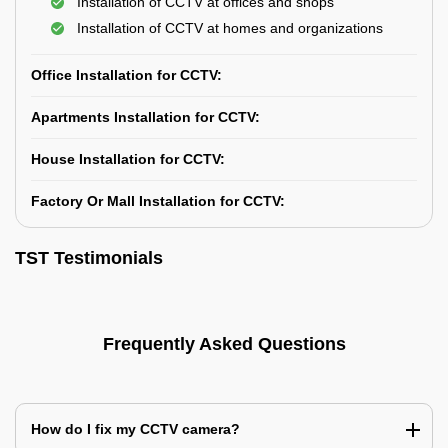
Installation of CCTV at offices and shops
Installation of CCTV at homes and organizations
Office Installation for CCTV:
Apartments Installation for CCTV:
House Installation for CCTV:
Factory Or Mall Installation for CCTV:
TST Testimonials
Frequently Asked Questions
How do I fix my CCTV camera?