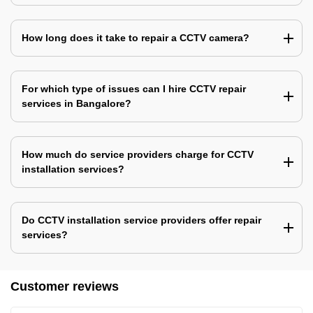
How long does it take to repair a CCTV camera?
For which type of issues can I hire CCTV repair
services in Bangalore?
How much do service providers charge for CCTV
installation services?
Do CCTV installation service providers offer repair
services?
Customer reviews