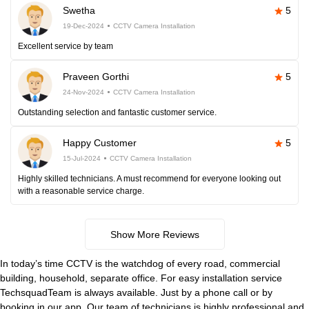
Swetha
5
19-Dec-2024
CCTV Camera Installation
Excellent service by team
Praveen Gorthi
5
24-Nov-2024
CCTV Camera Installation
Outstanding selection and fantastic customer service.
Happy Customer
5
15-Jul-2024
CCTV Camera Installation
Highly skilled technicians. A must recommend for everyone looking out
with a reasonable service charge.
Show More Reviews
In today’s time CCTV is the watchdog of every road, commercial
building, household, separate office. For easy installation service
TechsquadTeam is always available. Just by a phone call or by
booking in our app. Our team of technicians is highly professional and