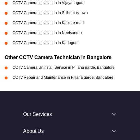
CCTV Camera Installation in Vijayanagara
CCTV Camera Installation in St thomas town
CCTV Camera Installation in Kalkere road
CCTV Camera Installation in Neelsandra
CCTV Camera Installation in Kadugudi
Other CCTV Camera Technician in Bangalore
CCTV Camera Uninstall Service in Pillana garde, Bangalore
CCTV Repair and Maintenance in Pillana garde, Bangalore
Our Services
About Us