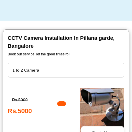
CCTV Camera Installation In Pillana garde,
Bangalore
Book our service, let the good times roll.
Rs.5000
Rs.5000