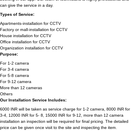
can give the service in a day.
Types of Service:
Apartments-installation for CCTV
Factory or mall-installation for CCTV
House installation for CCTV
Office installation for CCTV
Organization installation for CCTV
Purpose:
For 1-2 camera
For 3-4 camera
For 5-8 camera
For 9-12 camera
More than 12 cameras
Others
Our Installation Service Includes:
6000 INR will be taken as service charge for 1-2 camera, 8000 INR for
3-4, 12000 INR for 5- 8, 15000 INR for 9-12, more than 12 camera
installation an inspection will be required for final pricing. The detailed
price can be given once visit to the site and inspecting the item.