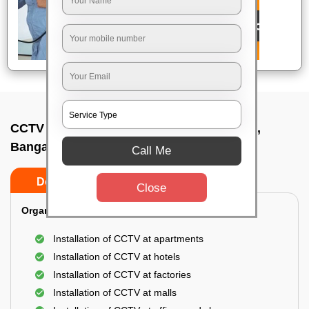
CCTV Camera Installation In Pillana garde,
Bangalore
Call Me
Do’s
Don’ts
Close
Organization Installation for CCTV:
Installation of CCTV at apartments
Installation of CCTV at hotels
Installation of CCTV at factories
Installation of CCTV at malls