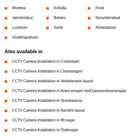
Mumbai
Kolkata
Pune
Jamshedpur
Bokaro
Secunderabad
Lucknow
Surat
Ahmedabad
Visakhapatnam
Also available in
CCTV Camera Installation in Cobbonpet
CCTV Camera Installation in Chamarajpet
CCTV Camera Installation in Venketeswar layout
CCTV Camera Installation in Avani sringeri mutt basaveshwaranagar
CCTV Camera Installation in Shankarpura
CCTV Camera Installation in Nandini layout
CCTV Camera Installation in Rt nagar
CCTV Camera Installation in Tilaknagar