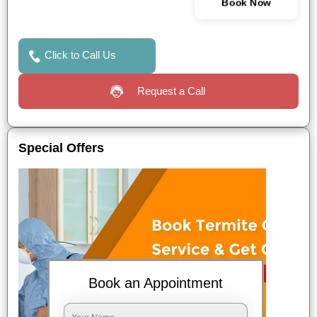
Book Now
Click to Call Us
Request a Call
Special Offers
Book an Appointment