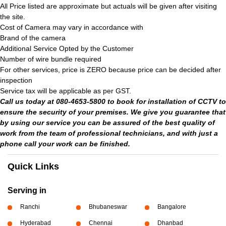
All Price listed are approximate but actuals will be given after visiting
the site.
Cost of Camera may vary in accordance with
Brand of the camera
Additional Service Opted by the Customer
Number of wire bundle required
For other services, price is ZERO because price can be decided after
inspection
Service tax will be applicable as per GST.
Call us today at 080-4653-5800 to book for installation of CCTV to
ensure the security of your premises. We give you guarantee that
by using our service you can be assured of the best quality of
work from the team of professional technicians, and with just a
phone call your work can be finished.
Quick Links
Serving in
Ranchi
Bhubaneswar
Bangalore
Hyderabad
Chennai
Dhanbad