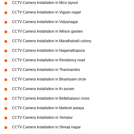
CCTV Camera Installation in Mico layout
CCTV Camera Installation in Vigyan nagar
CCTV Camera Installation in Vidyanagar
CCTV Camera Installation in Wilson garden
CCTV Camera Installation in Marathahalli colony
CCTV Camera Installation in Naganathapura
CCTV Camera Installation in Residency road
CCTV Camera Installation in Thanisandra
CCTV Camera Installation in Bhashyam circle
CCTV Camera Installation in Kr puram
CCTV Camera Installation in Bettahalasur cross
CCTV Camera Installation in Mallesh palaya
CCTV Camera Installation in Yemalur
CCTV Camera Installation in Shivaji nagar