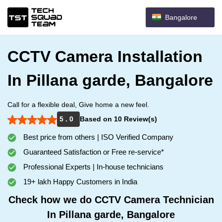
Bangalore
CCTV Camera Installation
In Pillana garde, Bangalore
Call for a flexible deal, Give home a new feel.
5 . 0
Based on 10 Review(s)
Best price from others | ISO Verified Company
Guaranteed Satisfaction or Free re-service*
Professional Experts | In-house technicians
19+ lakh Happy Customers in India
Check how we do CCTV Camera Technician
In Pillana garde, Bangalore