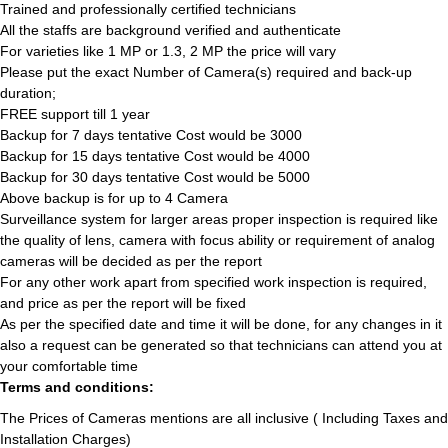
Trained and professionally certified technicians
All the staffs are background verified and authenticate
For varieties like 1 MP or 1.3, 2 MP the price will vary
Please put the exact Number of Camera(s) required and back-up
duration;
FREE support till 1 year
Backup for 7 days tentative Cost would be 3000
Backup for 15 days tentative Cost would be 4000
Backup for 30 days tentative Cost would be 5000
Above backup is for up to 4 Camera
Surveillance system for larger areas proper inspection is required like
the quality of lens, camera with focus ability or requirement of analog
cameras will be decided as per the report
For any other work apart from specified work inspection is required,
and price as per the report will be fixed
As per the specified date and time it will be done, for any changes in it
also a request can be generated so that technicians can attend you at
your comfortable time
Terms and conditions:
The Prices of Cameras mentions are all inclusive ( Including Taxes and
Installation Charges)