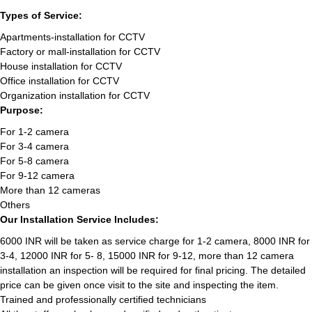
Types of Service:
Apartments-installation for CCTV
Factory or mall-installation for CCTV
House installation for CCTV
Office installation for CCTV
Organization installation for CCTV
Purpose:
For 1-2 camera
For 3-4 camera
For 5-8 camera
For 9-12 camera
More than 12 cameras
Others
Our Installation Service Includes:
6000 INR will be taken as service charge for 1-2 camera, 8000 INR for
3-4, 12000 INR for 5- 8, 15000 INR for 9-12, more than 12 camera
installation an inspection will be required for final pricing. The detailed
price can be given once visit to the site and inspecting the item.
Trained and professionally certified technicians