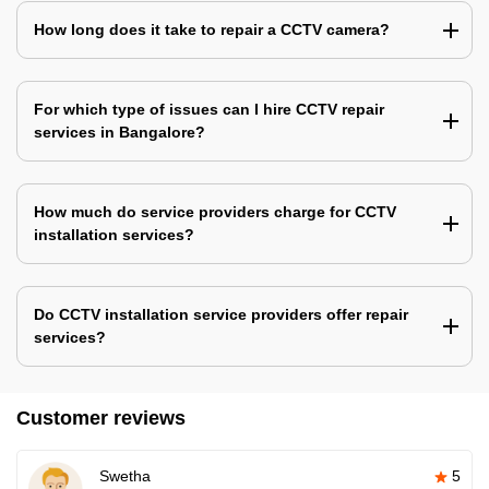
How long does it take to repair a CCTV camera?
For which type of issues can I hire CCTV repair
services in Bangalore?
How much do service providers charge for CCTV
installation services?
Do CCTV installation service providers offer repair
services?
Customer reviews
Swetha
5