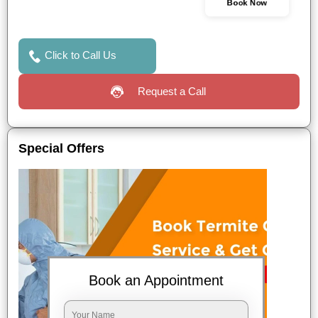
Book Now
Click to Call Us
Request a Call
Special Offers
Book an Appointment