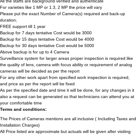
All the staffs are background verified and authenticate
For varieties like 1 MP or 1.3, 2 MP the price will vary
Please put the exact Number of Camera(s) required and back-up
duration;
FREE support till 1 year
Backup for 7 days tentative Cost would be 3000
Backup for 15 days tentative Cost would be 4000
Backup for 30 days tentative Cost would be 5000
Above backup is for up to 4 Camera
Surveillance system for larger areas proper inspection is required like
the quality of lens, camera with focus ability or requirement of analog
cameras will be decided as per the report
For any other work apart from specified work inspection is required,
and price as per the report will be fixed
As per the specified date and time it will be done, for any changes in it
also a request can be generated so that technicians can attend you at
your comfortable time
Terms and conditions:
The Prices of Cameras mentions are all inclusive ( Including Taxes and
Installation Charges)
All Price listed are approximate but actuals will be given after visiting