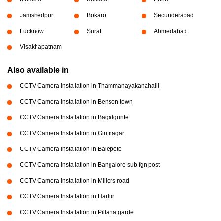
Jamshedpur
Bokaro
Secunderabad
Lucknow
Surat
Ahmedabad
Visakhapatnam
Also available in
CCTV Camera Installation in Thammanayakanahalli
CCTV Camera Installation in Benson town
CCTV Camera Installation in Bagalgunte
CCTV Camera Installation in Giri nagar
CCTV Camera Installation in Balepete
CCTV Camera Installation in Bangalore sub fgn post
CCTV Camera Installation in Millers road
CCTV Camera Installation in Harlur
CCTV Camera Installation in Pillana garde