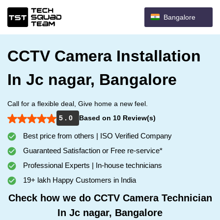
Bangalore
CCTV Camera Installation
In Jc nagar, Bangalore
Call for a flexible deal, Give home a new feel.
5 . 0
Based on 10 Review(s)
Best price from others | ISO Verified Company
Guaranteed Satisfaction or Free re-service*
Professional Experts | In-house technicians
19+ lakh Happy Customers in India
Check how we do CCTV Camera Technician
In Jc nagar, Bangalore