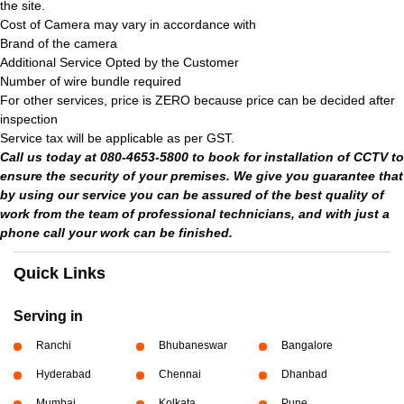
the site.
Cost of Camera may vary in accordance with
Brand of the camera
Additional Service Opted by the Customer
Number of wire bundle required
For other services, price is ZERO because price can be decided after
inspection
Service tax will be applicable as per GST.
Call us today at 080-4653-5800 to book for installation of CCTV to
ensure the security of your premises. We give you guarantee that
by using our service you can be assured of the best quality of
work from the team of professional technicians, and with just a
phone call your work can be finished.
Quick Links
Serving in
Ranchi
Bhubaneswar
Bangalore
Hyderabad
Chennai
Dhanbad
Mumbai
Kolkata
Pune