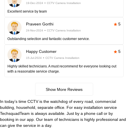
19-Dec-2024
CCTV Camera Installation
Excellent service by team
Praveen Gorthi
5
24-Nov-2024
CCTV Camera Installation
Outstanding selection and fantastic customer service.
Happy Customer
5
15-Jul-2024
CCTV Camera Installation
Highly skilled technicians. A must recommend for everyone looking out
with a reasonable service charge.
Show More Reviews
In today’s time CCTV is the watchdog of every road, commercial
building, household, separate office. For easy installation service
TechsquadTeam is always available. Just by a phone call or by
booking in our app. Our team of technicians is highly professional and
can give the service in a day.