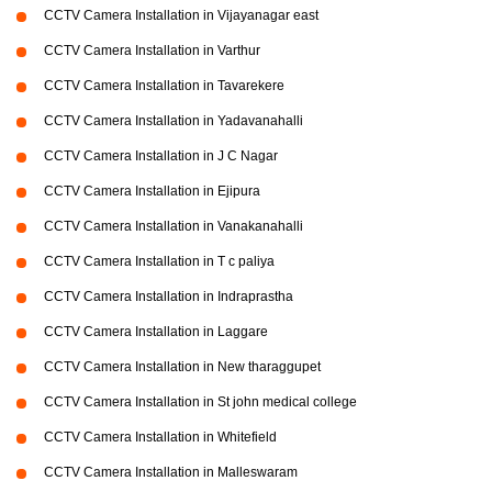
CCTV Camera Installation in Vijayanagar east
CCTV Camera Installation in Varthur
CCTV Camera Installation in Tavarekere
CCTV Camera Installation in Yadavanahalli
CCTV Camera Installation in J C Nagar
CCTV Camera Installation in Ejipura
CCTV Camera Installation in Vanakanahalli
CCTV Camera Installation in T c paliya
CCTV Camera Installation in Indraprastha
CCTV Camera Installation in Laggare
CCTV Camera Installation in New tharaggupet
CCTV Camera Installation in St john medical college
CCTV Camera Installation in Whitefield
CCTV Camera Installation in Malleswaram