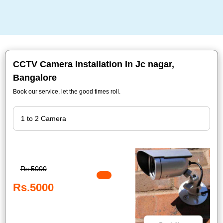
CCTV Camera Installation In Jc nagar,
Bangalore
Book our service, let the good times roll.
Rs.5000
Rs.5000