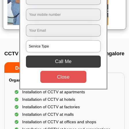
CCTV Camera Installation In Jc nagar, Bangalore
Call Me
Do’s
Don’ts
Close
Organization Installation for CCTV:
Installation of CCTV at apartments
Installation of CCTV at hotels
Installation of CCTV at factories
Installation of CCTV at malls
Installation of CCTV at offices and shops