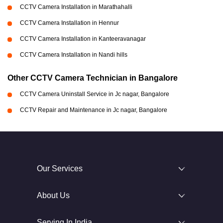
CCTV Camera Installation in Marathahalli
CCTV Camera Installation in Hennur
CCTV Camera Installation in Kanteeravanagar
CCTV Camera Installation in Nandi hills
Other CCTV Camera Technician in Bangalore
CCTV Camera Uninstall Service in Jc nagar, Bangalore
CCTV Repair and Maintenance in Jc nagar, Bangalore
Our Services
About Us
Serving In India