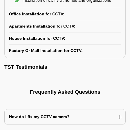
Installation of CCTV at homes and organizations
Office Installation for CCTV:
Apartments Installation for CCTV:
House Installation for CCTV:
Factory Or Mall Installation for CCTV:
TST Testimonials
Frequently Asked Questions
How do I fix my CCTV camera?