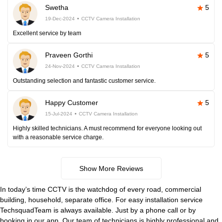
Swetha
5
19-Dec-2024
CCTV Camera Installation
Excellent service by team
Praveen Gorthi
5
24-Nov-2024
CCTV Camera Installation
Outstanding selection and fantastic customer service.
Happy Customer
5
15-Jul-2024
CCTV Camera Installation
Highly skilled technicians. A must recommend for everyone looking out
with a reasonable service charge.
Show More Reviews
In today’s time CCTV is the watchdog of every road, commercial
building, household, separate office. For easy installation service
TechsquadTeam is always available. Just by a phone call or by
booking in our app. Our team of technicians is highly professional and