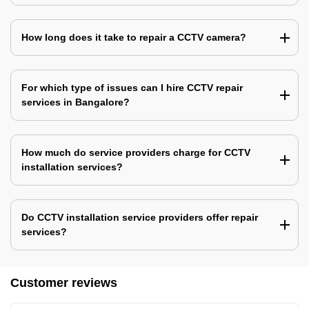
How long does it take to repair a CCTV camera?
For which type of issues can I hire CCTV repair
services in Bangalore?
How much do service providers charge for CCTV
installation services?
Do CCTV installation service providers offer repair
services?
Customer reviews