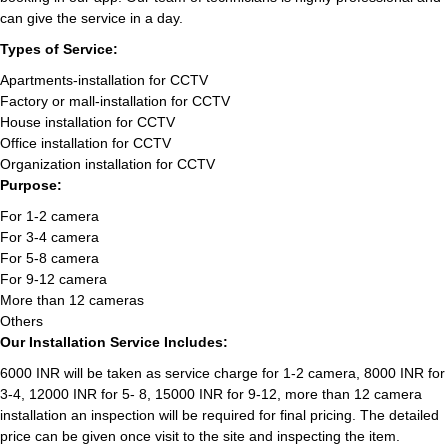
can give the service in a day.
Types of Service:
Apartments-installation for CCTV
Factory or mall-installation for CCTV
House installation for CCTV
Office installation for CCTV
Organization installation for CCTV
Purpose:
For 1-2 camera
For 3-4 camera
For 5-8 camera
For 9-12 camera
More than 12 cameras
Others
Our Installation Service Includes:
6000 INR will be taken as service charge for 1-2 camera, 8000 INR for
3-4, 12000 INR for 5- 8, 15000 INR for 9-12, more than 12 camera
installation an inspection will be required for final pricing. The detailed
price can be given once visit to the site and inspecting the item.