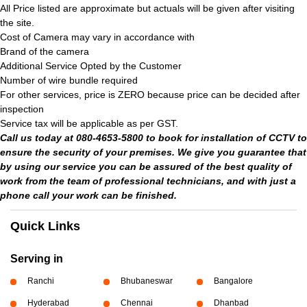
All Price listed are approximate but actuals will be given after visiting
the site.
Cost of Camera may vary in accordance with
Brand of the camera
Additional Service Opted by the Customer
Number of wire bundle required
For other services, price is ZERO because price can be decided after
inspection
Service tax will be applicable as per GST.
Call us today at 080-4653-5800 to book for installation of CCTV to
ensure the security of your premises. We give you guarantee that
by using our service you can be assured of the best quality of
work from the team of professional technicians, and with just a
phone call your work can be finished.
Quick Links
Serving in
Ranchi
Bhubaneswar
Bangalore
Hyderabad
Chennai
Dhanbad