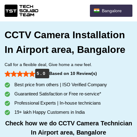
Bangalore
CCTV Camera Installation
In Airport area, Bangalore
Call for a flexible deal, Give home a new feel.
5 . 0
Based on 10 Review(s)
Best price from others | ISO Verified Company
Guaranteed Satisfaction or Free re-service*
Professional Experts | In-house technicians
19+ lakh Happy Customers in India
Check how we do CCTV Camera Technician
In Airport area, Bangalore