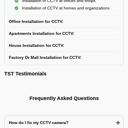
Installation of CCTV at offices and shops
Installation of CCTV at homes and organizations
Office Installation for CCTV:
Apartments Installation for CCTV:
House Installation for CCTV:
Factory Or Mall Installation for CCTV:
TST Testimonials
Frequently Asked Questions
How do I fix my CCTV camera?