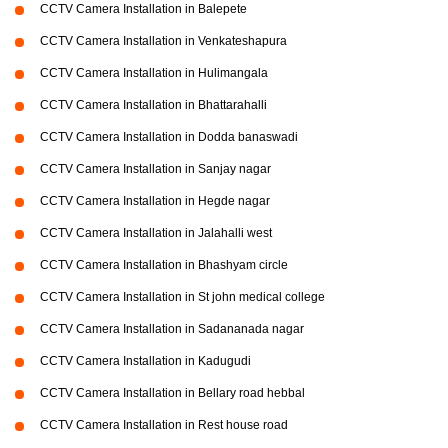
CCTV Camera Installation in Balepete
CCTV Camera Installation in Venkateshapura
CCTV Camera Installation in Hulimangala
CCTV Camera Installation in Bhattarahalli
CCTV Camera Installation in Dodda banaswadi
CCTV Camera Installation in Sanjay nagar
CCTV Camera Installation in Hegde nagar
CCTV Camera Installation in Jalahalli west
CCTV Camera Installation in Bhashyam circle
CCTV Camera Installation in St john medical college
CCTV Camera Installation in Sadananada nagar
CCTV Camera Installation in Kadugudi
CCTV Camera Installation in Bellary road hebbal
CCTV Camera Installation in Rest house road