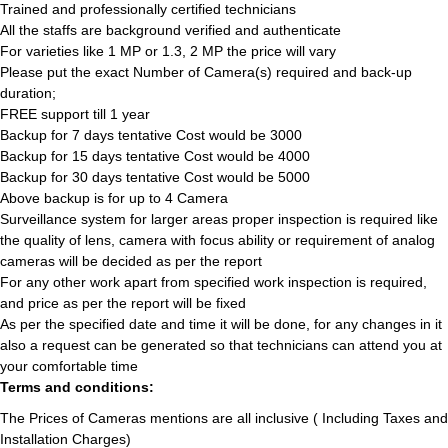
Trained and professionally certified technicians
All the staffs are background verified and authenticate
For varieties like 1 MP or 1.3, 2 MP the price will vary
Please put the exact Number of Camera(s) required and back-up
duration;
FREE support till 1 year
Backup for 7 days tentative Cost would be 3000
Backup for 15 days tentative Cost would be 4000
Backup for 30 days tentative Cost would be 5000
Above backup is for up to 4 Camera
Surveillance system for larger areas proper inspection is required like
the quality of lens, camera with focus ability or requirement of analog
cameras will be decided as per the report
For any other work apart from specified work inspection is required,
and price as per the report will be fixed
As per the specified date and time it will be done, for any changes in it
also a request can be generated so that technicians can attend you at
your comfortable time
Terms and conditions:
The Prices of Cameras mentions are all inclusive ( Including Taxes and
Installation Charges)