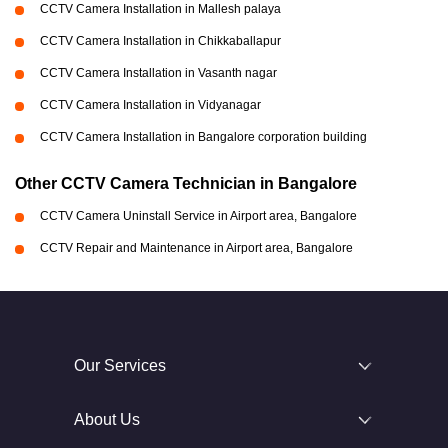
CCTV Camera Installation in Mallesh palaya
CCTV Camera Installation in Chikkaballapur
CCTV Camera Installation in Vasanth nagar
CCTV Camera Installation in Vidyanagar
CCTV Camera Installation in Bangalore corporation building
Other CCTV Camera Technician in Bangalore
CCTV Camera Uninstall Service in Airport area, Bangalore
CCTV Repair and Maintenance in Airport area, Bangalore
Our Services
About Us