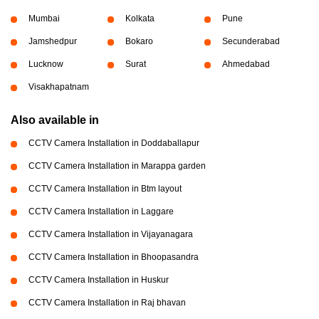
Mumbai
Kolkata
Pune
Jamshedpur
Bokaro
Secunderabad
Lucknow
Surat
Ahmedabad
Visakhapatnam
Also available in
CCTV Camera Installation in Doddaballapur
CCTV Camera Installation in Marappa garden
CCTV Camera Installation in Btm layout
CCTV Camera Installation in Laggare
CCTV Camera Installation in Vijayanagara
CCTV Camera Installation in Bhoopasandra
CCTV Camera Installation in Huskur
CCTV Camera Installation in Raj bhavan