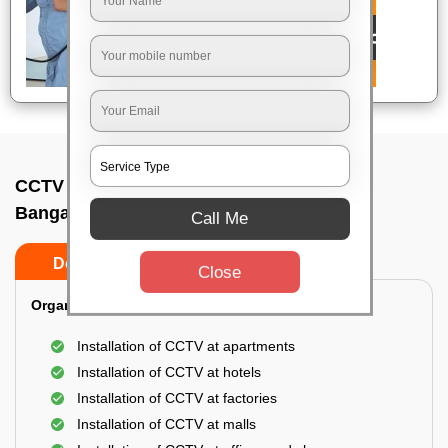
CCTV Camera Installation In Airport area,
Bangalore
Call Me
Do’s
Don’ts
Close
Organization Installation for CCTV:
Installation of CCTV at apartments
Installation of CCTV at hotels
Installation of CCTV at factories
Installation of CCTV at malls