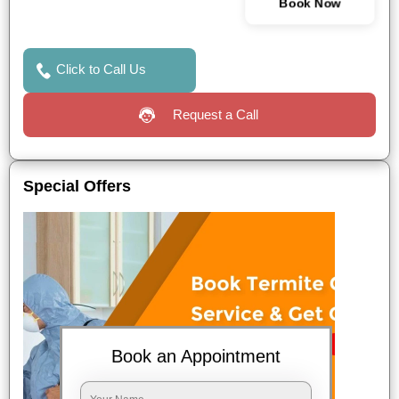
Book Now
Click to Call Us
Request a Call
Special Offers
Book an Appointment