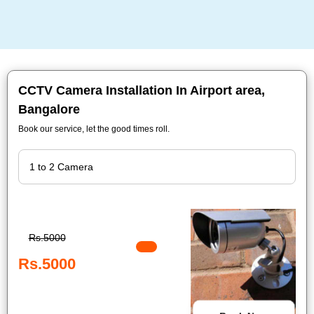
CCTV Camera Installation In Airport area,
Bangalore
Book our service, let the good times roll.
Rs.5000
Rs.5000