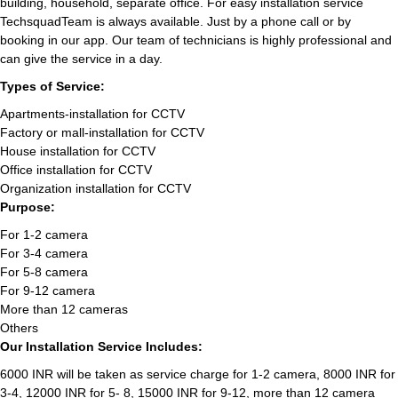
building, household, separate office. For easy installation service
TechsquadTeam is always available. Just by a phone call or by
booking in our app. Our team of technicians is highly professional and
can give the service in a day.
Types of Service:
Apartments-installation for CCTV
Factory or mall-installation for CCTV
House installation for CCTV
Office installation for CCTV
Organization installation for CCTV
Purpose:
For 1-2 camera
For 3-4 camera
For 5-8 camera
For 9-12 camera
More than 12 cameras
Others
Our Installation Service Includes:
6000 INR will be taken as service charge for 1-2 camera, 8000 INR for
3-4, 12000 INR for 5- 8, 15000 INR for 9-12, more than 12 camera