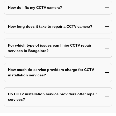
How do I fix my CCTV camera?
How long does it take to repair a CCTV camera?
For which type of issues can I hire CCTV repair
services in Bangalore?
How much do service providers charge for CCTV
installation services?
Do CCTV installation service providers offer repair
services?