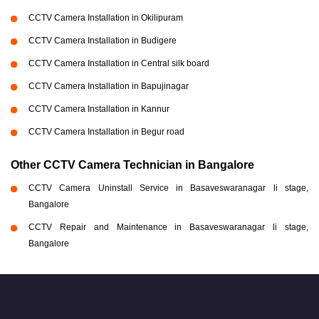
CCTV Camera Installation in Okilipuram
CCTV Camera Installation in Budigere
CCTV Camera Installation in Central silk board
CCTV Camera Installation in Bapujinagar
CCTV Camera Installation in Kannur
CCTV Camera Installation in Begur road
Other CCTV Camera Technician in Bangalore
CCTV Camera Uninstall Service in Basaveswaranagar li stage,
Bangalore
CCTV Repair and Maintenance in Basaveswaranagar li stage,
Bangalore