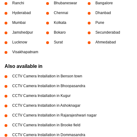
Ranchi
Bhubaneswar
Bangalore
Hyderabad
Chennai
Dhanbad
Mumbai
Kolkata
Pune
Jamshedpur
Bokaro
Secunderabad
Lucknow
Surat
Ahmedabad
Visakhapatnam
Also available in
CCTV Camera Installation in Benson town
CCTV Camera Installation in Bhoopasandra
CCTV Camera Installation in Kugur
CCTV Camera Installation in Ashoknagar
CCTV Camera Installation in Rajarajeshwari nagar
CCTV Camera Installation in Brooke field
CCTV Camera Installation in Dommasandra