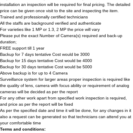
installation an inspection will be required for final pricing. The detailed
price can be given once visit to the site and inspecting the item.
Trained and professionally certified technicians
All the staffs are background verified and authenticate
For varieties like 1 MP or 1.3, 2 MP the price will vary
Please put the exact Number of Camera(s) required and back-up
duration;
FREE support till 1 year
Backup for 7 days tentative Cost would be 3000
Backup for 15 days tentative Cost would be 4000
Backup for 30 days tentative Cost would be 5000
Above backup is for up to 4 Camera
Surveillance system for larger areas proper inspection is required like
the quality of lens, camera with focus ability or requirement of analog
cameras will be decided as per the report
For any other work apart from specified work inspection is required,
and price as per the report will be fixed
As per the specified date and time it will be done, for any changes in it
also a request can be generated so that technicians can attend you at
your comfortable time
Terms and conditions: