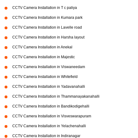
CCTV Camera Installation in T c paliya
CCTV Camera Installation in Kumara park
CCTV Camera Installation in Lavelle road
CCTV Camera Installation in Harsha layout
CCTV Camera Installation in Anekal
CCTV Camera Installation in Majestic
CCTV Camera Installation in Viswaneedam
CCTV Camera Installation in Whitefield
CCTV Camera Installation in Yadavanahalli
CCTV Camera Installation in Thammanayakanahalli
CCTV Camera Installation in Bandikodigehalli
CCTV Camera Installation in Visveswarapuram
CCTV Camera Installation in Yelachenahalli
CCTV Camera Installation in Indiranagar