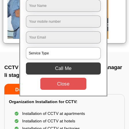
CCTV Camera Installation In Basaveswaranagar
Call Me
li stage, Bangalore
Close
Do’s
Don’ts
Organization Installation for CCTV:
Installation of CCTV at apartments
Installation of CCTV at hotels
Installation of CCTV at factories