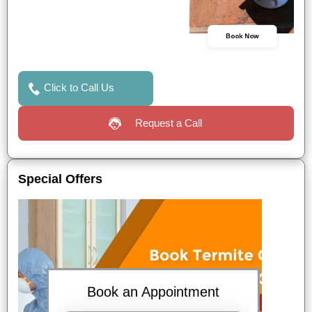
Book Now
Click to Call Us
Request a Call
Special Offers
Book an Appointment