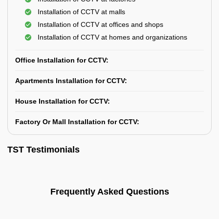
Installation of CCTV at malls
Installation of CCTV at offices and shops
Installation of CCTV at homes and organizations
Office Installation for CCTV:
Apartments Installation for CCTV:
House Installation for CCTV:
Factory Or Mall Installation for CCTV:
TST Testimonials
Frequently Asked Questions