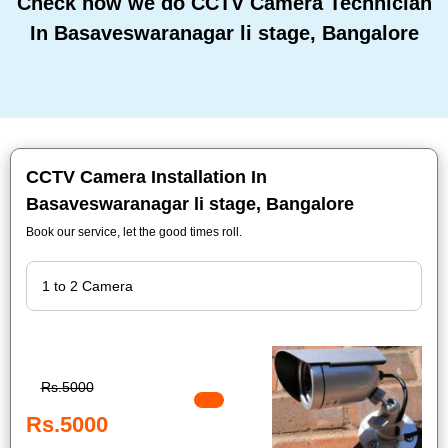
Check how we do CCTV Camera Technician
In Basaveswaranagar li stage, Bangalore
CCTV Camera Installation In
Basaveswaranagar li stage, Bangalore
Book our service, let the good times roll.
Rs.5000
Rs.5000