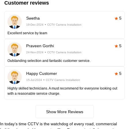
Customer reviews
Swetha
5
19-Dec-2024
CCTV Camera Installation
Excellent service by team
Praveen Gorthi
5
24-Nov-2024
CCTV Camera Installation
Outstanding selection and fantastic customer service.
Happy Customer
5
15-Jul-2024
CCTV Camera Installation
Highly skilled technicians. A must recommend for everyone looking out
with a reasonable service charge.
Show More Reviews
In today’s time CCTV is the watchdog of every road, commercial