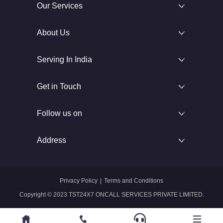
Our Services
About Us
Serving In India
Get in Touch
Follow us on
Address
Privacy Policy
|
Terms and Conditions
Copyright © 2023 TST24X7 ONCALL SERVICES PRIVATE LIMITED.