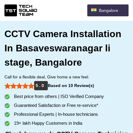
Bangalore
CCTV Camera Installation
In Basaveswaranagar li
stage, Bangalore
Call for a flexible deal, Give home a new feel.
5 . 0
Based on 10 Review(s)
Best price from others | ISO Verified Company
Guaranteed Satisfaction or Free re-service*
Professional Experts | In-house technicians
19+ lakh Happy Customers in India