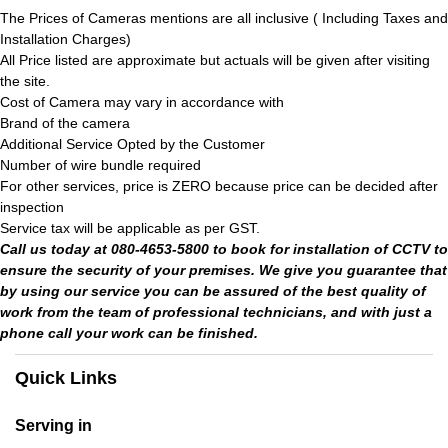
The Prices of Cameras mentions are all inclusive ( Including Taxes and
Installation Charges)
All Price listed are approximate but actuals will be given after visiting
the site.
Cost of Camera may vary in accordance with
Brand of the camera
Additional Service Opted by the Customer
Number of wire bundle required
For other services, price is ZERO because price can be decided after
inspection
Service tax will be applicable as per GST.
Call us today at 080-4653-5800 to book for installation of CCTV to
ensure the security of your premises. We give you guarantee that
by using our service you can be assured of the best quality of
work from the team of professional technicians, and with just a
phone call your work can be finished.
Quick Links
Serving in