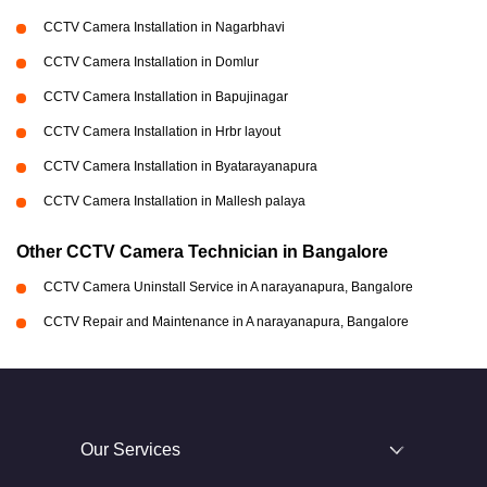
CCTV Camera Installation in Nagarbhavi
CCTV Camera Installation in Domlur
CCTV Camera Installation in Bapujinagar
CCTV Camera Installation in Hrbr layout
CCTV Camera Installation in Byatarayanapura
CCTV Camera Installation in Mallesh palaya
Other CCTV Camera Technician in Bangalore
CCTV Camera Uninstall Service in A narayanapura, Bangalore
CCTV Repair and Maintenance in A narayanapura, Bangalore
Our Services