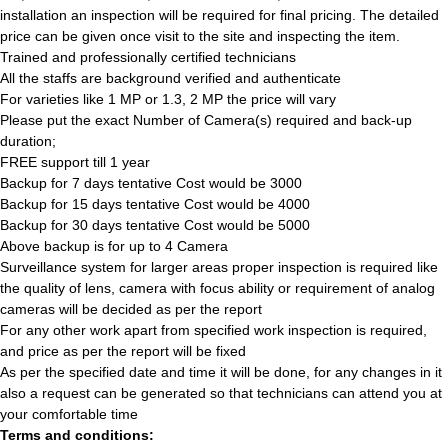
installation an inspection will be required for final pricing. The detailed
price can be given once visit to the site and inspecting the item.
Trained and professionally certified technicians
All the staffs are background verified and authenticate
For varieties like 1 MP or 1.3, 2 MP the price will vary
Please put the exact Number of Camera(s) required and back-up
duration;
FREE support till 1 year
Backup for 7 days tentative Cost would be 3000
Backup for 15 days tentative Cost would be 4000
Backup for 30 days tentative Cost would be 5000
Above backup is for up to 4 Camera
Surveillance system for larger areas proper inspection is required like
the quality of lens, camera with focus ability or requirement of analog
cameras will be decided as per the report
For any other work apart from specified work inspection is required,
and price as per the report will be fixed
As per the specified date and time it will be done, for any changes in it
also a request can be generated so that technicians can attend you at
your comfortable time
Terms and conditions: