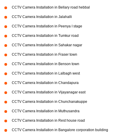
CCTV Camera Installation in Bellary road hebbal
CCTV Camera Installation in Jalahalli
CCTV Camera Installation in Peenya I stage
CCTV Camera Installation in Tumkur road
CCTV Camera Installation in Sahakar nagar
CCTV Camera Installation in Fraser town
CCTV Camera Installation in Benson town
CCTV Camera Installation in Lalbagh west
CCTV Camera Installation in Chandapura
CCTV Camera Installation in Vijayanagar east
CCTV Camera Installation in Chunchanakuppe
CCTV Camera Installation in Muthusandra
CCTV Camera Installation in Rest house road
CCTV Camera Installation in Bangalore corporation building