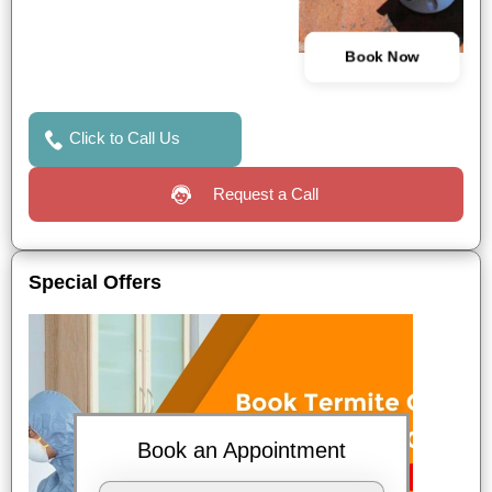
Book Now
Click to Call Us
Request a Call
Special Offers
Book an Appointment