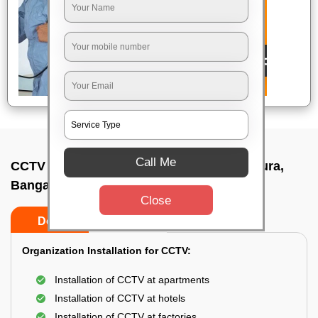
Call Me
CCTV Camera Installation In A narayanapura,
Bangalore
Close
Do’s
Don’ts
Organization Installation for CCTV:
Installation of CCTV at apartments
Installation of CCTV at hotels
Installation of CCTV at factories