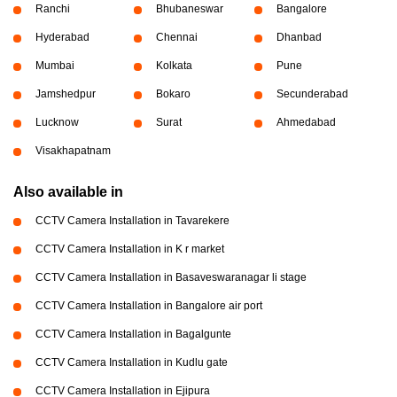
Ranchi
Bhubaneswar
Bangalore
Hyderabad
Chennai
Dhanbad
Mumbai
Kolkata
Pune
Jamshedpur
Bokaro
Secunderabad
Lucknow
Surat
Ahmedabad
Visakhapatnam
Also available in
CCTV Camera Installation in Tavarekere
CCTV Camera Installation in K r market
CCTV Camera Installation in Basaveswaranagar li stage
CCTV Camera Installation in Bangalore air port
CCTV Camera Installation in Bagalgunte
CCTV Camera Installation in Kudlu gate
CCTV Camera Installation in Ejipura