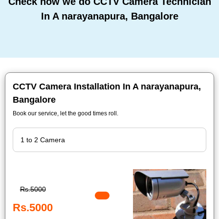
Check how we do CCTV Camera Technician
In A narayanapura, Bangalore
CCTV Camera Installation In A narayanapura,
Bangalore
Book our service, let the good times roll.
Rs.5000
Rs.5000