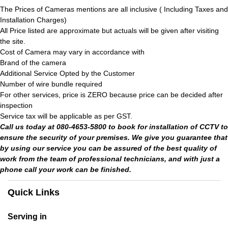
The Prices of Cameras mentions are all inclusive ( Including Taxes and
Installation Charges)
All Price listed are approximate but actuals will be given after visiting
the site.
Cost of Camera may vary in accordance with
Brand of the camera
Additional Service Opted by the Customer
Number of wire bundle required
For other services, price is ZERO because price can be decided after
inspection
Service tax will be applicable as per GST.
Call us today at 080-4653-5800 to book for installation of CCTV to
ensure the security of your premises. We give you guarantee that
by using our service you can be assured of the best quality of
work from the team of professional technicians, and with just a
phone call your work can be finished.
Quick Links
Serving in