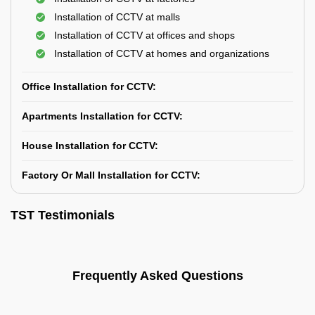
Installation of CCTV at malls
Installation of CCTV at offices and shops
Installation of CCTV at homes and organizations
Office Installation for CCTV:
Apartments Installation for CCTV:
House Installation for CCTV:
Factory Or Mall Installation for CCTV:
TST Testimonials
Frequently Asked Questions