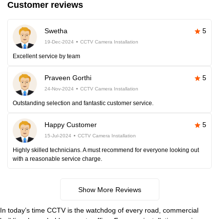
Customer reviews
Swetha
5
19-Dec-2024
CCTV Camera Installation
Excellent service by team
Praveen Gorthi
5
24-Nov-2024
CCTV Camera Installation
Outstanding selection and fantastic customer service.
Happy Customer
5
15-Jul-2024
CCTV Camera Installation
Highly skilled technicians. A must recommend for everyone looking out
with a reasonable service charge.
Show More Reviews
In today’s time CCTV is the watchdog of every road, commercial