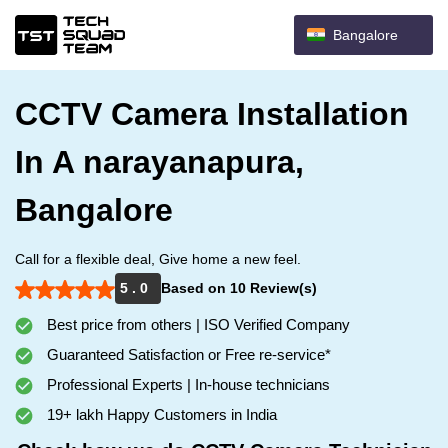
Bangalore
CCTV Camera Installation
In A narayanapura,
Bangalore
Call for a flexible deal, Give home a new feel.
5 . 0
Based on 10 Review(s)
Best price from others | ISO Verified Company
Guaranteed Satisfaction or Free re-service*
Professional Experts | In-house technicians
19+ lakh Happy Customers in India