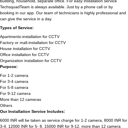
building, household, separate office. For easy installation service
TechsquadTeam is always available. Just by a phone call or by
booking in our app. Our team of technicians is highly professional and
can give the service in a day.
Types of Service:
Apartments-installation for CCTV
Factory or mall-installation for CCTV
House installation for CCTV
Office installation for CCTV
Organization installation for CCTV
Purpose:
For 1-2 camera
For 3-4 camera
For 5-8 camera
For 9-12 camera
More than 12 cameras
Others
Our Installation Service Includes:
6000 INR will be taken as service charge for 1-2 camera, 8000 INR for
3-4, 12000 INR for 5- 8, 15000 INR for 9-12, more than 12 camera