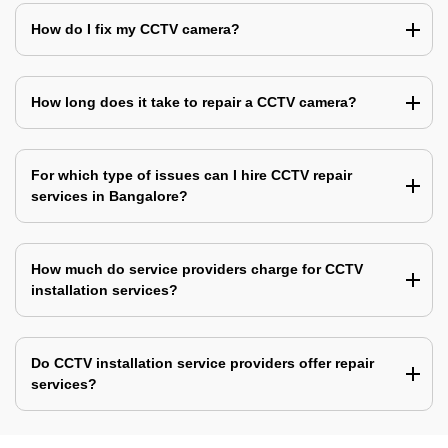
How do I fix my CCTV camera?
How long does it take to repair a CCTV camera?
For which type of issues can I hire CCTV repair
services in Bangalore?
How much do service providers charge for CCTV
installation services?
Do CCTV installation service providers offer repair
services?