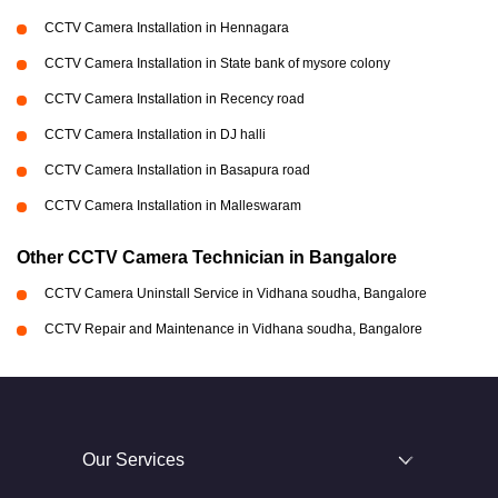
CCTV Camera Installation in Hennagara
CCTV Camera Installation in State bank of mysore colony
CCTV Camera Installation in Recency road
CCTV Camera Installation in DJ halli
CCTV Camera Installation in Basapura road
CCTV Camera Installation in Malleswaram
Other CCTV Camera Technician in Bangalore
CCTV Camera Uninstall Service in Vidhana soudha, Bangalore
CCTV Repair and Maintenance in Vidhana soudha, Bangalore
Our Services