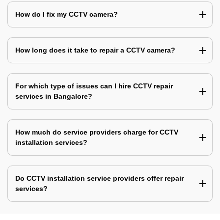
How do I fix my CCTV camera?
How long does it take to repair a CCTV camera?
For which type of issues can I hire CCTV repair
services in Bangalore?
How much do service providers charge for CCTV
installation services?
Do CCTV installation service providers offer repair
services?