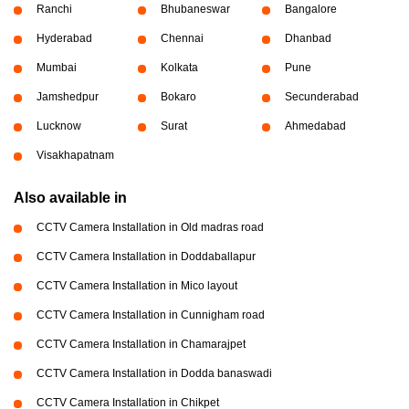
Ranchi
Bhubaneswar
Bangalore
Hyderabad
Chennai
Dhanbad
Mumbai
Kolkata
Pune
Jamshedpur
Bokaro
Secunderabad
Lucknow
Surat
Ahmedabad
Visakhapatnam
Also available in
CCTV Camera Installation in Old madras road
CCTV Camera Installation in Doddaballapur
CCTV Camera Installation in Mico layout
CCTV Camera Installation in Cunnigham road
CCTV Camera Installation in Chamarajpet
CCTV Camera Installation in Dodda banaswadi
CCTV Camera Installation in Chikpet