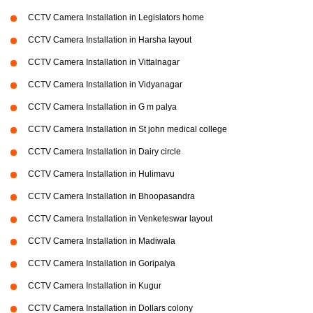
CCTV Camera Installation in Legislators home
CCTV Camera Installation in Harsha layout
CCTV Camera Installation in Vittalnagar
CCTV Camera Installation in Vidyanagar
CCTV Camera Installation in G m palya
CCTV Camera Installation in St john medical college
CCTV Camera Installation in Dairy circle
CCTV Camera Installation in Hulimavu
CCTV Camera Installation in Bhoopasandra
CCTV Camera Installation in Venketeswar layout
CCTV Camera Installation in Madiwala
CCTV Camera Installation in Goripalya
CCTV Camera Installation in Kugur
CCTV Camera Installation in Dollars colony