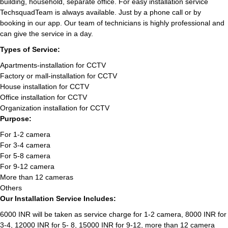
building, household, separate office. For easy installation service
TechsquadTeam is always available. Just by a phone call or by
booking in our app. Our team of technicians is highly professional and
can give the service in a day.
Types of Service:
Apartments-installation for CCTV
Factory or mall-installation for CCTV
House installation for CCTV
Office installation for CCTV
Organization installation for CCTV
Purpose:
For 1-2 camera
For 3-4 camera
For 5-8 camera
For 9-12 camera
More than 12 cameras
Others
Our Installation Service Includes:
6000 INR will be taken as service charge for 1-2 camera, 8000 INR for
3-4, 12000 INR for 5- 8, 15000 INR for 9-12, more than 12 camera