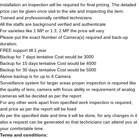
installation an inspection will be required for final pricing. The detailed
price can be given once visit to the site and inspecting the item.
Trained and professionally certified technicians
All the staffs are background verified and authenticate
For varieties like 1 MP or 1.3, 2 MP the price will vary
Please put the exact Number of Camera(s) required and back-up
duration;
FREE support till 1 year
Backup for 7 days tentative Cost would be 3000
Backup for 15 days tentative Cost would be 4000
Backup for 30 days tentative Cost would be 5000
Above backup is for up to 4 Camera
Surveillance system for larger areas proper inspection is required like
the quality of lens, camera with focus ability or requirement of analog
cameras will be decided as per the report
For any other work apart from specified work inspection is required,
and price as per the report will be fixed
As per the specified date and time it will be done, for any changes in it
also a request can be generated so that technicians can attend you at
your comfortable time
Terms and conditions: