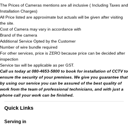
The Prices of Cameras mentions are all inclusive ( Including Taxes and
Installation Charges)
All Price listed are approximate but actuals will be given after visiting
the site.
Cost of Camera may vary in accordance with
Brand of the camera
Additional Service Opted by the Customer
Number of wire bundle required
For other services, price is ZERO because price can be decided after
inspection
Service tax will be applicable as per GST.
Call us today at 080-4653-5800 to book for installation of CCTV to
ensure the security of your premises. We give you guarantee that
by using our service you can be assured of the best quality of
work from the team of professional technicians, and with just a
phone call your work can be finished.
Quick Links
Serving in