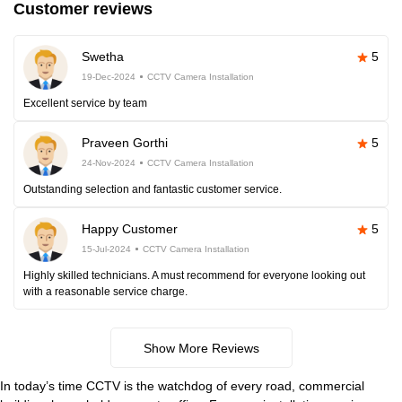
Customer reviews
Swetha
5
19-Dec-2024
CCTV Camera Installation
Excellent service by team
Praveen Gorthi
5
24-Nov-2024
CCTV Camera Installation
Outstanding selection and fantastic customer service.
Happy Customer
5
15-Jul-2024
CCTV Camera Installation
Highly skilled technicians. A must recommend for everyone looking out
with a reasonable service charge.
Show More Reviews
In today’s time CCTV is the watchdog of every road, commercial