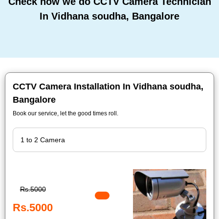
Check how we do CCTV Camera Technician
In Vidhana soudha, Bangalore
CCTV Camera Installation In Vidhana soudha,
Bangalore
Book our service, let the good times roll.
Rs.5000
Rs.5000