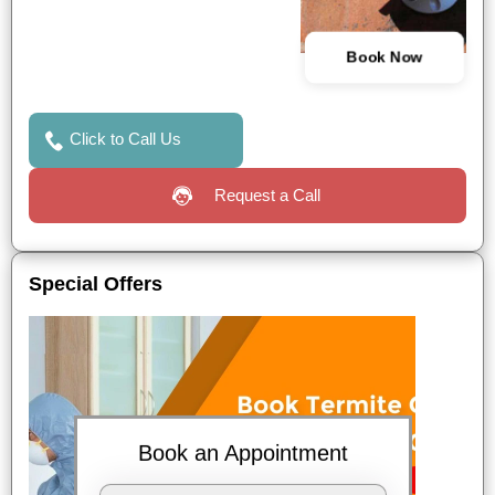
Book Now
Click to Call Us
Request a Call
Special Offers
Book an Appointment