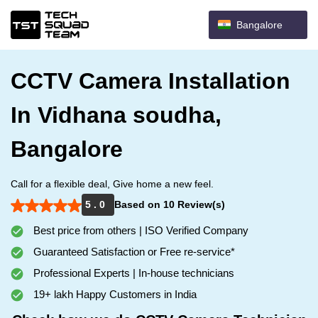
Bangalore
CCTV Camera Installation
In Vidhana soudha,
Bangalore
Call for a flexible deal, Give home a new feel.
5 . 0
Based on 10 Review(s)
Best price from others | ISO Verified Company
Guaranteed Satisfaction or Free re-service*
Professional Experts | In-house technicians
19+ lakh Happy Customers in India