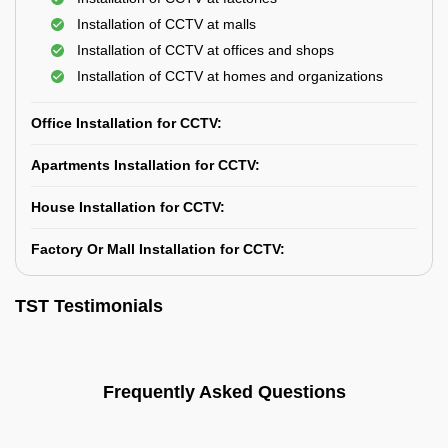
Installation of CCTV at malls
Installation of CCTV at offices and shops
Installation of CCTV at homes and organizations
Office Installation for CCTV:
Apartments Installation for CCTV:
House Installation for CCTV:
Factory Or Mall Installation for CCTV:
TST Testimonials
Frequently Asked Questions