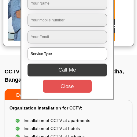
Call Me
CCTV Camera Installation In Vidhana soudha,
Bangalore
Close
Do’s
Don’ts
Organization Installation for CCTV:
Installation of CCTV at apartments
Installation of CCTV at hotels
Installation of CCTV at factories