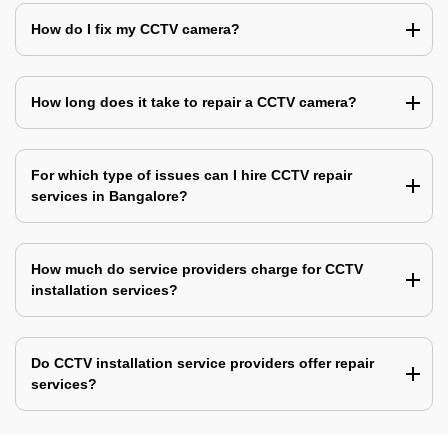
How do I fix my CCTV camera?
How long does it take to repair a CCTV camera?
For which type of issues can I hire CCTV repair
services in Bangalore?
How much do service providers charge for CCTV
installation services?
Do CCTV installation service providers offer repair
services?