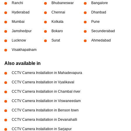
Ranchi
Bhubaneswar
Bangalore
Hyderabad
Chennai
Dhanbad
Mumbai
Kolkata
Pune
Jamshedpur
Bokaro
Secunderabad
Lucknow
Surat
Ahmedabad
Visakhapatnam
Also available in
CCTV Camera Installation in Mahadevapura
CCTV Camera Installation in Vyalikaval
CCTV Camera Installation in Chambal river
CCTV Camera Installation in Viswaneedam
CCTV Camera Installation in Benson town
CCTV Camera Installation in Devanahalli
CCTV Camera Installation in Sarjapur