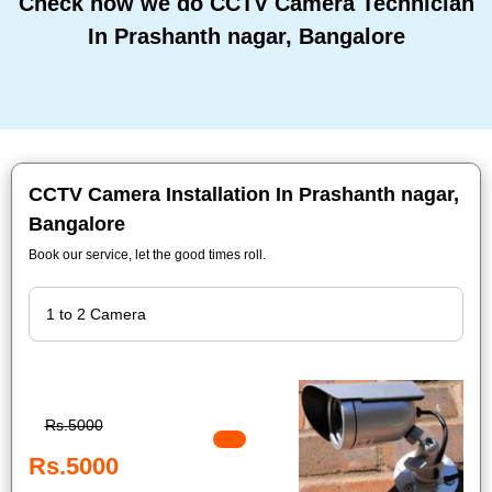
Check how we do CCTV Camera Technician
In Prashanth nagar, Bangalore
CCTV Camera Installation In Prashanth nagar,
Bangalore
Book our service, let the good times roll.
Rs.5000
Rs.5000