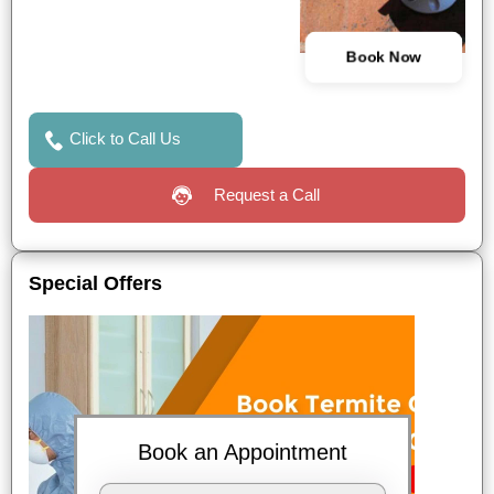
Book Now
Click to Call Us
Request a Call
Special Offers
Book an Appointment