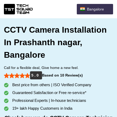
Bangalore
CCTV Camera Installation
In Prashanth nagar,
Bangalore
Call for a flexible deal, Give home a new feel.
5 . 0
Based on 10 Review(s)
Best price from others | ISO Verified Company
Guaranteed Satisfaction or Free re-service*
Professional Experts | In-house technicians
19+ lakh Happy Customers in India