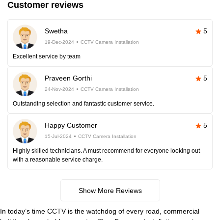
Customer reviews
Swetha
5
19-Dec-2024
CCTV Camera Installation
Excellent service by team
Praveen Gorthi
5
24-Nov-2024
CCTV Camera Installation
Outstanding selection and fantastic customer service.
Happy Customer
5
15-Jul-2024
CCTV Camera Installation
Highly skilled technicians. A must recommend for everyone looking out
with a reasonable service charge.
Show More Reviews
In today’s time CCTV is the watchdog of every road, commercial