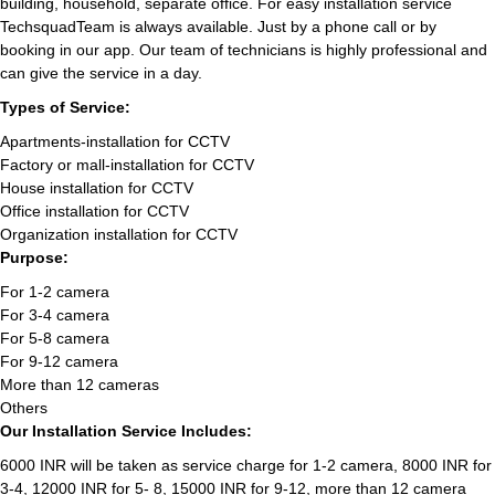
building, household, separate office. For easy installation service
TechsquadTeam is always available. Just by a phone call or by
booking in our app. Our team of technicians is highly professional and
can give the service in a day.
Types of Service:
Apartments-installation for CCTV
Factory or mall-installation for CCTV
House installation for CCTV
Office installation for CCTV
Organization installation for CCTV
Purpose:
For 1-2 camera
For 3-4 camera
For 5-8 camera
For 9-12 camera
More than 12 cameras
Others
Our Installation Service Includes:
6000 INR will be taken as service charge for 1-2 camera, 8000 INR for
3-4, 12000 INR for 5- 8, 15000 INR for 9-12, more than 12 camera