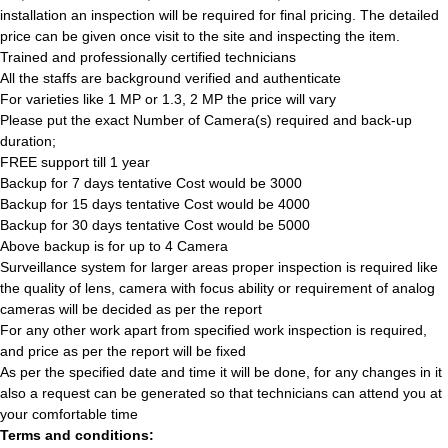
installation an inspection will be required for final pricing. The detailed
price can be given once visit to the site and inspecting the item.
Trained and professionally certified technicians
All the staffs are background verified and authenticate
For varieties like 1 MP or 1.3, 2 MP the price will vary
Please put the exact Number of Camera(s) required and back-up
duration;
FREE support till 1 year
Backup for 7 days tentative Cost would be 3000
Backup for 15 days tentative Cost would be 4000
Backup for 30 days tentative Cost would be 5000
Above backup is for up to 4 Camera
Surveillance system for larger areas proper inspection is required like
the quality of lens, camera with focus ability or requirement of analog
cameras will be decided as per the report
For any other work apart from specified work inspection is required,
and price as per the report will be fixed
As per the specified date and time it will be done, for any changes in it
also a request can be generated so that technicians can attend you at
your comfortable time
Terms and conditions: