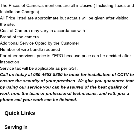
The Prices of Cameras mentions are all inclusive ( Including Taxes and
Installation Charges)
All Price listed are approximate but actuals will be given after visiting
the site.
Cost of Camera may vary in accordance with
Brand of the camera
Additional Service Opted by the Customer
Number of wire bundle required
For other services, price is ZERO because price can be decided after
inspection
Service tax will be applicable as per GST.
Call us today at 080-4653-5800 to book for installation of CCTV to
ensure the security of your premises. We give you guarantee that
by using our service you can be assured of the best quality of
work from the team of professional technicians, and with just a
phone call your work can be finished.
Quick Links
Serving in