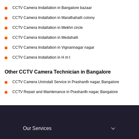
CCTV Camera Installation in Bangalore bazaar
CCTV Camera Installation in Marathahalli colony
CCTV Camera Installation in Mekhri circle
CCTV Camera Installation in Medahalli
CCTV Camera Installation in Vignannagar nagar
CCTV Camera Installation in H m t
Other CCTV Camera Technician in Bangalore
CCTV Camera Uninstall Service in Prashanth nagar, Bangalore
CCTV Repair and Maintenance in Prashanth nagar, Bangalore
Our Services