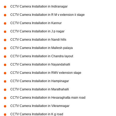
CCTV Camera Installation in Indiranagar
CCTV Camera Installation in R M v extension ii stage
CCTV Camera Installation in Kannur
CCTV Camera Installation in J p nagar
CCTV Camera Installation in Nandi hills
CCTV Camera Installation in Mallesh palaya
CCTV Camera Installation in Chandra layout
CCTV Camera Installation in Nayandahalli
CCTV Camera Installation in RMV extension stage
CCTV Camera Installation in Hampinagar
CCTV Camera Installation in Marathahalli
CCTV Camera Installation in Hesaraghatta main road
CCTV Camera Installation in Vikramnagar
CCTV Camera Installation in K g road