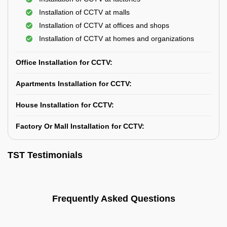
Installation of CCTV at malls
Installation of CCTV at offices and shops
Installation of CCTV at homes and organizations
Office Installation for CCTV:
Apartments Installation for CCTV:
House Installation for CCTV:
Factory Or Mall Installation for CCTV:
TST Testimonials
Frequently Asked Questions