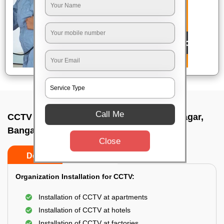
Call Me
CCTV Camera Installation In Prashanth nagar,
Bangalore
Close
Do’s
Don’ts
Organization Installation for CCTV:
Installation of CCTV at apartments
Installation of CCTV at hotels
Installation of CCTV at factories