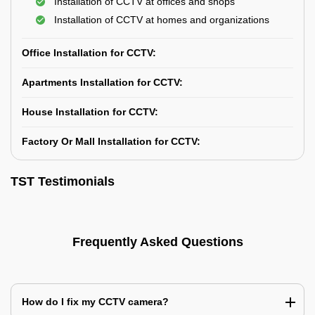
Installation of CCTV at offices and shops
Installation of CCTV at homes and organizations
Office Installation for CCTV:
Apartments Installation for CCTV:
House Installation for CCTV:
Factory Or Mall Installation for CCTV:
TST Testimonials
Frequently Asked Questions
How do I fix my CCTV camera?