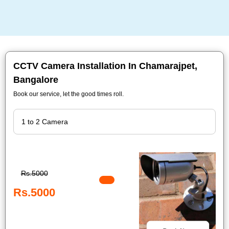
CCTV Camera Installation In Chamarajpet,
Bangalore
Book our service, let the good times roll.
Rs.5000
Rs.5000