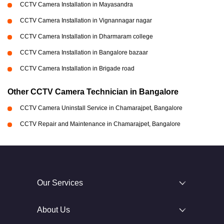
CCTV Camera Installation in Mayasandra
CCTV Camera Installation in Vignannagar nagar
CCTV Camera Installation in Dharmaram college
CCTV Camera Installation in Bangalore bazaar
CCTV Camera Installation in Brigade road
Other CCTV Camera Technician in Bangalore
CCTV Camera Uninstall Service in Chamarajpet, Bangalore
CCTV Repair and Maintenance in Chamarajpet, Bangalore
Our Services
About Us