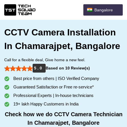
Bangalore
CCTV Camera Installation
In Chamarajpet, Bangalore
Call for a flexible deal, Give home a new feel.
5 . 0
Based on 10 Review(s)
Best price from others | ISO Verified Company
Guaranteed Satisfaction or Free re-service*
Professional Experts | In-house technicians
19+ lakh Happy Customers in India
Check how we do CCTV Camera Technician
In Chamarajpet, Bangalore