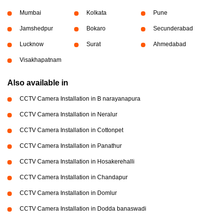
Mumbai
Kolkata
Pune
Jamshedpur
Bokaro
Secunderabad
Lucknow
Surat
Ahmedabad
Visakhapatnam
Also available in
CCTV Camera Installation in B narayanapura
CCTV Camera Installation in Neralur
CCTV Camera Installation in Cottonpet
CCTV Camera Installation in Panathur
CCTV Camera Installation in Hosakerehalli
CCTV Camera Installation in Chandapur
CCTV Camera Installation in Domlur
CCTV Camera Installation in Dodda banaswadi