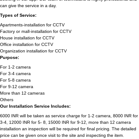
can give the service in a day.
Types of Service:
Apartments-installation for CCTV
Factory or mall-installation for CCTV
House installation for CCTV
Office installation for CCTV
Organization installation for CCTV
Purpose:
For 1-2 camera
For 3-4 camera
For 5-8 camera
For 9-12 camera
More than 12 cameras
Others
Our Installation Service Includes:
6000 INR will be taken as service charge for 1-2 camera, 8000 INR for
3-4, 12000 INR for 5- 8, 15000 INR for 9-12, more than 12 camera
installation an inspection will be required for final pricing. The detailed
price can be given once visit to the site and inspecting the item.