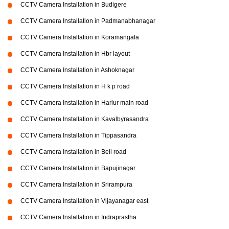
CCTV Camera Installation in Budigere
CCTV Camera Installation in Padmanabhanagar
CCTV Camera Installation in Koramangala
CCTV Camera Installation in Hbr layout
CCTV Camera Installation in Ashoknagar
CCTV Camera Installation in H k p road
CCTV Camera Installation in Harlur main road
CCTV Camera Installation in Kavalbyrasandra
CCTV Camera Installation in Tippasandra
CCTV Camera Installation in Bell road
CCTV Camera Installation in Bapujinagar
CCTV Camera Installation in Srirampura
CCTV Camera Installation in Vijayanagar east
CCTV Camera Installation in Indraprastha