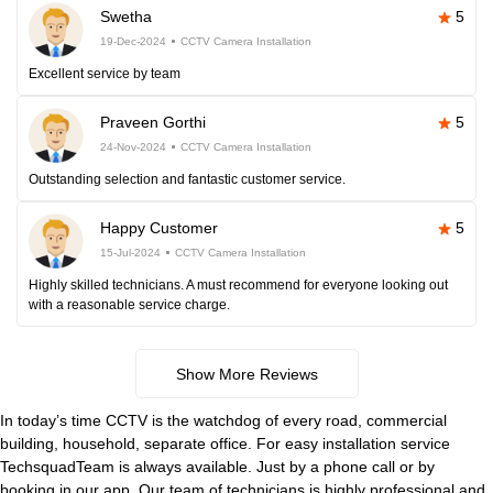
Swetha
5
19-Dec-2024
CCTV Camera Installation
Excellent service by team
Praveen Gorthi
5
24-Nov-2024
CCTV Camera Installation
Outstanding selection and fantastic customer service.
Happy Customer
5
15-Jul-2024
CCTV Camera Installation
Highly skilled technicians. A must recommend for everyone looking out
with a reasonable service charge.
Show More Reviews
In today’s time CCTV is the watchdog of every road, commercial
building, household, separate office. For easy installation service
TechsquadTeam is always available. Just by a phone call or by
booking in our app. Our team of technicians is highly professional and