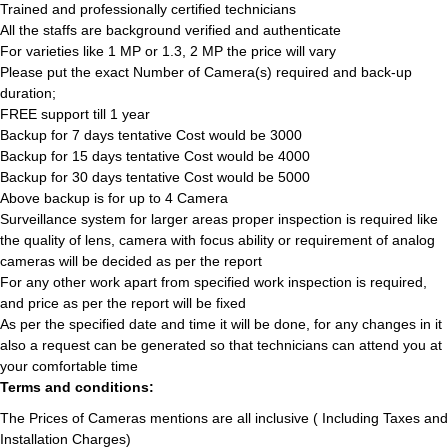
Trained and professionally certified technicians
All the staffs are background verified and authenticate
For varieties like 1 MP or 1.3, 2 MP the price will vary
Please put the exact Number of Camera(s) required and back-up
duration;
FREE support till 1 year
Backup for 7 days tentative Cost would be 3000
Backup for 15 days tentative Cost would be 4000
Backup for 30 days tentative Cost would be 5000
Above backup is for up to 4 Camera
Surveillance system for larger areas proper inspection is required like
the quality of lens, camera with focus ability or requirement of analog
cameras will be decided as per the report
For any other work apart from specified work inspection is required,
and price as per the report will be fixed
As per the specified date and time it will be done, for any changes in it
also a request can be generated so that technicians can attend you at
your comfortable time
Terms and conditions:
The Prices of Cameras mentions are all inclusive ( Including Taxes and
Installation Charges)