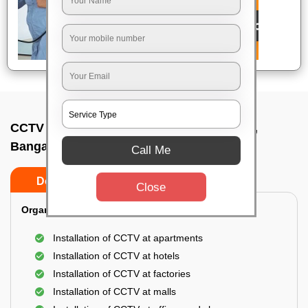
CCTV Camera Installation In Chamarajpet,
Bangalore
Call Me
Do’s
Don’ts
Close
Organization Installation for CCTV:
Installation of CCTV at apartments
Installation of CCTV at hotels
Installation of CCTV at factories
Installation of CCTV at malls