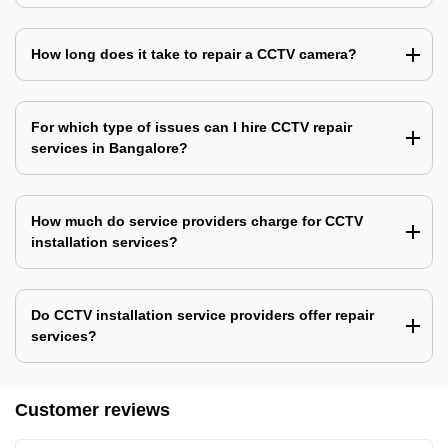
How long does it take to repair a CCTV camera?
For which type of issues can I hire CCTV repair
services in Bangalore?
How much do service providers charge for CCTV
installation services?
Do CCTV installation service providers offer repair
services?
Customer reviews