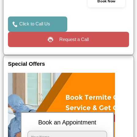
Book Now
Click to Call Us
Request a Call
Special Offers
Book an Appointment