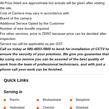
All Price listed are approximate but actuals will be given after visiting
the site.
Cost of Camera may vary in accordance with
Brand of the camera
Additional Service Opted by the Customer
Number of wire bundle required
For other services, price is ZERO because price can be decided after
inspection
Service tax will be applicable as per GST.
Call us today at 080-4653-5800 to book for installation of CCTV to
ensure the security of your premises. We give you guarantee that
by using our service you can be assured of the best quality of
work from the team of professional technicians, and with just a
phone call your work can be finished.
Quick Links
Serving in
Ranchi
Bhubaneswar
Bangalore
Hyderabad
Chennai
Dhanbad