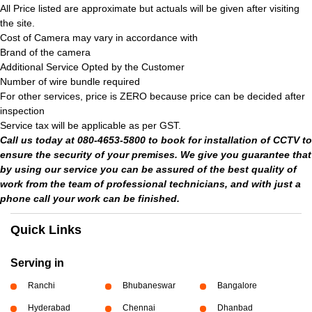
All Price listed are approximate but actuals will be given after visiting
the site.
Cost of Camera may vary in accordance with
Brand of the camera
Additional Service Opted by the Customer
Number of wire bundle required
For other services, price is ZERO because price can be decided after
inspection
Service tax will be applicable as per GST.
Call us today at 080-4653-5800 to book for installation of CCTV to
ensure the security of your premises. We give you guarantee that
by using our service you can be assured of the best quality of
work from the team of professional technicians, and with just a
phone call your work can be finished.
Quick Links
Serving in
Ranchi
Bhubaneswar
Bangalore
Hyderabad
Chennai
Dhanbad