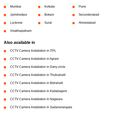
Mumbai
Kolkata
Pune
Jamshedpur
Bokaro
Secunderabad
Lucknow
Surat
Ahmedabad
Visakhapatnam
Also available in
CCTV Camera Installation in ITPL
CCTV Camera Installation in Agram
CCTV Camera Installation in Dairy circle
CCTV Camera Installation in Thubrahalli
CCTV Camera Installation in Bidrahalli
CCTV Camera Installation in Kadabagere
CCTV Camera Installation in Nagwara
CCTV Camera Installation in Sadaramangala