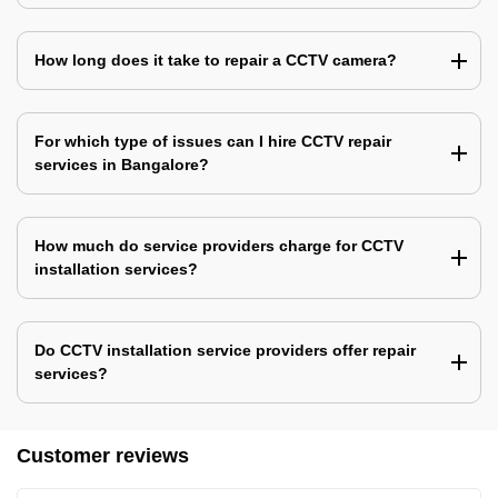
How long does it take to repair a CCTV camera?
For which type of issues can I hire CCTV repair
services in Bangalore?
How much do service providers charge for CCTV
installation services?
Do CCTV installation service providers offer repair
services?
Customer reviews