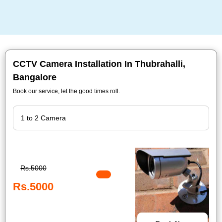
CCTV Camera Installation In Thubrahalli,
Bangalore
Book our service, let the good times roll.
Rs.5000
Rs.5000