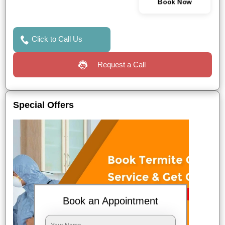
Book Now
Click to Call Us
Request a Call
Special Offers
Book an Appointment