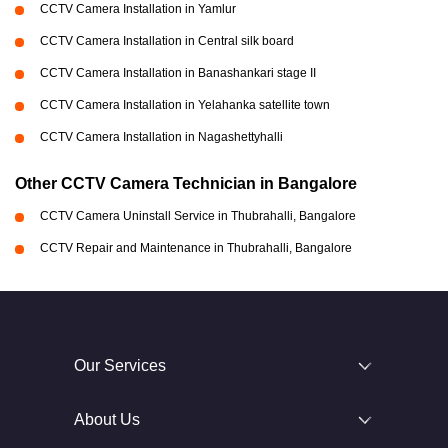
CCTV Camera Installation in Yamlur
CCTV Camera Installation in Central silk board
CCTV Camera Installation in Banashankari stage II
CCTV Camera Installation in Yelahanka satellite town
CCTV Camera Installation in Nagashettyhalli
Other CCTV Camera Technician in Bangalore
CCTV Camera Uninstall Service in Thubrahalli, Bangalore
CCTV Repair and Maintenance in Thubrahalli, Bangalore
Our Services
About Us