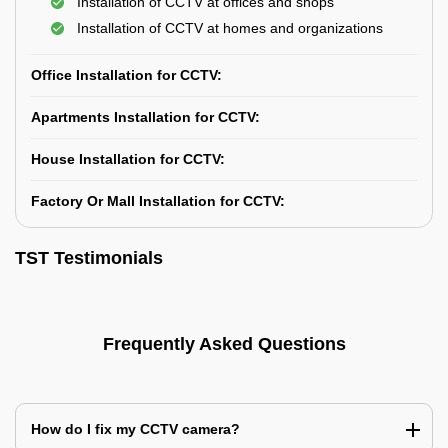
Installation of CCTV at offices and shops
Installation of CCTV at homes and organizations
Office Installation for CCTV:
Apartments Installation for CCTV:
House Installation for CCTV:
Factory Or Mall Installation for CCTV:
TST Testimonials
Frequently Asked Questions
How do I fix my CCTV camera?