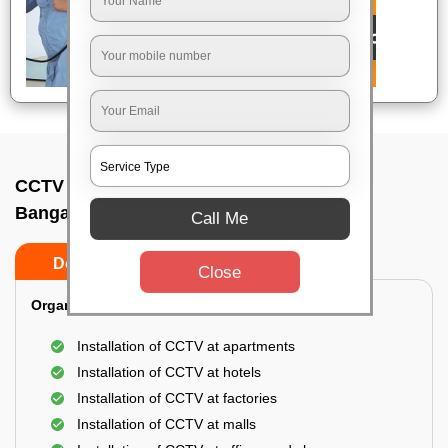
CCTV Camera Installation In Thubrahalli,
Bangalore
Call Me
Do’s
Don’ts
Close
Organization Installation for CCTV:
Installation of CCTV at apartments
Installation of CCTV at hotels
Installation of CCTV at factories
Installation of CCTV at malls