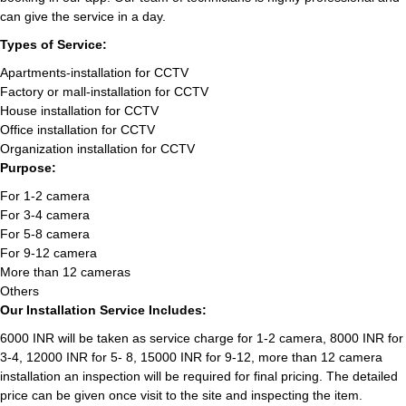
can give the service in a day.
Types of Service:
Apartments-installation for CCTV
Factory or mall-installation for CCTV
House installation for CCTV
Office installation for CCTV
Organization installation for CCTV
Purpose:
For 1-2 camera
For 3-4 camera
For 5-8 camera
For 9-12 camera
More than 12 cameras
Others
Our Installation Service Includes:
6000 INR will be taken as service charge for 1-2 camera, 8000 INR for
3-4, 12000 INR for 5- 8, 15000 INR for 9-12, more than 12 camera
installation an inspection will be required for final pricing. The detailed
price can be given once visit to the site and inspecting the item.