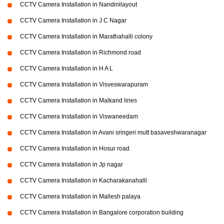
CCTV Camera Installation in Nandinilayout
CCTV Camera Installation in J C Nagar
CCTV Camera Installation in Marathahalli colony
CCTV Camera Installation in Richmond road
CCTV Camera Installation in H A L
CCTV Camera Installation in Visveswarapuram
CCTV Camera Installation in Malkand lines
CCTV Camera Installation in Viswaneedam
CCTV Camera Installation in Avani sringeri mutt basaveshwaranagar
CCTV Camera Installation in Hosur road
CCTV Camera Installation in Jp nagar
CCTV Camera Installation in Kacharakanahalli
CCTV Camera Installation in Mallesh palaya
CCTV Camera Installation in Bangalore corporation building