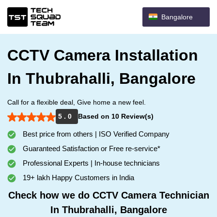
Bangalore
CCTV Camera Installation
In Thubrahalli, Bangalore
Call for a flexible deal, Give home a new feel.
5 . 0
Based on 10 Review(s)
Best price from others | ISO Verified Company
Guaranteed Satisfaction or Free re-service*
Professional Experts | In-house technicians
19+ lakh Happy Customers in India
Check how we do CCTV Camera Technician
In Thubrahalli, Bangalore