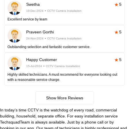
Swetha
5
19-Dec-2024
CCTV Camera Installation
Excellent service by team
Praveen Gorthi
5
24-Nov-2024
CCTV Camera Installation
Outstanding selection and fantastic customer service.
Happy Customer
5
15-Jul-2024
CCTV Camera Installation
Highly skilled technicians. A must recommend for everyone looking out
with a reasonable service charge.
Show More Reviews
In today’s time CCTV is the watchdog of every road, commercial
building, household, separate office. For easy installation service
TechsquadTeam is always available. Just by a phone call or by
booking in our app. Our team of technicians is highly professional and