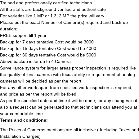
Trained and professionally certified technicians
All the staffs are background verified and authenticate
For varieties like 1 MP or 1.3, 2 MP the price will vary
Please put the exact Number of Camera(s) required and back-up
duration;
FREE support till 1 year
Backup for 7 days tentative Cost would be 3000
Backup for 15 days tentative Cost would be 4000
Backup for 30 days tentative Cost would be 5000
Above backup is for up to 4 Camera
Surveillance system for larger areas proper inspection is required like
the quality of lens, camera with focus ability or requirement of analog
cameras will be decided as per the report
For any other work apart from specified work inspection is required,
and price as per the report will be fixed
As per the specified date and time it will be done, for any changes in it
also a request can be generated so that technicians can attend you at
your comfortable time
Terms and conditions:
The Prices of Cameras mentions are all inclusive ( Including Taxes and
Installation Charges)