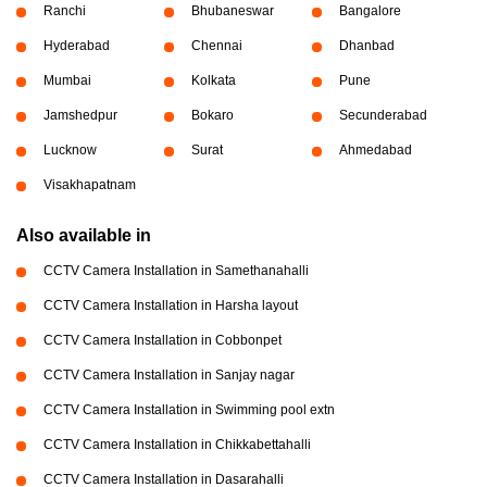
Ranchi
Bhubaneswar
Bangalore
Hyderabad
Chennai
Dhanbad
Mumbai
Kolkata
Pune
Jamshedpur
Bokaro
Secunderabad
Lucknow
Surat
Ahmedabad
Visakhapatnam
Also available in
CCTV Camera Installation in Samethanahalli
CCTV Camera Installation in Harsha layout
CCTV Camera Installation in Cobbonpet
CCTV Camera Installation in Sanjay nagar
CCTV Camera Installation in Swimming pool extn
CCTV Camera Installation in Chikkabettahalli
CCTV Camera Installation in Dasarahalli