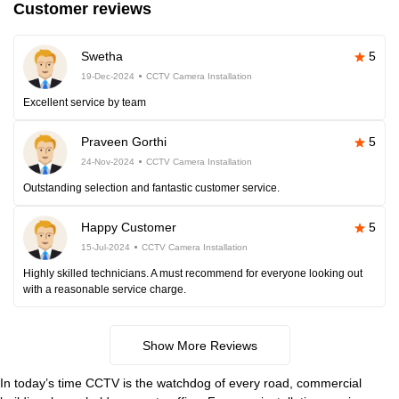
Customer reviews
Swetha
5
19-Dec-2024
CCTV Camera Installation
Excellent service by team
Praveen Gorthi
5
24-Nov-2024
CCTV Camera Installation
Outstanding selection and fantastic customer service.
Happy Customer
5
15-Jul-2024
CCTV Camera Installation
Highly skilled technicians. A must recommend for everyone looking out
with a reasonable service charge.
Show More Reviews
In today’s time CCTV is the watchdog of every road, commercial