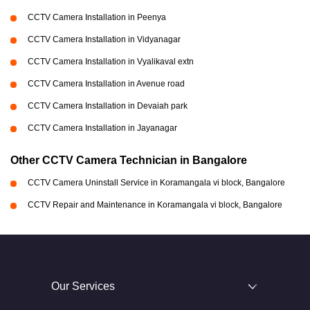
CCTV Camera Installation in Peenya
CCTV Camera Installation in Vidyanagar
CCTV Camera Installation in Vyalikaval extn
CCTV Camera Installation in Avenue road
CCTV Camera Installation in Devaiah park
CCTV Camera Installation in Jayanagar
Other CCTV Camera Technician in Bangalore
CCTV Camera Uninstall Service in Koramangala vi block, Bangalore
CCTV Repair and Maintenance in Koramangala vi block, Bangalore
Our Services