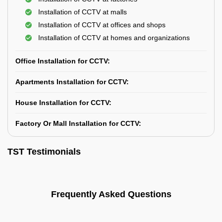
Installation of CCTV at malls
Installation of CCTV at offices and shops
Installation of CCTV at homes and organizations
Office Installation for CCTV:
Apartments Installation for CCTV:
House Installation for CCTV:
Factory Or Mall Installation for CCTV:
TST Testimonials
Frequently Asked Questions