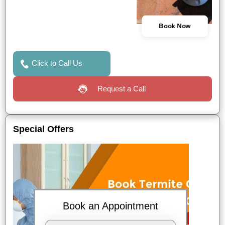
Book Now
Click to Call Us
Request a Call
Special Offers
Book an Appointment