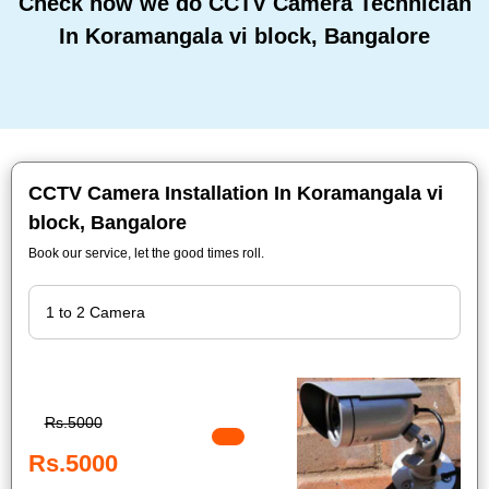
Check how we do CCTV Camera Technician
In Koramangala vi block, Bangalore
CCTV Camera Installation In Koramangala vi
block, Bangalore
Book our service, let the good times roll.
Rs.5000
Rs.5000