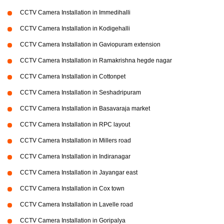
CCTV Camera Installation in Immedihalli
CCTV Camera Installation in Kodigehalli
CCTV Camera Installation in Gaviopuram extension
CCTV Camera Installation in Ramakrishna hegde nagar
CCTV Camera Installation in Cottonpet
CCTV Camera Installation in Seshadripuram
CCTV Camera Installation in Basavaraja market
CCTV Camera Installation in RPC layout
CCTV Camera Installation in Millers road
CCTV Camera Installation in Indiranagar
CCTV Camera Installation in Jayangar east
CCTV Camera Installation in Cox town
CCTV Camera Installation in Lavelle road
CCTV Camera Installation in Goripalya