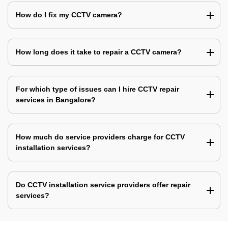
How do I fix my CCTV camera?
How long does it take to repair a CCTV camera?
For which type of issues can I hire CCTV repair
services in Bangalore?
How much do service providers charge for CCTV
installation services?
Do CCTV installation service providers offer repair
services?