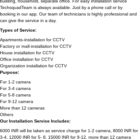
building, household, separate office. For easy installation service
TechsquadTeam is always available. Just by a phone call or by
booking in our app. Our team of technicians is highly professional and
can give the service in a day.
Types of Service:
Apartments-installation for CCTV
Factory or mall-installation for CCTV
House installation for CCTV
Office installation for CCTV
Organization installation for CCTV
Purpose:
For 1-2 camera
For 3-4 camera
For 5-8 camera
For 9-12 camera
More than 12 cameras
Others
Our Installation Service Includes:
6000 INR will be taken as service charge for 1-2 camera, 8000 INR for
3-4, 12000 INR for 5- 8, 15000 INR for 9-12, more than 12 camera