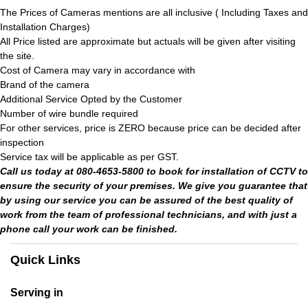
The Prices of Cameras mentions are all inclusive ( Including Taxes and
Installation Charges)
All Price listed are approximate but actuals will be given after visiting
the site.
Cost of Camera may vary in accordance with
Brand of the camera
Additional Service Opted by the Customer
Number of wire bundle required
For other services, price is ZERO because price can be decided after
inspection
Service tax will be applicable as per GST.
Call us today at 080-4653-5800 to book for installation of CCTV to
ensure the security of your premises. We give you guarantee that
by using our service you can be assured of the best quality of
work from the team of professional technicians, and with just a
phone call your work can be finished.
Quick Links
Serving in