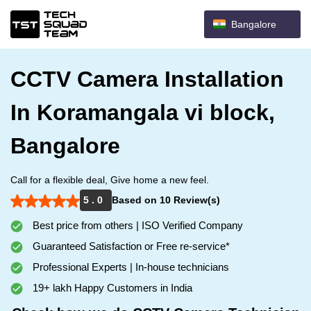
Bangalore
CCTV Camera Installation
In Koramangala vi block,
Bangalore
Call for a flexible deal, Give home a new feel.
5 . 0
Based on 10 Review(s)
Best price from others | ISO Verified Company
Guaranteed Satisfaction or Free re-service*
Professional Experts | In-house technicians
19+ lakh Happy Customers in India