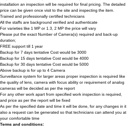
installation an inspection will be required for final pricing. The detailed
price can be given once visit to the site and inspecting the item.
Trained and professionally certified technicians
All the staffs are background verified and authenticate
For varieties like 1 MP or 1.3, 2 MP the price will vary
Please put the exact Number of Camera(s) required and back-up
duration;
FREE support till 1 year
Backup for 7 days tentative Cost would be 3000
Backup for 15 days tentative Cost would be 4000
Backup for 30 days tentative Cost would be 5000
Above backup is for up to 4 Camera
Surveillance system for larger areas proper inspection is required like
the quality of lens, camera with focus ability or requirement of analog
cameras will be decided as per the report
For any other work apart from specified work inspection is required,
and price as per the report will be fixed
As per the specified date and time it will be done, for any changes in it
also a request can be generated so that technicians can attend you at
your comfortable time
Terms and conditions: