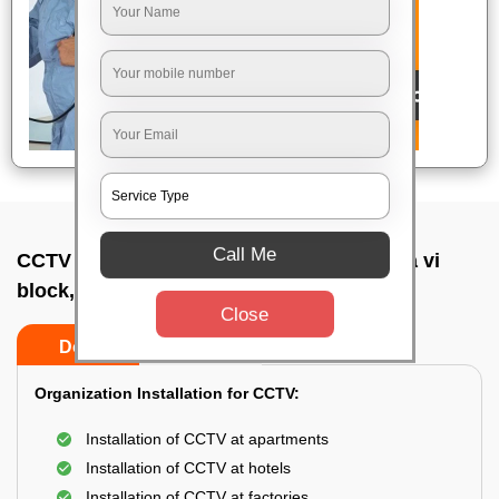
Call Me
CCTV Camera Installation In Koramangala vi
block, Bangalore
Close
Do’s
Don’ts
Organization Installation for CCTV:
Installation of CCTV at apartments
Installation of CCTV at hotels
Installation of CCTV at factories