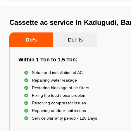
Cassette ac service In Kadugudi, Ba
Do’s
Don’ts
Within 1 Ton to 1.5 Ton:
Setup and installation of AC
Repairing water leakage
Restoring blockage of air filters
Fixing the loud noise problem
Resolving compressor issues
Repairing outdoor unit issues
Service warranty period - 120 Days