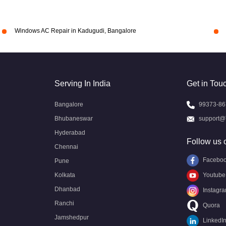
Windows AC Repair in Kadugudi, Bangalore
Serving In India
Get in Tou
Bangalore
99373-86
Bhubaneswar
support@
Hyderabad
Follow us 
Chennai
Facebo
Pune
Kolkata
Youtube
Dhanbad
Instagr
Ranchi
Quora
Jamshedpur
LinkedI