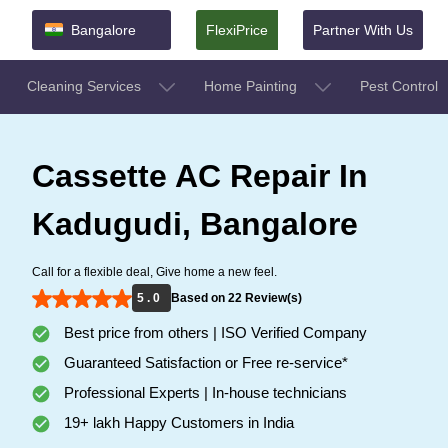
Bangalore
FlexiPrice
Partner With Us
Cleaning Services
Home Painting
Pest Control
Cassette AC Repair In
Kadugudi, Bangalore
Call for a flexible deal, Give home a new feel.
5 . 0
Based on 22 Review(s)
Best price from others | ISO Verified Company
Guaranteed Satisfaction or Free re-service*
Professional Experts | In-house technicians
19+ lakh Happy Customers in India