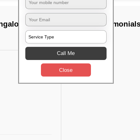
ngalore
TST Testimonial
Call Me
Close