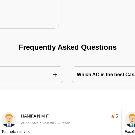
Frequently Asked Questions
Which AC is the best Cass
HANIFA N M F
5
26-Apr-2025
Cassette AC Repair
Top-notch service
Excell