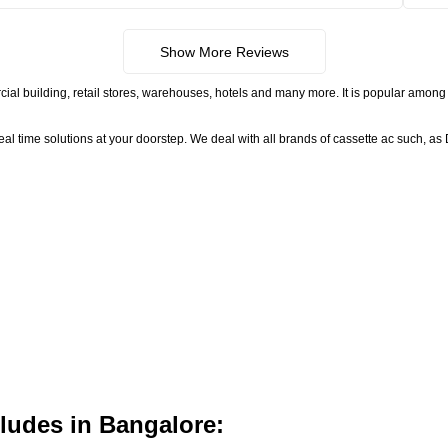
Show More Reviews
ial building, retail stores, warehouses, hotels and many more. It is popular among 
time solutions at your doorstep. We deal with all brands of cassette ac such, as D
ludes in Bangalore: