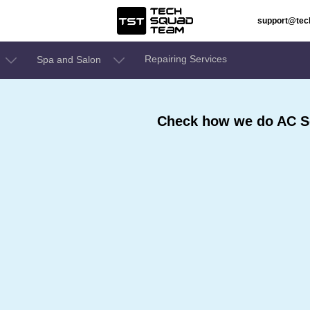
support@te
Repairing Services
Spa and Salon
Check how we do AC Se