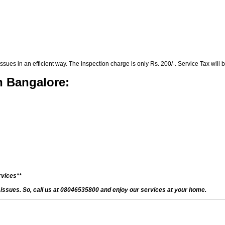
es in an efficient way. The inspection charge is only Rs. 200/-. Service Tax will b
n Bangalore:
rvices**
d issues. So, call us at 08046535800 and enjoy our services at your home.