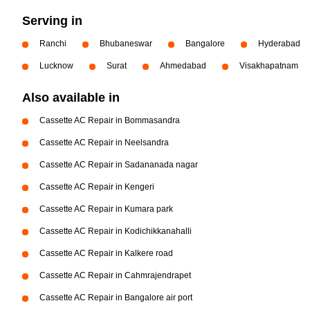
Serving in
Ranchi
Bhubaneswar
Bangalore
Hyderabad
Lucknow
Surat
Ahmedabad
Visakhapatnam
Also available in
Cassette AC Repair in Bommasandra
Cassette AC Repair in Neelsandra
Cassette AC Repair in Sadananada nagar
Cassette AC Repair in Kengeri
Cassette AC Repair in Kumara park
Cassette AC Repair in Kodichikkanahalli
Cassette AC Repair in Kalkere road
Cassette AC Repair in Cahmrajendrapet
Cassette AC Repair in Bangalore air port