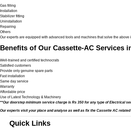
Gas filling
Installation
Stabilizer fitting
Uninstallation
Repairing
Others
Our experts are equipped with advanced tools and machines that solve the above issu
Benefits of Our Cassette-AC Services i
Well-trained and certified technocrats
Satisfied customers
Provide only genuine spare parts
Fast installation
Same day service
Warranty
Affordable price
Use of Latest Technology & Machinery
**Our doorstep minimum service charge is Rs 350 for any type of Electrical se
Our experts visit your place and analyse as well as fix the Cassette AC relate
Quick Links