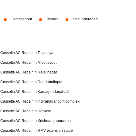
Jamshedpur
Bokaro
Secunderabad
Cassette AC Repair in T c paliya
Cassette AC Repair in Mico layout
Cassette AC Repair in Rajajinagar
Cassette AC Repair in Doddaballapur
Cassette AC Repair in Kamagondanahalli
Cassette AC Repair in Indiranagar com complex
Cassette AC Repair in Hoskote
Cassette AC Repair in Krishnarajapuram r s
Cassette AC Repair in RMV extension stage