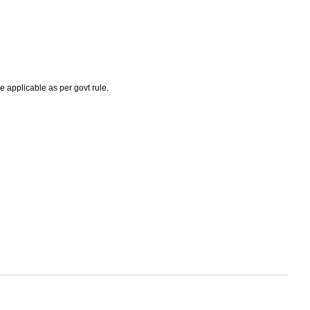
e applicable as per govt rule.