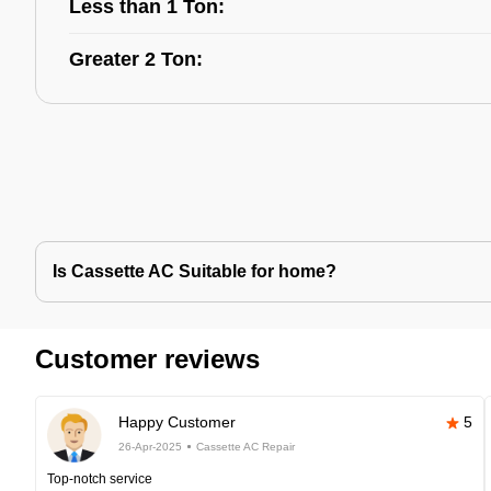
Less than 1 Ton:
Greater 2 Ton:
Is Cassette AC Suitable for home?
Customer reviews
Happy Customer
5
26-Apr-2025
Cassette AC Repair
Top-notch service