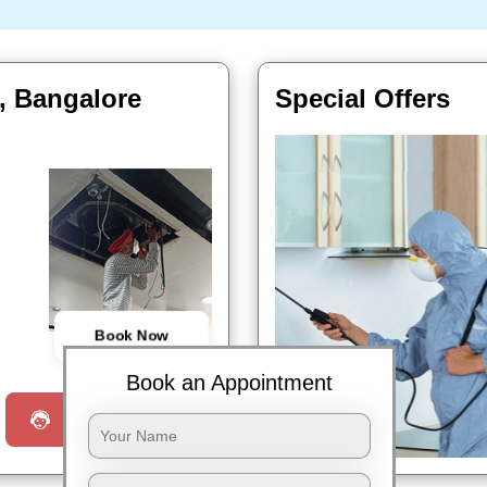
i, Bangalore
Special Offers
Book Now
Book an Appointment
Request a Call