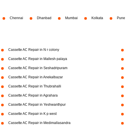
Chennai
Dhanbad
Mumbai
Kolkata
Pune
Cassette AC Repair in N r colony
Cassette AC Repair in Mallesh palaya
Cassette AC Repair in Seshadripuram
Cassette AC Repair in Anekalbazar
Cassette AC Repair in Thubrahalli
Cassette AC Repair in Agrahara
Cassette AC Repair in Yeshwanthpur
Cassette AC Repair in K p west
Cassette AC Repair in Medimallasandra