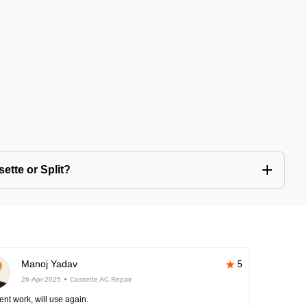
ette or Split?
Manoj Yadav
5
26-Apr-2025
Cassette AC Repair
ent work, will use again.