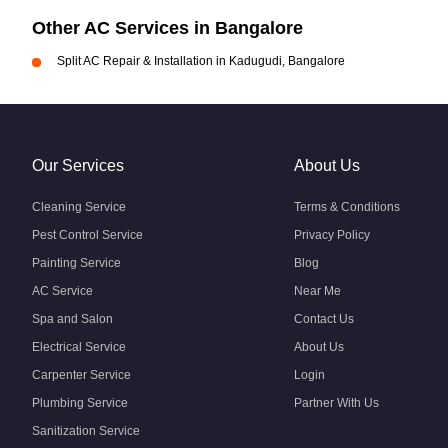
Other AC Services in Bangalore
Split AC Repair & Installation in Kadugudi, Bangalore
Our Services
About Us
Cleaning Service
Terms & Conditions
Pest Control Service
Privacy Policy
Painting Service
Blog
AC Service
Near Me
Spa and Salon
Contact Us
Electrical Service
About Us
Carpenter Service
Login
Plumbing Service
Partner With Us
Sanitization Service