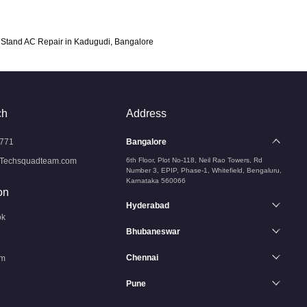
Stand AC Repair in Kadugudi, Bangalore
ch
Address
771
Bangalore
Techsquadteam.com
6th Floor, Plot No-118, Neil Rao Towers, Rd
Number 3, EPIP, Phase-1, Whitefield, Bengaluru,
Karnataka 560066
on
Hyderabad
ok
Bhubaneswar
Chennai
am
Pune
n