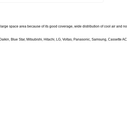
large space area because of its good coverage, wide distribution of cool air and no
aikin, Blue Star, Mitsubishi, Hitachi, LG, Voltas, Panasonic, Samsung, Cassette AC