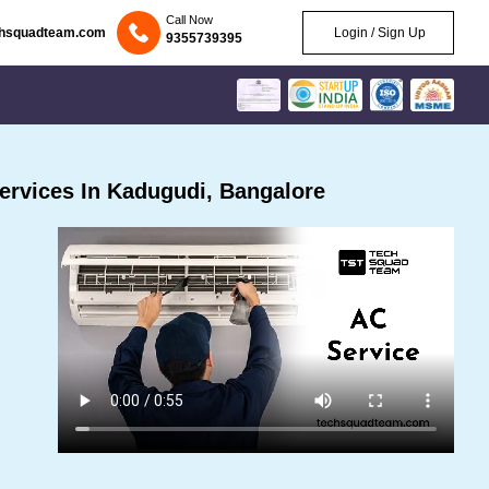
Call Now
chsquadteam.com
Login / Sign Up
9355739395
rvices In Kadugudi, Bangalore