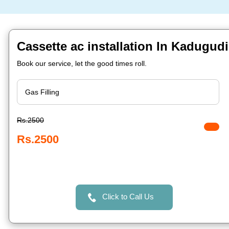
Cassette ac installation In Kadugud
Book our service, let the good times roll.
Rs.2500
Rs.2500
Click to Call Us