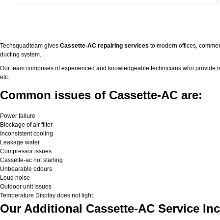
Techsquadteam gives
Cassette-AC repairing services
to modern offices, commerc
ducting system.
Our team comprises of experienced and knowledgeable technicians who provide real 
etc.
Common issues of Cassette-AC are:
Power failure
Blockage of air filter
Inconsistent cooling
Leakage water
Compressor issues
Cassette-ac not starting
Unbearable odours
Loud noise
Outdoor unit issues
Temperature Display does not light.
Our Additional Cassette-AC Service Inc