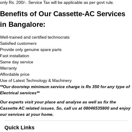
only Rs. 200/-. Service Tax will be applicable as per govt rule.
Benefits of Our Cassette-AC Services
in Bangalore:
Well-trained and certified technocrats
Satisfied customers
Provide only genuine spare parts
Fast installation
Same day service
Warranty
Affordable price
Use of Latest Technology & Machinery
**Our doorstep minimum service charge is Rs 350 for any type of
Electrical services**
Our experts visit your place and analyse as well as fix the
Cassette AC related issues. So, call us at 08046535800 and enjoy
our services at your home.
Quick Links