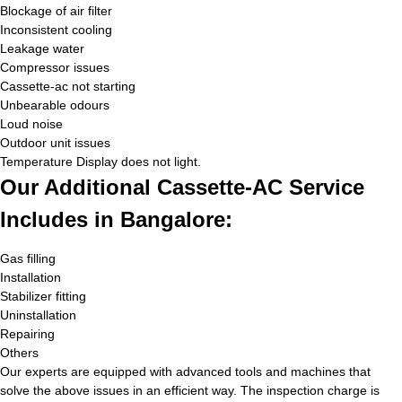
Blockage of air filter
Inconsistent cooling
Leakage water
Compressor issues
Cassette-ac not starting
Unbearable odours
Loud noise
Outdoor unit issues
Temperature Display does not light.
Our Additional Cassette-AC Service
Includes in Bangalore:
Gas filling
Installation
Stabilizer fitting
Uninstallation
Repairing
Others
Our experts are equipped with advanced tools and machines that
solve the above issues in an efficient way. The inspection charge is