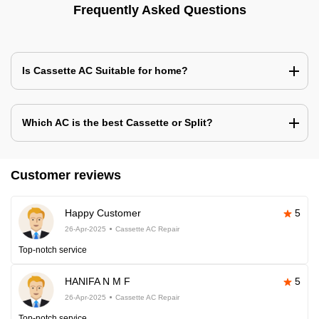
Frequently Asked Questions
Is Cassette AC Suitable for home?
Which AC is the best Cassette or Split?
Customer reviews
Happy Customer
5
26-Apr-2025
Cassette AC Repair
Top-notch service
HANIFA N M F
5
26-Apr-2025
Cassette AC Repair
Top-notch service