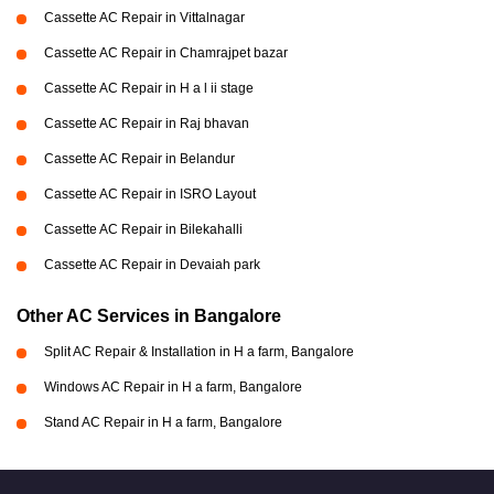
Cassette AC Repair in Vittalnagar
Cassette AC Repair in Chamrajpet bazar
Cassette AC Repair in H a l ii stage
Cassette AC Repair in Raj bhavan
Cassette AC Repair in Belandur
Cassette AC Repair in ISRO Layout
Cassette AC Repair in Bilekahalli
Cassette AC Repair in Devaiah park
Other AC Services in Bangalore
Split AC Repair & Installation in H a farm, Bangalore
Windows AC Repair in H a farm, Bangalore
Stand AC Repair in H a farm, Bangalore