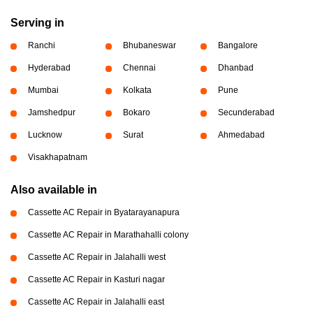
Serving in
Ranchi
Bhubaneswar
Bangalore
Hyderabad
Chennai
Dhanbad
Mumbai
Kolkata
Pune
Jamshedpur
Bokaro
Secunderabad
Lucknow
Surat
Ahmedabad
Visakhapatnam
Also available in
Cassette AC Repair in Byatarayanapura
Cassette AC Repair in Marathahalli colony
Cassette AC Repair in Jalahalli west
Cassette AC Repair in Kasturi nagar
Cassette AC Repair in Jalahalli east