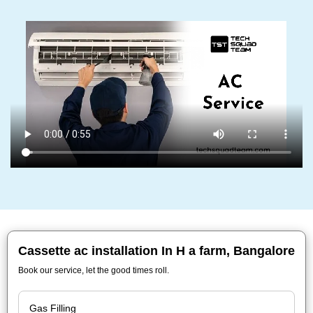
Cassette ac installation In H a farm, Bangalore
Book our service, let the good times roll.