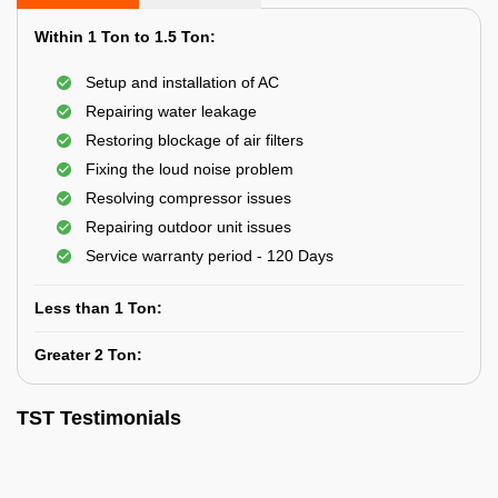
Within 1 Ton to 1.5 Ton:
Setup and installation of AC
Repairing water leakage
Restoring blockage of air filters
Fixing the loud noise problem
Resolving compressor issues
Repairing outdoor unit issues
Service warranty period - 120 Days
Less than 1 Ton:
Greater 2 Ton:
TST Testimonials