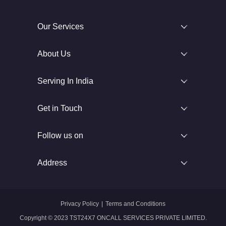
Our Services
About Us
Serving In India
Get in Touch
Follow us on
Address
Privacy Policy
|
Terms and Conditions
Copyright © 2023 TST24X7 ONCALL SERVICES PRIVATE LIMITED.