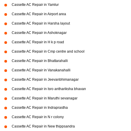
Cassette AC Repair in Yamlur
Cassette AC Repair in Airport area
Cassette AC Repair in Harsha layout
Cassette AC Repair in Ashoknagar
Cassette AC Repair in H k p road
Cassette AC Repair in Cmp centre and school
Cassette AC Repair in Bhattarahalli
Cassette AC Repair in Vanakanahalli
Cassette AC Repair in Jeevanbhimanagar
Cassette AC Repair in Isro anthariksha bhavan
Cassette AC Repair in Maruthi sevanagar
Cassette AC Repair in Indraprastha
Cassette AC Repair in N r colony
Cassette AC Repair in New thippsandra