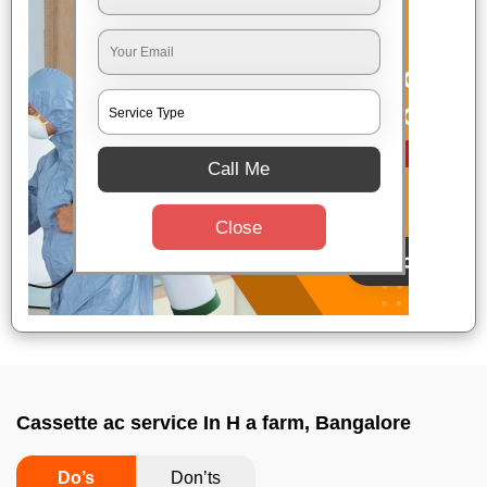
Call Me
Close
Cassette ac service In H a farm, Bangalore
Do’s
Don’ts