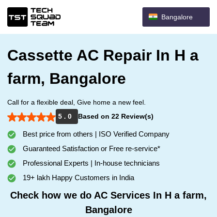
Bangalore
Cassette AC Repair In H a
farm, Bangalore
Call for a flexible deal, Give home a new feel.
5 . 0
Based on 22 Review(s)
Best price from others | ISO Verified Company
Guaranteed Satisfaction or Free re-service*
Professional Experts | In-house technicians
19+ lakh Happy Customers in India
Check how we do AC Services In H a farm,
Bangalore