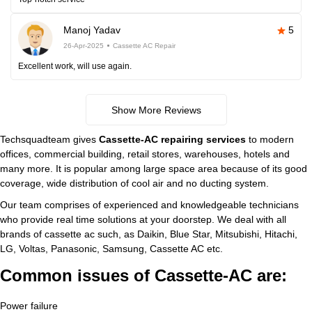
Manoj Yadav
5
26-Apr-2025
Cassette AC Repair
Excellent work, will use again.
Show More Reviews
Techsquadteam gives
Cassette-AC repairing services
to modern
offices, commercial building, retail stores, warehouses, hotels and
many more. It is popular among large space area because of its good
coverage, wide distribution of cool air and no ducting system.
Our team comprises of experienced and knowledgeable technicians
who provide real time solutions at your doorstep. We deal with all
brands of cassette ac such, as Daikin, Blue Star, Mitsubishi, Hitachi,
LG, Voltas, Panasonic, Samsung, Cassette AC etc.
Common issues of Cassette-AC are:
Power failure