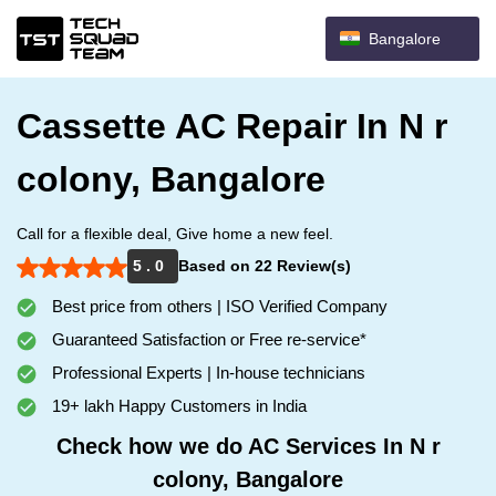
Bangalore
Cassette AC Repair In N r
colony, Bangalore
Call for a flexible deal, Give home a new feel.
5 . 0
Based on 22 Review(s)
Best price from others | ISO Verified Company
Guaranteed Satisfaction or Free re-service*
Professional Experts | In-house technicians
19+ lakh Happy Customers in India
Check how we do AC Services In N r
colony, Bangalore