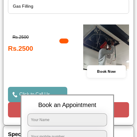
Rs.2500
Rs.2500
Book Now
Click to Call Us
Book an Appointment
Request a Call
Special Offers