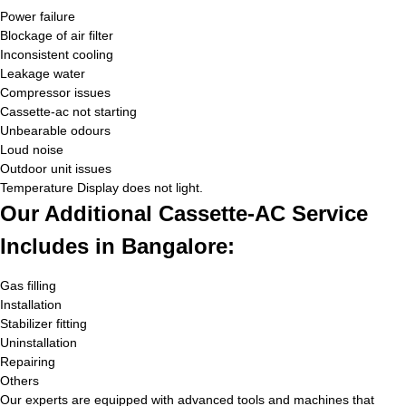
Power failure
Blockage of air filter
Inconsistent cooling
Leakage water
Compressor issues
Cassette-ac not starting
Unbearable odours
Loud noise
Outdoor unit issues
Temperature Display does not light.
Our Additional Cassette-AC Service
Includes in Bangalore:
Gas filling
Installation
Stabilizer fitting
Uninstallation
Repairing
Others
Our experts are equipped with advanced tools and machines that