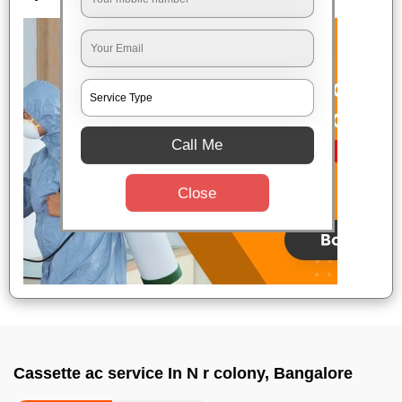
Call Me
Close
Cassette ac service In N r colony, Bangalore