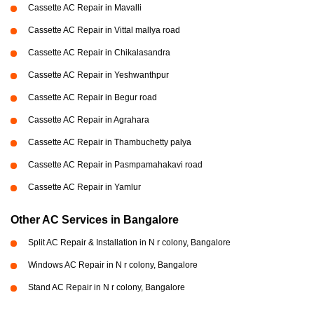
Cassette AC Repair in Mavalli
Cassette AC Repair in Vittal mallya road
Cassette AC Repair in Chikalasandra
Cassette AC Repair in Yeshwanthpur
Cassette AC Repair in Begur road
Cassette AC Repair in Agrahara
Cassette AC Repair in Thambuchetty palya
Cassette AC Repair in Pasmpamahakavi road
Cassette AC Repair in Yamlur
Other AC Services in Bangalore
Split AC Repair & Installation in N r colony, Bangalore
Windows AC Repair in N r colony, Bangalore
Stand AC Repair in N r colony, Bangalore