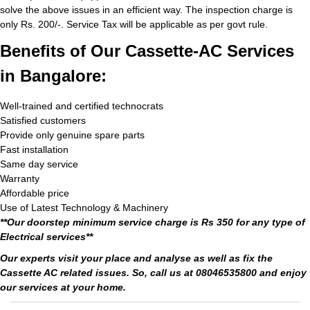
solve the above issues in an efficient way. The inspection charge is
only Rs. 200/-. Service Tax will be applicable as per govt rule.
Benefits of Our Cassette-AC Services
in Bangalore:
Well-trained and certified technocrats
Satisfied customers
Provide only genuine spare parts
Fast installation
Same day service
Warranty
Affordable price
Use of Latest Technology & Machinery
**Our doorstep minimum service charge is Rs 350 for any type of
Electrical services**
Our experts visit your place and analyse as well as fix the
Cassette AC related issues. So, call us at 08046535800 and enjoy
our services at your home.