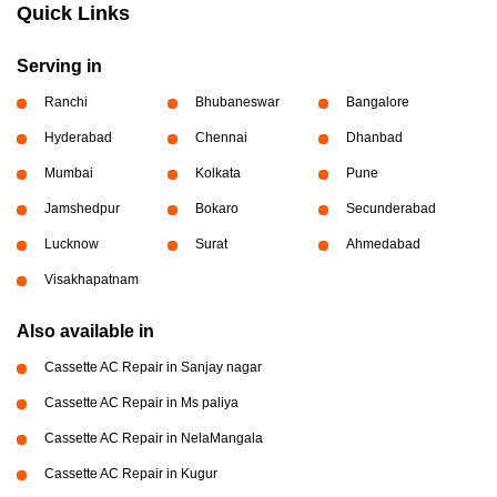
Quick Links
Serving in
Ranchi
Bhubaneswar
Bangalore
Hyderabad
Chennai
Dhanbad
Mumbai
Kolkata
Pune
Jamshedpur
Bokaro
Secunderabad
Lucknow
Surat
Ahmedabad
Visakhapatnam
Also available in
Cassette AC Repair in Sanjay nagar
Cassette AC Repair in Ms paliya
Cassette AC Repair in NelaMangala
Cassette AC Repair in Kugur