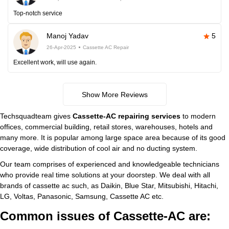
Top-notch service
Manoj Yadav
5
26-Apr-2025
Cassette AC Repair
Excellent work, will use again.
Show More Reviews
Techsquadteam gives
Cassette-AC repairing services
to modern
offices, commercial building, retail stores, warehouses, hotels and
many more. It is popular among large space area because of its good
coverage, wide distribution of cool air and no ducting system.
Our team comprises of experienced and knowledgeable technicians
who provide real time solutions at your doorstep. We deal with all
brands of cassette ac such, as Daikin, Blue Star, Mitsubishi, Hitachi,
LG, Voltas, Panasonic, Samsung, Cassette AC etc.
Common issues of Cassette-AC are: