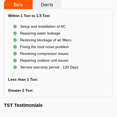
Do’s
Don’ts
Within 1 Ton to 1.5 Ton:
Setup and installation of AC
Repairing water leakage
Restoring blockage of air filters
Fixing the loud noise problem
Resolving compressor issues
Repairing outdoor unit issues
Service warranty period - 120 Days
Less than 1 Ton:
Greater 2 Ton:
TST Testimonials