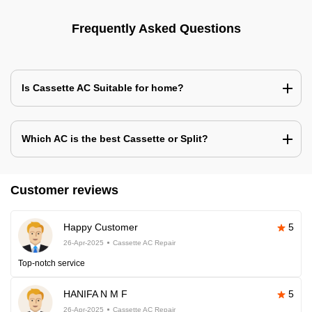
Frequently Asked Questions
Is Cassette AC Suitable for home?
Which AC is the best Cassette or Split?
Customer reviews
Happy Customer
5
26-Apr-2025
Cassette AC Repair
Top-notch service
HANIFA N M F
5
26-Apr-2025
Cassette AC Repair