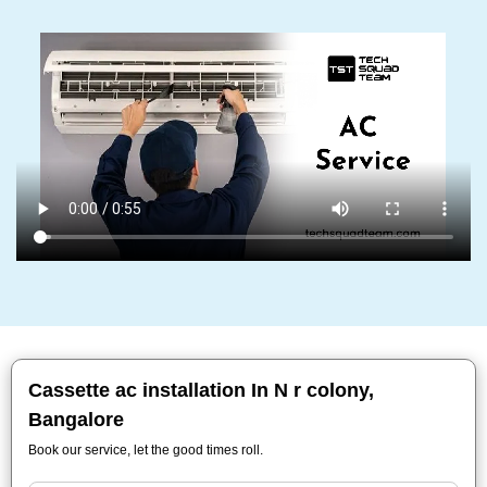
Cassette ac installation In N r colony,
Bangalore
Book our service, let the good times roll.