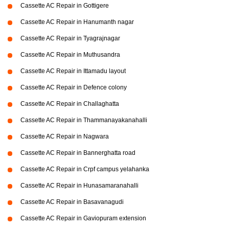
Cassette AC Repair in Gottigere
Cassette AC Repair in Hanumanth nagar
Cassette AC Repair in Tyagrajnagar
Cassette AC Repair in Muthusandra
Cassette AC Repair in Ittamadu layout
Cassette AC Repair in Defence colony
Cassette AC Repair in Challaghatta
Cassette AC Repair in Thammanayakanahalli
Cassette AC Repair in Nagwara
Cassette AC Repair in Bannerghatta road
Cassette AC Repair in Crpf campus yelahanka
Cassette AC Repair in Hunasamaranahalli
Cassette AC Repair in Basavanagudi
Cassette AC Repair in Gaviopuram extension