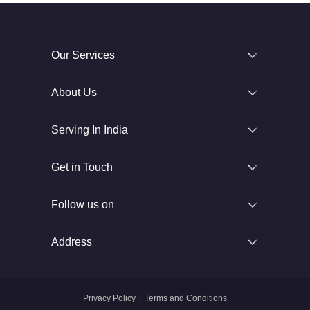
Our Services
About Us
Serving In India
Get in Touch
Follow us on
Address
Privacy Policy
|
Terms and Conditions