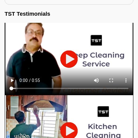
TST Testimonials