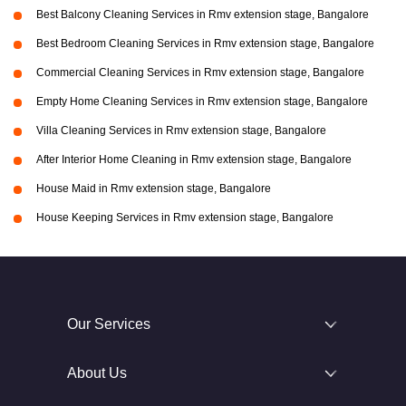
Best Balcony Cleaning Services in Rmv extension stage, Bangalore
Best Bedroom Cleaning Services in Rmv extension stage, Bangalore
Commercial Cleaning Services in Rmv extension stage, Bangalore
Empty Home Cleaning Services in Rmv extension stage, Bangalore
Villa Cleaning Services in Rmv extension stage, Bangalore
After Interior Home Cleaning in Rmv extension stage, Bangalore
House Maid in Rmv extension stage, Bangalore
House Keeping Services in Rmv extension stage, Bangalore
Our Services
About Us