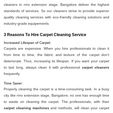
cleaners in rmv extension stage, Bangalore deliver the highest
standards of services. So our cleaners strive to provide superior
quality cleaning services with eco-friendly cleaning solutions and
industry-grade equipements.
3 Reasons To Hire Carpet Cleaning Service
Increased Lifespan of Carpet:
Carpets are expensive. When you hire professionals to clean it
from time to time, the fabric and texture of the carpet don’t
deteriorate. Thus, increasing its lifespan. If you want your carpet
to last long, always clean it with professional
carpet cleaners
frequently.
Time Saver:
Properly cleaning the carpet is a time-consuming task. In a busy
city like rmv extension stage, Bangalore, no one has enough time
to waste on cleaning the carpet. The professionals, with their
carpet cleaning machines
and methods, will clean your carpet