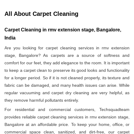
All About Carpet Cleaning
Carpet Cleaning in rmv extension stage, Bangalore,
India
Are you looking for carpet cleaning services in rmv extension
stage, Bangalore? As carpets are a source of softness and
comfort for our feet, they add elegance to the room. It is important
to keep a carpet clean to preserve its good looks and functionality
for a longer period. So if it is not cleaned properly, its texture and
fabric can be damaged, and many health issues can arise. While
regular vacuuming and carpet dry cleaning are very helpful, as
they remove harmful pollutants entirely.
For residential and commercial customers, Techsquadteam
provides reliable carpet cleaning services in rmv extension stage,
Bangalore at an affordable price. To keep your home, office, or
commercial space clean, sanitized, and dirt-free, our carpet