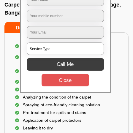
Carpet wash near me In Rmv extension stage,
Bangalore
Do’s
Don’ts
Dusting and vacuuming the carpet
Removal of dirt, germs, and allergens from the
carpet
Call Me
Shampooing and pre-treatment for spills and
stains
Close
Removal of spots and odor
The carpet could take up to 3 to 4 hours to dry
Analyzing the condition of the carpet
Spraying of eco-friendly cleaning solution
Pre-treatment for spills and stains
Application of carpet protectors
Leaving it to dry