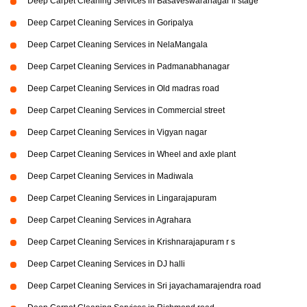
Deep Carpet Cleaning Services in Basaveswaranagar li stage
Deep Carpet Cleaning Services in Goripalya
Deep Carpet Cleaning Services in NelaMangala
Deep Carpet Cleaning Services in Padmanabhanagar
Deep Carpet Cleaning Services in Old madras road
Deep Carpet Cleaning Services in Commercial street
Deep Carpet Cleaning Services in Vigyan nagar
Deep Carpet Cleaning Services in Wheel and axle plant
Deep Carpet Cleaning Services in Madiwala
Deep Carpet Cleaning Services in Lingarajapuram
Deep Carpet Cleaning Services in Agrahara
Deep Carpet Cleaning Services in Krishnarajapuram r s
Deep Carpet Cleaning Services in DJ halli
Deep Carpet Cleaning Services in Sri jayachamarajendra road