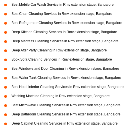
Best Mobile Car Wash Service in Rmv extension stage, Bangalore
Best Chair Cleaning Services in Rmv extension stage, Bangalore
Best Refrigerator Cleaning Services in Rmv extension stage, Bangalore
Deep Kitchen Cleaning Services in Rmv extension stage, Bangalore
Deep Mattress Cleaning Services in Rmv extension stage, Bangalore
Deep After Party Cleaning in Rmv extension stage, Bangalore
Book Sofa Cleaning Services in Rmv extension stage, Bangalore
Best Windows and Door Cleaning in Rmv extension stage, Bangalore
Best Water Tank Cleaning Services in Rmv extension stage, Bangalore
Best Hotel Interior Cleaning Services in Rmv extension stage, Bangalore
Washing Machine Cleaning in Rmv extension stage, Bangalore
Best Microwave Cleaning Services in Rmv extension stage, Bangalore
Deep Bathroom Cleaning Services in Rmv extension stage, Bangalore
Deep Cabinet Cleaning Services in Rmv extension stage, Bangalore