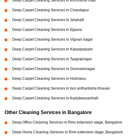
Deep Carpet Cleaning Services in Richmond road
Deep Carpet Cleaning Services in Chandapur
Deep Carpet Cleaning Services in Jalahalli
Deep Carpet Cleaning Services in Ejipura
Deep Carpet Cleaning Services in Vignan nagar
Deep Carpet Cleaning Services in Kalasipalyam
Deep Carpet Cleaning Services in Tyagrajnagar
Deep Carpet Cleaning Services in Doorvaninagar
Deep Carpet Cleaning Services in Hulimavu
Deep Carpet Cleaning Services in Isro anthariksha bhavan
Deep Carpet Cleaning Services in Kadubeesanhalli
Other Cleaning Services in Bangalore
Deep Office Cleaning Services in Rmv extension stage, Bangalore
Deep Home Cleaning Services in Rmv extension stage, Bangalore