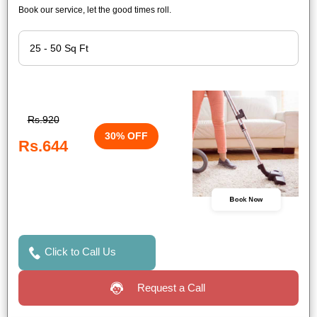
Book our service, let the good times roll.
Rs.920
30% OFF
Rs.644
Book Now
Click to Call Us
Request a Call