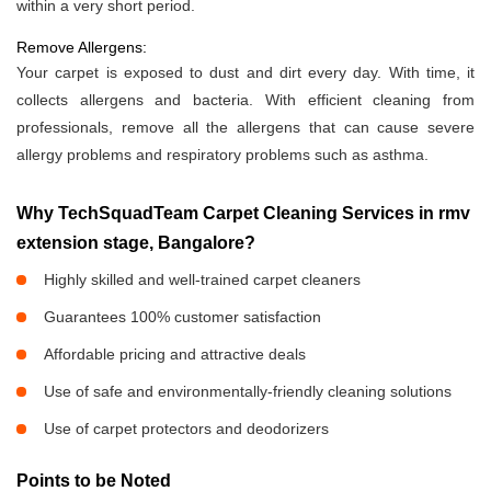
within a very short period.
Remove Allergens:
Your carpet is exposed to dust and dirt every day. With time, it
collects allergens and bacteria. With efficient cleaning from
professionals, remove all the allergens that can cause severe
allergy problems and respiratory problems such as asthma.
Why TechSquadTeam Carpet Cleaning Services in rmv
extension stage, Bangalore?
Highly skilled and well-trained carpet cleaners
Guarantees 100% customer satisfaction
Affordable pricing and attractive deals
Use of safe and environmentally-friendly cleaning solutions
Use of carpet protectors and deodorizers
Points to be Noted