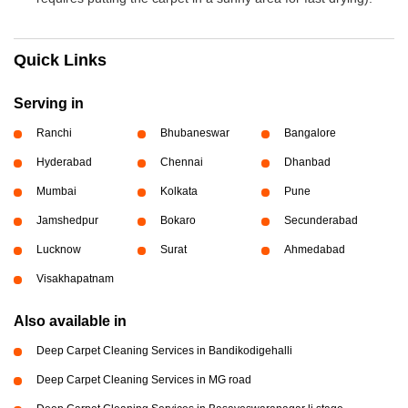
Quick Links
Serving in
Ranchi
Bhubaneswar
Bangalore
Hyderabad
Chennai
Dhanbad
Mumbai
Kolkata
Pune
Jamshedpur
Bokaro
Secunderabad
Lucknow
Surat
Ahmedabad
Visakhapatnam
Also available in
Deep Carpet Cleaning Services in Bandikodigehalli
Deep Carpet Cleaning Services in MG road