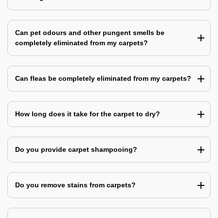
Can pet odours and other pungent smells be
completely eliminated from my carpets?
Can fleas be completely eliminated from my carpets?
How long does it take for the carpet to dry?
Do you provide carpet shampooing?
Do you remove stains from carpets?