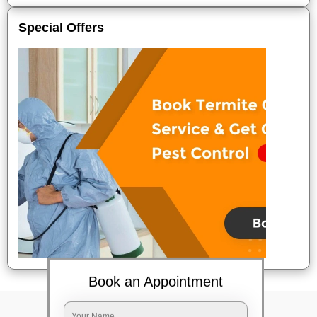
Special Offers
Book an Appointment