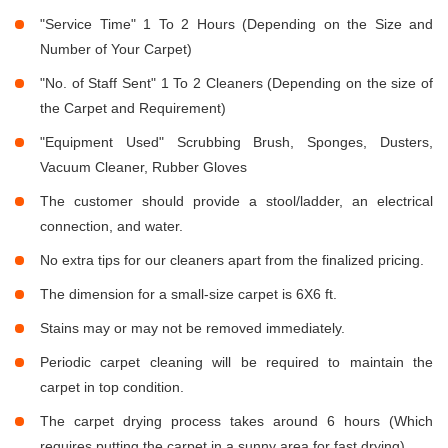
"Service Time" 1 To 2 Hours (Depending on the Size and
Number of Your Carpet)
"No. of Staff Sent" 1 To 2 Cleaners (Depending on the size of
the Carpet and Requirement)
"Equipment Used" Scrubbing Brush, Sponges, Dusters,
Vacuum Cleaner, Rubber Gloves
The customer should provide a stool/ladder, an electrical
connection, and water.
No extra tips for our cleaners apart from the finalized pricing.
The dimension for a small-size carpet is 6X6 ft.
Stains may or may not be removed immediately.
Periodic carpet cleaning will be required to maintain the
carpet in top condition.
The carpet drying process takes around 6 hours (Which
requires putting the carpet in a sunny area for fast drying).