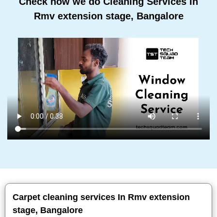
Check how we do Cleaning Services In
Rmv extension stage, Bangalore
Carpet cleaning services In Rmv extension
stage, Bangalore