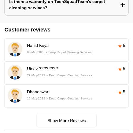
Is there a warranty on TechSquadTeam’s carpet
cleaning services?
Customer reviews
Nahid Koya
5
06-Mar-2026
Deep Carpet Cleaning Services
Utsav ????????
5
29-May-2025
Deep Carpet Cleaning Services
Dhaneswar
5
10-May-2025
Deep Carpet Cleaning Services
Show More Reviews