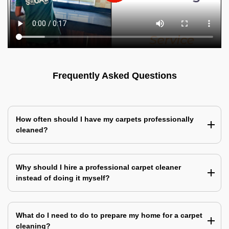
Frequently Asked Questions
How often should I have my carpets professionally
cleaned?
Why should I hire a professional carpet cleaner
instead of doing it myself?
What do I need to do to prepare my home for a carpet
cleaning?