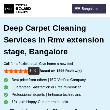
Bangalore
Deep Carpet Cleaning
Services In Rmv extension
stage, Bangalore
Call for a flexible deal, Give home a new feel.
5 . 0
Based on 1596 Review(s)
Best price from others | ISO Verified Company
Guaranteed Satisfaction or Free re-service*
Professional Experts | In-house technicians
19+ lakh Happy Customers in India