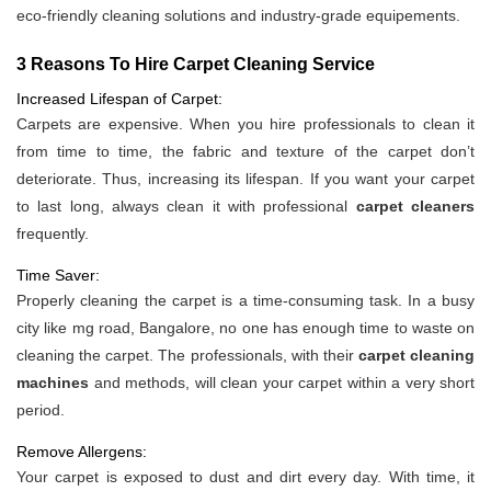
eco-friendly cleaning solutions and industry-grade equipements.
3 Reasons To Hire Carpet Cleaning Service
Increased Lifespan of Carpet:
Carpets are expensive. When you hire professionals to clean it
from time to time, the fabric and texture of the carpet don’t
deteriorate. Thus, increasing its lifespan. If you want your carpet
to last long, always clean it with professional
carpet cleaners
frequently.
Time Saver:
Properly cleaning the carpet is a time-consuming task. In a busy
city like mg road, Bangalore, no one has enough time to waste on
cleaning the carpet. The professionals, with their
carpet cleaning
machines
and methods, will clean your carpet within a very short
period.
Remove Allergens:
Your carpet is exposed to dust and dirt every day. With time, it