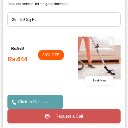
Book our service, let the good times roll.
Rs.920
30% OFF
Rs.644
Book Now
Click to Call Us
Request a Call