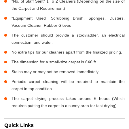
"No. of Staff Sent" 1 To 2 Cleaners (Depending on the size of
the Carpet and Requirement)
"Equipment Used" Scrubbing Brush, Sponges, Dusters,
Vacuum Cleaner, Rubber Gloves
The customer should provide a stool/ladder, an electrical
connection, and water.
No extra tips for our cleaners apart from the finalized pricing.
The dimension for a small-size carpet is 6X6 ft.
Stains may or may not be removed immediately.
Periodic carpet cleaning will be required to maintain the
carpet in top condition.
The carpet drying process takes around 6 hours (Which
requires putting the carpet in a sunny area for fast drying).
Quick Links