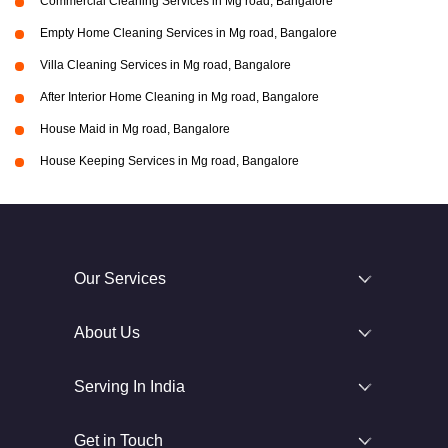
Commercial Cleaning Services in Mg road, Bangalore
Empty Home Cleaning Services in Mg road, Bangalore
Villa Cleaning Services in Mg road, Bangalore
After Interior Home Cleaning in Mg road, Bangalore
House Maid in Mg road, Bangalore
House Keeping Services in Mg road, Bangalore
Our Services
About Us
Serving In India
Get in Touch