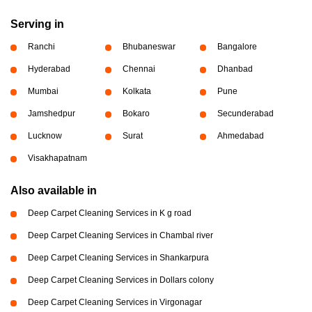
Serving in
Ranchi
Bhubaneswar
Bangalore
Hyderabad
Chennai
Dhanbad
Mumbai
Kolkata
Pune
Jamshedpur
Bokaro
Secunderabad
Lucknow
Surat
Ahmedabad
Visakhapatnam
Also available in
Deep Carpet Cleaning Services in K g road
Deep Carpet Cleaning Services in Chambal river
Deep Carpet Cleaning Services in Shankarpura
Deep Carpet Cleaning Services in Dollars colony
Deep Carpet Cleaning Services in Virgonagar