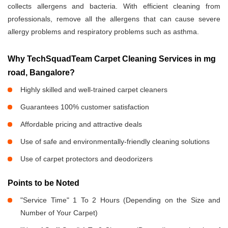
collects allergens and bacteria. With efficient cleaning from
professionals, remove all the allergens that can cause severe
allergy problems and respiratory problems such as asthma.
Why TechSquadTeam Carpet Cleaning Services in mg
road, Bangalore?
Highly skilled and well-trained carpet cleaners
Guarantees 100% customer satisfaction
Affordable pricing and attractive deals
Use of safe and environmentally-friendly cleaning solutions
Use of carpet protectors and deodorizers
Points to be Noted
"Service Time" 1 To 2 Hours (Depending on the Size and
Number of Your Carpet)