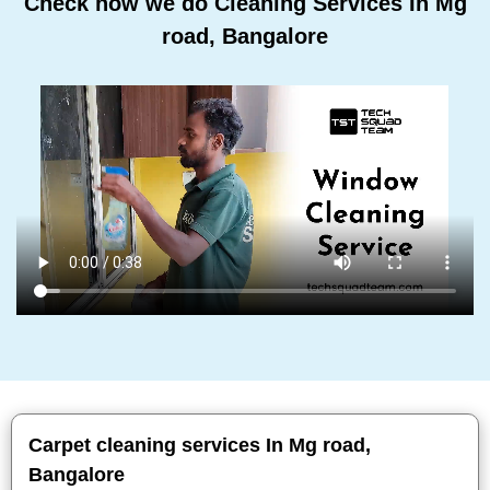
Check how we do Cleaning Services In Mg
road, Bangalore
Carpet cleaning services In Mg road,
Bangalore