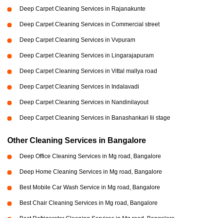
Deep Carpet Cleaning Services in Rajanakunte
Deep Carpet Cleaning Services in Commercial street
Deep Carpet Cleaning Services in Vvpuram
Deep Carpet Cleaning Services in Lingarajapuram
Deep Carpet Cleaning Services in Vittal mallya road
Deep Carpet Cleaning Services in Indalavadi
Deep Carpet Cleaning Services in Nandinilayout
Deep Carpet Cleaning Services in Banashankari Iii stage
Other Cleaning Services in Bangalore
Deep Office Cleaning Services in Mg road, Bangalore
Deep Home Cleaning Services in Mg road, Bangalore
Best Mobile Car Wash Service in Mg road, Bangalore
Best Chair Cleaning Services in Mg road, Bangalore