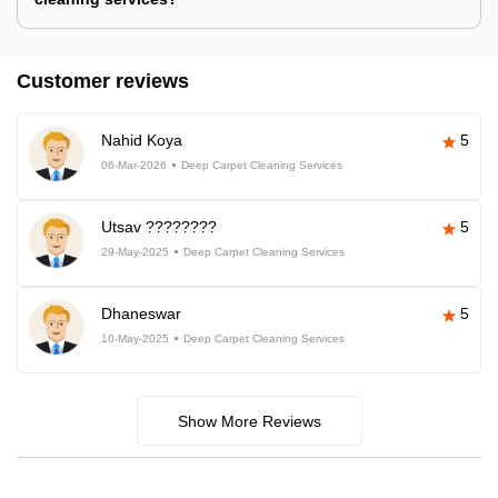
Customer reviews
Nahid Koya
5
06-Mar-2026
Deep Carpet Cleaning Services
Utsav ????????
5
29-May-2025
Deep Carpet Cleaning Services
Dhaneswar
5
10-May-2025
Deep Carpet Cleaning Services
Show More Reviews