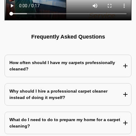
Frequently Asked Questions
How often should I have my carpets professionally
cleaned?
Why should I hire a professional carpet cleaner
instead of doing it myself?
What do I need to do to prepare my home for a carpet
cleaning?