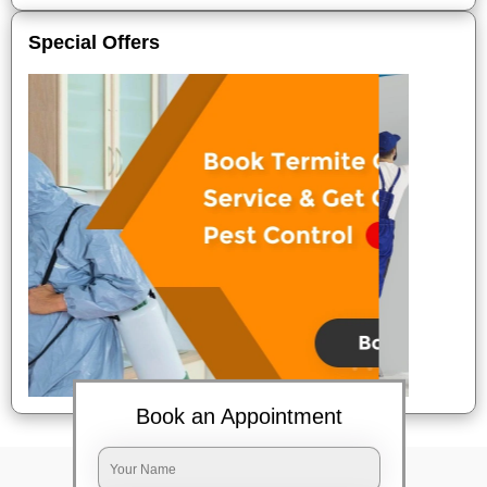
Special Offers
Book an Appointment