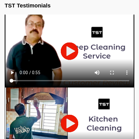
TST Testimonials