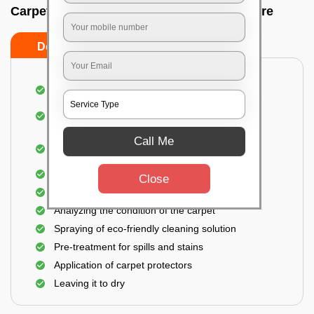
Carpet wash near me In Mg road, Bangalore
Do’s
Don’ts
Dusting and vacuuming the carpet
Removal of dirt, germs, and allergens from the
carpet
Call Me
Shampooing and pre-treatment for spills and
stains
Removal of spots and odor
Close
The carpet could take up to 3 to 4 hours to dry
Analyzing the condition of the carpet
Spraying of eco-friendly cleaning solution
Pre-treatment for spills and stains
Application of carpet protectors
Leaving it to dry