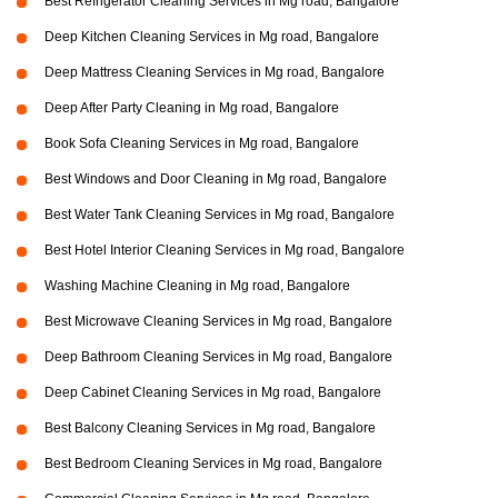
Best Refrigerator Cleaning Services in Mg road, Bangalore
Deep Kitchen Cleaning Services in Mg road, Bangalore
Deep Mattress Cleaning Services in Mg road, Bangalore
Deep After Party Cleaning in Mg road, Bangalore
Book Sofa Cleaning Services in Mg road, Bangalore
Best Windows and Door Cleaning in Mg road, Bangalore
Best Water Tank Cleaning Services in Mg road, Bangalore
Best Hotel Interior Cleaning Services in Mg road, Bangalore
Washing Machine Cleaning in Mg road, Bangalore
Best Microwave Cleaning Services in Mg road, Bangalore
Deep Bathroom Cleaning Services in Mg road, Bangalore
Deep Cabinet Cleaning Services in Mg road, Bangalore
Best Balcony Cleaning Services in Mg road, Bangalore
Best Bedroom Cleaning Services in Mg road, Bangalore