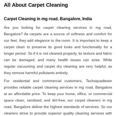
All About Carpet Cleaning
Carpet Cleaning in mg road, Bangalore, India
Are you looking for carpet cleaning services in mg road,
Bangalore? As carpets are a source of softness and comfort for
our feet, they add elegance to the room. It is important to keep a
carpet clean to preserve its good looks and functionality for a
longer period. So if it is not cleaned properly, its texture and fabric
can be damaged, and many health issues can arise. While
regular vacuuming and carpet dry cleaning are very helpful, as
they remove harmful pollutants entirely.
For residential and commercial customers, Techsquadteam
provides reliable carpet cleaning services in mg road, Bangalore
at an affordable price. To keep your home, office, or commercial
space clean, sanitized, and dirt-free, our carpet cleaners in mg
road, Bangalore deliver the highest standards of services. So our
cleaners strive to provide superior quality cleaning services with