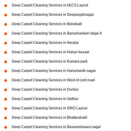
Deep Carpet Cleaning Services in AECS Layout
Deep Carpet Cleaning Services in Deepanjalinagar
Deep Carpet Cleaning Services in Bidrahalli
Deep Carpet Cleaning Services in Banashankari stage II
Deep Carpet Cleaning Services in Neralur
Deep Carpet Cleaning Services in Hulsur bazaar
Deep Carpet Cleaning Services in Kumara park
Deep Carpet Cleaning Services in Hanumanth nagar
Deep Carpet Cleaning Services in West of cord road
Deep Carpet Cleaning Services in Domlur
Deep Carpet Cleaning Services in Varthur
Deep Carpet Cleaning Services in ISRO Layout
Deep Carpet Cleaning Services in Bhattarahalli
Deep Carpet Cleaning Services in Basaveshwara nagar