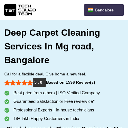
Bangalore
Deep Carpet Cleaning
Services In Mg road,
Bangalore
Call for a flexible deal, Give home a new feel.
5 . 0
Based on 1596 Review(s)
Best price from others | ISO Verified Company
Guaranteed Satisfaction or Free re-service*
Professional Experts | In-house technicians
19+ lakh Happy Customers in India