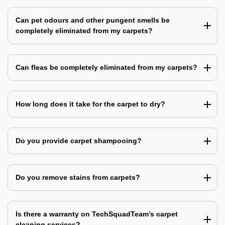
Can pet odours and other pungent smells be
completely eliminated from my carpets?
Can fleas be completely eliminated from my carpets?
How long does it take for the carpet to dry?
Do you provide carpet shampooing?
Do you remove stains from carpets?
Is there a warranty on TechSquadTeam’s carpet
cleaning services?