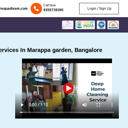
Call Now
chsquadteam.com
Login / Sign Up
9355739395
rvices In Marappa garden, Bangalore