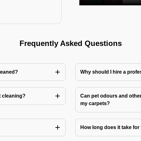
Frequently Asked Questions
cleaned?
Why should I hire a profe
t cleaning?
Can pet odours and other
my carpets?
How long does it take for 