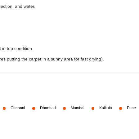
nection, and water.
 in top condition.
s putting the carpet in a sunny area for fast drying).
Chennai
Dhanbad
Mumbai
Kolkata
Pune