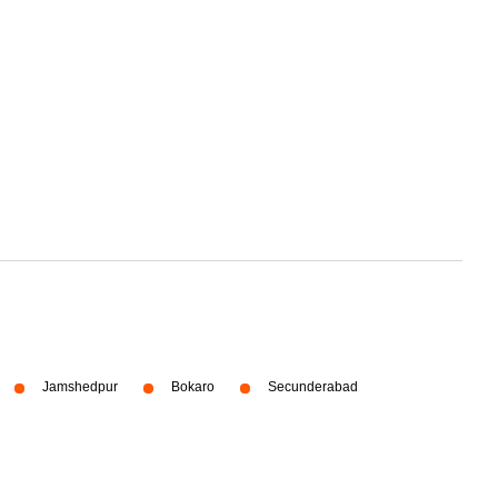
Jamshedpur
Bokaro
Secunderabad