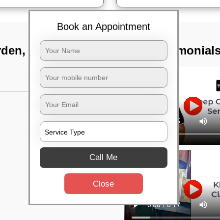
Book an Appointment
rden, Bangalore
TST Testimonial
Call Me
Close