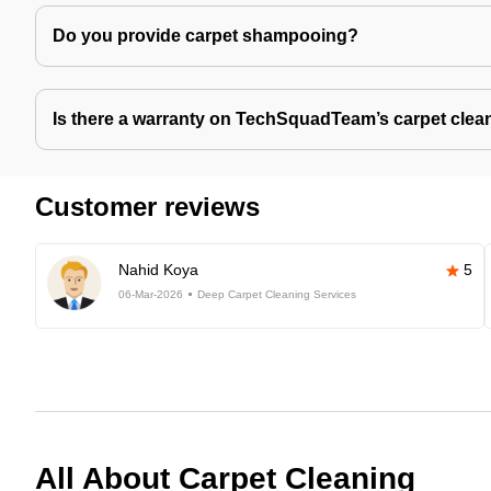
Do you provide carpet shampooing?
Is there a warranty on TechSquadTeam’s carpet clea
Customer reviews
Nahid Koya
5
06-Mar-2026
Deep Carpet Cleaning Services
All About Carpet Cleaning