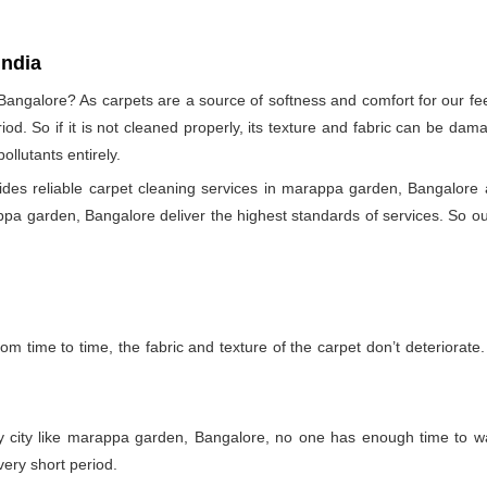
India
angalore? As carpets are a source of softness and comfort for our feet
eriod. So if it is not cleaned properly, its texture and fabric can be 
llutants entirely.
es reliable carpet cleaning services in marappa garden, Bangalore a
ppa garden, Bangalore deliver the highest standards of services. So our
m time to time, the fabric and texture of the carpet don’t deteriorate. T
sy city like marappa garden, Bangalore, no one has enough time to wa
very short period.