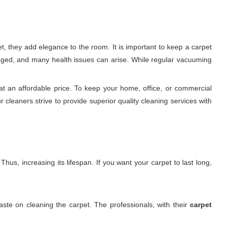
, they add elegance to the room. It is important to keep a carpet
damaged, and many health issues can arise. While regular vacuuming
t an affordable price. To keep your home, office, or commercial
 cleaners strive to provide superior quality cleaning services with
hus, increasing its lifespan. If you want your carpet to last long,
ste on cleaning the carpet. The professionals, with their
carpet