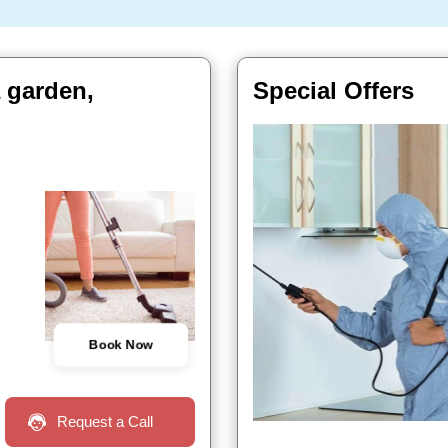
 garden,
Special Offers
Book Now
Request a Call