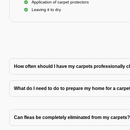
Application of carpet protectors
Leaving it to dry
How often should I have my carpets professionally 
What do I need to do to prepare my home for a carpe
Can fleas be completely eliminated from my carpets?