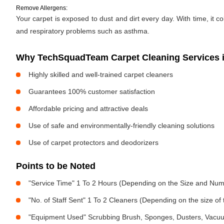
Remove Allergens:
Your carpet is exposed to dust and dirt every day. With time, it c
and respiratory problems such as asthma.
Why TechSquadTeam Carpet Cleaning Services 
Highly skilled and well-trained carpet cleaners
Guarantees 100% customer satisfaction
Affordable pricing and attractive deals
Use of safe and environmentally-friendly cleaning solutions
Use of carpet protectors and deodorizers
Points to be Noted
"Service Time" 1 To 2 Hours (Depending on the Size and Num
"No. of Staff Sent" 1 To 2 Cleaners (Depending on the size o
"Equipment Used" Scrubbing Brush, Sponges, Dusters, Vacu