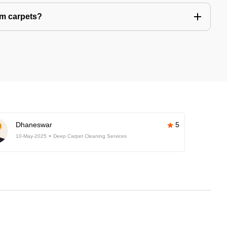
om carpets?
Dhaneswar
5
10-May-2025
Deep Carpet Cleaning Services