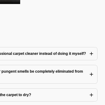
ssional carpet cleaner instead of doing it myself?
 pungent smells be completely eliminated from
the carpet to dry?