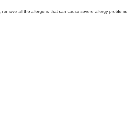
ls, remove all the allergens that can cause severe allergy problems