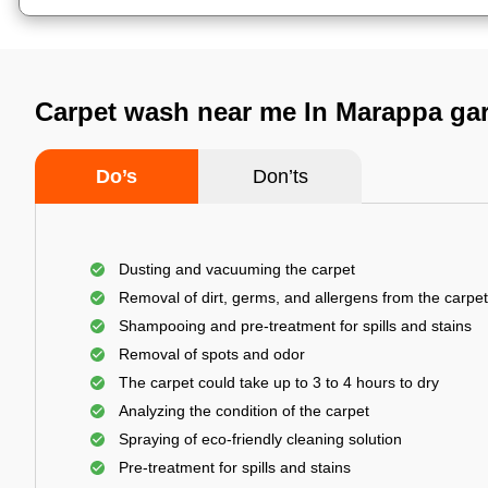
Carpet wash near me In Marappa ga
Do’s
Don’ts
Dusting and vacuuming the carpet
Removal of dirt, germs, and allergens from the carpet
Shampooing and pre-treatment for spills and stains
Removal of spots and odor
The carpet could take up to 3 to 4 hours to dry
Analyzing the condition of the carpet
Spraying of eco-friendly cleaning solution
Pre-treatment for spills and stains