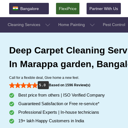
Bangalore
FlexiPrice
Partner With Us
Cleaning Services
Home Painting
Pest Control
Deep Carpet Cleaning Serv
In Marappa garden, Bangal
Call for a flexible deal, Give home a new feel.
5 . 0
Based on 1596 Review(s)
Best price from others | ISO Verified Company
Guaranteed Satisfaction or Free re-service*
Professional Experts | In-house technicians
19+ lakh Happy Customers in India