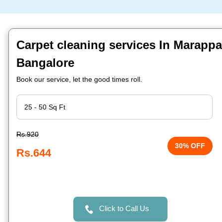
Carpet cleaning services In Marappa
Bangalore
Book our service, let the good times roll.
Rs.920
30% OFF
Rs.644
Click to Call Us