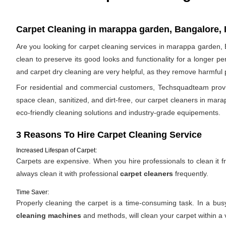
Carpet Cleaning in marappa garden, Bangalore, 
Are you looking for carpet cleaning services in marappa garden, B
clean to preserve its good looks and functionality for a longer p
and carpet dry cleaning are very helpful, as they remove harmful po
For residential and commercial customers, Techsquadteam provid
space clean, sanitized, and dirt-free, our carpet cleaners in mara
eco-friendly cleaning solutions and industry-grade equipements.
3 Reasons To Hire Carpet Cleaning Service
Increased Lifespan of Carpet:
Carpets are expensive. When you hire professionals to clean it fro
always clean it with professional
carpet cleaners
frequently.
Time Saver:
Properly cleaning the carpet is a time-consuming task. In a bu
cleaning machines
and methods, will clean your carpet within a 