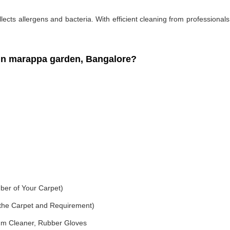
ollects allergens and bacteria. With efficient cleaning from professiona
in marappa garden, Bangalore?
ber of Your Carpet)
f the Carpet and Requirement)
um Cleaner, Rubber Gloves