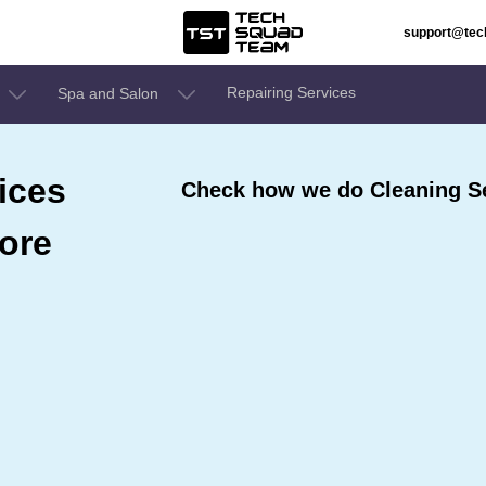
support@te
Repairing Services
Spa and Salon
ices
Check how we do Cleaning Se
ore