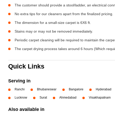
The customer should provide a stool/ladder, an electrical con
No extra tips for our cleaners apart from the finalized pricing.
The dimension for a small-size carpet is 6X6 ft.
Stains may or may not be removed immediately.
Periodic carpet cleaning will be required to maintain the carpet
The carpet drying process takes around 6 hours (Which require
Quick Links
Serving in
Ranchi
Bhubaneswar
Bangalore
Hyderabad
Lucknow
Surat
Ahmedabad
Visakhapatnam
Also available in