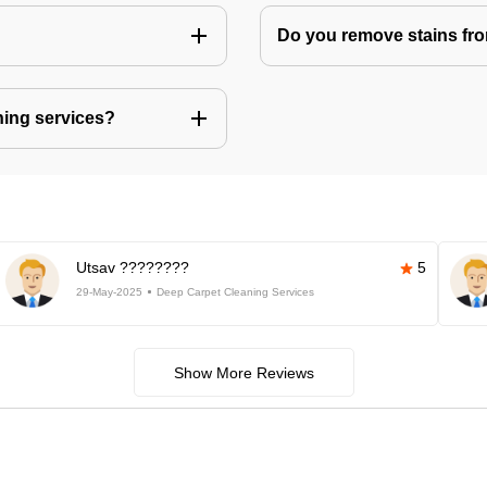
Do you remove stains fr
ning services?
Utsav ????????
5
29-May-2025
Deep Carpet Cleaning Services
Show More Reviews