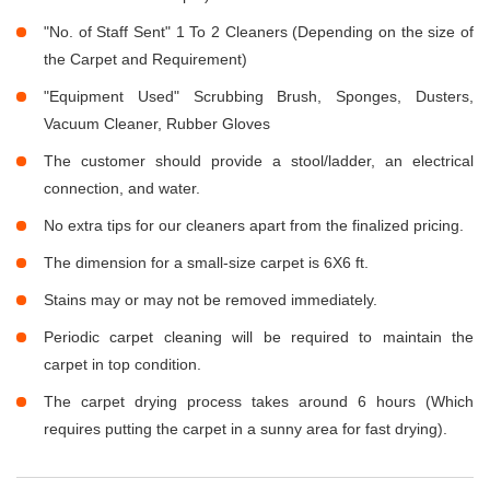
"No. of Staff Sent" 1 To 2 Cleaners (Depending on the size of
the Carpet and Requirement)
"Equipment Used" Scrubbing Brush, Sponges, Dusters,
Vacuum Cleaner, Rubber Gloves
The customer should provide a stool/ladder, an electrical
connection, and water.
No extra tips for our cleaners apart from the finalized pricing.
The dimension for a small-size carpet is 6X6 ft.
Stains may or may not be removed immediately.
Periodic carpet cleaning will be required to maintain the
carpet in top condition.
The carpet drying process takes around 6 hours (Which
requires putting the carpet in a sunny area for fast drying).