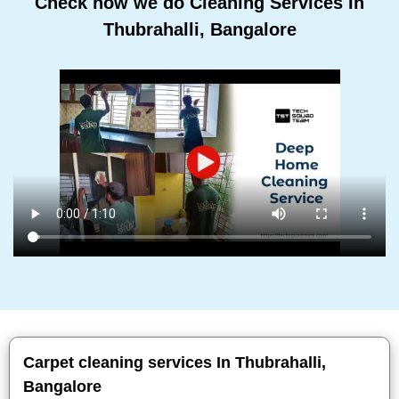
Check how we do Cleaning Services In
Thubrahalli, Bangalore
Carpet cleaning services In Thubrahalli,
Bangalore