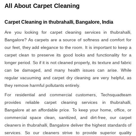
All About Carpet Cleaning
Carpet Cleaning in thubrahalli, Bangalore, India
Are you looking for carpet cleaning services in thubrahalli,
Bangalore? As carpets are a source of softness and comfort for
our feet, they add elegance to the room. It is important to keep a
carpet clean to preserve its good looks and functionality for a
longer period. So if it is not cleaned properly, its texture and fabric
can be damaged, and many health issues can arise. While
regular vacuuming and carpet dry cleaning are very helpful, as
they remove harmful pollutants entirely.
For residential and commercial customers, Techsquadteam
provides reliable carpet cleaning services in thubrahalli,
Bangalore at an affordable price. To keep your home, office, or
commercial space clean, sanitized, and dirt-free, our carpet
cleaners in thubrahalli, Bangalore deliver the highest standards of
services. So our cleaners strive to provide superior quality