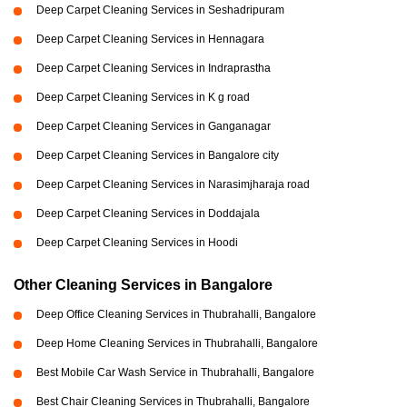
Deep Carpet Cleaning Services in Seshadripuram
Deep Carpet Cleaning Services in Hennagara
Deep Carpet Cleaning Services in Indraprastha
Deep Carpet Cleaning Services in K g road
Deep Carpet Cleaning Services in Ganganagar
Deep Carpet Cleaning Services in Bangalore city
Deep Carpet Cleaning Services in Narasimjharaja road
Deep Carpet Cleaning Services in Doddajala
Deep Carpet Cleaning Services in Hoodi
Other Cleaning Services in Bangalore
Deep Office Cleaning Services in Thubrahalli, Bangalore
Deep Home Cleaning Services in Thubrahalli, Bangalore
Best Mobile Car Wash Service in Thubrahalli, Bangalore
Best Chair Cleaning Services in Thubrahalli, Bangalore