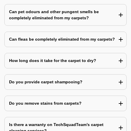
Can pet odours and other pungent smells be
completely eliminated from my carpets?
Can fleas be completely eliminated from my carpets?
How long does it take for the carpet to dry?
Do you provide carpet shampooing?
Do you remove stains from carpets?
Is there a warranty on TechSquadTeam’s carpet
cleaning services?