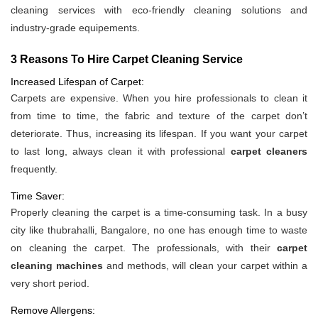
cleaning services with eco-friendly cleaning solutions and
industry-grade equipements.
3 Reasons To Hire Carpet Cleaning Service
Increased Lifespan of Carpet:
Carpets are expensive. When you hire professionals to clean it
from time to time, the fabric and texture of the carpet don’t
deteriorate. Thus, increasing its lifespan. If you want your carpet
to last long, always clean it with professional
carpet cleaners
frequently.
Time Saver:
Properly cleaning the carpet is a time-consuming task. In a busy
city like thubrahalli, Bangalore, no one has enough time to waste
on cleaning the carpet. The professionals, with their
carpet
cleaning machines
and methods, will clean your carpet within a
very short period.
Remove Allergens: