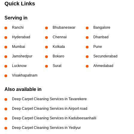
Quick Links
Serving in
Ranchi
Bhubaneswar
Bangalore
Hyderabad
Chennai
Dhanbad
Mumbai
Kolkata
Pune
Jamshedpur
Bokaro
Secunderabad
Lucknow
Surat
Ahmedabad
Visakhapatnam
Also available in
Deep Carpet Cleaning Services in Tavarekere
Deep Carpet Cleaning Services in Airport road
Deep Carpet Cleaning Services in Kadubeesanhalli
Deep Carpet Cleaning Services in Yediyur