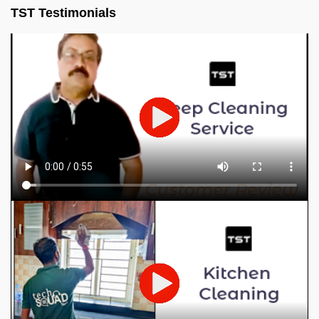
TST Testimonials