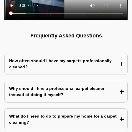
Frequently Asked Questions
How often should I have my carpets professionally
cleaned?
Why should I hire a professional carpet cleaner
instead of doing it myself?
What do I need to do to prepare my home for a carpet
cleaning?