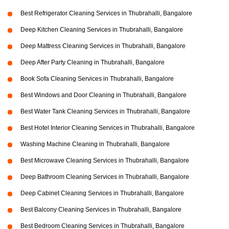
Best Refrigerator Cleaning Services in Thubrahalli, Bangalore
Deep Kitchen Cleaning Services in Thubrahalli, Bangalore
Deep Mattress Cleaning Services in Thubrahalli, Bangalore
Deep After Party Cleaning in Thubrahalli, Bangalore
Book Sofa Cleaning Services in Thubrahalli, Bangalore
Best Windows and Door Cleaning in Thubrahalli, Bangalore
Best Water Tank Cleaning Services in Thubrahalli, Bangalore
Best Hotel Interior Cleaning Services in Thubrahalli, Bangalore
Washing Machine Cleaning in Thubrahalli, Bangalore
Best Microwave Cleaning Services in Thubrahalli, Bangalore
Deep Bathroom Cleaning Services in Thubrahalli, Bangalore
Deep Cabinet Cleaning Services in Thubrahalli, Bangalore
Best Balcony Cleaning Services in Thubrahalli, Bangalore
Best Bedroom Cleaning Services in Thubrahalli, Bangalore