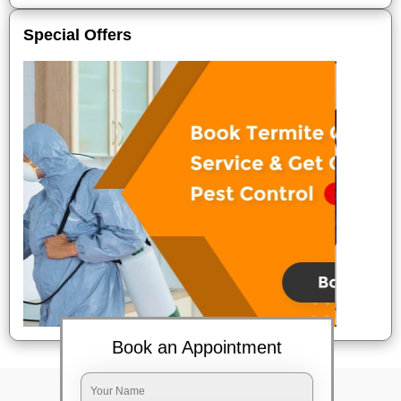
Special Offers
Book an Appointment