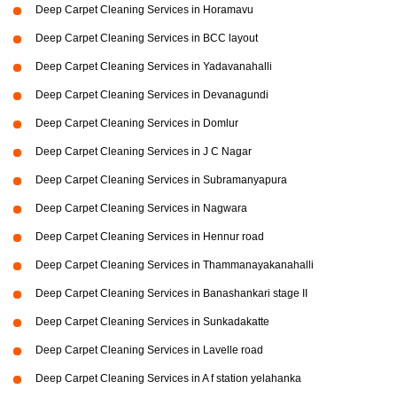
Deep Carpet Cleaning Services in Horamavu
Deep Carpet Cleaning Services in BCC layout
Deep Carpet Cleaning Services in Yadavanahalli
Deep Carpet Cleaning Services in Devanagundi
Deep Carpet Cleaning Services in Domlur
Deep Carpet Cleaning Services in J C Nagar
Deep Carpet Cleaning Services in Subramanyapura
Deep Carpet Cleaning Services in Nagwara
Deep Carpet Cleaning Services in Hennur road
Deep Carpet Cleaning Services in Thammanayakanahalli
Deep Carpet Cleaning Services in Banashankari stage II
Deep Carpet Cleaning Services in Sunkadakatte
Deep Carpet Cleaning Services in Lavelle road
Deep Carpet Cleaning Services in A f station yelahanka