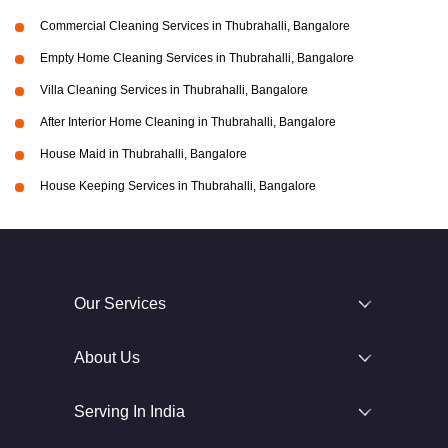
Commercial Cleaning Services in Thubrahalli, Bangalore
Empty Home Cleaning Services in Thubrahalli, Bangalore
Villa Cleaning Services in Thubrahalli, Bangalore
After Interior Home Cleaning in Thubrahalli, Bangalore
House Maid in Thubrahalli, Bangalore
House Keeping Services in Thubrahalli, Bangalore
Our Services
About Us
Serving In India