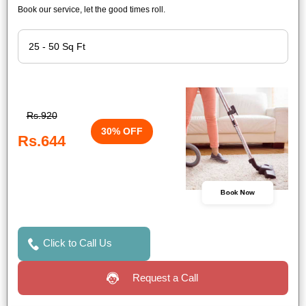
Book our service, let the good times roll.
Rs.920
30% OFF
Rs.644
Book Now
Click to Call Us
Request a Call