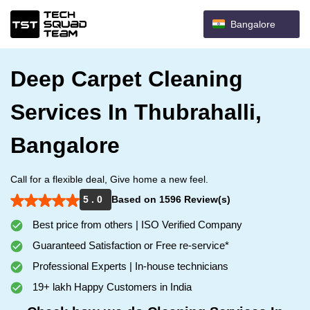
Bangalore
Deep Carpet Cleaning
Services In Thubrahalli,
Bangalore
Call for a flexible deal, Give home a new feel.
5 . 0
Based on 1596 Review(s)
Best price from others | ISO Verified Company
Guaranteed Satisfaction or Free re-service*
Professional Experts | In-house technicians
19+ lakh Happy Customers in India