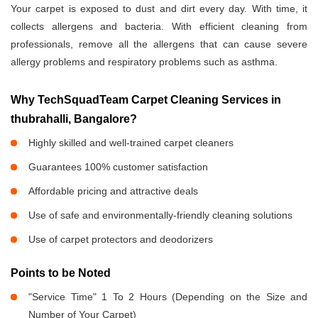
Your carpet is exposed to dust and dirt every day. With time, it
collects allergens and bacteria. With efficient cleaning from
professionals, remove all the allergens that can cause severe
allergy problems and respiratory problems such as asthma.
Why TechSquadTeam Carpet Cleaning Services in
thubrahalli, Bangalore?
Highly skilled and well-trained carpet cleaners
Guarantees 100% customer satisfaction
Affordable pricing and attractive deals
Use of safe and environmentally-friendly cleaning solutions
Use of carpet protectors and deodorizers
Points to be Noted
"Service Time" 1 To 2 Hours (Depending on the Size and
Number of Your Carpet)