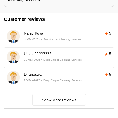
Customer reviews
Nahid Koya
5
06-Mar-2026
Deep Carpet Cleaning Services
Utsav ????????
5
29-May-2025
Deep Carpet Cleaning Services
Dhaneswar
5
10-May-2025
Deep Carpet Cleaning Services
Show More Reviews