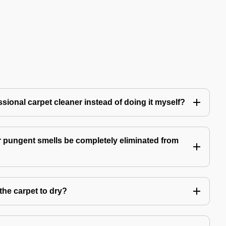
ssional carpet cleaner instead of doing it myself?
 pungent smells be completely eliminated from
the carpet to dry?