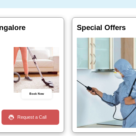
angalore
Special Offers
Book Now
Request a Call