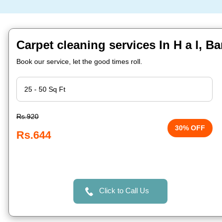
Carpet cleaning services In H a l, B
Book our service, let the good times roll.
Rs.920
30% OFF
Rs.644
Click to Call Us