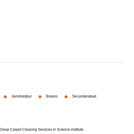
Jamshedpur
Bokaro
Secunderabad
Deep Carpet Cleaning Services in Science institute