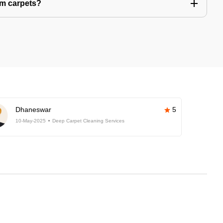
om carpets?
Dhaneswar
5
10-May-2025
Deep Carpet Cleaning Services