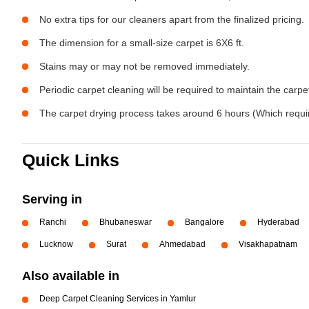
No extra tips for our cleaners apart from the finalized pricing.
The dimension for a small-size carpet is 6X6 ft.
Stains may or may not be removed immediately.
Periodic carpet cleaning will be required to maintain the carpet
The carpet drying process takes around 6 hours (Which require
Quick Links
Serving in
Ranchi
Bhubaneswar
Bangalore
Hyderabad
Lucknow
Surat
Ahmedabad
Visakhapatnam
Also available in
Deep Carpet Cleaning Services in Yamlur