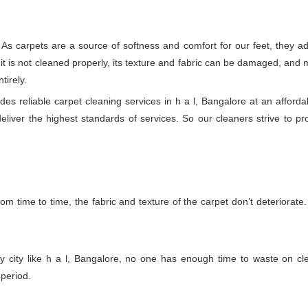
 As carpets are a source of softness and comfort for our feet, they ad
if it is not cleaned properly, its texture and fabric can be damaged, a
tirely.
s reliable carpet cleaning services in h a l, Bangalore at an afforda
deliver the highest standards of services. So our cleaners strive to pr
m time to time, the fabric and texture of the carpet don’t deteriorate. T
y city like h a l, Bangalore, no one has enough time to waste on cle
 period.