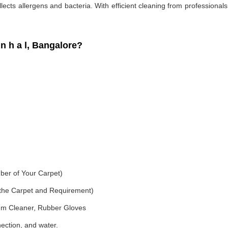
ollects allergens and bacteria. With efficient cleaning from professiona
 h a l, Bangalore?
ber of Your Carpet)
f the Carpet and Requirement)
um Cleaner, Rubber Gloves
nection, and water.