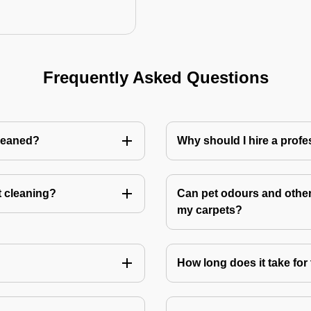
Frequently Asked Questions
cleaned?
Why should I hire a profe
t cleaning?
Can pet odours and other
my carpets?
How long does it take for 