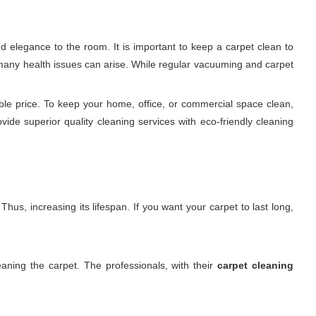
d elegance to the room. It is important to keep a carpet clean to
nd many health issues can arise. While regular vacuuming and carpet
ble price. To keep your home, office, or commercial space clean,
ovide superior quality cleaning services with eco-friendly cleaning
hus, increasing its lifespan. If you want your carpet to last long,
aning the carpet. The professionals, with their
carpet cleaning