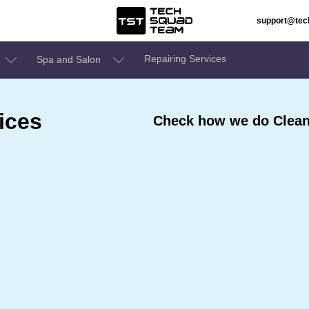
support@te
Repairing Services
Spa and Salon
ices
Check how we do Cleani