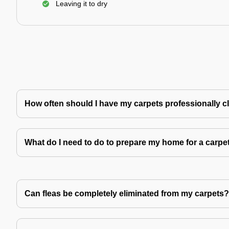
Leaving it to dry
How often should I have my carpets professionally 
What do I need to do to prepare my home for a carpe
Can fleas be completely eliminated from my carpets?