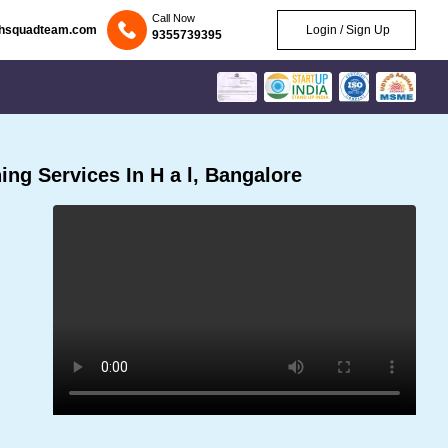
Call Now
chsquadteam.com
Login / Sign Up
9355739395
ng Services In H a l, Bangalore