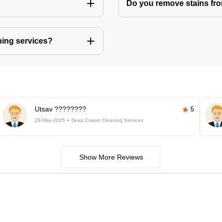
Do you remove stains fr
ning services?
Utsav ????????
5
29-May-2025
Deep Carpet Cleaning Services
Show More Reviews