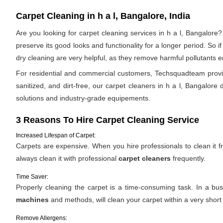
Carpet Cleaning in h a l, Bangalore, India
Are you looking for carpet cleaning services in h a l, Bangalore?
preserve its good looks and functionality for a longer period. So 
dry cleaning are very helpful, as they remove harmful pollutants en
For residential and commercial customers, Techsquadteam provide
sanitized, and dirt-free, our carpet cleaners in h a l, Bangalore 
solutions and industry-grade equipements.
3 Reasons To Hire Carpet Cleaning Service
Increased Lifespan of Carpet:
Carpets are expensive. When you hire professionals to clean it fro
always clean it with professional
carpet cleaners
frequently.
Time Saver:
Properly cleaning the carpet is a time-consuming task. In a bus
machines
and methods, will clean your carpet within a very short
Remove Allergens: