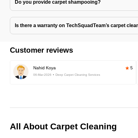
Do you provide carpet shampooing?
Is there a warranty on TechSquadTeam’s carpet clea
Customer reviews
Nahid Koya
5
06-Mar-2026
Deep Carpet Cleaning Services
All About Carpet Cleaning