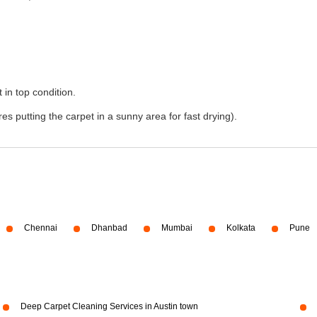
 in top condition.
s putting the carpet in a sunny area for fast drying).
Chennai
Dhanbad
Mumbai
Kolkata
Pune
Deep Carpet Cleaning Services in Austin town