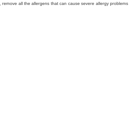
ls, remove all the allergens that can cause severe allergy problems