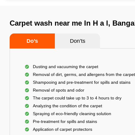
Carpet wash near me In H a l, Banga
Do’s
Don’ts
Dusting and vacuuming the carpet
Removal of dirt, germs, and allergens from the carpet
Shampooing and pre-treatment for spills and stains
Removal of spots and odor
The carpet could take up to 3 to 4 hours to dry
Analyzing the condition of the carpet
Spraying of eco-friendly cleaning solution
Pre-treatment for spills and stains
Application of carpet protectors