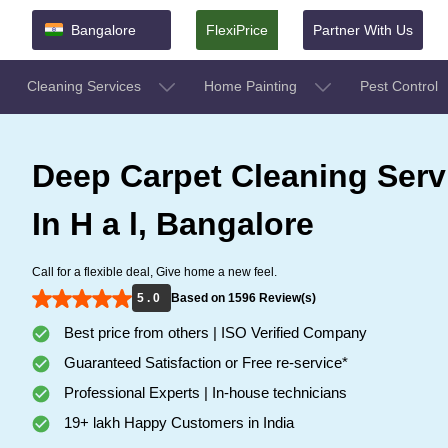
Bangalore
FlexiPrice
Partner With Us
Cleaning Services
Home Painting
Pest Control
Deep Carpet Cleaning Serv
In H a l, Bangalore
Call for a flexible deal, Give home a new feel.
5 . 0
Based on 1596 Review(s)
Best price from others | ISO Verified Company
Guaranteed Satisfaction or Free re-service*
Professional Experts | In-house technicians
19+ lakh Happy Customers in India