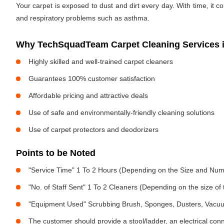
Your carpet is exposed to dust and dirt every day. With time, it c
and respiratory problems such as asthma.
Why TechSquadTeam Carpet Cleaning Services in
Highly skilled and well-trained carpet cleaners
Guarantees 100% customer satisfaction
Affordable pricing and attractive deals
Use of safe and environmentally-friendly cleaning solutions
Use of carpet protectors and deodorizers
Points to be Noted
"Service Time" 1 To 2 Hours (Depending on the Size and Num
"No. of Staff Sent" 1 To 2 Cleaners (Depending on the size o
"Equipment Used" Scrubbing Brush, Sponges, Dusters, Vacu
The customer should provide a stool/ladder, an electrical con