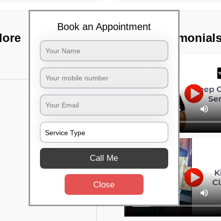
Book an Appointment
lore
TST Testimonial
Call Me
Close