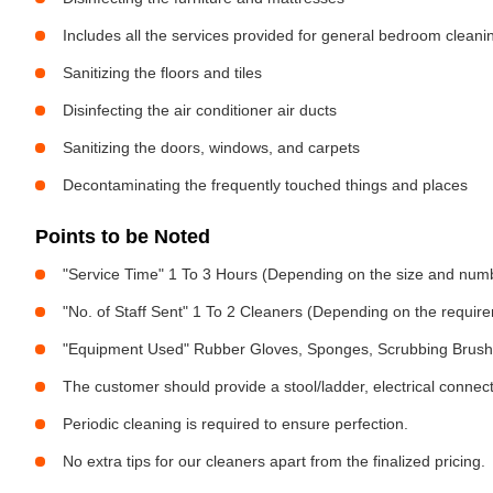
Includes all the services provided for general bedroom cleani
Sanitizing the floors and tiles
Disinfecting the air conditioner air ducts
Sanitizing the doors, windows, and carpets
Decontaminating the frequently touched things and places
Points to be Noted
"Service Time" 1 To 3 Hours (Depending on the size and num
"No. of Staff Sent" 1 To 2 Cleaners (Depending on the requir
"Equipment Used" Rubber Gloves, Sponges, Scrubbing Brush,
The customer should provide a stool/ladder, electrical connect
Periodic cleaning is required to ensure perfection.
No extra tips for our cleaners apart from the finalized pricing.