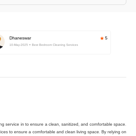
Dhaneswar
5
10-May-2025
Best Bedroom Cleaning Services
ng service in
to ensure a clean, sanitized, and comfortable space.
ces to ensure a comfortable and clean living space. By relying on