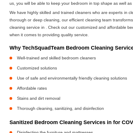
us, you will be able to keep your bedroom in top shape as well a
We have highly skilled and trained cleaners who are experts in cl
thorough or deep cleaning, our efficient cleaning team transform
cleaning service in
. Check out our customized and affordable be
when it comes to providing quality service.
Why TechSquadTeam Bedroom Cleaning Service
Well-trained and skilled bedroom cleaners
Customized solutions
Use of safe and environmentally friendly cleaning solutions
Affordable rates
Stains and dirt removal
Thorough cleaning, sanitizing, and disinfection
Sanitized Bedroom Cleaning Services in
for COV
Disinfecting the furniture and mattresses