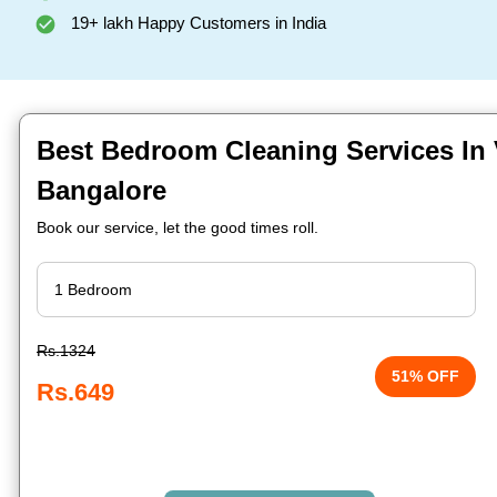
19+ lakh Happy Customers in India
Best Bedroom Cleaning Services In
Bangalore
Book our service, let the good times roll.
Rs.1324
51% OFF
Rs.649