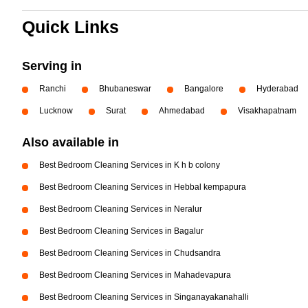
Quick Links
Serving in
Ranchi
Bhubaneswar
Bangalore
Hyderabad
Lucknow
Surat
Ahmedabad
Visakhapatnam
Also available in
Best Bedroom Cleaning Services in K h b colony
Best Bedroom Cleaning Services in Hebbal kempapura
Best Bedroom Cleaning Services in Neralur
Best Bedroom Cleaning Services in Bagalur
Best Bedroom Cleaning Services in Chudsandra
Best Bedroom Cleaning Services in Mahadevapura
Best Bedroom Cleaning Services in Singanayakanahalli