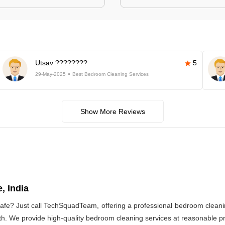
Utsav ????????
5
29-May-2025
Best Bedroom Cleaning Services
Show More Reviews
, India
afe? Just call TechSquadTeam, offering a professional bedroom cleani
h. We provide high-quality bedroom cleaning services at reasonable pri