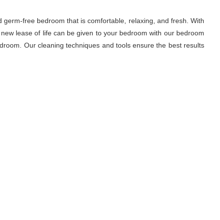
d germ-free bedroom that is comfortable, relaxing, and fresh. With
A new lease of life can be given to your bedroom with our bedroom
droom. Our cleaning techniques and tools ensure the best results