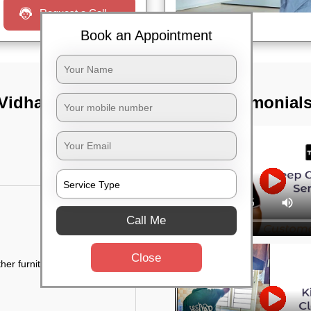
Request a Call
Book an Appointment
 Vidhana soudha,
TST Testimonial
Call Me
Close
her furniture