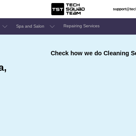
support@te
Repairing Services
Spa and Salon
Check how we do Cleaning Se
a,