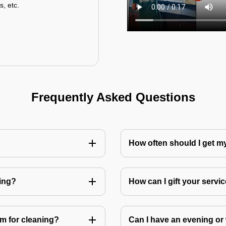
s, etc.
Frequently Asked Questions
How often should I get 
ning?
How can I gift your service
m for cleaning?
Can I have an evening or