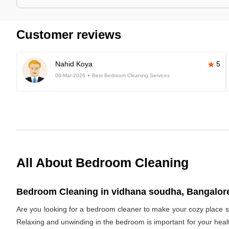
Customer reviews
Nahid Koya
5
06-Mar-2026
Best Bedroom Cleaning Services
All About Bedroom Cleaning
Bedroom Cleaning in vidhana soudha, Bangalore
Are you looking for a bedroom cleaner to make your cozy place s
Relaxing and unwinding in the bedroom is important for your healt