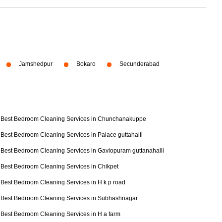
Jamshedpur
Bokaro
Secunderabad
Best Bedroom Cleaning Services in Chunchanakuppe
Best Bedroom Cleaning Services in Palace guttahalli
Best Bedroom Cleaning Services in Gaviopuram guttanahalli
Best Bedroom Cleaning Services in Chikpet
Best Bedroom Cleaning Services in H k p road
Best Bedroom Cleaning Services in Subhashnagar
Best Bedroom Cleaning Services in H a farm