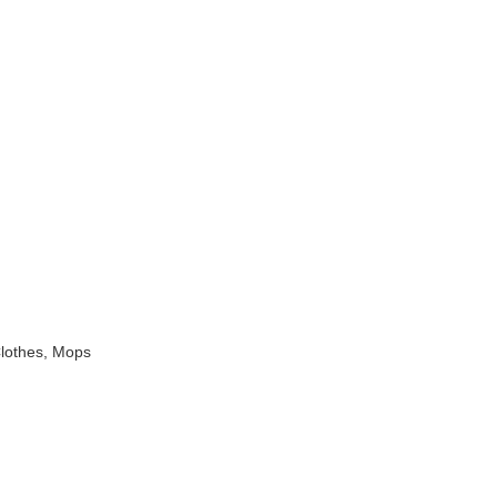
Clothes, Mops