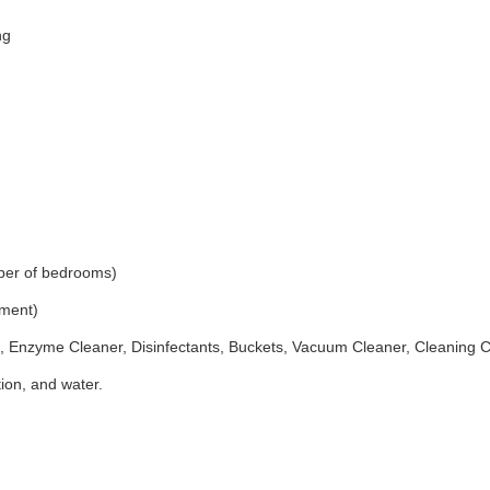
ng
ber of bedrooms)
ement)
 Enzyme Cleaner, Disinfectants, Buckets, Vacuum Cleaner, Cleaning 
ion, and water.