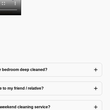
my bedroom deep cleaned?
 to my friend / relative?
 weekend cleaning service?