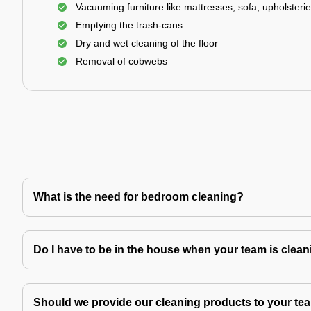
Vacuuming furniture like mattresses, sofa, upholsterie
Emptying the trash-cans
Dry and wet cleaning of the floor
Removal of cobwebs
What is the need for bedroom cleaning?
Do I have to be in the house when your team is clea
Should we provide our cleaning products to your tea