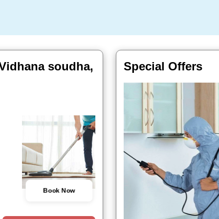
 Vidhana soudha,
Special Offers
Book Now