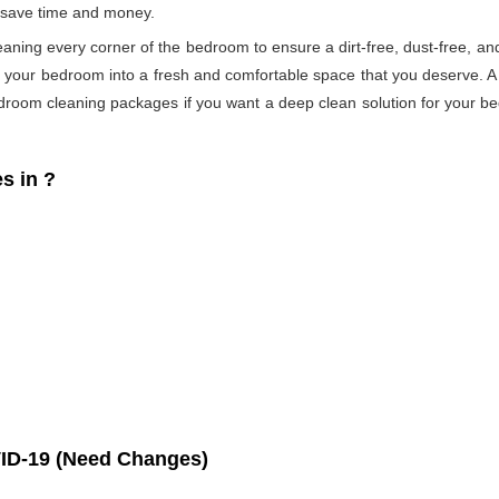
s save time and money.
eaning every corner of the bedroom to ensure a dirt-free, dust-free, an
s your bedroom into a fresh and comfortable space that you deserve. 
droom cleaning packages if you want a deep clean solution for your be
s in
?
ID-19 (Need Changes)