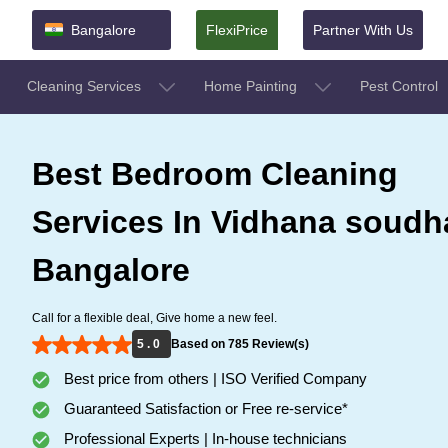
Bangalore
FlexiPrice
Partner With Us
Cleaning Services
Home Painting
Pest Control
Best Bedroom Cleaning
Services In Vidhana soudh
Bangalore
Call for a flexible deal, Give home a new feel.
5 . 0
Based on 785 Review(s)
Best price from others | ISO Verified Company
Guaranteed Satisfaction or Free re-service*
Professional Experts | In-house technicians