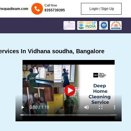
Call Now
chsquadteam.com
Login / Sign Up
9355739395
rvices In Vidhana soudha, Bangalore