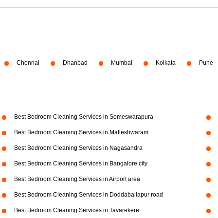
Chennai
Dhanbad
Mumbai
Kolkata
Pune
Best Bedroom Cleaning Services in Someswarapura
Best Bedroom Cleaning Services in Malleshwaram
Best Bedroom Cleaning Services in Nagasandra
Best Bedroom Cleaning Services in Bangalore city
Best Bedroom Cleaning Services in Airport area
Best Bedroom Cleaning Services in Doddaballapur road
Best Bedroom Cleaning Services in Tavarekere