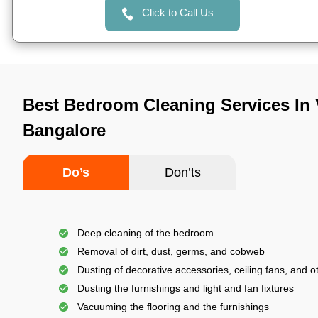
Click to Call Us
Best Bedroom Cleaning Services In
Bangalore
Do’s
Don’ts
Deep cleaning of the bedroom
Removal of dirt, dust, germs, and cobweb
Dusting of decorative accessories, ceiling fans, and ot
Dusting the furnishings and light and fan fixtures
Vacuuming the flooring and the furnishings