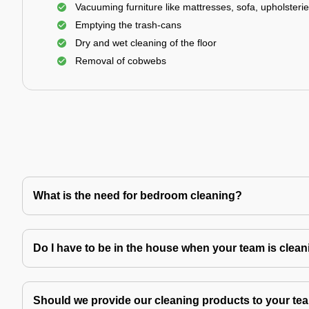
Vacuuming furniture like mattresses, sofa, upholsterie
Emptying the trash-cans
Dry and wet cleaning of the floor
Removal of cobwebs
What is the need for bedroom cleaning?
Do I have to be in the house when your team is clea
Should we provide our cleaning products to your tea