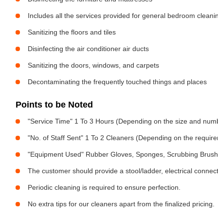
Includes all the services provided for general bedroom cleani
Sanitizing the floors and tiles
Disinfecting the air conditioner air ducts
Sanitizing the doors, windows, and carpets
Decontaminating the frequently touched things and places
Points to be Noted
"Service Time" 1 To 3 Hours (Depending on the size and num
"No. of Staff Sent" 1 To 2 Cleaners (Depending on the requir
"Equipment Used" Rubber Gloves, Sponges, Scrubbing Brush,
The customer should provide a stool/ladder, electrical connect
Periodic cleaning is required to ensure perfection.
No extra tips for our cleaners apart from the finalized pricing.