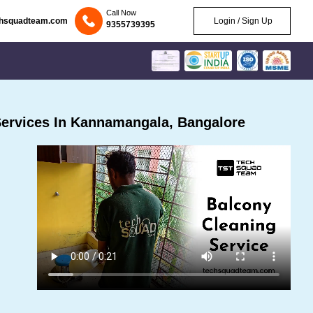
Call Now
chsquadteam.com
Login / Sign Up
9355739395
ervices In Kannamangala, Bangalore