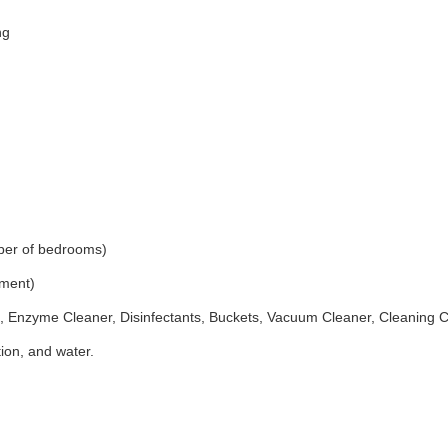
ng
ber of bedrooms)
ement)
 Enzyme Cleaner, Disinfectants, Buckets, Vacuum Cleaner, Cleaning 
ion, and water.