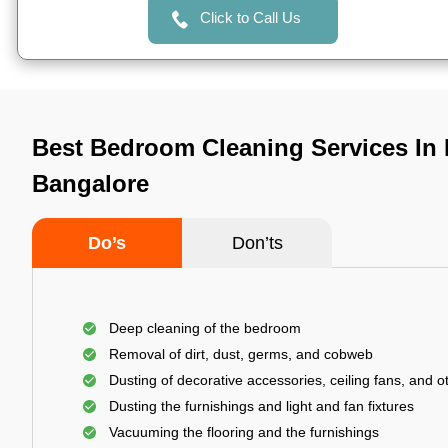
Click to Call Us
Best Bedroom Cleaning Services In
Bangalore
Do’s
Don’ts
Deep cleaning of the bedroom
Removal of dirt, dust, germs, and cobweb
Dusting of decorative accessories, ceiling fans, and ot
Dusting the furnishings and light and fan fixtures
Vacuuming the flooring and the furnishings