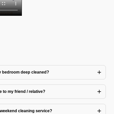
my bedroom deep cleaned?
 to my friend / relative?
 weekend cleaning service?