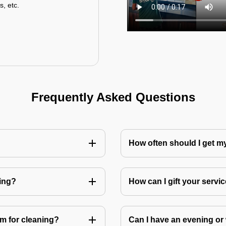
s, etc.
Frequently Asked Questions
How often should I get 
ning?
How can I gift your service
m for cleaning?
Can I have an evening or