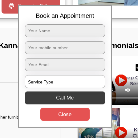
Request a Call
Book an Appointment
 Kannamangala,
TST Testimonial
Call Me
Close
her furniture