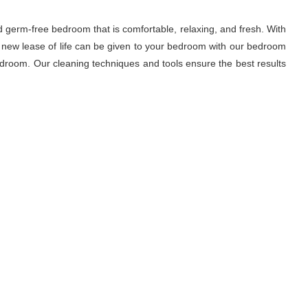
d germ-free bedroom that is comfortable, relaxing, and fresh. With
A new lease of life can be given to your bedroom with our bedroom
droom. Our cleaning techniques and tools ensure the best results