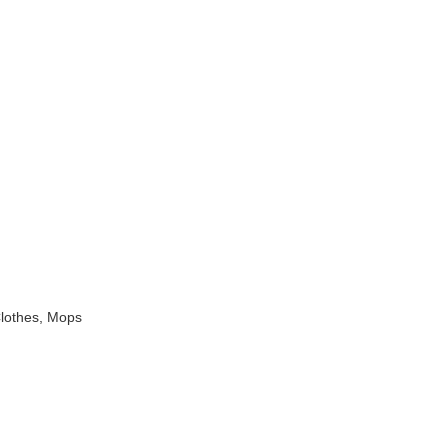
Clothes, Mops