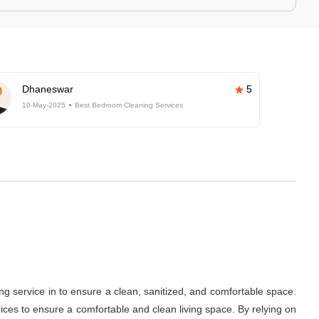
Dhaneswar
5
10-May-2025
Best Bedroom Cleaning Services
ng service in
to ensure a clean, sanitized, and comfortable space.
ces to ensure a comfortable and clean living space. By relying on