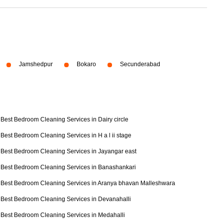
Jamshedpur
Bokaro
Secunderabad
Best Bedroom Cleaning Services in Dairy circle
Best Bedroom Cleaning Services in H a l ii stage
Best Bedroom Cleaning Services in Jayangar east
Best Bedroom Cleaning Services in Banashankari
Best Bedroom Cleaning Services in Aranya bhavan Malleshwara
Best Bedroom Cleaning Services in Devanahalli
Best Bedroom Cleaning Services in Medahalli