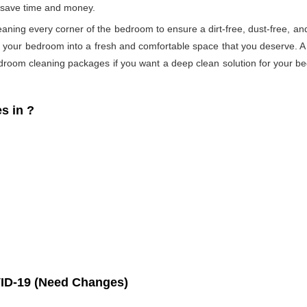
s save time and money.
eaning every corner of the bedroom to ensure a dirt-free, dust-free, an
s your bedroom into a fresh and comfortable space that you deserve. 
droom cleaning packages if you want a deep clean solution for your be
s in
?
ID-19 (Need Changes)