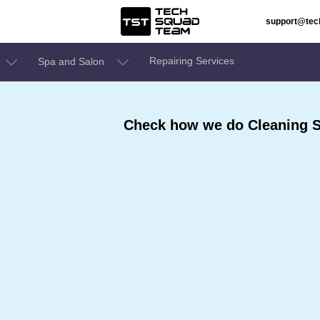
support@te
Repairing Services
Spa and Salon
Check how we do Cleaning S
,