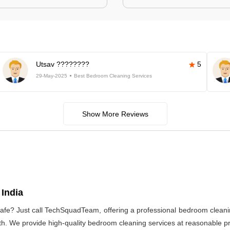
Utsav ????????
5
29-May-2025
Best Bedroom Cleaning Services
Show More Reviews
India
afe? Just call TechSquadTeam, offering a professional bedroom cleani
h. We provide high-quality bedroom cleaning services at reasonable pri