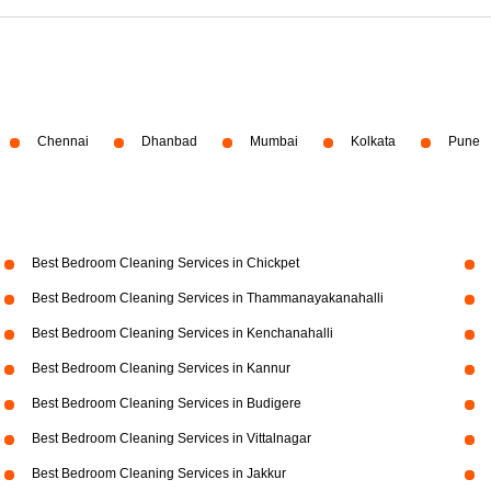
Chennai
Dhanbad
Mumbai
Kolkata
Pune
Best Bedroom Cleaning Services in Chickpet
Best Bedroom Cleaning Services in Thammanayakanahalli
Best Bedroom Cleaning Services in Kenchanahalli
Best Bedroom Cleaning Services in Kannur
Best Bedroom Cleaning Services in Budigere
Best Bedroom Cleaning Services in Vittalnagar
Best Bedroom Cleaning Services in Jakkur