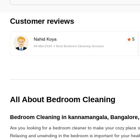
Customer reviews
Nahid Koya
5
06-Mar-2026
Best Bedroom Cleaning Services
All About Bedroom Cleaning
Bedroom Cleaning in kannamangala, Bangalore, 
Are you looking for a bedroom cleaner to make your cozy place s
Relaxing and unwinding in the bedroom is important for your healt