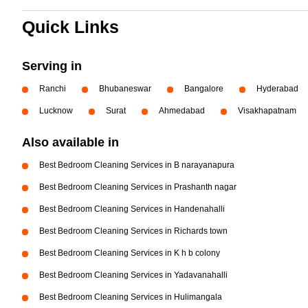
Quick Links
Serving in
Ranchi
Bhubaneswar
Bangalore
Hyderabad
Lucknow
Surat
Ahmedabad
Visakhapatnam
Also available in
Best Bedroom Cleaning Services in B narayanapura
Best Bedroom Cleaning Services in Prashanth nagar
Best Bedroom Cleaning Services in Handenahalli
Best Bedroom Cleaning Services in Richards town
Best Bedroom Cleaning Services in K h b colony
Best Bedroom Cleaning Services in Yadavanahalli
Best Bedroom Cleaning Services in Hulimangala