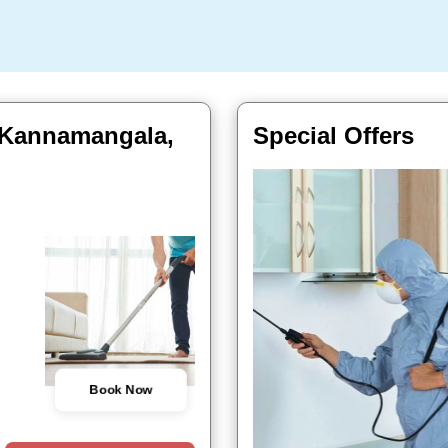
 Kannamangala,
Special Offers
Book Now