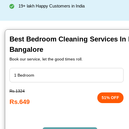
19+ lakh Happy Customers in India
Best Bedroom Cleaning Services In
Bangalore
Book our service, let the good times roll.
Rs.1324
51% OFF
Rs.649