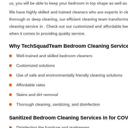
us, you will be able to keep your bedroom in top shape as well a
We have highly skilled and trained cleaners who are experts in cl
thorough or deep cleaning, our efficient cleaning team transform
cleaning service in
. Check out our customized and affordable be
when it comes to providing quality service.
Why TechSquadTeam Bedroom Cleaning Service
Well-trained and skilled bedroom cleaners
Customized solutions
Use of safe and environmentally friendly cleaning solutions
Affordable rates
Stains and dirt removal
Thorough cleaning, sanitizing, and disinfection
Sanitized Bedroom Cleaning Services in
for COV
Disinfecting the furniture and mattresses