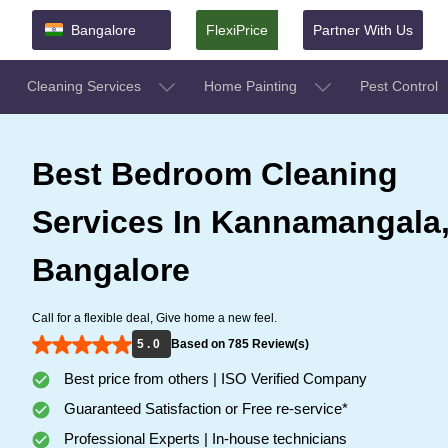
Bangalore
FlexiPrice
Partner With Us
Cleaning Services
Home Painting
Pest Control
Best Bedroom Cleaning
Services In Kannamangala
Bangalore
Call for a flexible deal, Give home a new feel.
5 . 0
Based on 785 Review(s)
Best price from others | ISO Verified Company
Guaranteed Satisfaction or Free re-service*
Professional Experts | In-house technicians