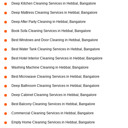
Deep Kitchen Cleaning Services in Hebbal, Bangalore
Deep Mattress Cleaning Services in Hebbal, Bangalore
Deep After Party Cleaning in Hebbal, Bangalore
Book Sofa Cleaning Services in Hebbal, Bangalore
Best Windows and Door Cleaning in Hebbal, Bangalore
Best Water Tank Cleaning Services in Hebbal, Bangalore
Best Hotel Interior Cleaning Services in Hebbal, Bangalore
Washing Machine Cleaning in Hebbal, Bangalore
Best Microwave Cleaning Services in Hebbal, Bangalore
Deep Bathroom Cleaning Services in Hebbal, Bangalore
Deep Cabinet Cleaning Services in Hebbal, Bangalore
Best Balcony Cleaning Services in Hebbal, Bangalore
Commercial Cleaning Services in Hebbal, Bangalore
Empty Home Cleaning Services in Hebbal, Bangalore