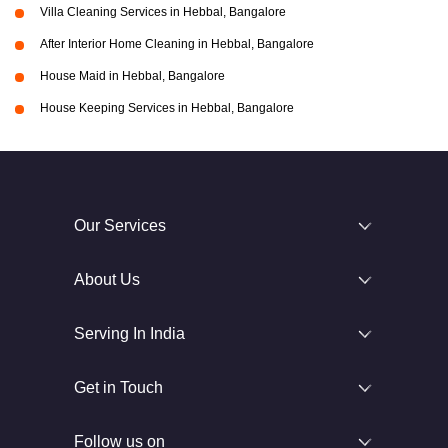
Villa Cleaning Services in Hebbal, Bangalore
After Interior Home Cleaning in Hebbal, Bangalore
House Maid in Hebbal, Bangalore
House Keeping Services in Hebbal, Bangalore
Our Services
About Us
Serving In India
Get in Touch
Follow us on