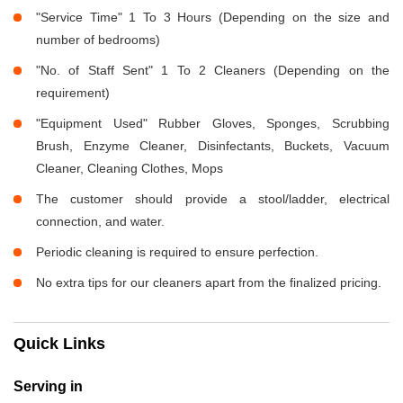
"Service Time" 1 To 3 Hours (Depending on the size and
number of bedrooms)
"No. of Staff Sent" 1 To 2 Cleaners (Depending on the
requirement)
"Equipment Used" Rubber Gloves, Sponges, Scrubbing
Brush, Enzyme Cleaner, Disinfectants, Buckets, Vacuum
Cleaner, Cleaning Clothes, Mops
The customer should provide a stool/ladder, electrical
connection, and water.
Periodic cleaning is required to ensure perfection.
No extra tips for our cleaners apart from the finalized pricing.
Quick Links
Serving in