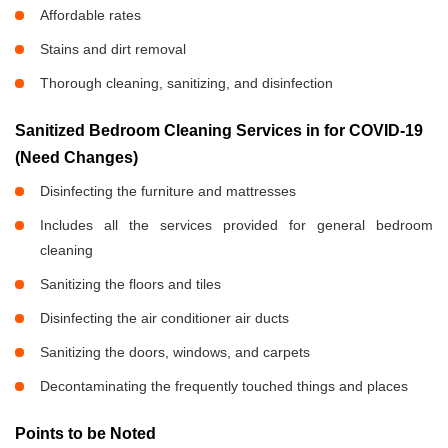
Affordable rates
Stains and dirt removal
Thorough cleaning, sanitizing, and disinfection
Sanitized Bedroom Cleaning Services in
for COVID-19
(Need Changes)
Disinfecting the furniture and mattresses
Includes all the services provided for general bedroom
cleaning
Sanitizing the floors and tiles
Disinfecting the air conditioner air ducts
Sanitizing the doors, windows, and carpets
Decontaminating the frequently touched things and places
Points to be Noted