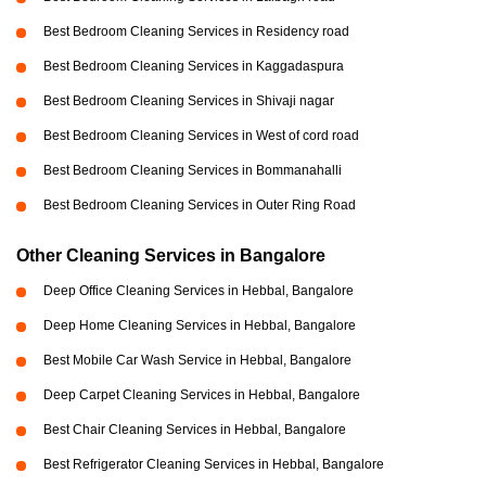
Best Bedroom Cleaning Services in Residency road
Best Bedroom Cleaning Services in Kaggadaspura
Best Bedroom Cleaning Services in Shivaji nagar
Best Bedroom Cleaning Services in West of cord road
Best Bedroom Cleaning Services in Bommanahalli
Best Bedroom Cleaning Services in Outer Ring Road
Other Cleaning Services in Bangalore
Deep Office Cleaning Services in Hebbal, Bangalore
Deep Home Cleaning Services in Hebbal, Bangalore
Best Mobile Car Wash Service in Hebbal, Bangalore
Deep Carpet Cleaning Services in Hebbal, Bangalore
Best Chair Cleaning Services in Hebbal, Bangalore
Best Refrigerator Cleaning Services in Hebbal, Bangalore