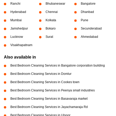
Ranchi
Bhubaneswar
Bangalore
Hyderabad
Chennai
Dhanbad
Mumbai
Kolkata
Pune
Jamshedpur
Bokaro
Secunderabad
Lucknow
Surat
Ahmedabad
Visakhapatnam
Also available in
Best Bedroom Cleaning Services in Bangalore corporation building
Best Bedroom Cleaning Services in Domlur
Best Bedroom Cleaning Services in Cookes town
Best Bedroom Cleaning Services in Peenya small industries
Best Bedroom Cleaning Services in Basavaraja market
Best Bedroom Cleaning Services in Jayachamaraja Rd
Best Bedroom Cleaning Services in Ulsoor