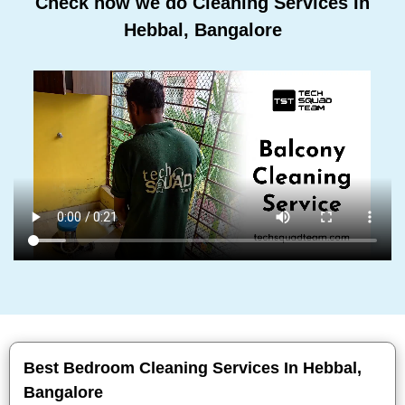
Check how we do Cleaning Services In
Hebbal, Bangalore
Best Bedroom Cleaning Services In Hebbal,
Bangalore