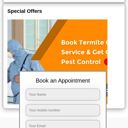
Special Offers
Book an Appointment