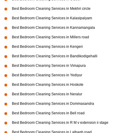
Best Bedroom Cleaning Services in Mekhri circle
Best Bedroom Cleaning Services in Kalasipalyam
Best Bedroom Cleaning Services in Kannamangala
Best Bedroom Cleaning Services in Millers road
Best Bedroom Cleaning Services in Kengeri
Best Bedroom Cleaning Services in Bandikodigehalli
Best Bedroom Cleaning Services in Vimapura
Best Bedroom Cleaning Services in Yediyur
Best Bedroom Cleaning Services in Hoskote
Best Bedroom Cleaning Services in Neralur
Best Bedroom Cleaning Services in Dommasandra
Best Bedroom Cleaning Services in Bell road
Best Bedroom Cleaning Services in R M v extension ii stage
Best Bedroom Cleaning Services in Lalbagh road