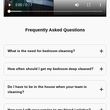
Frequently Asked Questions
What is the need for bedroom cleaning?
How often should I get my bedroom deep cleaned?
Do I have to be in the house when your team is
cleaning?
How can I gift your service to my friend / relative?