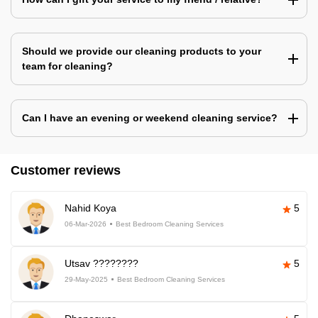
Should we provide our cleaning products to your
team for cleaning?
Can I have an evening or weekend cleaning service?
Customer reviews
Nahid Koya
5
06-Mar-2026
Best Bedroom Cleaning Services
Utsav ????????
5
29-May-2025
Best Bedroom Cleaning Services