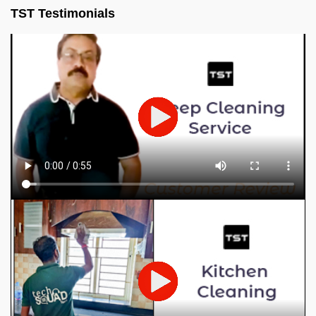
TST Testimonials