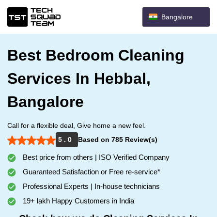
Bangalore
Best Bedroom Cleaning
Services In Hebbal,
Bangalore
Call for a flexible deal, Give home a new feel.
5 . 0
Based on 785 Review(s)
Best price from others | ISO Verified Company
Guaranteed Satisfaction or Free re-service*
Professional Experts | In-house technicians
19+ lakh Happy Customers in India