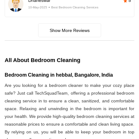
Dhaneswar
5
10-May-2025
Best Bedroom Cleaning Services
Show More Reviews
All About Bedroom Cleaning
Bedroom Cleaning in hebbal, Bangalore, India
Are you looking for a bedroom cleaner to make your cozy place
safe? Just call TechSquadTeam, offering a professional bedroom
cleaning service in
to ensure a clean, sanitized, and comfortable
space. Relaxing and unwinding in the bedroom is important for
your health. We provide high-quality bedroom cleaning services at
reasonable prices to ensure a comfortable and clean living space.
By relying on us, you will be able to keep your bedroom in top