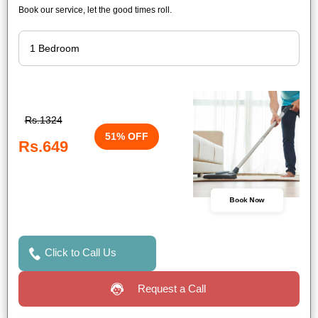
Book our service, let the good times roll.
Rs.1324
51% OFF
Rs.649
Book Now
Click to Call Us
Request a Call