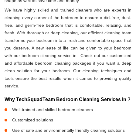
shape as well as save time and money.
We have highly skilled and trained cleaners who are experts in
cleaning every corner of the bedroom to ensure a dirt-free, dust-
free, and germ-free bedroom that is comfortable, relaxing, and
fresh. With thorough or deep cleaning, our efficient cleaning team
transforms your bedroom into a fresh and comfortable space that
you deserve. A new lease of life can be given to your bedroom
with our bedroom cleaning service in
. Check out our customized
and affordable bedroom cleaning packages if you want a deep
clean solution for your bedroom. Our cleaning techniques and
tools ensure the best results when it comes to providing quality
service.
Why TechSquadTeam Bedroom Cleaning Services in
?
Well-trained and skilled bedroom cleaners
Customized solutions
Use of safe and environmentally friendly cleaning solutions