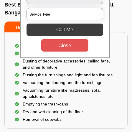
Best Bedroom Cleaning Services In Hebbal,
Bangalore
Do’s
Don’ts
Call Me
Close
Deep cleaning of the bedroom
Removal of dirt, dust, germs, and cobweb
Dusting of decorative accessories, ceiling fans,
and other furniture
Dusting the furnishings and light and fan fixtures
Vacuuming the flooring and the furnishings
Vacuuming furniture like mattresses, sofa,
upholsteries, etc.
Emptying the trash-cans
Dry and wet cleaning of the floor
Removal of cobwebs