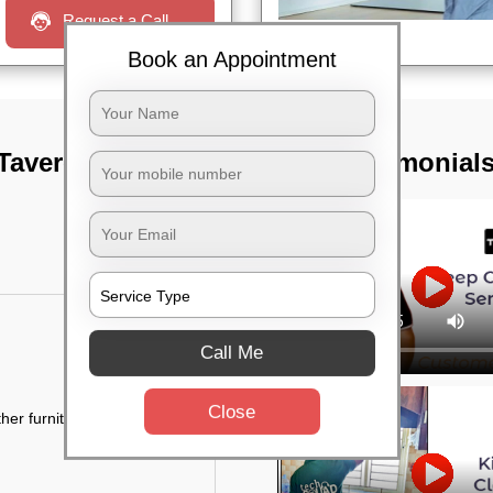
Request a Call
Book an Appointment
Taverekere road,
TST Testimonial
Call Me
Close
her furniture