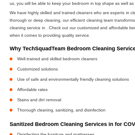
us, you will be able to keep your bedroom in top shape as well a
We have highly skilled and trained cleaners who are experts in cl
thorough or deep cleaning, our efficient cleaning team transform
cleaning service in
. Check out our customized and affordable be
when it comes to providing quality service.
Why TechSquadTeam Bedroom Cleaning Service
Well-trained and skilled bedroom cleaners
Customized solutions
Use of safe and environmentally friendly cleaning solutions
Affordable rates
Stains and dirt removal
Thorough cleaning, sanitizing, and disinfection
Sanitized Bedroom Cleaning Services in
for COV
Disinfecting the furniture and mattresses