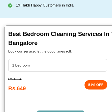
19+ lakh Happy Customers in India
Best Bedroom Cleaning Services In 
Bangalore
Book our service, let the good times roll.
Rs.1324
51% OFF
Rs.649