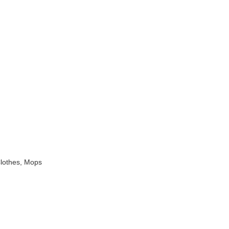
Clothes, Mops