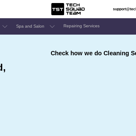
support@te
Repairing Services
Spa and Salon
Check how we do Cleaning Se
d,