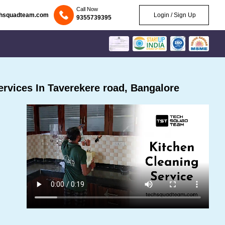
Call Now
chsquadteam.com
Login / Sign Up
9355739395
rvices In Taverekere road, Bangalore