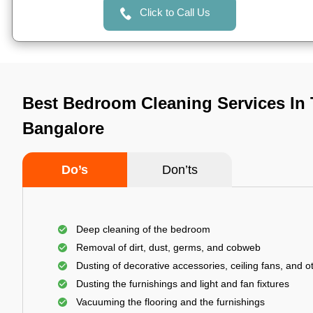
Click to Call Us
Best Bedroom Cleaning Services In 
Bangalore
Do’s
Don’ts
Deep cleaning of the bedroom
Removal of dirt, dust, germs, and cobweb
Dusting of decorative accessories, ceiling fans, and ot
Dusting the furnishings and light and fan fixtures
Vacuuming the flooring and the furnishings