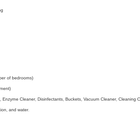
ng
ber of bedrooms)
ement)
 Enzyme Cleaner, Disinfectants, Buckets, Vacuum Cleaner, Cleaning 
ion, and water.