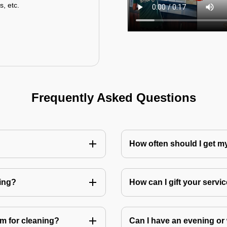
s, etc.
Frequently Asked Questions
How often should I get 
ning?
How can I gift your service
m for cleaning?
Can I have an evening or