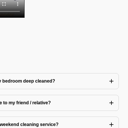
my bedroom deep cleaned?
 to my friend / relative?
 weekend cleaning service?