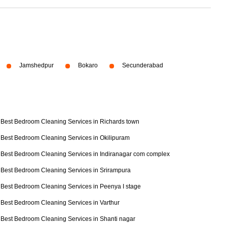
Jamshedpur
Bokaro
Secunderabad
Best Bedroom Cleaning Services in Richards town
Best Bedroom Cleaning Services in Okilipuram
Best Bedroom Cleaning Services in Indiranagar com complex
Best Bedroom Cleaning Services in Srirampura
Best Bedroom Cleaning Services in Peenya I stage
Best Bedroom Cleaning Services in Varthur
Best Bedroom Cleaning Services in Shanti nagar