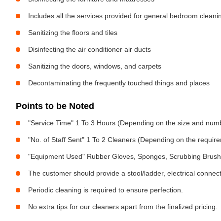
Includes all the services provided for general bedroom cleani
Sanitizing the floors and tiles
Disinfecting the air conditioner air ducts
Sanitizing the doors, windows, and carpets
Decontaminating the frequently touched things and places
Points to be Noted
"Service Time" 1 To 3 Hours (Depending on the size and num
"No. of Staff Sent" 1 To 2 Cleaners (Depending on the requir
"Equipment Used" Rubber Gloves, Sponges, Scrubbing Brush,
The customer should provide a stool/ladder, electrical connect
Periodic cleaning is required to ensure perfection.
No extra tips for our cleaners apart from the finalized pricing.