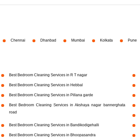
Chennai
Dhanbad
Mumbai
Kolkata
Pune
Best Bedroom Cleaning Services in R T nagar
Best Bedroom Cleaning Services in Hebbal
Best Bedroom Cleaning Services in Pillana garde
Best Bedroom Cleaning Services in Akshaya nagar bannerghata
road
Best Bedroom Cleaning Services in Bandikodigehalli
Best Bedroom Cleaning Services in Bhoopasandra