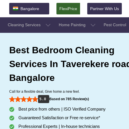
Bangalore
FlexiPrice
Partner With Us
Cleaning Services
Home Painting
Pest Control
Best Bedroom Cleaning
Services In Taverekere roa
Bangalore
Call for a flexible deal, Give home a new feel.
5 . 0
Based on 785 Review(s)
Best price from others | ISO Verified Company
Guaranteed Satisfaction or Free re-service*
Professional Experts | In-house technicians