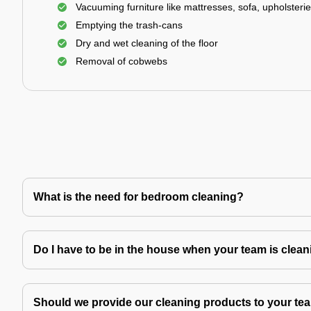
Vacuuming furniture like mattresses, sofa, upholsterie
Emptying the trash-cans
Dry and wet cleaning of the floor
Removal of cobwebs
What is the need for bedroom cleaning?
Do I have to be in the house when your team is clea
Should we provide our cleaning products to your tea