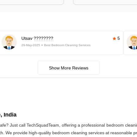
Utsav ????????
5
29-May-2025
Best Bedroom Cleaning Services
Show More Reviews
, India
afe? Just call TechSquadTeam, offering a professional bedroom cleani
h. We provide high-quality bedroom cleaning services at reasonable pri