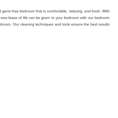
d germ-free bedroom that is comfortable, relaxing, and fresh. With
A new lease of life can be given to your bedroom with our bedroom
droom. Our cleaning techniques and tools ensure the best results