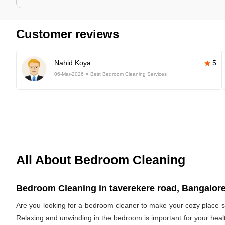
Customer reviews
Nahid Koya
5
06-Mar-2026
Best Bedroom Cleaning Services
All About Bedroom Cleaning
Bedroom Cleaning in taverekere road, Bangalore
Are you looking for a bedroom cleaner to make your cozy place s
Relaxing and unwinding in the bedroom is important for your healt