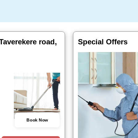
Taverekere road,
Special Offers
Book Now