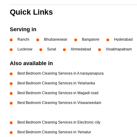
Quick Links
Serving in
Ranchi
Bhubaneswar
Bangalore
Hyderabad
Lucknow
Surat
Ahmedabad
Visakhapatnam
Also available in
Best Bedroom Cleaning Services in A narayanapura
Best Bedroom Cleaning Services in Yelahanka
Best Bedroom Cleaning Services in Magadi road
Best Bedroom Cleaning Services in Viswaneedam
Best Bedroom Cleaning Services in Electronic city
Best Bedroom Cleaning Services in Yemalur