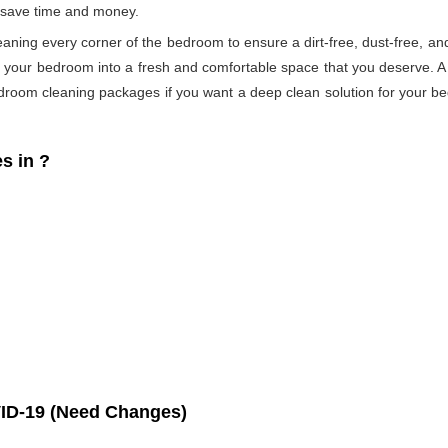
s save time and money.
eaning every corner of the bedroom to ensure a dirt-free, dust-free, an
s your bedroom into a fresh and comfortable space that you deserve. 
droom cleaning packages if you want a deep clean solution for your be
s in
?
ID-19 (Need Changes)