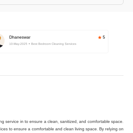
Dhaneswar
5
10-May-2025
Best Bedroom Cleaning Services
ng service in
to ensure a clean, sanitized, and comfortable space.
ces to ensure a comfortable and clean living space. By relying on