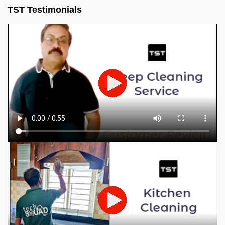
TST Testimonials