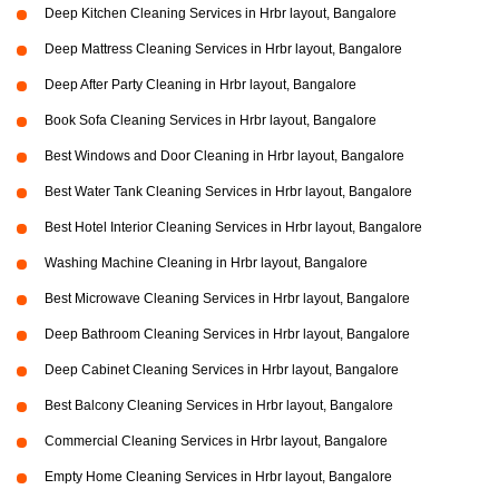
Deep Kitchen Cleaning Services in Hrbr layout, Bangalore
Deep Mattress Cleaning Services in Hrbr layout, Bangalore
Deep After Party Cleaning in Hrbr layout, Bangalore
Book Sofa Cleaning Services in Hrbr layout, Bangalore
Best Windows and Door Cleaning in Hrbr layout, Bangalore
Best Water Tank Cleaning Services in Hrbr layout, Bangalore
Best Hotel Interior Cleaning Services in Hrbr layout, Bangalore
Washing Machine Cleaning in Hrbr layout, Bangalore
Best Microwave Cleaning Services in Hrbr layout, Bangalore
Deep Bathroom Cleaning Services in Hrbr layout, Bangalore
Deep Cabinet Cleaning Services in Hrbr layout, Bangalore
Best Balcony Cleaning Services in Hrbr layout, Bangalore
Commercial Cleaning Services in Hrbr layout, Bangalore
Empty Home Cleaning Services in Hrbr layout, Bangalore