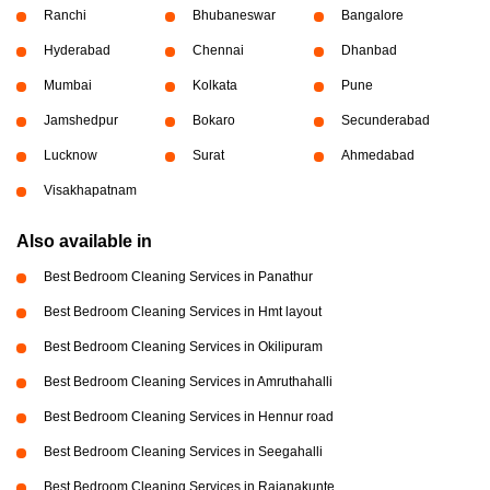
Ranchi
Bhubaneswar
Bangalore
Hyderabad
Chennai
Dhanbad
Mumbai
Kolkata
Pune
Jamshedpur
Bokaro
Secunderabad
Lucknow
Surat
Ahmedabad
Visakhapatnam
Also available in
Best Bedroom Cleaning Services in Panathur
Best Bedroom Cleaning Services in Hmt layout
Best Bedroom Cleaning Services in Okilipuram
Best Bedroom Cleaning Services in Amruthahalli
Best Bedroom Cleaning Services in Hennur road
Best Bedroom Cleaning Services in Seegahalli
Best Bedroom Cleaning Services in Rajanakunte