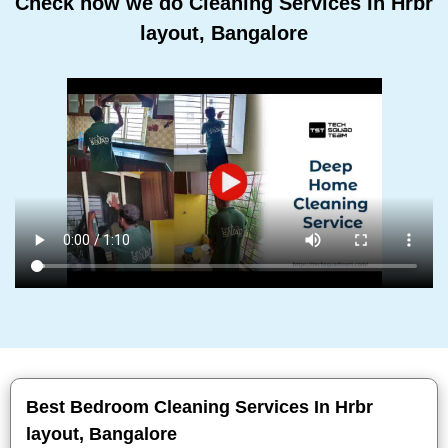
Check how we do Cleaning Services In Hrbr
layout, Bangalore
Best Bedroom Cleaning Services In Hrbr
layout, Bangalore