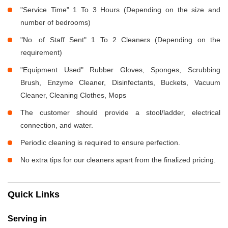
"Service Time" 1 To 3 Hours (Depending on the size and
number of bedrooms)
"No. of Staff Sent" 1 To 2 Cleaners (Depending on the
requirement)
"Equipment Used" Rubber Gloves, Sponges, Scrubbing
Brush, Enzyme Cleaner, Disinfectants, Buckets, Vacuum
Cleaner, Cleaning Clothes, Mops
The customer should provide a stool/ladder, electrical
connection, and water.
Periodic cleaning is required to ensure perfection.
No extra tips for our cleaners apart from the finalized pricing.
Quick Links
Serving in