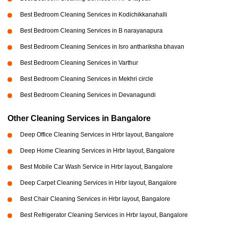
Best Bedroom Cleaning Services in Kodichikkanahalli
Best Bedroom Cleaning Services in B narayanapura
Best Bedroom Cleaning Services in Isro anthariksha bhavan
Best Bedroom Cleaning Services in Varthur
Best Bedroom Cleaning Services in Mekhri circle
Best Bedroom Cleaning Services in Devanagundi
Other Cleaning Services in Bangalore
Deep Office Cleaning Services in Hrbr layout, Bangalore
Deep Home Cleaning Services in Hrbr layout, Bangalore
Best Mobile Car Wash Service in Hrbr layout, Bangalore
Deep Carpet Cleaning Services in Hrbr layout, Bangalore
Best Chair Cleaning Services in Hrbr layout, Bangalore
Best Refrigerator Cleaning Services in Hrbr layout, Bangalore