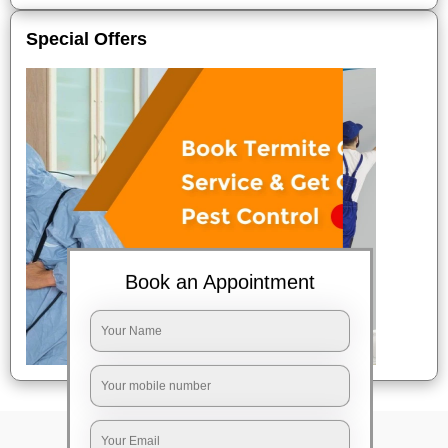
Special Offers
Book an Appointment