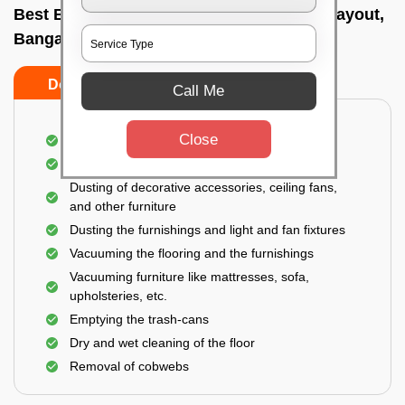
Best Bedroom Cleaning Services In Hrbr layout,
Bangalore
Do’s
Don’ts
Call Me
Close
Deep cleaning of the bedroom
Removal of dirt, dust, germs, and cobweb
Dusting of decorative accessories, ceiling fans,
and other furniture
Dusting the furnishings and light and fan fixtures
Vacuuming the flooring and the furnishings
Vacuuming furniture like mattresses, sofa,
upholsteries, etc.
Emptying the trash-cans
Dry and wet cleaning of the floor
Removal of cobwebs