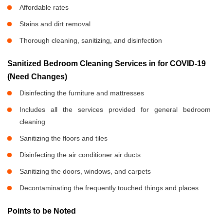
Affordable rates
Stains and dirt removal
Thorough cleaning, sanitizing, and disinfection
Sanitized Bedroom Cleaning Services in
for COVID-19
(Need Changes)
Disinfecting the furniture and mattresses
Includes all the services provided for general bedroom
cleaning
Sanitizing the floors and tiles
Disinfecting the air conditioner air ducts
Sanitizing the doors, windows, and carpets
Decontaminating the frequently touched things and places
Points to be Noted