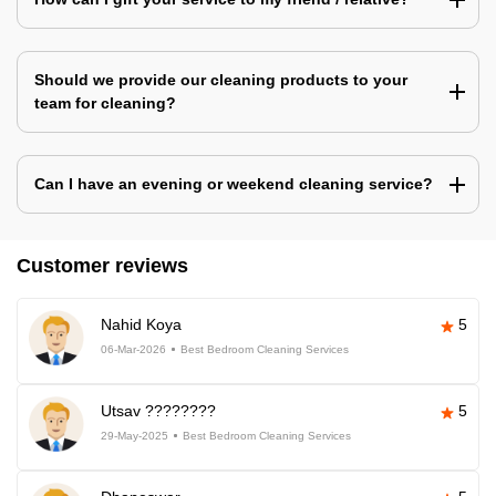
Should we provide our cleaning products to your
team for cleaning?
Can I have an evening or weekend cleaning service?
Customer reviews
Nahid Koya
5
06-Mar-2026
Best Bedroom Cleaning Services
Utsav ????????
5
29-May-2025
Best Bedroom Cleaning Services