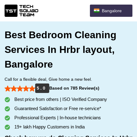
Bangalore
Best Bedroom Cleaning
Services In Hrbr layout,
Bangalore
Call for a flexible deal, Give home a new feel.
5 . 0
Based on 785 Review(s)
Best price from others | ISO Verified Company
Guaranteed Satisfaction or Free re-service*
Professional Experts | In-house technicians
19+ lakh Happy Customers in India