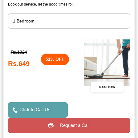
Book our service, let the good times roll.
Rs.1324
51% OFF
Rs.649
Book Now
Click to Call Us
Request a Call