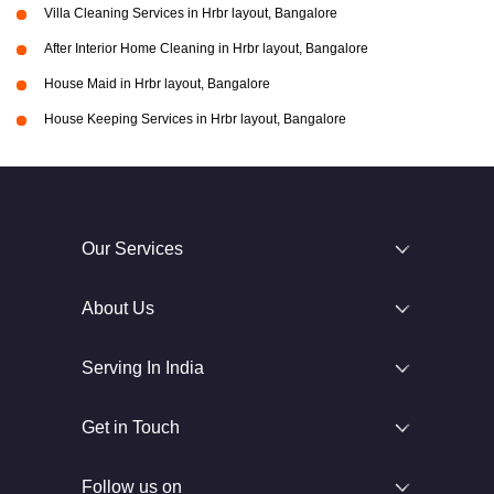
Villa Cleaning Services in Hrbr layout, Bangalore
After Interior Home Cleaning in Hrbr layout, Bangalore
House Maid in Hrbr layout, Bangalore
House Keeping Services in Hrbr layout, Bangalore
Our Services
About Us
Serving In India
Get in Touch
Follow us on