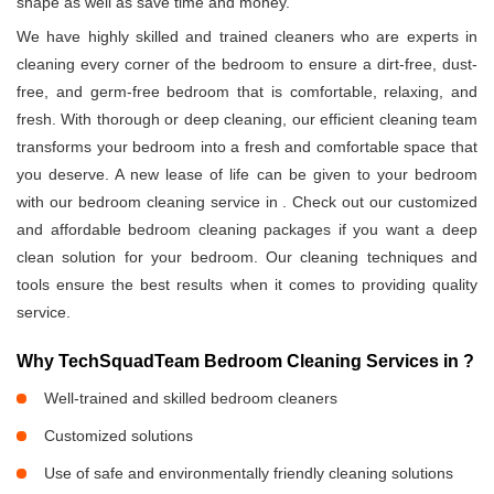
shape as well as save time and money.
We have highly skilled and trained cleaners who are experts in
cleaning every corner of the bedroom to ensure a dirt-free, dust-
free, and germ-free bedroom that is comfortable, relaxing, and
fresh. With thorough or deep cleaning, our efficient cleaning team
transforms your bedroom into a fresh and comfortable space that
you deserve. A new lease of life can be given to your bedroom
with our bedroom cleaning service in
. Check out our customized
and affordable bedroom cleaning packages if you want a deep
clean solution for your bedroom. Our cleaning techniques and
tools ensure the best results when it comes to providing quality
service.
Why TechSquadTeam Bedroom Cleaning Services in
?
Well-trained and skilled bedroom cleaners
Customized solutions
Use of safe and environmentally friendly cleaning solutions