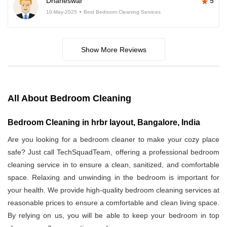
Dhaneswar
5
10-May-2025
Best Bedroom Cleaning Services
Show More Reviews
All About Bedroom Cleaning
Bedroom Cleaning in hrbr layout, Bangalore, India
Are you looking for a bedroom cleaner to make your cozy place
safe? Just call TechSquadTeam, offering a professional bedroom
cleaning service in
to ensure a clean, sanitized, and comfortable
space. Relaxing and unwinding in the bedroom is important for
your health. We provide high-quality bedroom cleaning services at
reasonable prices to ensure a comfortable and clean living space.
By relying on us, you will be able to keep your bedroom in top