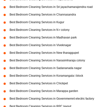
Best Bedroom Cleaning Services in Sri jayachamarajendra road
Best Bedroom Cleaning Services in Channasandra
Best Bedroom Cleaning Services in Kugur
Best Bedroom Cleaning Services in N r colony
Best Bedroom Cleaning Services in Madhavan park
Best Bedroom Cleaning Services in Viveknagar
Best Bedroom Cleaning Services in New tharaggupet
Best Bedroom Cleaning Services in Narasimharaja colony
Best Bedroom Cleaning Services in Sadananada nagar
Best Bedroom Cleaning Services in Koramangala i block
Best Bedroom Cleaning Services in Chickpet
Best Bedroom Cleaning Services in Marappa garden
Best Bedroom Cleaning Services in Governmemnt electric factory
Best Bedroom Cleaning Services in RPC layout