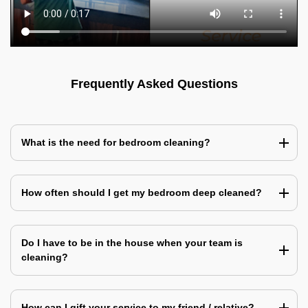
Frequently Asked Questions
What is the need for bedroom cleaning?
How often should I get my bedroom deep cleaned?
Do I have to be in the house when your team is
cleaning?
How can I gift your service to my friend / relative?