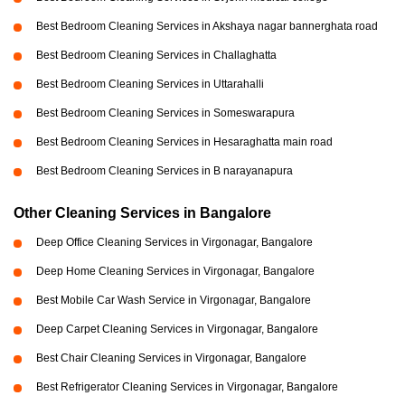
Best Bedroom Cleaning Services in Akshaya nagar bannerghata road
Best Bedroom Cleaning Services in Challaghatta
Best Bedroom Cleaning Services in Uttarahalli
Best Bedroom Cleaning Services in Someswarapura
Best Bedroom Cleaning Services in Hesaraghatta main road
Best Bedroom Cleaning Services in B narayanapura
Other Cleaning Services in Bangalore
Deep Office Cleaning Services in Virgonagar, Bangalore
Deep Home Cleaning Services in Virgonagar, Bangalore
Best Mobile Car Wash Service in Virgonagar, Bangalore
Deep Carpet Cleaning Services in Virgonagar, Bangalore
Best Chair Cleaning Services in Virgonagar, Bangalore
Best Refrigerator Cleaning Services in Virgonagar, Bangalore