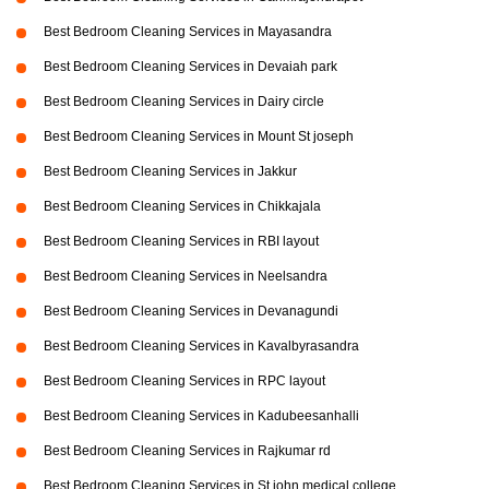
Best Bedroom Cleaning Services in Mayasandra
Best Bedroom Cleaning Services in Devaiah park
Best Bedroom Cleaning Services in Dairy circle
Best Bedroom Cleaning Services in Mount St joseph
Best Bedroom Cleaning Services in Jakkur
Best Bedroom Cleaning Services in Chikkajala
Best Bedroom Cleaning Services in RBI layout
Best Bedroom Cleaning Services in Neelsandra
Best Bedroom Cleaning Services in Devanagundi
Best Bedroom Cleaning Services in Kavalbyrasandra
Best Bedroom Cleaning Services in RPC layout
Best Bedroom Cleaning Services in Kadubeesanhalli
Best Bedroom Cleaning Services in Rajkumar rd
Best Bedroom Cleaning Services in St john medical college