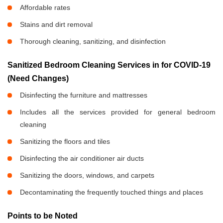
Affordable rates
Stains and dirt removal
Thorough cleaning, sanitizing, and disinfection
Sanitized Bedroom Cleaning Services in
for COVID-19
(Need Changes)
Disinfecting the furniture and mattresses
Includes all the services provided for general bedroom
cleaning
Sanitizing the floors and tiles
Disinfecting the air conditioner air ducts
Sanitizing the doors, windows, and carpets
Decontaminating the frequently touched things and places
Points to be Noted