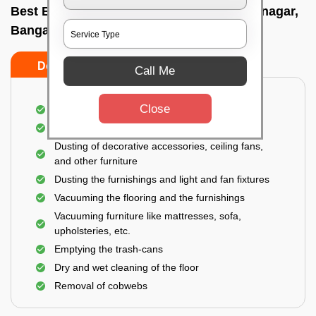
Best Bedroom Cleaning Services In Virgonagar,
Bangalore
Do’s
Don’ts
Call Me
Close
Deep cleaning of the bedroom
Removal of dirt, dust, germs, and cobweb
Dusting of decorative accessories, ceiling fans,
and other furniture
Dusting the furnishings and light and fan fixtures
Vacuuming the flooring and the furnishings
Vacuuming furniture like mattresses, sofa,
upholsteries, etc.
Emptying the trash-cans
Dry and wet cleaning of the floor
Removal of cobwebs