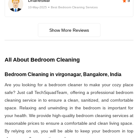
Dhaneswar
5
10-May-2025
Best Bedroom Cleaning Services
Show More Reviews
All About Bedroom Cleaning
Bedroom Cleaning in virgonagar, Bangalore, India
Are you looking for a bedroom cleaner to make your cozy place
safe? Just call TechSquadTeam, offering a professional bedroom
cleaning service in
to ensure a clean, sanitized, and comfortable
space. Relaxing and unwinding in the bedroom is important for
your health. We provide high-quality bedroom cleaning services at
reasonable prices to ensure a comfortable and clean living space.
By relying on us, you will be able to keep your bedroom in top