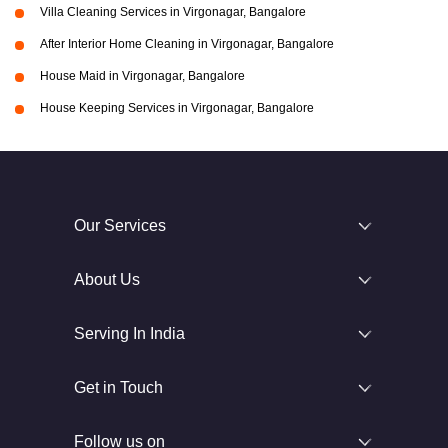
Villa Cleaning Services in Virgonagar, Bangalore
After Interior Home Cleaning in Virgonagar, Bangalore
House Maid in Virgonagar, Bangalore
House Keeping Services in Virgonagar, Bangalore
Our Services
About Us
Serving In India
Get in Touch
Follow us on