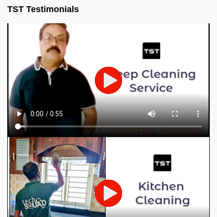
TST Testimonials