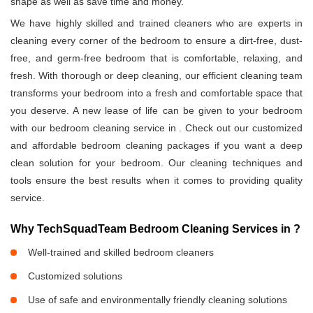
shape as well as save time and money.
We have highly skilled and trained cleaners who are experts in
cleaning every corner of the bedroom to ensure a dirt-free, dust-
free, and germ-free bedroom that is comfortable, relaxing, and
fresh. With thorough or deep cleaning, our efficient cleaning team
transforms your bedroom into a fresh and comfortable space that
you deserve. A new lease of life can be given to your bedroom
with our bedroom cleaning service in
. Check out our customized
and affordable bedroom cleaning packages if you want a deep
clean solution for your bedroom. Our cleaning techniques and
tools ensure the best results when it comes to providing quality
service.
Why TechSquadTeam Bedroom Cleaning Services in
?
Well-trained and skilled bedroom cleaners
Customized solutions
Use of safe and environmentally friendly cleaning solutions