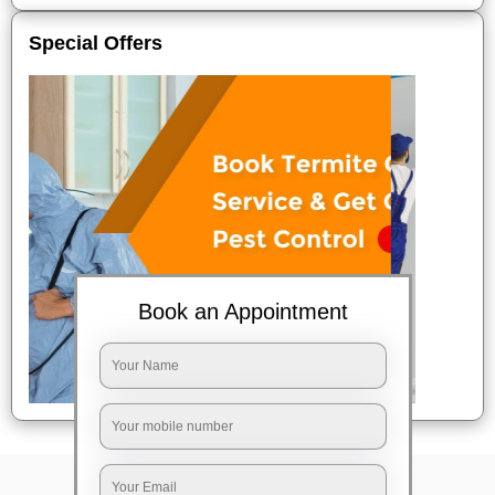
Special Offers
Book an Appointment