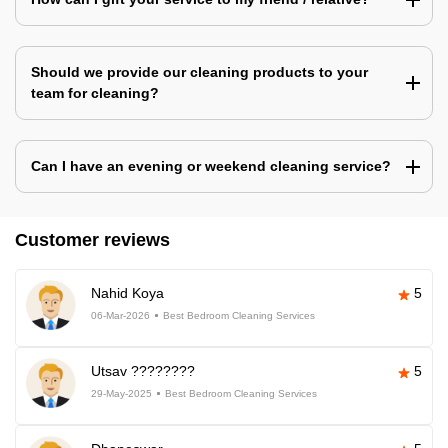
Should we provide our cleaning products to your
team for cleaning?
Can I have an evening or weekend cleaning service?
Customer reviews
Nahid Koya
5
06-Mar-2026
Best Bedroom Cleaning Services
Utsav ????????
5
29-May-2025
Best Bedroom Cleaning Services