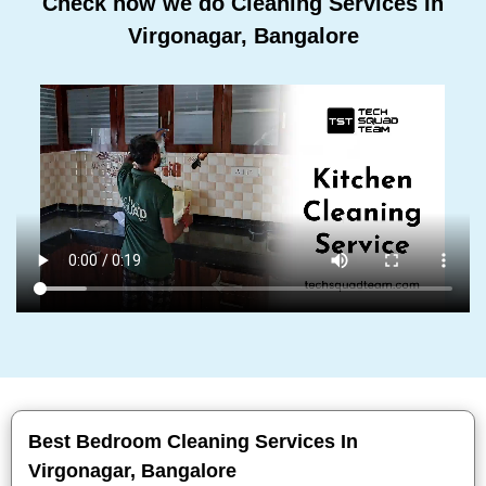
Check how we do Cleaning Services In
Virgonagar, Bangalore
Best Bedroom Cleaning Services In
Virgonagar, Bangalore