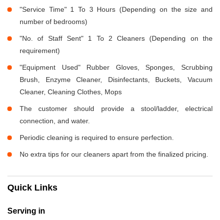
"Service Time" 1 To 3 Hours (Depending on the size and
number of bedrooms)
"No. of Staff Sent" 1 To 2 Cleaners (Depending on the
requirement)
"Equipment Used" Rubber Gloves, Sponges, Scrubbing
Brush, Enzyme Cleaner, Disinfectants, Buckets, Vacuum
Cleaner, Cleaning Clothes, Mops
The customer should provide a stool/ladder, electrical
connection, and water.
Periodic cleaning is required to ensure perfection.
No extra tips for our cleaners apart from the finalized pricing.
Quick Links
Serving in