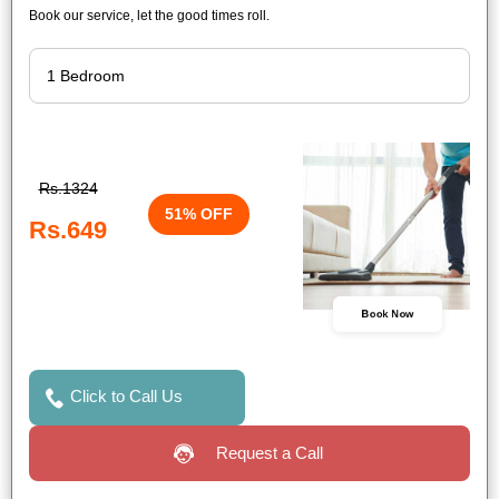
Book our service, let the good times roll.
Rs.1324
51% OFF
Rs.649
Book Now
Click to Call Us
Request a Call