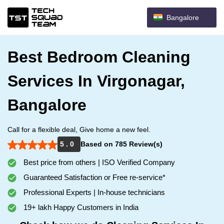
Bangalore
Best Bedroom Cleaning
Services In Virgonagar,
Bangalore
Call for a flexible deal, Give home a new feel.
5 . 0
Based on 785 Review(s)
Best price from others | ISO Verified Company
Guaranteed Satisfaction or Free re-service*
Professional Experts | In-house technicians
19+ lakh Happy Customers in India