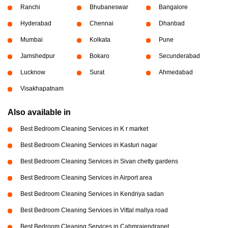
Ranchi
Bhubaneswar
Bangalore
Hyderabad
Chennai
Dhanbad
Mumbai
Kolkata
Pune
Jamshedpur
Bokaro
Secunderabad
Lucknow
Surat
Ahmedabad
Visakhapatnam
Also available in
Best Bedroom Cleaning Services in K r market
Best Bedroom Cleaning Services in Kasturi nagar
Best Bedroom Cleaning Services in Sivan chetty gardens
Best Bedroom Cleaning Services in Airport area
Best Bedroom Cleaning Services in Kendriya sadan
Best Bedroom Cleaning Services in Vittal mallya road
Best Bedroom Cleaning Services in Cahmrajendrapet