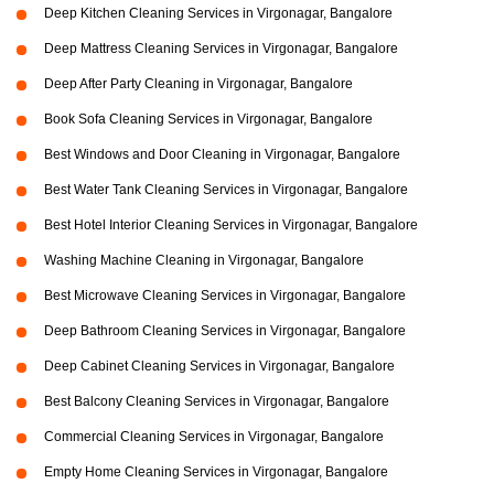
Deep Kitchen Cleaning Services in Virgonagar, Bangalore
Deep Mattress Cleaning Services in Virgonagar, Bangalore
Deep After Party Cleaning in Virgonagar, Bangalore
Book Sofa Cleaning Services in Virgonagar, Bangalore
Best Windows and Door Cleaning in Virgonagar, Bangalore
Best Water Tank Cleaning Services in Virgonagar, Bangalore
Best Hotel Interior Cleaning Services in Virgonagar, Bangalore
Washing Machine Cleaning in Virgonagar, Bangalore
Best Microwave Cleaning Services in Virgonagar, Bangalore
Deep Bathroom Cleaning Services in Virgonagar, Bangalore
Deep Cabinet Cleaning Services in Virgonagar, Bangalore
Best Balcony Cleaning Services in Virgonagar, Bangalore
Commercial Cleaning Services in Virgonagar, Bangalore
Empty Home Cleaning Services in Virgonagar, Bangalore