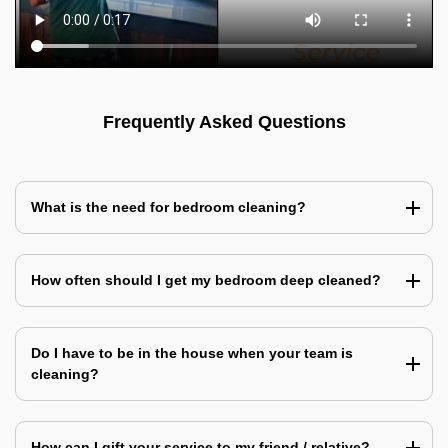
Frequently Asked Questions
What is the need for bedroom cleaning?
How often should I get my bedroom deep cleaned?
Do I have to be in the house when your team is
cleaning?
How can I gift your service to my friend / relative?