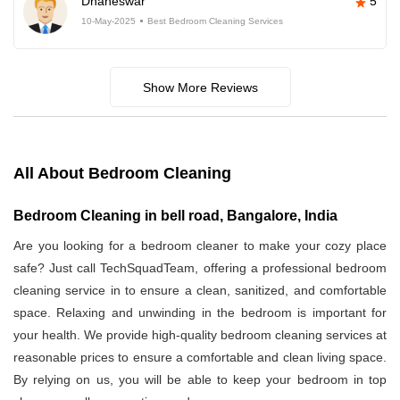
Dhaneswar
5
10-May-2025
Best Bedroom Cleaning Services
Show More Reviews
All About Bedroom Cleaning
Bedroom Cleaning in bell road, Bangalore, India
Are you looking for a bedroom cleaner to make your cozy place
safe? Just call TechSquadTeam, offering a professional bedroom
cleaning service in
to ensure a clean, sanitized, and comfortable
space. Relaxing and unwinding in the bedroom is important for
your health. We provide high-quality bedroom cleaning services at
reasonable prices to ensure a comfortable and clean living space.
By relying on us, you will be able to keep your bedroom in top