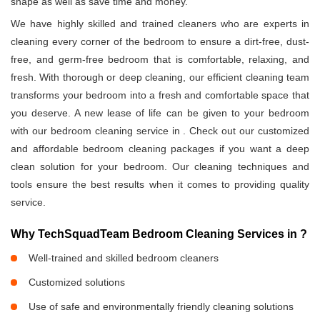
shape as well as save time and money.
We have highly skilled and trained cleaners who are experts in
cleaning every corner of the bedroom to ensure a dirt-free, dust-
free, and germ-free bedroom that is comfortable, relaxing, and
fresh. With thorough or deep cleaning, our efficient cleaning team
transforms your bedroom into a fresh and comfortable space that
you deserve. A new lease of life can be given to your bedroom
with our bedroom cleaning service in
. Check out our customized
and affordable bedroom cleaning packages if you want a deep
clean solution for your bedroom. Our cleaning techniques and
tools ensure the best results when it comes to providing quality
service.
Why TechSquadTeam Bedroom Cleaning Services in
?
Well-trained and skilled bedroom cleaners
Customized solutions
Use of safe and environmentally friendly cleaning solutions