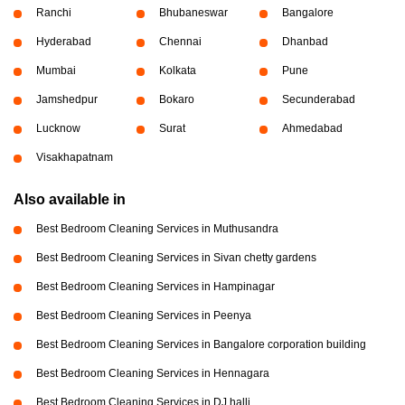
Ranchi
Bhubaneswar
Bangalore
Hyderabad
Chennai
Dhanbad
Mumbai
Kolkata
Pune
Jamshedpur
Bokaro
Secunderabad
Lucknow
Surat
Ahmedabad
Visakhapatnam
Also available in
Best Bedroom Cleaning Services in Muthusandra
Best Bedroom Cleaning Services in Sivan chetty gardens
Best Bedroom Cleaning Services in Hampinagar
Best Bedroom Cleaning Services in Peenya
Best Bedroom Cleaning Services in Bangalore corporation building
Best Bedroom Cleaning Services in Hennagara
Best Bedroom Cleaning Services in DJ halli