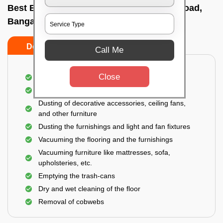
Best Bedroom Cleaning Services In Bell road,
Bangalore
Do’s
Don’ts
Call Me
Close
Deep cleaning of the bedroom
Removal of dirt, dust, germs, and cobweb
Dusting of decorative accessories, ceiling fans,
and other furniture
Dusting the furnishings and light and fan fixtures
Vacuuming the flooring and the furnishings
Vacuuming furniture like mattresses, sofa,
upholsteries, etc.
Emptying the trash-cans
Dry and wet cleaning of the floor
Removal of cobwebs