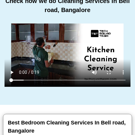
Check how we do Cleaning Services In Bell
road, Bangalore
Best Bedroom Cleaning Services In Bell road,
Bangalore