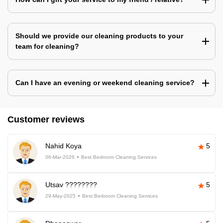
Should we provide our cleaning products to your
team for cleaning?
Can I have an evening or weekend cleaning service?
Customer reviews
Nahid Koya
5
06-Mar-2026
Best Bedroom Cleaning Services
Utsav ????????
5
29-May-2025
Best Bedroom Cleaning Services