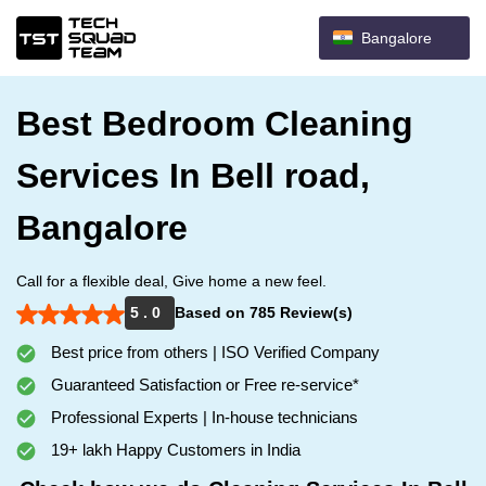
Bangalore
Best Bedroom Cleaning
Services In Bell road,
Bangalore
Call for a flexible deal, Give home a new feel.
5 . 0
Based on 785 Review(s)
Best price from others | ISO Verified Company
Guaranteed Satisfaction or Free re-service*
Professional Experts | In-house technicians
19+ lakh Happy Customers in India