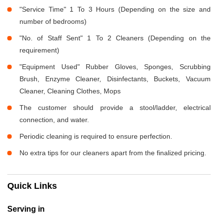
"Service Time" 1 To 3 Hours (Depending on the size and
number of bedrooms)
"No. of Staff Sent" 1 To 2 Cleaners (Depending on the
requirement)
"Equipment Used" Rubber Gloves, Sponges, Scrubbing
Brush, Enzyme Cleaner, Disinfectants, Buckets, Vacuum
Cleaner, Cleaning Clothes, Mops
The customer should provide a stool/ladder, electrical
connection, and water.
Periodic cleaning is required to ensure perfection.
No extra tips for our cleaners apart from the finalized pricing.
Quick Links
Serving in