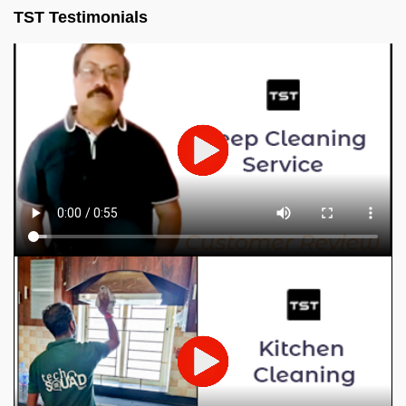
TST Testimonials