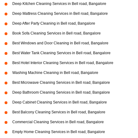
Deep Kitchen Cleaning Services in Bell road, Bangalore
Deep Mattress Cleaning Services in Bell road, Bangalore
Deep After Party Cleaning in Bell road, Bangalore
Book Sofa Cleaning Services in Bell road, Bangalore
Best Windows and Door Cleaning in Bell road, Bangalore
Best Water Tank Cleaning Services in Bell road, Bangalore
Best Hotel Interior Cleaning Services in Bell road, Bangalore
Washing Machine Cleaning in Bell road, Bangalore
Best Microwave Cleaning Services in Bell road, Bangalore
Deep Bathroom Cleaning Services in Bell road, Bangalore
Deep Cabinet Cleaning Services in Bell road, Bangalore
Best Balcony Cleaning Services in Bell road, Bangalore
Commercial Cleaning Services in Bell road, Bangalore
Empty Home Cleaning Services in Bell road, Bangalore