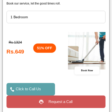
Book our service, let the good times roll.
Rs.1324
51% OFF
Rs.649
Book Now
Click to Call Us
Request a Call