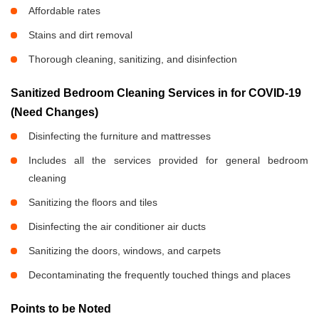
Affordable rates
Stains and dirt removal
Thorough cleaning, sanitizing, and disinfection
Sanitized Bedroom Cleaning Services in
for COVID-19
(Need Changes)
Disinfecting the furniture and mattresses
Includes all the services provided for general bedroom
cleaning
Sanitizing the floors and tiles
Disinfecting the air conditioner air ducts
Sanitizing the doors, windows, and carpets
Decontaminating the frequently touched things and places
Points to be Noted