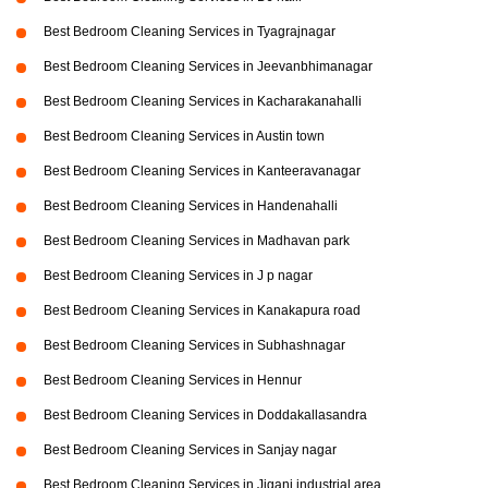
Best Bedroom Cleaning Services in Tyagrajnagar
Best Bedroom Cleaning Services in Jeevanbhimanagar
Best Bedroom Cleaning Services in Kacharakanahalli
Best Bedroom Cleaning Services in Austin town
Best Bedroom Cleaning Services in Kanteeravanagar
Best Bedroom Cleaning Services in Handenahalli
Best Bedroom Cleaning Services in Madhavan park
Best Bedroom Cleaning Services in J p nagar
Best Bedroom Cleaning Services in Kanakapura road
Best Bedroom Cleaning Services in Subhashnagar
Best Bedroom Cleaning Services in Hennur
Best Bedroom Cleaning Services in Doddakallasandra
Best Bedroom Cleaning Services in Sanjay nagar
Best Bedroom Cleaning Services in Jigani industrial area