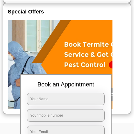
Special Offers
Book an Appointment