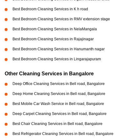
Best Bedroom Cleaning Services in K h road
Best Bedroom Cleaning Services in RMV extension stage
Best Bedroom Cleaning Services in NelaMangala
Best Bedroom Cleaning Services in Rajajinagar
Best Bedroom Cleaning Services in Hanumanth nagar
Best Bedroom Cleaning Services in Lingarajapuram
Other Cleaning Services in Bangalore
Deep Office Cleaning Services in Bell road, Bangalore
Deep Home Cleaning Services in Bell road, Bangalore
Best Mobile Car Wash Service in Bell road, Bangalore
Deep Carpet Cleaning Services in Bell road, Bangalore
Best Chair Cleaning Services in Bell road, Bangalore
Best Refrigerator Cleaning Services in Bell road, Bangalore