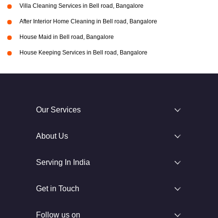
Villa Cleaning Services in Bell road, Bangalore
After Interior Home Cleaning in Bell road, Bangalore
House Maid in Bell road, Bangalore
House Keeping Services in Bell road, Bangalore
Our Services
About Us
Serving In India
Get in Touch
Follow us on