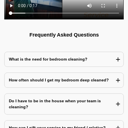
Frequently Asked Questions
What is the need for bedroom cleaning?
How often should I get my bedroom deep cleaned?
Do I have to be in the house when your team is
cleaning?
How can I gift your service to my friend / relative?