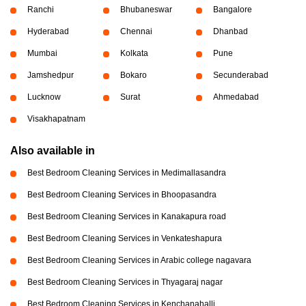
Ranchi
Bhubaneswar
Bangalore
Hyderabad
Chennai
Dhanbad
Mumbai
Kolkata
Pune
Jamshedpur
Bokaro
Secunderabad
Lucknow
Surat
Ahmedabad
Visakhapatnam
Also available in
Best Bedroom Cleaning Services in Medimallasandra
Best Bedroom Cleaning Services in Bhoopasandra
Best Bedroom Cleaning Services in Kanakapura road
Best Bedroom Cleaning Services in Venkateshapura
Best Bedroom Cleaning Services in Arabic college nagavara
Best Bedroom Cleaning Services in Thyagaraj nagar
Best Bedroom Cleaning Services in Kenchanahalli