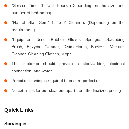
"Service Time" 1 To 3 Hours (Depending on the size and
number of bedrooms)
"No. of Staff Sent" 1 To 2 Cleaners (Depending on the
requirement)
"Equipment Used" Rubber Gloves, Sponges, Scrubbing
Brush, Enzyme Cleaner, Disinfectants, Buckets, Vacuum
Cleaner, Cleaning Clothes, Mops
The customer should provide a stool/ladder, electrical
connection, and water.
Periodic cleaning is required to ensure perfection.
No extra tips for our cleaners apart from the finalized pricing.
Quick Links
Serving in