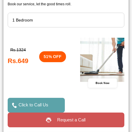
Book our service, let the good times roll.
Rs.1324
51% OFF
Rs.649
Book Now
Click to Call Us
Request a Call