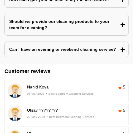
Should we provide our cleaning products to your
team for cleaning?
Can I have an evening or weekend cleaning service?
Customer reviews
Nahid Koya
5
06-Mar-2026
Best Bedroom Cleaning Services
Utsav ????????
5
29-May-2025
Best Bedroom Cleaning Services