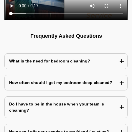
Frequently Asked Questions
What is the need for bedroom cleaning?
How often should I get my bedroom deep cleaned?
Do I have to be in the house when your team is
cleaning?
How can I gift your service to my friend / relative?