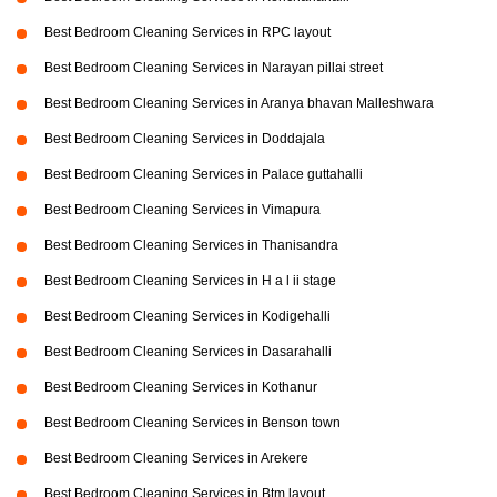
Best Bedroom Cleaning Services in RPC layout
Best Bedroom Cleaning Services in Narayan pillai street
Best Bedroom Cleaning Services in Aranya bhavan Malleshwara
Best Bedroom Cleaning Services in Doddajala
Best Bedroom Cleaning Services in Palace guttahalli
Best Bedroom Cleaning Services in Vimapura
Best Bedroom Cleaning Services in Thanisandra
Best Bedroom Cleaning Services in H a l ii stage
Best Bedroom Cleaning Services in Kodigehalli
Best Bedroom Cleaning Services in Dasarahalli
Best Bedroom Cleaning Services in Kothanur
Best Bedroom Cleaning Services in Benson town
Best Bedroom Cleaning Services in Arekere
Best Bedroom Cleaning Services in Btm layout