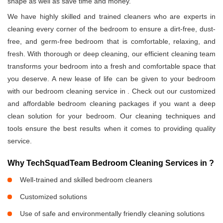
shape as well as save time and money.
We have highly skilled and trained cleaners who are experts in
cleaning every corner of the bedroom to ensure a dirt-free, dust-
free, and germ-free bedroom that is comfortable, relaxing, and
fresh. With thorough or deep cleaning, our efficient cleaning team
transforms your bedroom into a fresh and comfortable space that
you deserve. A new lease of life can be given to your bedroom
with our bedroom cleaning service in
. Check out our customized
and affordable bedroom cleaning packages if you want a deep
clean solution for your bedroom. Our cleaning techniques and
tools ensure the best results when it comes to providing quality
service.
Why TechSquadTeam Bedroom Cleaning Services in
?
Well-trained and skilled bedroom cleaners
Customized solutions
Use of safe and environmentally friendly cleaning solutions