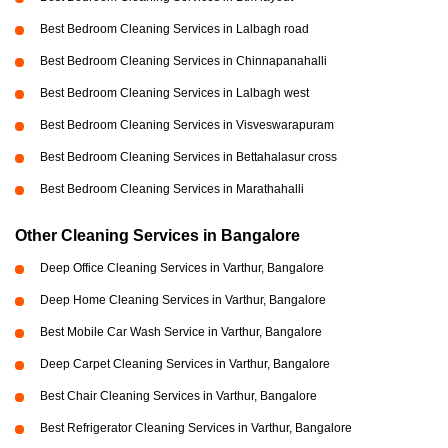
Best Bedroom Cleaning Services in Lalbagh road
Best Bedroom Cleaning Services in Chinnapanahalli
Best Bedroom Cleaning Services in Lalbagh west
Best Bedroom Cleaning Services in Visveswarapuram
Best Bedroom Cleaning Services in Bettahalasur cross
Best Bedroom Cleaning Services in Marathahalli
Other Cleaning Services in Bangalore
Deep Office Cleaning Services in Varthur, Bangalore
Deep Home Cleaning Services in Varthur, Bangalore
Best Mobile Car Wash Service in Varthur, Bangalore
Deep Carpet Cleaning Services in Varthur, Bangalore
Best Chair Cleaning Services in Varthur, Bangalore
Best Refrigerator Cleaning Services in Varthur, Bangalore