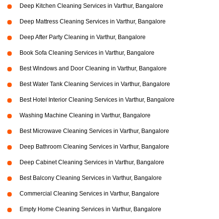
Deep Kitchen Cleaning Services in Varthur, Bangalore
Deep Mattress Cleaning Services in Varthur, Bangalore
Deep After Party Cleaning in Varthur, Bangalore
Book Sofa Cleaning Services in Varthur, Bangalore
Best Windows and Door Cleaning in Varthur, Bangalore
Best Water Tank Cleaning Services in Varthur, Bangalore
Best Hotel Interior Cleaning Services in Varthur, Bangalore
Washing Machine Cleaning in Varthur, Bangalore
Best Microwave Cleaning Services in Varthur, Bangalore
Deep Bathroom Cleaning Services in Varthur, Bangalore
Deep Cabinet Cleaning Services in Varthur, Bangalore
Best Balcony Cleaning Services in Varthur, Bangalore
Commercial Cleaning Services in Varthur, Bangalore
Empty Home Cleaning Services in Varthur, Bangalore