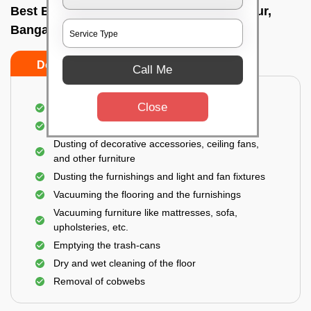
Best Bedroom Cleaning Services In Varthur,
Bangalore
Do’s
Don’ts
Call Me
Close
Deep cleaning of the bedroom
Removal of dirt, dust, germs, and cobweb
Dusting of decorative accessories, ceiling fans,
and other furniture
Dusting the furnishings and light and fan fixtures
Vacuuming the flooring and the furnishings
Vacuuming furniture like mattresses, sofa,
upholsteries, etc.
Emptying the trash-cans
Dry and wet cleaning of the floor
Removal of cobwebs