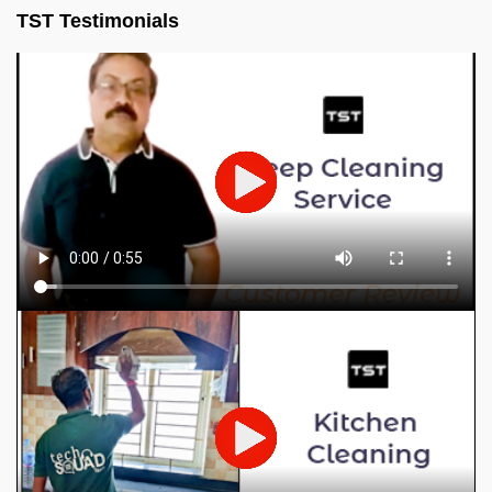
TST Testimonials