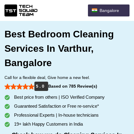
Bangalore
Best Bedroom Cleaning
Services In Varthur,
Bangalore
Call for a flexible deal, Give home a new feel.
5 . 0
Based on 785 Review(s)
Best price from others | ISO Verified Company
Guaranteed Satisfaction or Free re-service*
Professional Experts | In-house technicians
19+ lakh Happy Customers in India