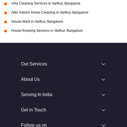
Villa Cleaning Services in Varthur, Bangalore
After Interior Home Cleaning in Varthur, Bangalore
House Maid in Varthur, Bangalore
House Keeping Services in Varthur, Bangalore
Our Services
About Us
Serving In India
Get in Touch
Follow us on