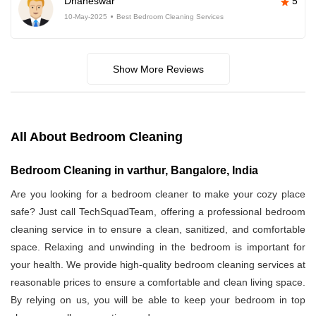
Dhaneswar
5
10-May-2025
Best Bedroom Cleaning Services
Show More Reviews
All About Bedroom Cleaning
Bedroom Cleaning in varthur, Bangalore, India
Are you looking for a bedroom cleaner to make your cozy place
safe? Just call TechSquadTeam, offering a professional bedroom
cleaning service in
to ensure a clean, sanitized, and comfortable
space. Relaxing and unwinding in the bedroom is important for
your health. We provide high-quality bedroom cleaning services at
reasonable prices to ensure a comfortable and clean living space.
By relying on us, you will be able to keep your bedroom in top