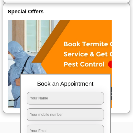
Special Offers
Book an Appointment