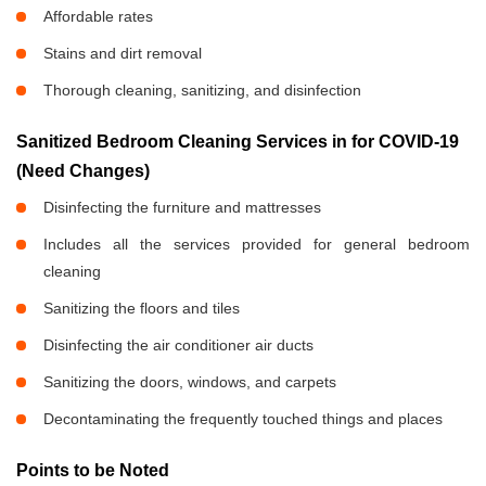
Affordable rates
Stains and dirt removal
Thorough cleaning, sanitizing, and disinfection
Sanitized Bedroom Cleaning Services in
for COVID-19
(Need Changes)
Disinfecting the furniture and mattresses
Includes all the services provided for general bedroom
cleaning
Sanitizing the floors and tiles
Disinfecting the air conditioner air ducts
Sanitizing the doors, windows, and carpets
Decontaminating the frequently touched things and places
Points to be Noted