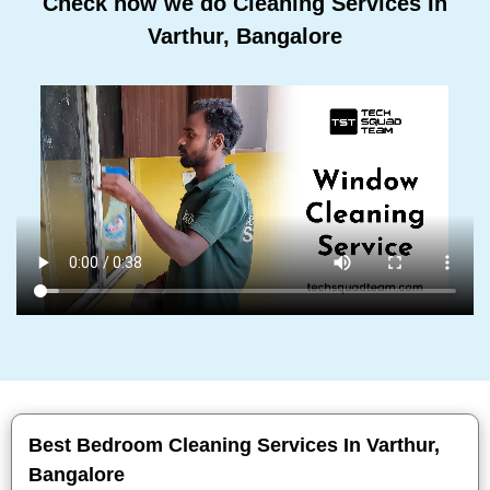
Check how we do Cleaning Services In
Varthur, Bangalore
Best Bedroom Cleaning Services In Varthur,
Bangalore