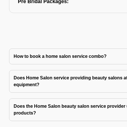
Pre Bridal Packages:
How to book a home salon service combo?
Does Home Salon service providing beauty salons at
equipment?
Does the Home Salon beauty salon service provider 
products?