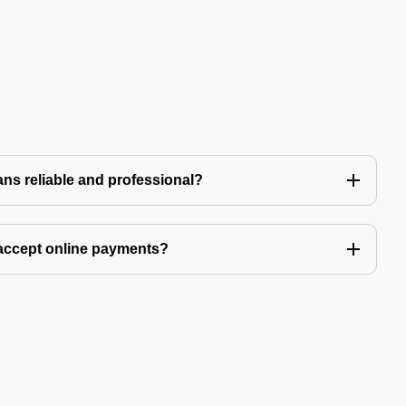
ns reliable and professional?
accept online payments?