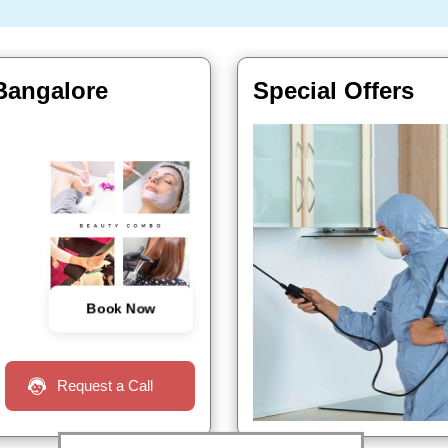
 Bangalore
Special Offers
Book Now
Request a Call