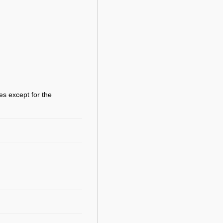
es except for the