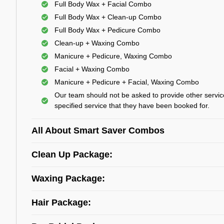
Full Body Wax + Facial Combo
Full Body Wax + Clean-up Combo
Full Body Wax + Pedicure Combo
Clean-up + Waxing Combo
Manicure + Pedicure, Waxing Combo
Facial + Waxing Combo
Manicure + Pedicure + Facial, Waxing Combo
Our team should not be asked to provide other servic
specified service that they have been booked for.
All About Smart Saver Combos
Clean Up Package:
Waxing Package:
Hair Package: