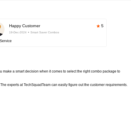
Happy Customer
5
19-Dec-2024
Smart Saver Combos
Service
 make a smart decision when it comes to select the right combo package to
The experts at TechSquadTeam can easily figure out the customer requirements.