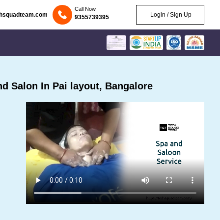
Call Now
chsquadteam.com
Login / Sign Up
9355739395
 Salon In Pai layout, Bangalore