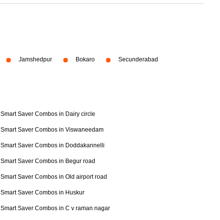
Jamshedpur
Bokaro
Secunderabad
Smart Saver Combos in Dairy circle
Smart Saver Combos in Viswaneedam
Smart Saver Combos in Doddakannelli
Smart Saver Combos in Begur road
Smart Saver Combos in Old airport road
Smart Saver Combos in Huskur
Smart Saver Combos in C v raman nagar