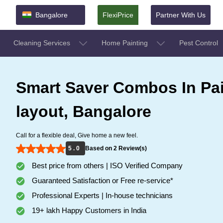
Bangalore
FlexiPrice
Partner With Us
Cleaning Services
Home Painting
Pest Control
Smart Saver Combos In Pa
layout, Bangalore
Call for a flexible deal, Give home a new feel.
5 . 0
Based on 2 Review(s)
Best price from others | ISO Verified Company
Guaranteed Satisfaction or Free re-service*
Professional Experts | In-house technicians
19+ lakh Happy Customers in India