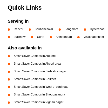
Quick Links
Serving in
Ranchi
Bhubaneswar
Bangalore
Hyderabad
Lucknow
Surat
Ahmedabad
Visakhapatnam
Also available in
Smart Saver Combos in Arekere
Smart Saver Combos in Airport area
Smart Saver Combos in Sadashiv nagar
Smart Saver Combos in Chikpet
Smart Saver Combos in West of cord road
Smart Saver Combos in Bhoopasandra
Smart Saver Combos in Vignan nagar