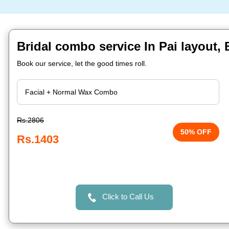
Bridal combo service In Pai layout,
Book our service, let the good times roll.
Rs.2806
50% OFF
Rs.1403
Click to Call Us