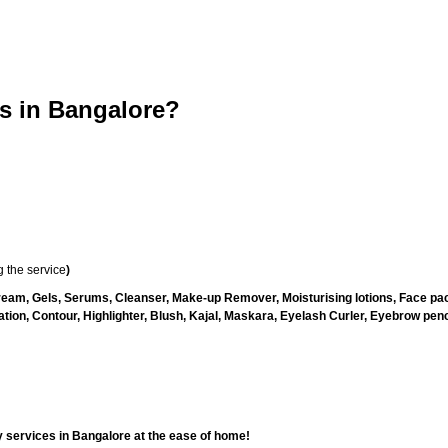
 in Bangalore?
 the service
)
ream, Gels, Serums, Cleanser, Make-up Remover, Moisturising lotions, Face pac
ion, Contour, Highlighter, Blush, Kajal, Maskara, Eyelash Curler, Eyebrow pencil
 services in Bangalore at the ease of home!