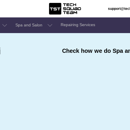
support@te
Repairing Services
Spa and Salon
i
Check how we do Spa and