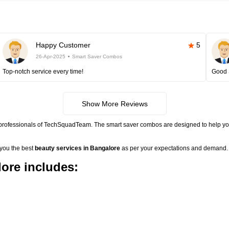
Happy Customer
5
26-Apr-2025
Smart Saver Combos
Top-notch service every time!
Good 
Show More Reviews
 professionals of TechSquadTeam. The smart saver combos are designed to help you
 you the best
beauty services in Bangalore
as per your expectations and demand. 
ore includes: