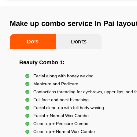
Make up combo service In Pai layou
Do’s
Don’ts
Beauty Combo 1:
Facial along with honey waxing
Manicure and Pedicure
Contactless threading for eyebrows, upper lips, and 
Full face and neck bleaching
Facial clean-up with full body waxing
Facial + Normal Wax Combo
Clean-up + Pedicure Combo
Clean-up + Normal Wax Combo