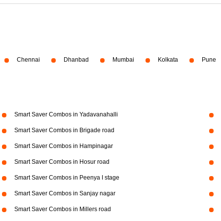
Chennai
Dhanbad
Mumbai
Kolkata
Pune
Smart Saver Combos in Yadavanahalli
Smart Saver Combos in Brigade road
Smart Saver Combos in Hampinagar
Smart Saver Combos in Hosur road
Smart Saver Combos in Peenya I stage
Smart Saver Combos in Sanjay nagar
Smart Saver Combos in Millers road