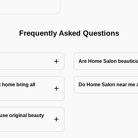
Frequently Asked Questions
Are Home Salon beauticia
 home bring all
Do Home Salon near me 
use original beauty