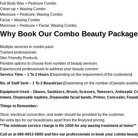
Full Body Wax + Pedicure Combo
Clean-up + Waxing Combo
Menicure + Pedicure, Waxing Combo
Facial + Waxing Combo
Menicure + Pedicure + Facial, Waxing Combo
Why Book Our Combo Beauty Packages
Multiple services in combo pack
Trained professionals
Skin Friendly Products
Flexible options to choose from number of beauty services
Experienced professionals to address your beauty concern
Service Time – 1 To 2 Hours (
Depending on the requirement of the customers
)
No. of Staff Sent – 1 To 2 Beautician (
Depending on the number of people availing
Equipment Used – Gloves, Sanitizers, Brush, Scissors, Tweezers, Antiseptic C
towels, Disposable napkins, Disposable facial bands, Primer, Concealer, Foundat
Things to Remember:
Stool, electrical connection, and water should be provided by the customer.
No extra tips for our beauticians apart from the finalized pricing.
**The minimum service charge is Rs 1000 for any waxing treatment at home**
Call us at 080-4653-5800 and hire our professionals to book your combo beauty