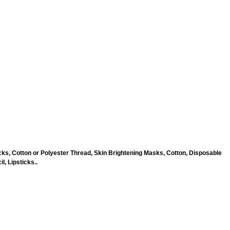
ks, Cotton or Polyester Thread, Skin Brightening Masks, Cotton, Disposable
, Lipsticks..