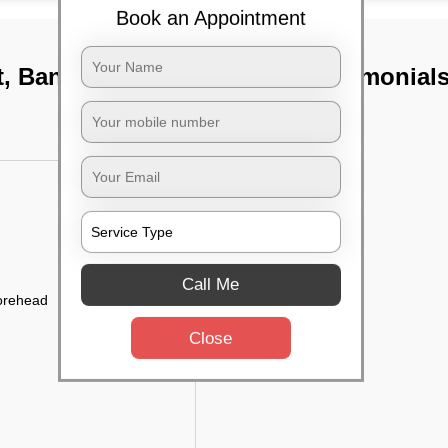
Book an Appointment
t, Bangalore
TST Testimonial
Call Me
forehead
Close