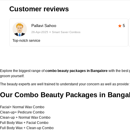
Customer reviews
Pallavi Sahoo
5
26-Apr-2025
Smart Saver Combos
Top-notch service
Explore the biggest range of
combo beauty packages in Bangalore
with the best
groom yourself.
The beauty experts are well trained to understand your concern as well as provide
Our Combo Beauty Packages in Bangal
Facial+ Normal Wax Combo
Clean-up+ Pedicure Combo
Clean-up + Normal Wax Combo
Full Body Wax + Facial Combo
Full Body Wax + Clean-up Combo