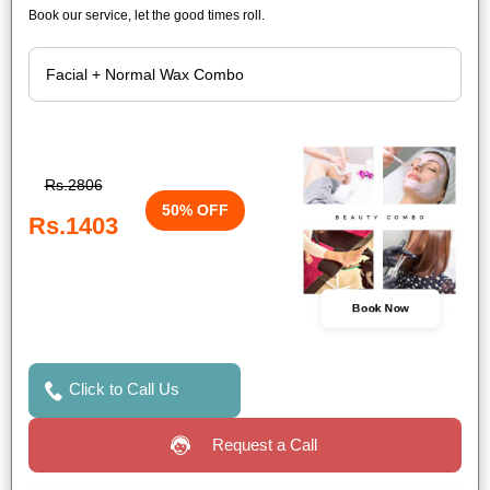
Book our service, let the good times roll.
Rs.2806
50% OFF
Rs.1403
Book Now
Click to Call Us
Request a Call