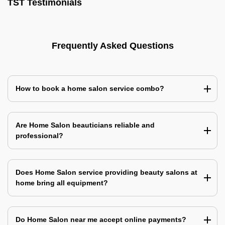
TST Testimonials
Frequently Asked Questions
How to book a home salon service combo?
Are Home Salon beauticians reliable and
professional?
Does Home Salon service providing beauty salons at
home bring all equipment?
Do Home Salon near me accept online payments?