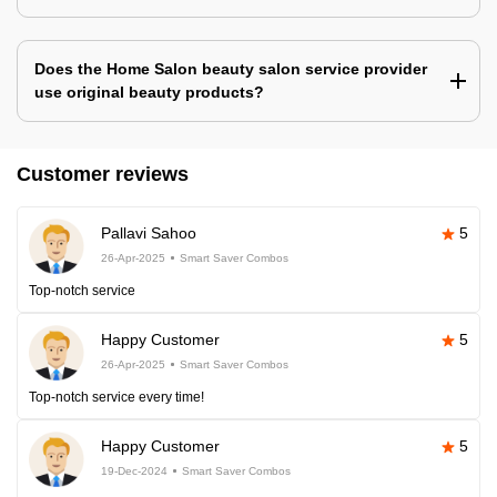
Does the Home Salon beauty salon service provider
use original beauty products?
Customer reviews
Pallavi Sahoo
5
26-Apr-2025
Smart Saver Combos
Top-notch service
Happy Customer
5
26-Apr-2025
Smart Saver Combos
Top-notch service every time!
Happy Customer
5
19-Dec-2024
Smart Saver Combos