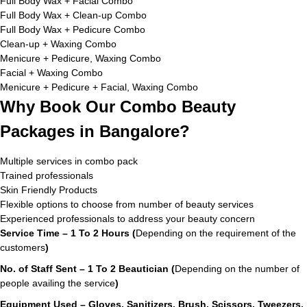
Full Body Wax + Facial Combo
Full Body Wax + Clean-up Combo
Full Body Wax + Pedicure Combo
Clean-up + Waxing Combo
Menicure + Pedicure, Waxing Combo
Facial + Waxing Combo
Menicure + Pedicure + Facial, Waxing Combo
Why Book Our Combo Beauty
Packages in Bangalore?
Multiple services in combo pack
Trained professionals
Skin Friendly Products
Flexible options to choose from number of beauty services
Experienced professionals to address your beauty concern
Service Time – 1 To 2 Hours (
Depending on the requirement of the
customers
)
No. of Staff Sent – 1 To 2 Beautician (
Depending on the number of
people availing the service
)
Equipment Used – Gloves, Sanitizers, Brush, Scissors, Tweezers,