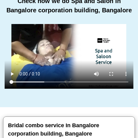
Check how we do Spa and Salon In
Bangalore corporation building, Bangalore
Bridal combo service In Bangalore
corporation building, Bangalore