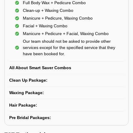
Full Body Wax + Pedicure Combo
Clean-up + Waxing Combo
Manicure + Pedicure, Waxing Combo
Facial + Waxing Combo
Manicure + Pedicure + Facial, Waxing Combo
Our team should not be asked to provide other
services except for the specified service that they
have been booked for.
All About Smart Saver Combos
Clean Up Package:
Waxing Package:
Hair Package:
Pre Bridal Packages: