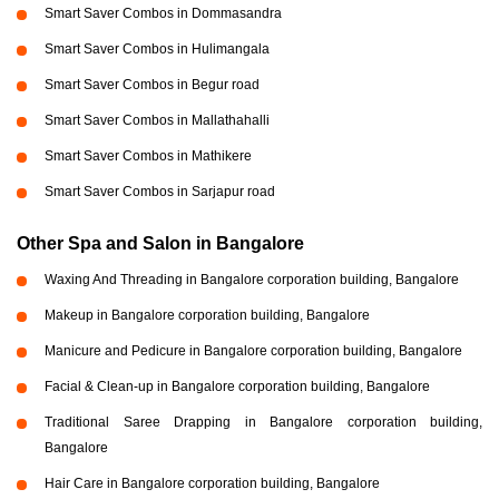
Smart Saver Combos in Dommasandra
Smart Saver Combos in Hulimangala
Smart Saver Combos in Begur road
Smart Saver Combos in Mallathahalli
Smart Saver Combos in Mathikere
Smart Saver Combos in Sarjapur road
Other Spa and Salon in Bangalore
Waxing And Threading in Bangalore corporation building, Bangalore
Makeup in Bangalore corporation building, Bangalore
Manicure and Pedicure in Bangalore corporation building, Bangalore
Facial & Clean-up in Bangalore corporation building, Bangalore
Traditional Saree Drapping in Bangalore corporation building,
Bangalore
Hair Care in Bangalore corporation building, Bangalore