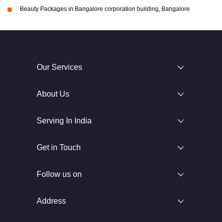
Beauty Packages in Bangalore corporation building, Bangalore
Our Services
About Us
Serving In India
Get in Touch
Follow us on
Address