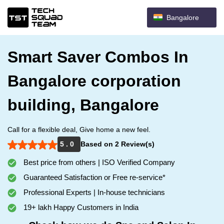
Bangalore
Smart Saver Combos In
Bangalore corporation
building, Bangalore
Call for a flexible deal, Give home a new feel.
5 . 0
Based on 2 Review(s)
Best price from others | ISO Verified Company
Guaranteed Satisfaction or Free re-service*
Professional Experts | In-house technicians
19+ lakh Happy Customers in India