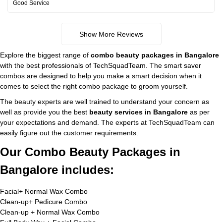
Good Service
Show More Reviews
Explore the biggest range of
combo beauty packages in Bangalore
with the best professionals of TechSquadTeam. The smart saver
combos are designed to help you make a smart decision when it
comes to select the right combo package to groom yourself.
The beauty experts are well trained to understand your concern as
well as provide you the best
beauty services in Bangalore
as per
your expectations and demand. The experts at TechSquadTeam can
easily figure out the customer requirements.
Our Combo Beauty Packages in
Bangalore includes:
Facial+ Normal Wax Combo
Clean-up+ Pedicure Combo
Clean-up + Normal Wax Combo