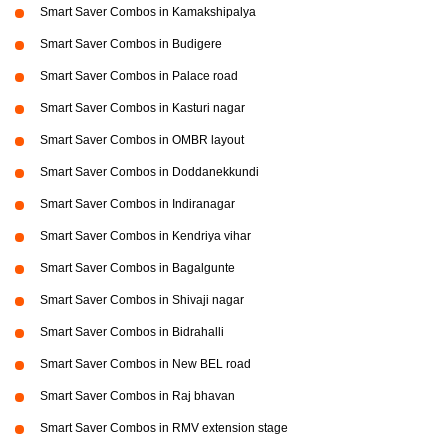
Smart Saver Combos in Kamakshipalya
Smart Saver Combos in Budigere
Smart Saver Combos in Palace road
Smart Saver Combos in Kasturi nagar
Smart Saver Combos in OMBR layout
Smart Saver Combos in Doddanekkundi
Smart Saver Combos in Indiranagar
Smart Saver Combos in Kendriya vihar
Smart Saver Combos in Bagalgunte
Smart Saver Combos in Shivaji nagar
Smart Saver Combos in Bidrahalli
Smart Saver Combos in New BEL road
Smart Saver Combos in Raj bhavan
Smart Saver Combos in RMV extension stage