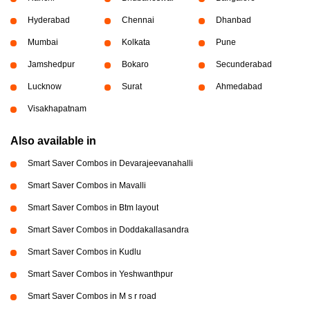
Hyderabad
Chennai
Dhanbad
Mumbai
Kolkata
Pune
Jamshedpur
Bokaro
Secunderabad
Lucknow
Surat
Ahmedabad
Visakhapatnam
Also available in
Smart Saver Combos in Devarajeevanahalli
Smart Saver Combos in Mavalli
Smart Saver Combos in Btm layout
Smart Saver Combos in Doddakallasandra
Smart Saver Combos in Kudlu
Smart Saver Combos in Yeshwanthpur
Smart Saver Combos in M s r road