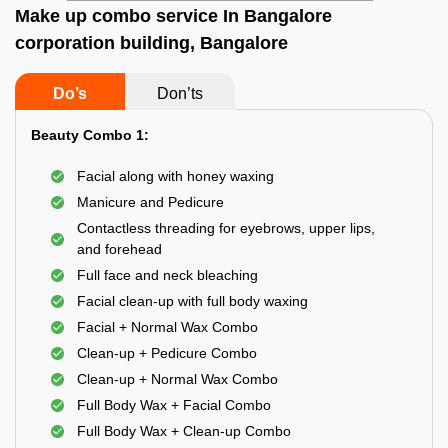
Make up combo service In Bangalore
corporation building, Bangalore
Do’s
Don’ts
Beauty Combo 1:
Facial along with honey waxing
Manicure and Pedicure
Contactless threading for eyebrows, upper lips,
and forehead
Full face and neck bleaching
Facial clean-up with full body waxing
Facial + Normal Wax Combo
Clean-up + Pedicure Combo
Clean-up + Normal Wax Combo
Full Body Wax + Facial Combo
Full Body Wax + Clean-up Combo