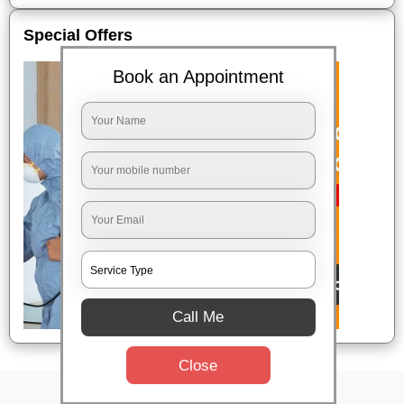
Special Offers
Book an Appointment
Call Me
Close