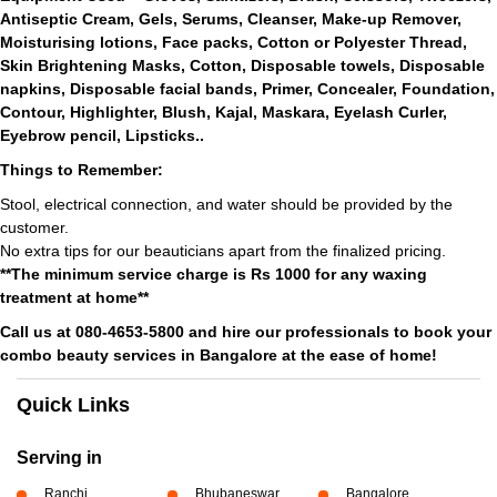
Antiseptic Cream, Gels, Serums, Cleanser, Make-up Remover,
Moisturising lotions, Face packs, Cotton or Polyester Thread,
Skin Brightening Masks, Cotton, Disposable towels, Disposable
napkins, Disposable facial bands, Primer, Concealer, Foundation,
Contour, Highlighter, Blush, Kajal, Maskara, Eyelash Curler,
Eyebrow pencil, Lipsticks..
Things to Remember:
Stool, electrical connection, and water should be provided by the
customer.
No extra tips for our beauticians apart from the finalized pricing.
**The minimum service charge is Rs 1000 for any waxing
treatment at home**
Call us at 080-4653-5800 and hire our professionals to book your
combo beauty services in Bangalore at the ease of home!
Quick Links
Serving in
Ranchi
Bhubaneswar
Bangalore