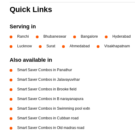
Quick Links
Serving in
Ranchi
Bhubaneswar
Bangalore
Hyderabad
Lucknow
Surat
Ahmedabad
Visakhapatnam
Also available in
Smart Saver Combos in Panathur
Smart Saver Combos in Jalavayuvihar
Smart Saver Combos in Brooke field
Smart Saver Combos in B narayanapura
Smart Saver Combos in Swimming pool extn
Smart Saver Combos in Cubban road
Smart Saver Combos in Old madras road