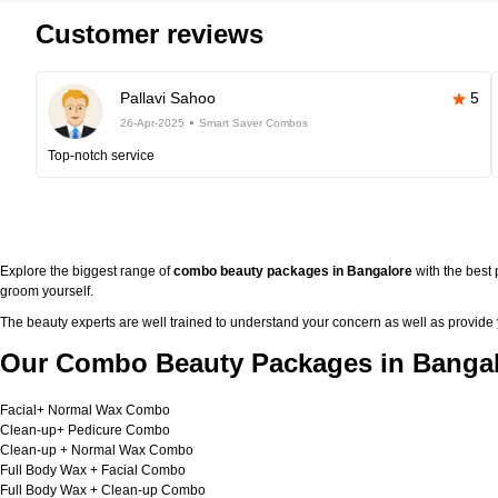
Customer reviews
Pallavi Sahoo
5
26-Apr-2025
Smart Saver Combos
Top-notch service
Explore the biggest range of
combo beauty packages in Bangalore
with the best
groom yourself.
The beauty experts are well trained to understand your concern as well as provide
Our Combo Beauty Packages in Bangal
Facial+ Normal Wax Combo
Clean-up+ Pedicure Combo
Clean-up + Normal Wax Combo
Full Body Wax + Facial Combo
Full Body Wax + Clean-up Combo