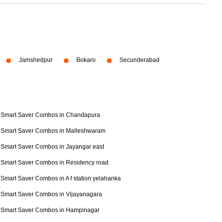
Jamshedpur
Bokaro
Secunderabad
Smart Saver Combos in Chandapura
Smart Saver Combos in Malleshwaram
Smart Saver Combos in Jayangar east
Smart Saver Combos in Residency road
Smart Saver Combos in A f station yelahanka
Smart Saver Combos in Vijayanagara
Smart Saver Combos in Hampinagar