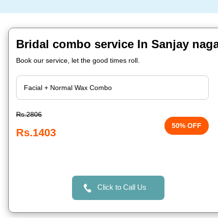
Bridal combo service In Sanjay naga
Book our service, let the good times roll.
Rs.2806
50% OFF
Rs.1403
Click to Call Us