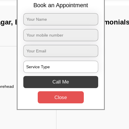
Book an Appointment
gar, Bangalore
TST Testimonial
Call Me
forehead
Close