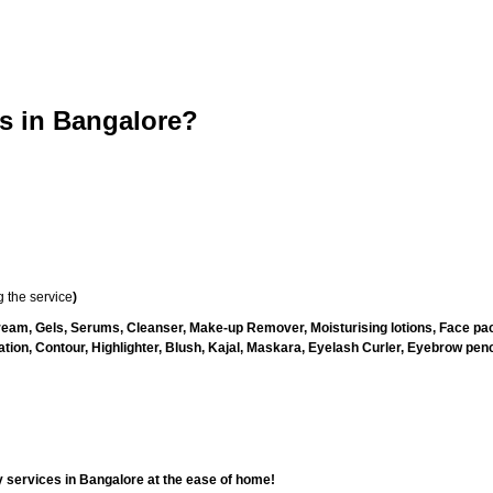
 in Bangalore?
 the service
)
ream, Gels, Serums, Cleanser, Make-up Remover, Moisturising lotions, Face pac
ion, Contour, Highlighter, Blush, Kajal, Maskara, Eyelash Curler, Eyebrow pencil
 services in Bangalore at the ease of home!