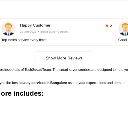
Happy Customer
5
26-Apr-2025
Smart Saver Combos
Top-notch service every time!
Good 
Show More Reviews
 professionals of TechSquadTeam. The smart saver combos are designed to help you
 you the best
beauty services in Bangalore
as per your expectations and demand. 
ore includes: