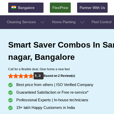
Bangalore
FlexiPrice
Partner With Us
Cleaning Services
Home Painting
Pest Control
Smart Saver Combos In Sa
nagar, Bangalore
Call for a flexible deal, Give home a new feel.
5 . 0
Based on 2 Review(s)
Best price from others | ISO Verified Company
Guaranteed Satisfaction or Free re-service*
Professional Experts | In-house technicians
19+ lakh Happy Customers in India