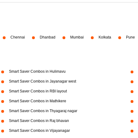
Chennai
Dhanbad
Mumbai
Kolkata
Pune
Smart Saver Combos in Hulimavu
Smart Saver Combos in Jayanagar west
Smart Saver Combos in RBI layout
Smart Saver Combos in Mathikere
Smart Saver Combos in Thyagaraj nagar
Smart Saver Combos in Raj bhavan
Smart Saver Combos in Vijayanagar