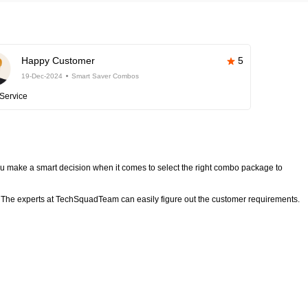
Happy Customer
5
19-Dec-2024
Smart Saver Combos
Service
 make a smart decision when it comes to select the right combo package to
The experts at TechSquadTeam can easily figure out the customer requirements.