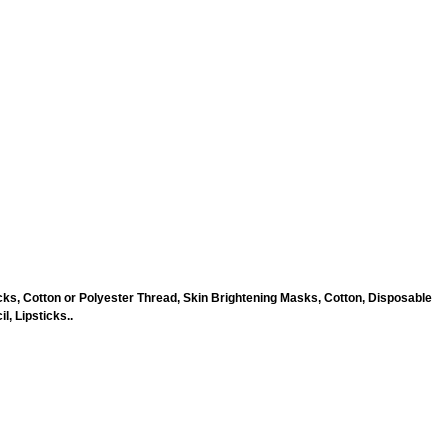
ks, Cotton or Polyester Thread, Skin Brightening Masks, Cotton, Disposable
, Lipsticks..