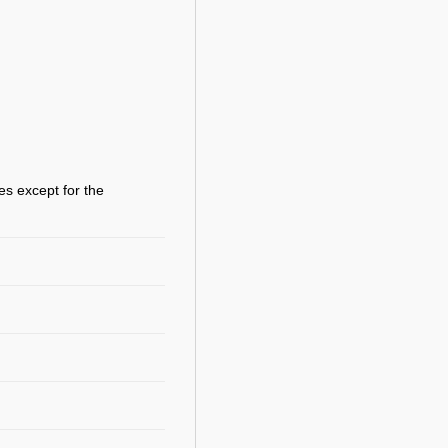
es except for the