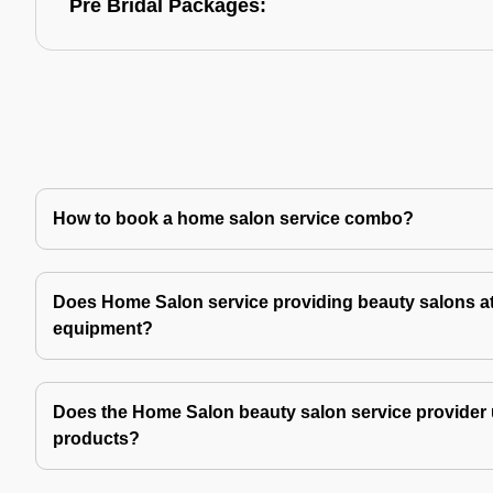
Pre Bridal Packages:
How to book a home salon service combo?
Does Home Salon service providing beauty salons at
equipment?
Does the Home Salon beauty salon service provider 
products?