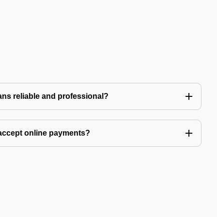
ns reliable and professional?
accept online payments?