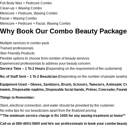
Full Body Wax + Pedicure Combo
Clean-up + Waxing Combo
Menicure + Pedicure, Waxing Combo
Facial + Waxing Combo
Menicure + Pedicure + Facial, Waxing Combo
Why Book Our Combo Beauty Packages
Multiple services in combo pack
Trained professionals
Skin Friendly Products
Flexible options to choose from number of beauty services
Experienced professionals to address your beauty concern
Service Time – 1 To 2 Hours (
Depending on the requirement of the customers
)
No. of Staff Sent – 1 To 2 Beautician (
Depending on the number of people availing
Equipment Used – Gloves, Sanitizers, Brush, Scissors, Tweezers, Antiseptic C
towels, Disposable napkins, Disposable facial bands, Primer, Concealer, Foundat
Things to Remember:
Stool, electrical connection, and water should be provided by the customer.
No extra tips for our beauticians apart from the finalized pricing.
**The minimum service charge is Rs 1000 for any waxing treatment at home**
Call us at 080-4653-5800 and hire our professionals to book your combo beauty