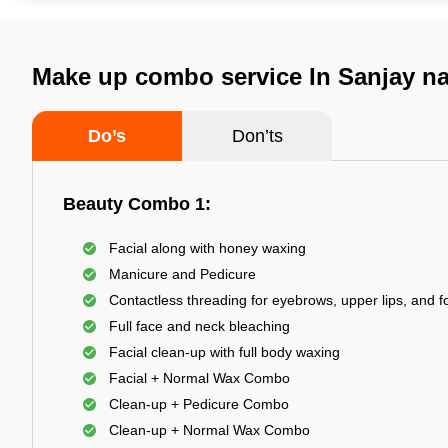
Make up combo service In Sanjay na
Do’s
Don’ts
Beauty Combo 1:
Facial along with honey waxing
Manicure and Pedicure
Contactless threading for eyebrows, upper lips, and 
Full face and neck bleaching
Facial clean-up with full body waxing
Facial + Normal Wax Combo
Clean-up + Pedicure Combo
Clean-up + Normal Wax Combo