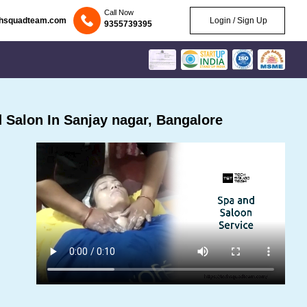
Call Now
chsquadteam.com
Login / Sign Up
9355739395
Salon In Sanjay nagar, Bangalore