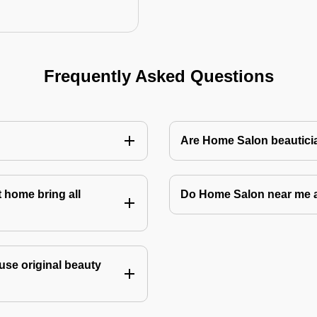
Frequently Asked Questions
Are Home Salon beauticia
 home bring all
Do Home Salon near me 
use original beauty