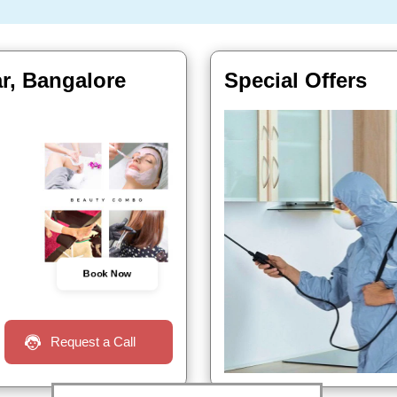
r, Bangalore
Special Offers
Book Now
Request a Call