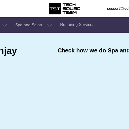
support@te
Repairing Services
Spa and Salon
njay
Check how we do Spa and 