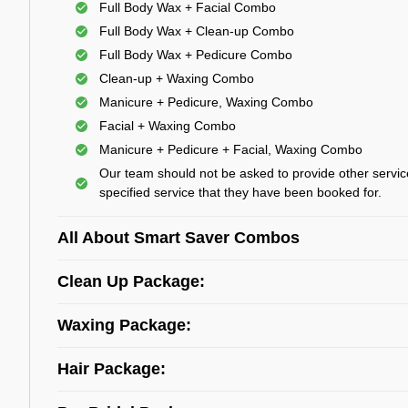
Full Body Wax + Facial Combo
Full Body Wax + Clean-up Combo
Full Body Wax + Pedicure Combo
Clean-up + Waxing Combo
Manicure + Pedicure, Waxing Combo
Facial + Waxing Combo
Manicure + Pedicure + Facial, Waxing Combo
Our team should not be asked to provide other servic
specified service that they have been booked for.
All About Smart Saver Combos
Clean Up Package:
Waxing Package:
Hair Package: