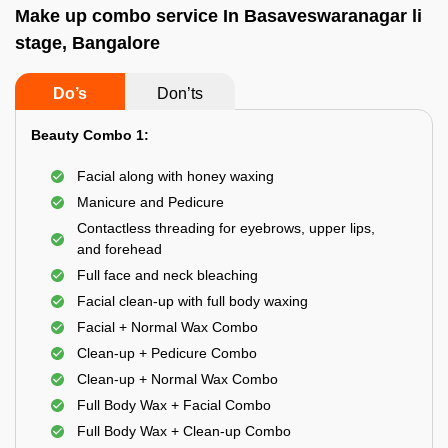
Make up combo service In Basaveswaranagar li
stage, Bangalore
Do’s
Don’ts
Beauty Combo 1:
Facial along with honey waxing
Manicure and Pedicure
Contactless threading for eyebrows, upper lips,
and forehead
Full face and neck bleaching
Facial clean-up with full body waxing
Facial + Normal Wax Combo
Clean-up + Pedicure Combo
Clean-up + Normal Wax Combo
Full Body Wax + Facial Combo
Full Body Wax + Clean-up Combo