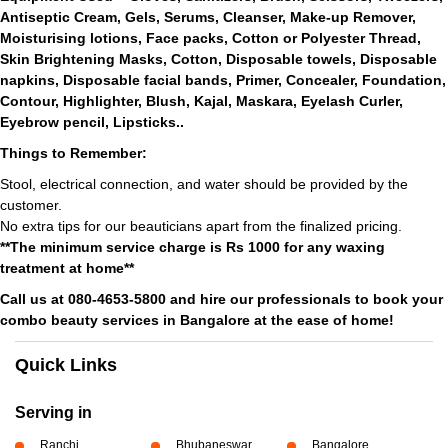
Antiseptic Cream, Gels, Serums, Cleanser, Make-up Remover,
Moisturising lotions, Face packs, Cotton or Polyester Thread,
Skin Brightening Masks, Cotton, Disposable towels, Disposable
napkins, Disposable facial bands, Primer, Concealer, Foundation,
Contour, Highlighter, Blush, Kajal, Maskara, Eyelash Curler,
Eyebrow pencil, Lipsticks..
Things to Remember:
Stool, electrical connection, and water should be provided by the
customer.
No extra tips for our beauticians apart from the finalized pricing.
**The minimum service charge is Rs 1000 for any waxing
treatment at home**
Call us at 080-4653-5800 and hire our professionals to book your
combo beauty services in Bangalore at the ease of home!
Quick Links
Serving in
Ranchi
Bhubaneswar
Bangalore