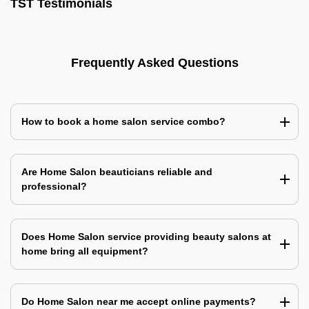
TST Testimonials
Frequently Asked Questions
How to book a home salon service combo?
Are Home Salon beauticians reliable and
professional?
Does Home Salon service providing beauty salons at
home bring all equipment?
Do Home Salon near me accept online payments?