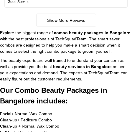
Good Service
Show More Reviews
Explore the biggest range of
combo beauty packages in Bangalore
with the best professionals of TechSquadTeam. The smart saver
combos are designed to help you make a smart decision when it
comes to select the right combo package to groom yourself.
The beauty experts are well trained to understand your concern as
well as provide you the best
beauty services in Bangalore
as per
your expectations and demand. The experts at TechSquadTeam can
easily figure out the customer requirements.
Our Combo Beauty Packages in
Bangalore includes:
Facial+ Normal Wax Combo
Clean-up+ Pedicure Combo
Clean-up + Normal Wax Combo