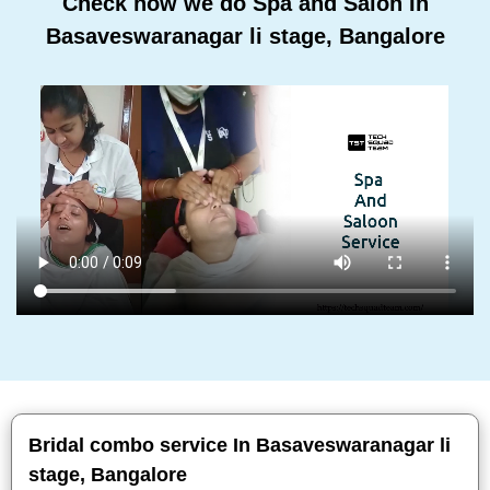
Check how we do Spa and Salon In
Basaveswaranagar li stage, Bangalore
Bridal combo service In Basaveswaranagar li
stage, Bangalore