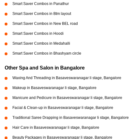
Smart Saver Combos in Panathur
Smart Saver Combos in Btm layout
Smart Saver Combos in New BEL road
Smart Saver Combos in Hoodi
Smart Saver Combos in Medahalli
Smart Saver Combos in Bhashyam circle
Other Spa and Salon in Bangalore
Waxing And Threading in Basaveswaranagar li stage, Bangalore
Makeup in Basaveswaranagar li stage, Bangalore
Manicure and Pedicure in Basaveswaranagar li stage, Bangalore
Facial & Clean-up in Basaveswaranagar li stage, Bangalore
Traditional Saree Drapping in Basaveswaranagar li stage, Bangalore
Hair Care in Basaveswaranagar li stage, Bangalore
Beauty Packages in Basaveswaranagar li stage, Bangalore