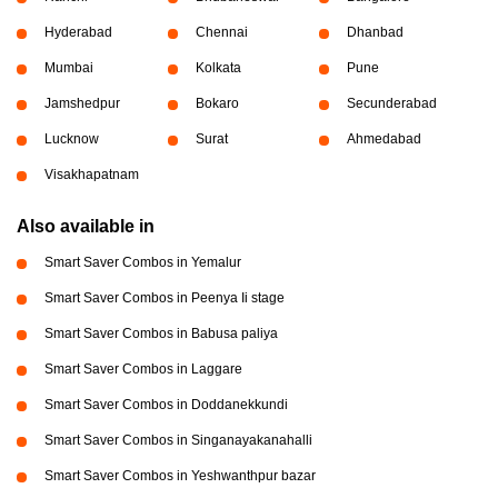
Hyderabad
Chennai
Dhanbad
Mumbai
Kolkata
Pune
Jamshedpur
Bokaro
Secunderabad
Lucknow
Surat
Ahmedabad
Visakhapatnam
Also available in
Smart Saver Combos in Yemalur
Smart Saver Combos in Peenya Ii stage
Smart Saver Combos in Babusa paliya
Smart Saver Combos in Laggare
Smart Saver Combos in Doddanekkundi
Smart Saver Combos in Singanayakanahalli
Smart Saver Combos in Yeshwanthpur bazar