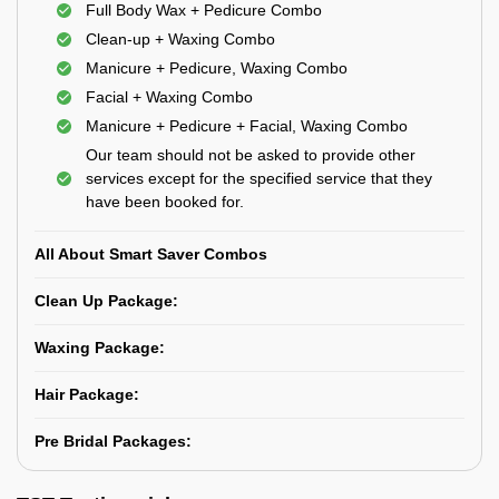
Full Body Wax + Pedicure Combo
Clean-up + Waxing Combo
Manicure + Pedicure, Waxing Combo
Facial + Waxing Combo
Manicure + Pedicure + Facial, Waxing Combo
Our team should not be asked to provide other
services except for the specified service that they
have been booked for.
All About Smart Saver Combos
Clean Up Package:
Waxing Package:
Hair Package:
Pre Bridal Packages: