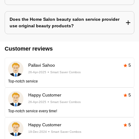
Does the Home Salon beauty salon service provider
use original beauty products?
Customer reviews
Pallavi Sahoo
5
26-Apr-2025
Smart Saver Combos
Top-notch service
Happy Customer
5
26-Apr-2025
Smart Saver Combos
Top-notch service every time!
Happy Customer
5
19-Dec-2024
Smart Saver Combos