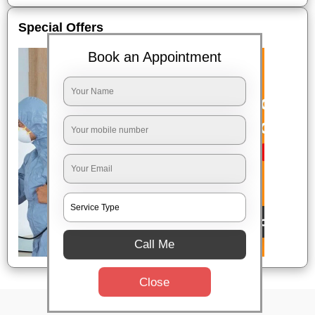
Special Offers
Book an Appointment
Call Me
Close