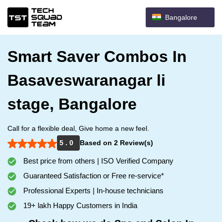
Bangalore
Smart Saver Combos In
Basaveswaranagar li
stage, Bangalore
Call for a flexible deal, Give home a new feel.
5 . 0
Based on 2 Review(s)
Best price from others | ISO Verified Company
Guaranteed Satisfaction or Free re-service*
Professional Experts | In-house technicians
19+ lakh Happy Customers in India