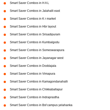
Smart Saver Combos in H A L
Smart Saver Combos in Jalahalli east
Smart Saver Combos in K r market
Smart Saver Combos in Hbr layout
Smart Saver Combos in Srisadipuram
Smart Saver Combos in Kumbalgodu
Smart Saver Combos in Someswarapura
Smart Saver Combos in Jayanagar west
Smart Saver Combos in Doddajala
Smart Saver Combos in Vimapura
Smart Saver Combos in Kamagondanahalli
Smart Saver Combos in Chikkaballapur
Smart Saver Combos in Indraprastha
Smart Saver Combos in Bsf campus yelahanka