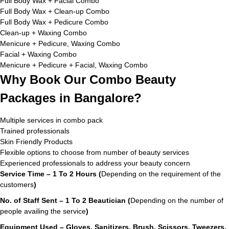
Full Body Wax + Facial Combo
Full Body Wax + Clean-up Combo
Full Body Wax + Pedicure Combo
Clean-up + Waxing Combo
Menicure + Pedicure, Waxing Combo
Facial + Waxing Combo
Menicure + Pedicure + Facial, Waxing Combo
Why Book Our Combo Beauty
Packages in Bangalore?
Multiple services in combo pack
Trained professionals
Skin Friendly Products
Flexible options to choose from number of beauty services
Experienced professionals to address your beauty concern
Service Time – 1 To 2 Hours (
Depending on the requirement of the
customers
)
No. of Staff Sent – 1 To 2 Beautician (
Depending on the number of
people availing the service
)
Equipment Used – Gloves, Sanitizers, Brush, Scissors, Tweezers,