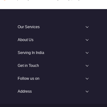
Our Services
About Us
Serving In India
Get in Touch
Follow us on
Address