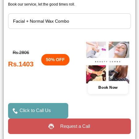
Book our service, let the good times roll.
Rs.2806
50% OFF
Rs.1403
Book Now
Click to Call Us
Request a Call