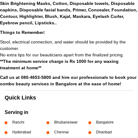
Skin Brightening Masks, Cotton, Disposable towels, Disposable
napkins, Disposable facial bands, Primer, Concealer, Foundation,
Contour, Highlighter, Blush, Kajal, Maskara, Eyelash Curler,
Eyebrow pencil, Lipsticks..
Things to Remember:
Stool, electrical connection, and water should be provided by the
customer.
No extra tips for our beauticians apart from the finalized pricing.
**The minimum service charge is Rs 1000 for any waxing
treatment at home**
Call us at 080-4653-5800 and hire our professionals to book your
combo beauty services in Bangalore at the ease of home!
Quick Links
Serving in
Ranchi
Bhubaneswar
Bangalore
Hyderabad
Chennai
Dhanbad