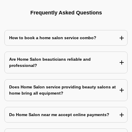
Frequently Asked Questions
How to book a home salon service combo?
Are Home Salon beauticians reliable and
professional?
Does Home Salon service providing beauty salons at
home bring all equipment?
Do Home Salon near me accept online payments?