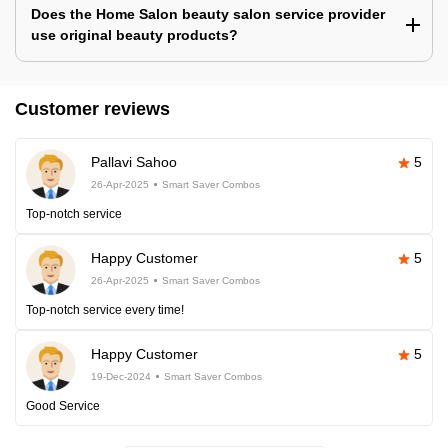
Does the Home Salon beauty salon service provider
use original beauty products?
Customer reviews
Pallavi Sahoo
5
26-Apr-2025
Smart Saver Combos
Top-notch service
Happy Customer
5
26-Apr-2025
Smart Saver Combos
Top-notch service every time!
Happy Customer
5
19-Dec-2024
Smart Saver Combos
Good Service