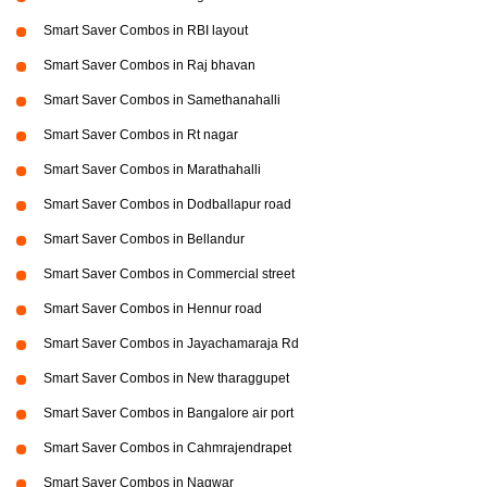
Smart Saver Combos in RBI layout
Smart Saver Combos in Raj bhavan
Smart Saver Combos in Samethanahalli
Smart Saver Combos in Rt nagar
Smart Saver Combos in Marathahalli
Smart Saver Combos in Dodballapur road
Smart Saver Combos in Bellandur
Smart Saver Combos in Commercial street
Smart Saver Combos in Hennur road
Smart Saver Combos in Jayachamaraja Rd
Smart Saver Combos in New tharaggupet
Smart Saver Combos in Bangalore air port
Smart Saver Combos in Cahmrajendrapet
Smart Saver Combos in Nagwar