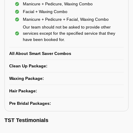
Manicure + Pedicure, Waxing Combo
Facial + Waxing Combo
Manicure + Pedicure + Facial, Waxing Combo
Our team should not be asked to provide other
services except for the specified service that they
have been booked for.
All About Smart Saver Combos
Clean Up Package:
Waxing Package:
Hair Package:
Pre Bridal Packages:
TST Testimonials