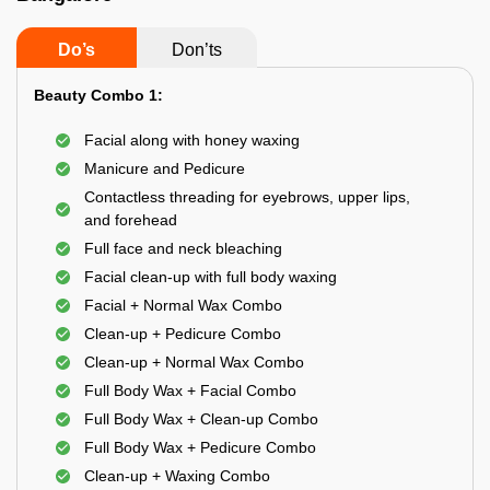
Do’s
Don’ts
Beauty Combo 1:
Facial along with honey waxing
Manicure and Pedicure
Contactless threading for eyebrows, upper lips,
and forehead
Full face and neck bleaching
Facial clean-up with full body waxing
Facial + Normal Wax Combo
Clean-up + Pedicure Combo
Clean-up + Normal Wax Combo
Full Body Wax + Facial Combo
Full Body Wax + Clean-up Combo
Full Body Wax + Pedicure Combo
Clean-up + Waxing Combo