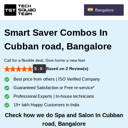
Bangalore
Smart Saver Combos In
Cubban road, Bangalore
Call for a flexible deal, Give home a new feel.
5 . 0
Based on 2 Review(s)
Best price from others | ISO Verified Company
Guaranteed Satisfaction or Free re-service*
Professional Experts | In-house technicians
19+ lakh Happy Customers in India
Check how we do Spa and Salon In Cubban
road, Bangalore