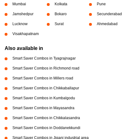
Mumbai
Kolkata
Pune
Jamshedpur
Bokaro
Secunderabad
Lucknow
Surat
Ahmedabad
Visakhapatnam
Also available in
Smart Saver Combos in Tyagrajnagar
Smart Saver Combos in Richmond road
Smart Saver Combos in Millers road
Smart Saver Combos in Chikkaballapur
Smart Saver Combos in Kumbalgodu
Smart Saver Combos in Mayasandra
Smart Saver Combos in Chikkalasandra
Smart Saver Combos in Doddanekkundi
Smart Saver Combos in Jigani industrial area