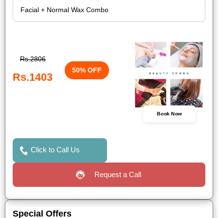
Rs.2806
50% OFF
Rs.1403
Book Now
Click to Call Us
Request a Call
Special Offers