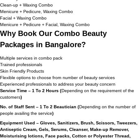
Clean-up + Waxing Combo
Menicure + Pedicure, Waxing Combo
Facial + Waxing Combo
Menicure + Pedicure + Facial, Waxing Combo
Why Book Our Combo Beauty
Packages in Bangalore?
Multiple services in combo pack
Trained professionals
Skin Friendly Products
Flexible options to choose from number of beauty services
Experienced professionals to address your beauty concern
Service Time – 1 To 2 Hours (
Depending on the requirement of the
customers
)
No. of Staff Sent – 1 To 2 Beautician (
Depending on the number of
people availing the service
)
Equipment Used – Gloves, Sanitizers, Brush, Scissors, Tweezers,
Antiseptic Cream, Gels, Serums, Cleanser, Make-up Remover,
Moisturising lotions, Face packs, Cotton or Polyester Thread,