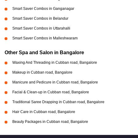
Smart Saver Combos in Ganganagar
Smart Saver Combos in Belandur
Smart Saver Combos in Uttarahalli
Smart Saver Combos in Malleshwaram
Other Spa and Salon in Bangalore
Waxing And Threading in Cubban road, Bangalore
Makeup in Cubban road, Bangalore
Manicure and Pedicure in Cubban road, Bangalore
Facial & Clean-up in Cubban road, Bangalore
Traditional Saree Drapping in Cubban road, Bangalore
Hair Care in Cubban road, Bangalore
Beauty Packages in Cubban road, Bangalore