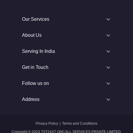
Our Services
About Us
Serving In India
Get in Touch
Follow us on
Address
Privacy Policy
|
Terms and Conditions
Copyright © 2023 TST24X7 ONCALL SERVICES PRIVATE LIMITED.