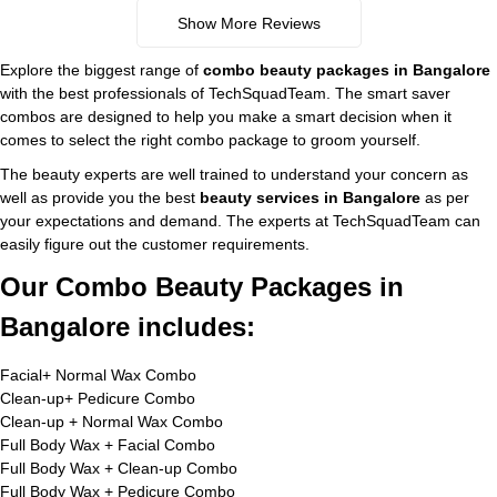
Show More Reviews
Explore the biggest range of
combo beauty packages in Bangalore
with the best professionals of TechSquadTeam. The smart saver
combos are designed to help you make a smart decision when it
comes to select the right combo package to groom yourself.
The beauty experts are well trained to understand your concern as
well as provide you the best
beauty services in Bangalore
as per
your expectations and demand. The experts at TechSquadTeam can
easily figure out the customer requirements.
Our Combo Beauty Packages in
Bangalore includes:
Facial+ Normal Wax Combo
Clean-up+ Pedicure Combo
Clean-up + Normal Wax Combo
Full Body Wax + Facial Combo
Full Body Wax + Clean-up Combo
Full Body Wax + Pedicure Combo