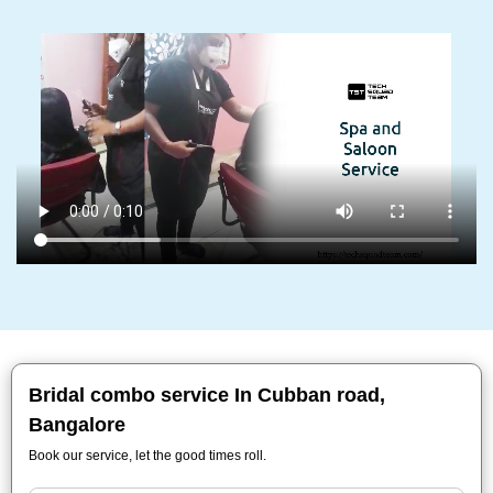
Bridal combo service In Cubban road,
Bangalore
Book our service, let the good times roll.