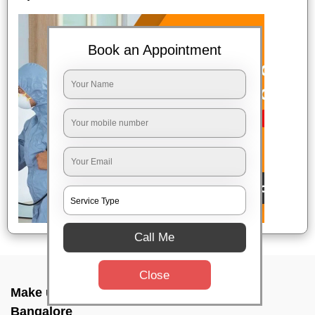
Book an Appointment
Call Me
Close
Make up combo service In Cubban road,
Bangalore