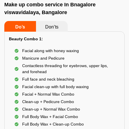
Make up combo service In Bnagalore
viswavidalaya, Bangalore
Do’s
Don’ts
Beauty Combo 1:
Facial along with honey waxing
Manicure and Pedicure
Contactless threading for eyebrows, upper lips,
and forehead
Full face and neck bleaching
Facial clean-up with full body waxing
Facial + Normal Wax Combo
Clean-up + Pedicure Combo
Clean-up + Normal Wax Combo
Full Body Wax + Facial Combo
Full Body Wax + Clean-up Combo