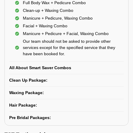
Full Body Wax + Pedicure Combo
Clean-up + Waxing Combo
Manicure + Pedicure, Waxing Combo
Facial + Waxing Combo
Manicure + Pedicure + Facial, Waxing Combo
Our team should not be asked to provide other
services except for the specified service that they
have been booked for.
All About Smart Saver Combos
Clean Up Package:
Waxing Package:
Hair Package:
Pre Bridal Packages: