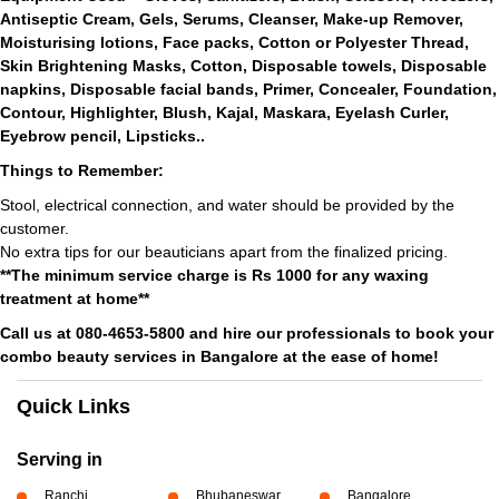
Antiseptic Cream, Gels, Serums, Cleanser, Make-up Remover,
Moisturising lotions, Face packs, Cotton or Polyester Thread,
Skin Brightening Masks, Cotton, Disposable towels, Disposable
napkins, Disposable facial bands, Primer, Concealer, Foundation,
Contour, Highlighter, Blush, Kajal, Maskara, Eyelash Curler,
Eyebrow pencil, Lipsticks..
Things to Remember:
Stool, electrical connection, and water should be provided by the
customer.
No extra tips for our beauticians apart from the finalized pricing.
**The minimum service charge is Rs 1000 for any waxing
treatment at home**
Call us at 080-4653-5800 and hire our professionals to book your
combo beauty services in Bangalore at the ease of home!
Quick Links
Serving in
Ranchi
Bhubaneswar
Bangalore