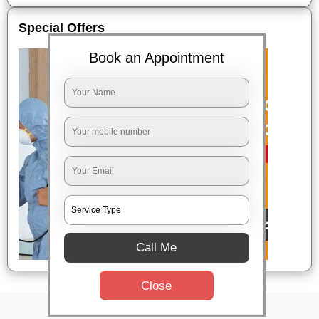
Special Offers
Book an Appointment
Call Me
Close