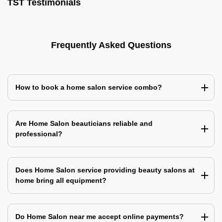
TST Testimonials
Frequently Asked Questions
How to book a home salon service combo?
Are Home Salon beauticians reliable and
professional?
Does Home Salon service providing beauty salons at
home bring all equipment?
Do Home Salon near me accept online payments?