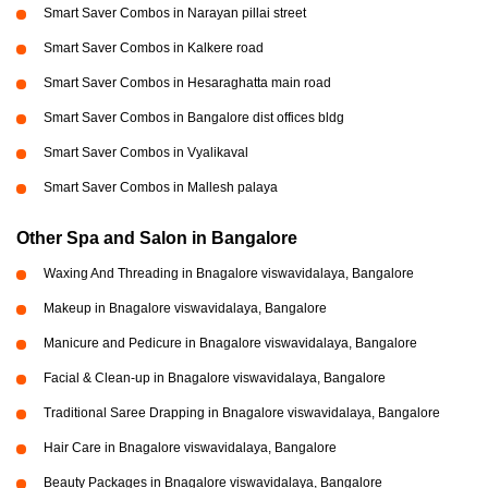
Smart Saver Combos in Narayan pillai street
Smart Saver Combos in Kalkere road
Smart Saver Combos in Hesaraghatta main road
Smart Saver Combos in Bangalore dist offices bldg
Smart Saver Combos in Vyalikaval
Smart Saver Combos in Mallesh palaya
Other Spa and Salon in Bangalore
Waxing And Threading in Bnagalore viswavidalaya, Bangalore
Makeup in Bnagalore viswavidalaya, Bangalore
Manicure and Pedicure in Bnagalore viswavidalaya, Bangalore
Facial & Clean-up in Bnagalore viswavidalaya, Bangalore
Traditional Saree Drapping in Bnagalore viswavidalaya, Bangalore
Hair Care in Bnagalore viswavidalaya, Bangalore
Beauty Packages in Bnagalore viswavidalaya, Bangalore