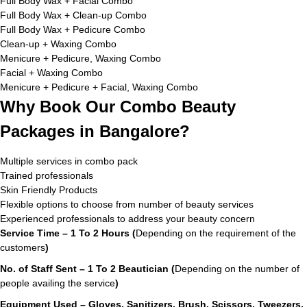
Full Body Wax + Facial Combo
Full Body Wax + Clean-up Combo
Full Body Wax + Pedicure Combo
Clean-up + Waxing Combo
Menicure + Pedicure, Waxing Combo
Facial + Waxing Combo
Menicure + Pedicure + Facial, Waxing Combo
Why Book Our Combo Beauty
Packages in Bangalore?
Multiple services in combo pack
Trained professionals
Skin Friendly Products
Flexible options to choose from number of beauty services
Experienced professionals to address your beauty concern
Service Time – 1 To 2 Hours (
Depending on the requirement of the
customers
)
No. of Staff Sent – 1 To 2 Beautician (
Depending on the number of
people availing the service
)
Equipment Used – Gloves, Sanitizers, Brush, Scissors, Tweezers,