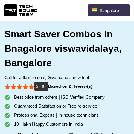
Bangalore
Smart Saver Combos In
Bnagalore viswavidalaya,
Bangalore
Call for a flexible deal, Give home a new feel.
5 . 0
Based on 2 Review(s)
Best price from others | ISO Verified Company
Guaranteed Satisfaction or Free re-service*
Professional Experts | In-house technicians
19+ lakh Happy Customers in India