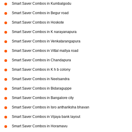
Smart Saver Combos in Kumbalgodu
Smart Saver Combos in Begur road
Smart Saver Combos in Hoskote
Smart Saver Combos in K narayanapura
Smart Saver Combos in Venkatarangapura
Smart Saver Combos in Vittal mallya road
Smart Saver Combos in Chandapura
Smart Saver Combos in K h b colony
Smart Saver Combos in Neelsandra
Smart Saver Combos in Bidaraguppe
Smart Saver Combos in Bangalore city
Smart Saver Combos in Isro anthariksha bhavan
Smart Saver Combos in Vijaya bank layout
Smart Saver Combos in Horamavu