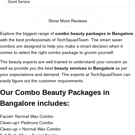
Good Service
Show More Reviews
Explore the biggest range of
combo beauty packages in Bangalore
with the best professionals of TechSquadTeam. The smart saver
combos are designed to help you make a smart decision when it
comes to select the right combo package to groom yourself.
The beauty experts are well trained to understand your concern as
well as provide you the best
beauty services in Bangalore
as per
your expectations and demand. The experts at TechSquadTeam can
easily figure out the customer requirements.
Our Combo Beauty Packages in
Bangalore includes:
Facial+ Normal Wax Combo
Clean-up+ Pedicure Combo
Clean-up + Normal Wax Combo