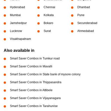
Hyderabad
Chennai
Dhanbad
Mumbai
Kolkata
Pune
Jamshedpur
Bokaro
Secunderabad
Lucknow
Surat
Ahmedabad
Visakhapatnam
Also available in
Smart Saver Combos in Tumkur road
Smart Saver Combos in Mavalli
Smart Saver Combos in State bank of mysore colony
Smart Saver Combos in Thippasandra
Smart Saver Combos in Attibele
Smart Saver Combos in Vijayanagara
Smart Saver Combos in Tarahunise