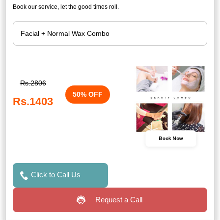
Book our service, let the good times roll.
Rs.2806
50% OFF
Rs.1403
Book Now
Click to Call Us
Request a Call