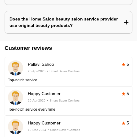
Does the Home Salon beauty salon service provider
use original beauty products?
Customer reviews
Pallavi Sahoo
5
26-Apr-2025
Smart Saver Combos
Top-notch service
Happy Customer
5
26-Apr-2025
Smart Saver Combos
Top-notch service every time!
Happy Customer
5
19-Dec-2024
Smart Saver Combos