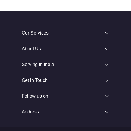
Our Services
About Us
Serving In India
Get in Touch
Follow us on
Address