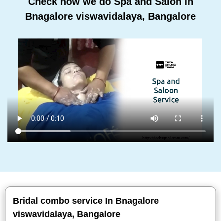
Check how we do Spa and Salon In
Bnagalore viswavidalaya, Bangalore
Bridal combo service In Bnagalore
viswavidalaya, Bangalore