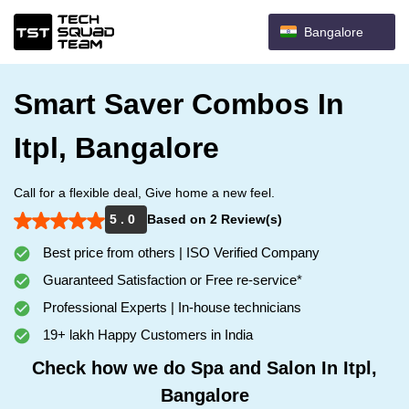
Bangalore
Smart Saver Combos In
Itpl, Bangalore
Call for a flexible deal, Give home a new feel.
5 . 0
Based on 2 Review(s)
Best price from others | ISO Verified Company
Guaranteed Satisfaction or Free re-service*
Professional Experts | In-house technicians
19+ lakh Happy Customers in India
Check how we do Spa and Salon In Itpl,
Bangalore