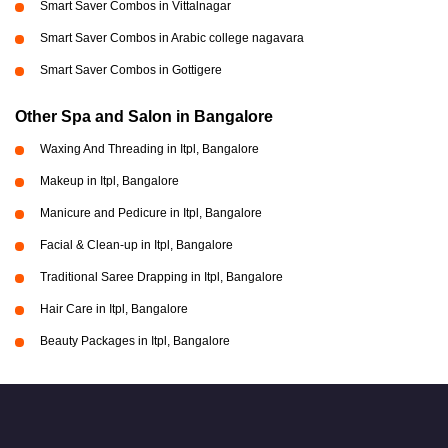
Smart Saver Combos in Vittalnagar
Smart Saver Combos in Arabic college nagavara
Smart Saver Combos in Gottigere
Other Spa and Salon in Bangalore
Waxing And Threading in Itpl, Bangalore
Makeup in Itpl, Bangalore
Manicure and Pedicure in Itpl, Bangalore
Facial & Clean-up in Itpl, Bangalore
Traditional Saree Drapping in Itpl, Bangalore
Hair Care in Itpl, Bangalore
Beauty Packages in Itpl, Bangalore