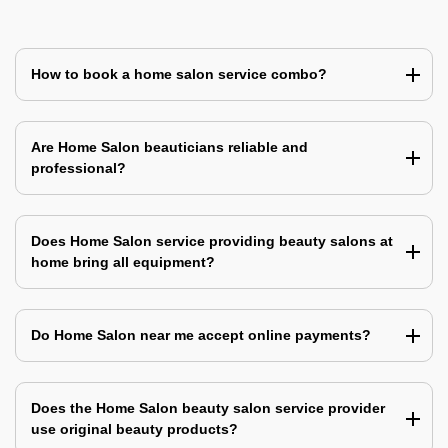
How to book a home salon service combo?
Are Home Salon beauticians reliable and
professional?
Does Home Salon service providing beauty salons at
home bring all equipment?
Do Home Salon near me accept online payments?
Does the Home Salon beauty salon service provider
use original beauty products?