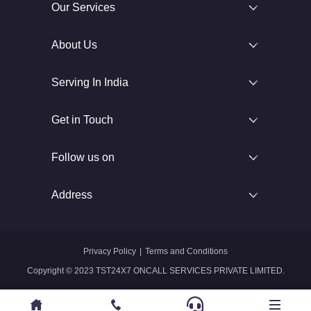
Our Services
About Us
Serving In India
Get in Touch
Follow us on
Address
Privacy Policy
|
Terms and Conditions
Copyright © 2023 TST24X7 ONCALL SERVICES PRIVATE LIMITED.