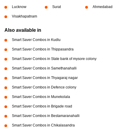
Lucknow
Surat
Ahmedabad
Visakhapatnam
Also available in
Smart Saver Combos in Kudlu
Smart Saver Combos in Thippasandra
Smart Saver Combos in State bank of mysore colony
Smart Saver Combos in Samethanahalli
Smart Saver Combos in Thyagaraj nagar
Smart Saver Combos in Defence colony
Smart Saver Combos in Munekolala
Smart Saver Combos in Brigade road
Smart Saver Combos in Bestamaranahalli
Smart Saver Combos in Chikalasandra