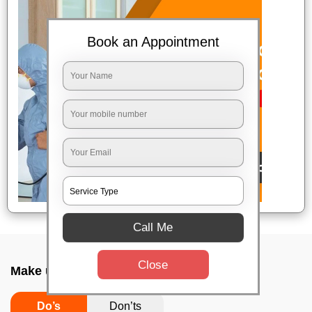
Book an Appointment
Call Me
Close
Make up combo service In Itpl, Bangalore
Do’s
Don’ts