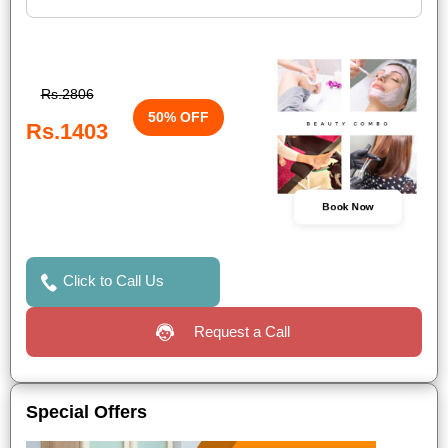
Rs.2806
50% OFF
Rs.1403
Book Now
Click to Call Us
Request a Call
Special Offers