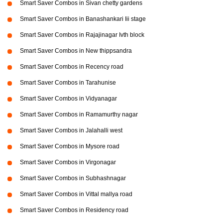
Smart Saver Combos in Sivan chetty gardens
Smart Saver Combos in Banashankari Iii stage
Smart Saver Combos in Rajajinagar Ivth block
Smart Saver Combos in New thippsandra
Smart Saver Combos in Recency road
Smart Saver Combos in Tarahunise
Smart Saver Combos in Vidyanagar
Smart Saver Combos in Ramamurthy nagar
Smart Saver Combos in Jalahalli west
Smart Saver Combos in Mysore road
Smart Saver Combos in Virgonagar
Smart Saver Combos in Subhashnagar
Smart Saver Combos in Vittal mallya road
Smart Saver Combos in Residency road