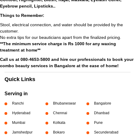
Eyebrow pencil, Lipsticks..
Things to Remember:
Stool, electrical connection, and water should be provided by the
customer.
No extra tips for our beauticians apart from the finalized pricing.
**The minimum service charge is Rs 1000 for any waxing
treatment at home**
Call us at 080-4653-5800 and hire our professionals to book your
combo beauty services in Bangalore at the ease of home!
Quick Links
Serving in
Ranchi
Bhubaneswar
Bangalore
Hyderabad
Chennai
Dhanbad
Mumbai
Kolkata
Pune
Jamshedpur
Bokaro
Secunderabad