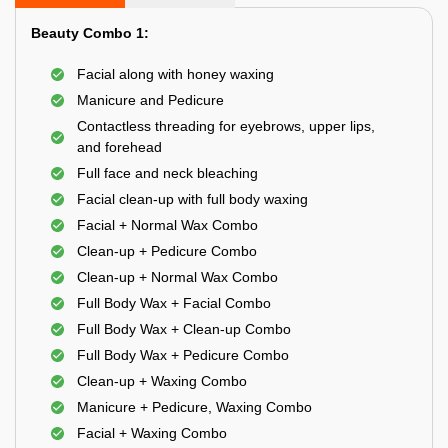
Beauty Combo 1:
Facial along with honey waxing
Manicure and Pedicure
Contactless threading for eyebrows, upper lips,
and forehead
Full face and neck bleaching
Facial clean-up with full body waxing
Facial + Normal Wax Combo
Clean-up + Pedicure Combo
Clean-up + Normal Wax Combo
Full Body Wax + Facial Combo
Full Body Wax + Clean-up Combo
Full Body Wax + Pedicure Combo
Clean-up + Waxing Combo
Manicure + Pedicure, Waxing Combo
Facial + Waxing Combo