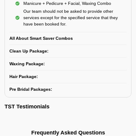
Manicure + Pedicure + Facial, Waxing Combo
Our team should not be asked to provide other
services except for the specified service that they
have been booked for.
All About Smart Saver Combos
Clean Up Package:
Waxing Package:
Hair Package:
Pre Bridal Packages:
TST Testimonials
Frequently Asked Questions