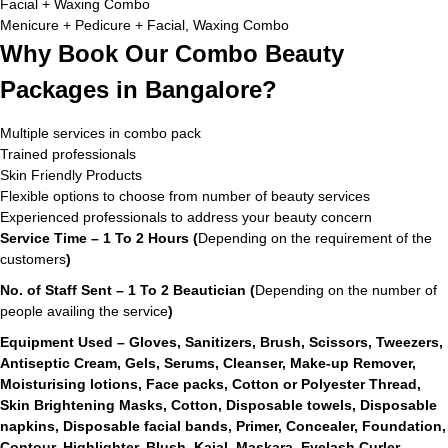
Facial + Waxing Combo
Menicure + Pedicure + Facial, Waxing Combo
Why Book Our Combo Beauty
Packages in Bangalore?
Multiple services in combo pack
Trained professionals
Skin Friendly Products
Flexible options to choose from number of beauty services
Experienced professionals to address your beauty concern
Service Time – 1 To 2 Hours (
Depending on the requirement of the
customers
)
No. of Staff Sent – 1 To 2 Beautician (
Depending on the number of
people availing the service
)
Equipment Used – Gloves, Sanitizers, Brush, Scissors, Tweezers,
Antiseptic Cream, Gels, Serums, Cleanser, Make-up Remover,
Moisturising lotions, Face packs, Cotton or Polyester Thread,
Skin Brightening Masks, Cotton, Disposable towels, Disposable
napkins, Disposable facial bands, Primer, Concealer, Foundation,
Contour, Highlighter, Blush, Kajal, Maskara, Eyelash Curler,