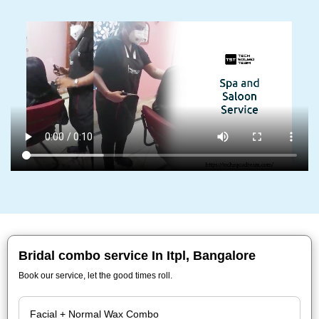
Bridal combo service In Itpl, Bangalore
Book our service, let the good times roll.