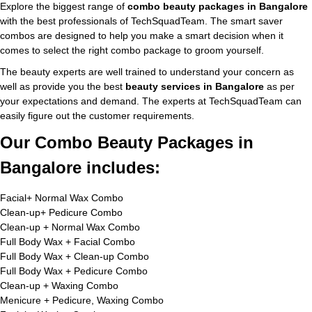
Explore the biggest range of
combo beauty packages in Bangalore
with the best professionals of TechSquadTeam. The smart saver
combos are designed to help you make a smart decision when it
comes to select the right combo package to groom yourself.
The beauty experts are well trained to understand your concern as
well as provide you the best
beauty services in Bangalore
as per
your expectations and demand. The experts at TechSquadTeam can
easily figure out the customer requirements.
Our Combo Beauty Packages in
Bangalore includes:
Facial+ Normal Wax Combo
Clean-up+ Pedicure Combo
Clean-up + Normal Wax Combo
Full Body Wax + Facial Combo
Full Body Wax + Clean-up Combo
Full Body Wax + Pedicure Combo
Clean-up + Waxing Combo
Menicure + Pedicure, Waxing Combo