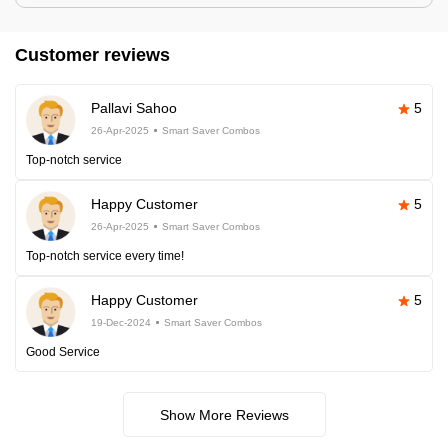
Customer reviews
Pallavi Sahoo
5
26-Apr-2025
Smart Saver Combos
Top-notch service
Happy Customer
5
26-Apr-2025
Smart Saver Combos
Top-notch service every time!
Happy Customer
5
19-Dec-2024
Smart Saver Combos
Good Service
Show More Reviews