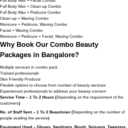
Full Body Wax + Facial Combo
Full Body Wax + Clean-up Combo
Full Body Wax + Pedicure Combo
Clean-up + Waxing Combo
Menicure + Pedicure, Waxing Combo
Facial + Waxing Combo
Menicure + Pedicure + Facial, Waxing Combo
Why Book Our Combo Beauty
Packages in Bangalore?
Multiple services in combo pack
Trained professionals
Skin Friendly Products
Flexible options to choose from number of beauty services
Experienced professionals to address your beauty concern
Service Time – 1 To 2 Hours (
Depending on the requirement of the
customers
)
No. of Staff Sent – 1 To 2 Beautician (
Depending on the number of
people availing the service
)
Equipment Used – Gloves, Sanitizers, Brush, Scissors, Tweezers,