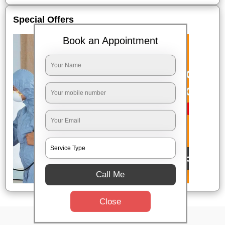
Special Offers
Book an Appointment
Call Me
Close