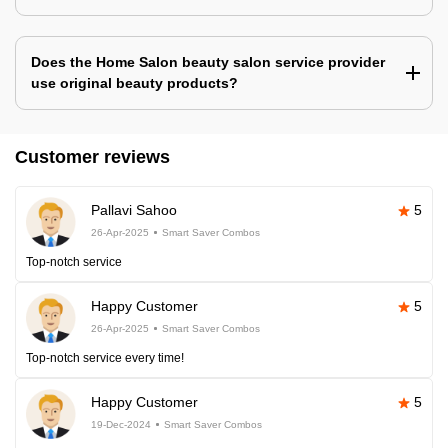
Does the Home Salon beauty salon service provider
use original beauty products?
Customer reviews
Pallavi Sahoo
5
26-Apr-2025
Smart Saver Combos
Top-notch service
Happy Customer
5
26-Apr-2025
Smart Saver Combos
Top-notch service every time!
Happy Customer
5
19-Dec-2024
Smart Saver Combos