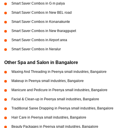
Smart Saver Combos in G m palya
Smart Saver Combos in New BEL road
Smart Saver Combos in Konanakunte
Smart Saver Combos in New tharaggupet
Smart Saver Combos in Airport area
Smart Saver Combos in Neralur
Other Spa and Salon in Bangalore
Waxing And Threading in Peenya small industries, Bangalore
Makeup in Peenya small industries, Bangalore
Manicure and Pedicure in Peenya small industries, Bangalore
Facial & Clean-up in Peenya small industries, Bangalore
Traditional Saree Drapping in Peenya small industries, Bangalore
Hair Care in Peenya small industries, Bangalore
Beauty Packages in Peenya small industries, Bangalore