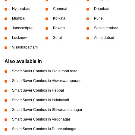
Hyderabad
Chennai
Dhanbad
Mumbai
Kolkata
Pune
Jamshedpur
Bokaro
Secunderabad
Lucknow
Surat
Ahmedabad
Visakhapatnam
Also available in
Smart Saver Combos in Old airport road
Smart Saver Combos in Visveswarapuram
Smart Saver Combos in Hebbal
Smart Saver Combos in Indalavadi
Smart Saver Combos in Shivananda nagar
Smart Saver Combos in Virgonagar
Smart Saver Combos in Doorvaninagar