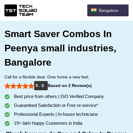
Bangalore
Smart Saver Combos In
Peenya small industries,
Bangalore
Call for a flexible deal, Give home a new feel.
5 . 0
Based on 2 Review(s)
Best price from others | ISO Verified Company
Guaranteed Satisfaction or Free re-service*
Professional Experts | In-house technicians
19+ lakh Happy Customers in India