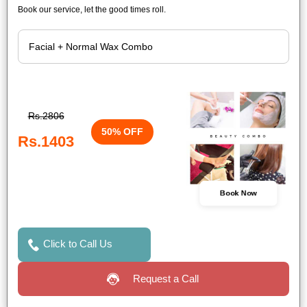
Book our service, let the good times roll.
Rs.2806
50% OFF
Rs.1403
Book Now
Click to Call Us
Request a Call