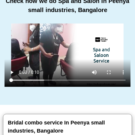
Check how we do Spa and Salon In Peenya
small industries, Bangalore
Bridal combo service In Peenya small
industries, Bangalore