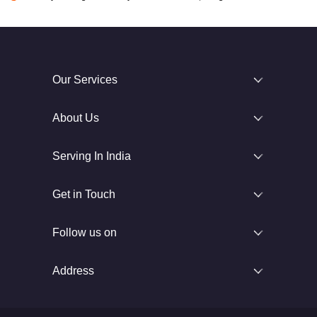
Our Services
About Us
Serving In India
Get in Touch
Follow us on
Address