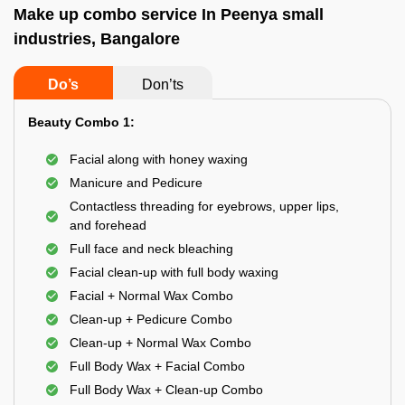
Make up combo service In Peenya small
industries, Bangalore
Do’s
Don’ts
Beauty Combo 1:
Facial along with honey waxing
Manicure and Pedicure
Contactless threading for eyebrows, upper lips,
and forehead
Full face and neck bleaching
Facial clean-up with full body waxing
Facial + Normal Wax Combo
Clean-up + Pedicure Combo
Clean-up + Normal Wax Combo
Full Body Wax + Facial Combo
Full Body Wax + Clean-up Combo