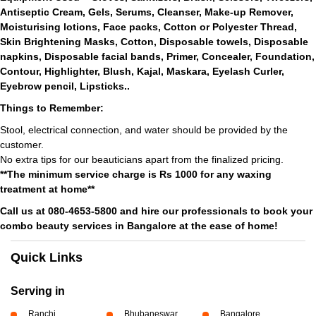
Antiseptic Cream, Gels, Serums, Cleanser, Make-up Remover,
Moisturising lotions, Face packs, Cotton or Polyester Thread,
Skin Brightening Masks, Cotton, Disposable towels, Disposable
napkins, Disposable facial bands, Primer, Concealer, Foundation,
Contour, Highlighter, Blush, Kajal, Maskara, Eyelash Curler,
Eyebrow pencil, Lipsticks..
Things to Remember:
Stool, electrical connection, and water should be provided by the
customer.
No extra tips for our beauticians apart from the finalized pricing.
**The minimum service charge is Rs 1000 for any waxing
treatment at home**
Call us at 080-4653-5800 and hire our professionals to book your
combo beauty services in Bangalore at the ease of home!
Quick Links
Serving in
Ranchi
Bhubaneswar
Bangalore