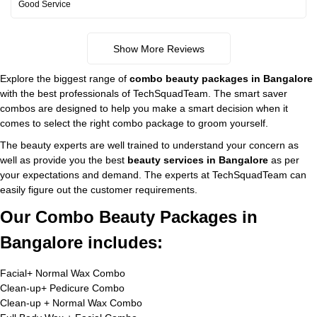
Good Service
Show More Reviews
Explore the biggest range of
combo beauty packages in Bangalore
with the best professionals of TechSquadTeam. The smart saver
combos are designed to help you make a smart decision when it
comes to select the right combo package to groom yourself.
The beauty experts are well trained to understand your concern as
well as provide you the best
beauty services in Bangalore
as per
your expectations and demand. The experts at TechSquadTeam can
easily figure out the customer requirements.
Our Combo Beauty Packages in
Bangalore includes:
Facial+ Normal Wax Combo
Clean-up+ Pedicure Combo
Clean-up + Normal Wax Combo