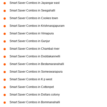
Smart Saver Combos in Jayangar east
Smart Saver Combos in Seegahalli
Smart Saver Combos in Cookes town
Smart Saver Combos in Krishnarajapuram
Smart Saver Combos in Vimapura
Smart Saver Combos in Gunjur
Smart Saver Combos in Chambal river
Smart Saver Combos in Doddakannelli
Smart Saver Combos in Bestamaranahalli
Smart Saver Combos in Someswarapura
Smart Saver Combos in K p west
Smart Saver Combos in Cottonpet
Smart Saver Combos in Dollars colony
Smart Saver Combos in Bommanahalli