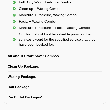
Full Body Wax + Pedicure Combo
Clean-up + Waxing Combo
Manicure + Pedicure, Waxing Combo
Facial + Waxing Combo
Manicure + Pedicure + Facial, Waxing Combo
Our team should not be asked to provide other
services except for the specified service that they
have been booked for.
All About Smart Saver Combos
Clean Up Package:
Waxing Package:
Hair Package:
Pre Bridal Packages: