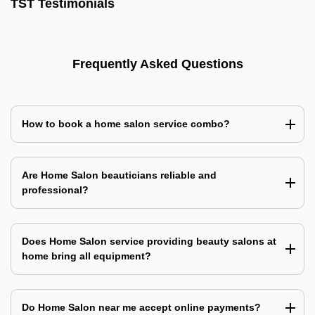
TST Testimonials
Frequently Asked Questions
How to book a home salon service combo?
Are Home Salon beauticians reliable and
professional?
Does Home Salon service providing beauty salons at
home bring all equipment?
Do Home Salon near me accept online payments?