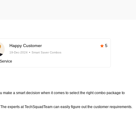
Happy Customer
5
19-Dec-2024
Smart Saver Combos
Service
 make a smart decision when it comes to select the right combo package to
The experts at TechSquadTeam can easily figure out the customer requirements.