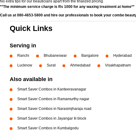
No extra tips for our beauticians apart from the finalized pricing.
**The minimum service charge is Rs 1000 for any waxing treatment at home**
Call us at 080-4653-5800 and hire our professionals to book your combo beauty
Quick Links
Serving in
Ranchi
Bhubaneswar
Bangalore
Hyderabad
Lucknow
Surat
Ahmedabad
Visakhapatnam
Also available in
Smart Saver Combos in Kanteeravanagar
Smart Saver Combos in Ramamurthy nagar
Smart Saver Combos in Narasimjharaja road
Smart Saver Combos in Jayangar Iii block
Smart Saver Combos in Kumbalgodu