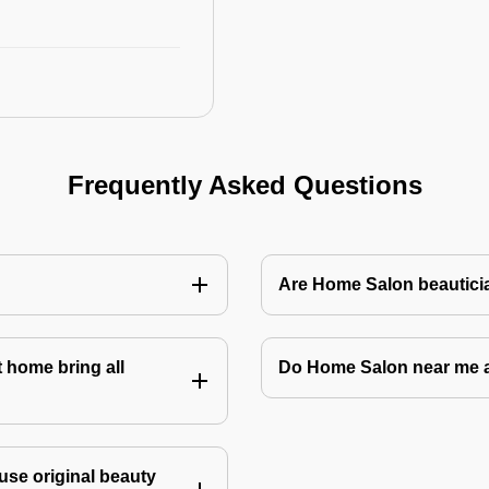
Frequently Asked Questions
Are Home Salon beauticia
 home bring all
Do Home Salon near me 
use original beauty