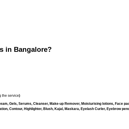
 in Bangalore?
 the service
)
ream, Gels, Serums, Cleanser, Make-up Remover, Moisturising lotions, Face pac
ion, Contour, Highlighter, Blush, Kajal, Maskara, Eyelash Curler, Eyebrow pencil