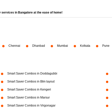
 services in Bangalore at the ease of home!
Chennai
Dhanbad
Mumbai
Kolkata
Pune
Smart Saver Combos in Doddagubbi
Smart Saver Combos in Btm layout
Smart Saver Combos in Kengeri
Smart Saver Combos in Marsur
Smart Saver Combos in Virgonagar