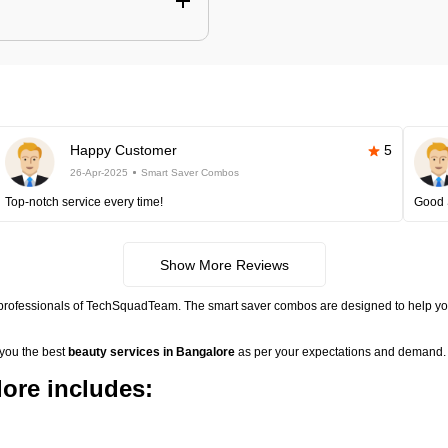
Happy Customer
5
26-Apr-2025
Smart Saver Combos
Top-notch service every time!
Good 
Show More Reviews
 professionals of TechSquadTeam. The smart saver combos are designed to help you
 you the best
beauty services in Bangalore
as per your expectations and demand. 
ore includes: