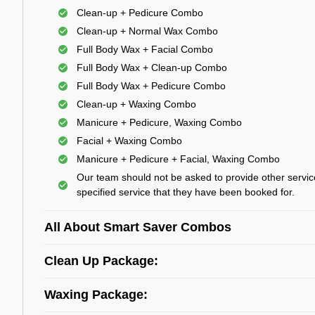
Clean-up + Pedicure Combo
Clean-up + Normal Wax Combo
Full Body Wax + Facial Combo
Full Body Wax + Clean-up Combo
Full Body Wax + Pedicure Combo
Clean-up + Waxing Combo
Manicure + Pedicure, Waxing Combo
Facial + Waxing Combo
Manicure + Pedicure + Facial, Waxing Combo
Our team should not be asked to provide other servic
specified service that they have been booked for.
All About Smart Saver Combos
Clean Up Package:
Waxing Package: