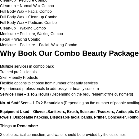
Clean-up+ Pedicure Combo
Clean-up + Normal Wax Combo
Full Body Wax + Facial Combo
Full Body Wax + Clean-up Combo
Full Body Wax + Pedicure Combo
Clean-up + Waxing Combo
Menicure + Pedicure, Waxing Combo
Facial + Waxing Combo
Menicure + Pedicure + Facial, Waxing Combo
Why Book Our Combo Beauty Packages
Multiple services in combo pack
Trained professionals
Skin Friendly Products
Flexible options to choose from number of beauty services
Experienced professionals to address your beauty concern
Service Time – 1 To 2 Hours (
Depending on the requirement of the customers
)
No. of Staff Sent – 1 To 2 Beautician (
Depending on the number of people availing
Equipment Used – Gloves, Sanitizers, Brush, Scissors, Tweezers, Antiseptic C
towels, Disposable napkins, Disposable facial bands, Primer, Concealer, Foundat
Things to Remember:
Stool, electrical connection, and water should be provided by the customer.