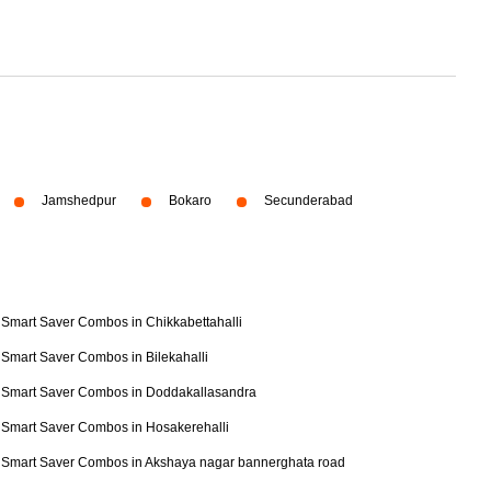
Jamshedpur
Bokaro
Secunderabad
Smart Saver Combos in Chikkabettahalli
Smart Saver Combos in Bilekahalli
Smart Saver Combos in Doddakallasandra
Smart Saver Combos in Hosakerehalli
Smart Saver Combos in Akshaya nagar bannerghata road