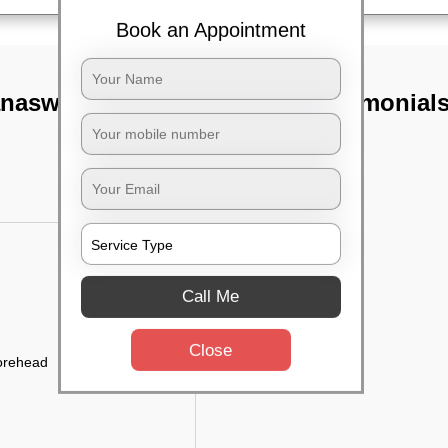
Book an Appointment
anaswadi,
TST Testimonial
Call Me
Close
forehead