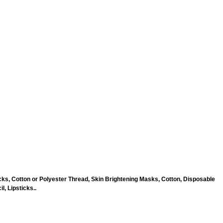
ks, Cotton or Polyester Thread, Skin Brightening Masks, Cotton, Disposable
, Lipsticks..