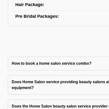
Hair Package:
Pre Bridal Packages:
How to book a home salon service combo?
Does Home Salon service providing beauty salons at
equipment?
Does the Home Salon beauty salon service provider 