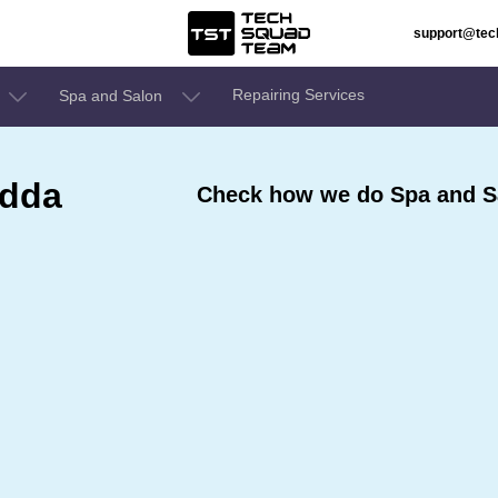
support@te
Repairing Services
Spa and Salon
odda
Check how we do Spa and S