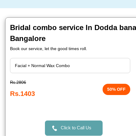
Bridal combo service In Dodda ban
Bangalore
Book our service, let the good times roll.
Rs.2806
50% OFF
Rs.1403
Click to Call Us