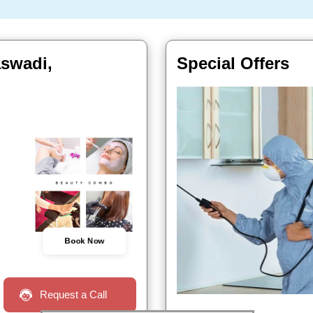
aswadi,
Special Offers
Book Now
Request a Call