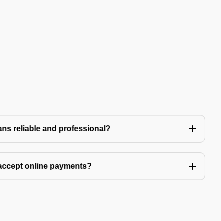
ns reliable and professional?
accept online payments?