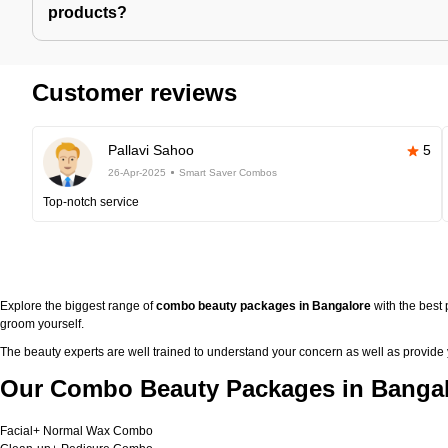
products?
Customer reviews
Pallavi Sahoo
5
26-Apr-2025
Smart Saver Combos
Top-notch service
Explore the biggest range of
combo beauty packages in Bangalore
with the best
groom yourself.
The beauty experts are well trained to understand your concern as well as provide
Our Combo Beauty Packages in Bangal
Facial+ Normal Wax Combo