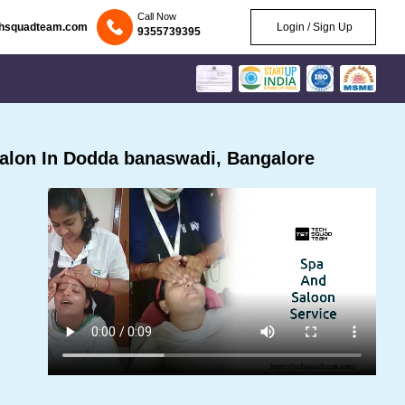
Call Now
chsquadteam.com
Login / Sign Up
9355739395
alon In Dodda banaswadi, Bangalore