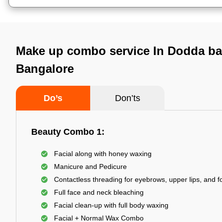
Make up combo service In Dodda b
Bangalore
Do’s
Don’ts
Beauty Combo 1:
Facial along with honey waxing
Manicure and Pedicure
Contactless threading for eyebrows, upper lips, and 
Full face and neck bleaching
Facial clean-up with full body waxing
Facial + Normal Wax Combo