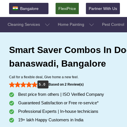
Bangalore
FlexiPrice
Partner With Us
Cleaning Services
Home Painting
Pest Control
Smart Saver Combos In D
banaswadi, Bangalore
Call for a flexible deal, Give home a new feel.
5 . 0
Based on 2 Review(s)
Best price from others | ISO Verified Company
Guaranteed Satisfaction or Free re-service*
Professional Experts | In-house technicians
19+ lakh Happy Customers in India