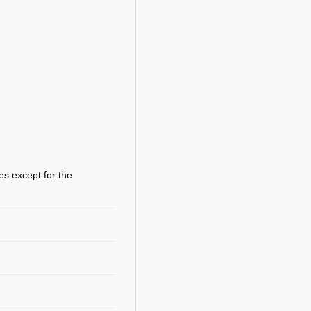
es except for the