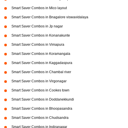
Smart Saver Combos in Mico layout
Smart Saver Combos in Bnagalore viswavidalaya
Smart Saver Combos in Jp nagar
Smart Saver Combos in Konanakunte
Smart Saver Combos in Vimapura
Smart Saver Combos in Koramangala
Smart Saver Combos in Kaggadaspura
Smart Saver Combos in Chambal river
Smart Saver Combos in Virgonagar
Smart Saver Combos in Cookes town
Smart Saver Combos in Doddanekkundi
Smart Saver Combos in Bhoopasandra
Smart Saver Combos in Chudsandra
Smart Saver Combos in Indiranagar