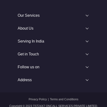
Our Services
About Us
Serving In India
Get in Touch
Follow us on
Address
Privacy Policy
|
Terms and Conditions
Copyright © 2023 TST24X7 ONCALL SERVICES PRIVATE LIMITED.