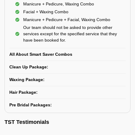
Manicure + Pedicure, Waxing Combo
Facial + Waxing Combo
Manicure + Pedicure + Facial, Waxing Combo
Our team should not be asked to provide other
services except for the specified service that they
have been booked for.
All About Smart Saver Combos
Clean Up Package:
Waxing Package:
Hair Package:
Pre Bridal Packages:
TST Testimonials