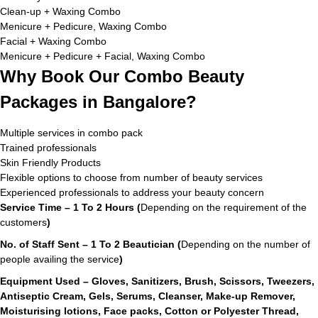
Clean-up + Waxing Combo
Menicure + Pedicure, Waxing Combo
Facial + Waxing Combo
Menicure + Pedicure + Facial, Waxing Combo
Why Book Our Combo Beauty
Packages in Bangalore?
Multiple services in combo pack
Trained professionals
Skin Friendly Products
Flexible options to choose from number of beauty services
Experienced professionals to address your beauty concern
Service Time – 1 To 2 Hours (
Depending on the requirement of the
customers
)
No. of Staff Sent – 1 To 2 Beautician (
Depending on the number of
people availing the service
)
Equipment Used – Gloves, Sanitizers, Brush, Scissors, Tweezers,
Antiseptic Cream, Gels, Serums, Cleanser, Make-up Remover,
Moisturising lotions, Face packs, Cotton or Polyester Thread,