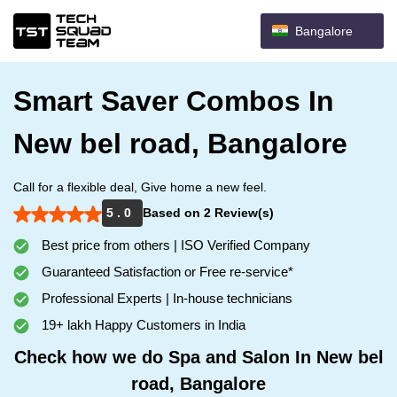
Bangalore
Smart Saver Combos In
New bel road, Bangalore
Call for a flexible deal, Give home a new feel.
5 . 0
Based on 2 Review(s)
Best price from others | ISO Verified Company
Guaranteed Satisfaction or Free re-service*
Professional Experts | In-house technicians
19+ lakh Happy Customers in India
Check how we do Spa and Salon In New bel
road, Bangalore