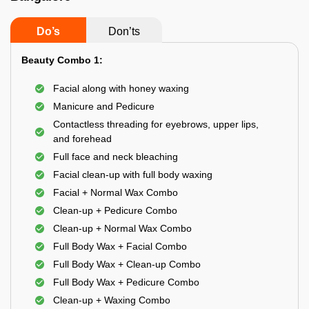
Do’s
Don’ts
Beauty Combo 1:
Facial along with honey waxing
Manicure and Pedicure
Contactless threading for eyebrows, upper lips,
and forehead
Full face and neck bleaching
Facial clean-up with full body waxing
Facial + Normal Wax Combo
Clean-up + Pedicure Combo
Clean-up + Normal Wax Combo
Full Body Wax + Facial Combo
Full Body Wax + Clean-up Combo
Full Body Wax + Pedicure Combo
Clean-up + Waxing Combo