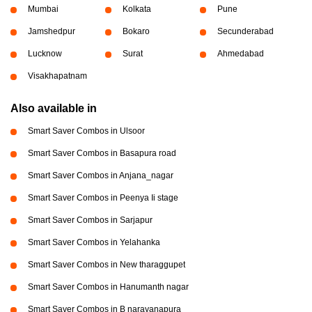
Mumbai
Kolkata
Pune
Jamshedpur
Bokaro
Secunderabad
Lucknow
Surat
Ahmedabad
Visakhapatnam
Also available in
Smart Saver Combos in Ulsoor
Smart Saver Combos in Basapura road
Smart Saver Combos in Anjana_nagar
Smart Saver Combos in Peenya Ii stage
Smart Saver Combos in Sarjapur
Smart Saver Combos in Yelahanka
Smart Saver Combos in New tharaggupet
Smart Saver Combos in Hanumanth nagar
Smart Saver Combos in B narayanapura