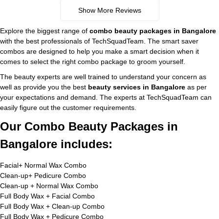
Show More Reviews
Explore the biggest range of
combo beauty packages in Bangalore
with the best professionals of TechSquadTeam. The smart saver
combos are designed to help you make a smart decision when it
comes to select the right combo package to groom yourself.
The beauty experts are well trained to understand your concern as
well as provide you the best
beauty services in Bangalore
as per
your expectations and demand. The experts at TechSquadTeam can
easily figure out the customer requirements.
Our Combo Beauty Packages in
Bangalore includes:
Facial+ Normal Wax Combo
Clean-up+ Pedicure Combo
Clean-up + Normal Wax Combo
Full Body Wax + Facial Combo
Full Body Wax + Clean-up Combo
Full Body Wax + Pedicure Combo