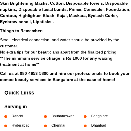
Skin Brightening Masks, Cotton, Disposable towels, Disposable
napkins, Disposable facial bands, Primer, Concealer, Foundation,
Contour, Highlighter, Blush, Kajal, Maskara, Eyelash Curler,
Eyebrow pencil, Lipsticks..
Things to Remember:
Stool, electrical connection, and water should be provided by the
customer.
No extra tips for our beauticians apart from the finalized pricing.
**The minimum service charge is Rs 1000 for any waxing
treatment at home**
Call us at 080-4653-5800 and hire our professionals to book your
combo beauty services in Bangalore at the ease of home!
Quick Links
Serving in
Ranchi
Bhubaneswar
Bangalore
Hyderabad
Chennai
Dhanbad