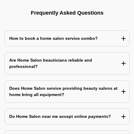
Frequently Asked Questions
How to book a home salon service combo?
Are Home Salon beauticians reliable and
professional?
Does Home Salon service providing beauty salons at
home bring all equipment?
Do Home Salon near me accept online payments?