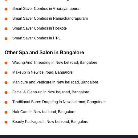
Smart Saver Combos in A narayanapura
Smart Saver Combos in Ramachandrapuram
Smart Saver Combos in Hoskote
Smart Saver Combos in ITPL
Other Spa and Salon in Bangalore
Waxing And Threading in New bel road, Bangalore
Makeup in New bel road, Bangalore
Manicure and Pedicure in New bel road, Bangalore
Facial & Clean-up in New bel road, Bangalore
Traditional Saree Drapping in New bel road, Bangalore
Hair Care in New bel road, Bangalore
Beauty Packages in New bel road, Bangalore