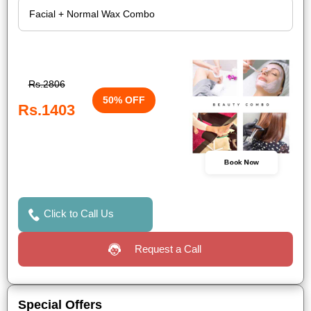
Rs.2806
50% OFF
Rs.1403
Book Now
Click to Call Us
Request a Call
Special Offers