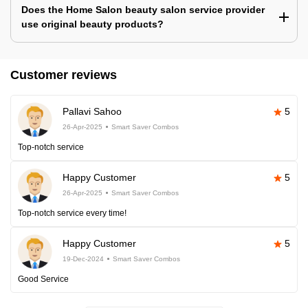
Does the Home Salon beauty salon service provider
use original beauty products?
Customer reviews
Pallavi Sahoo
5
26-Apr-2025
Smart Saver Combos
Top-notch service
Happy Customer
5
26-Apr-2025
Smart Saver Combos
Top-notch service every time!
Happy Customer
5
19-Dec-2024
Smart Saver Combos
Good Service