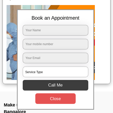
Book an Appointment
Call Me
Close
Make up combo service In New bel road,
Bangalore