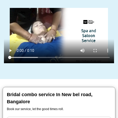
Bridal combo service In New bel road,
Bangalore
Book our service, let the good times roll.