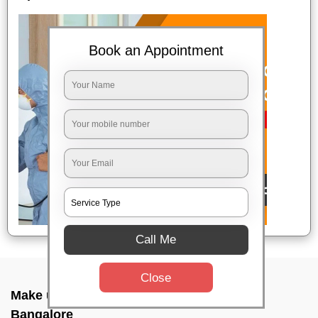
Book an Appointment
Call Me
Close
Make up combo service In Aecs layout,
Bangalore