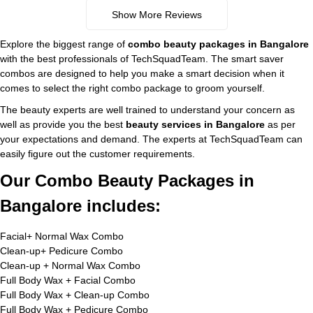
Show More Reviews
Explore the biggest range of
combo beauty packages in Bangalore
with the best professionals of TechSquadTeam. The smart saver
combos are designed to help you make a smart decision when it
comes to select the right combo package to groom yourself.
The beauty experts are well trained to understand your concern as
well as provide you the best
beauty services in Bangalore
as per
your expectations and demand. The experts at TechSquadTeam can
easily figure out the customer requirements.
Our Combo Beauty Packages in
Bangalore includes:
Facial+ Normal Wax Combo
Clean-up+ Pedicure Combo
Clean-up + Normal Wax Combo
Full Body Wax + Facial Combo
Full Body Wax + Clean-up Combo
Full Body Wax + Pedicure Combo