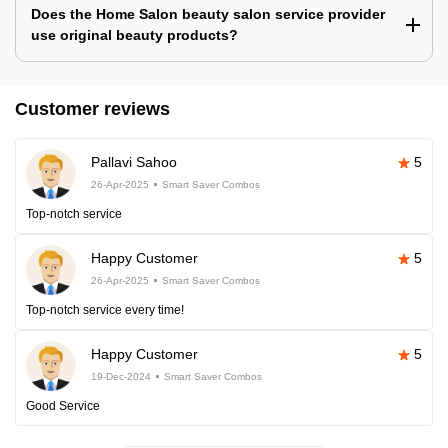
Does the Home Salon beauty salon service provider
use original beauty products?
Customer reviews
Pallavi Sahoo
5
26-Apr-2025
Smart Saver Combos
Top-notch service
Happy Customer
5
26-Apr-2025
Smart Saver Combos
Top-notch service every time!
Happy Customer
5
19-Dec-2024
Smart Saver Combos
Good Service