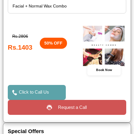
Rs.2806
50% OFF
Rs.1403
Book Now
Click to Call Us
Request a Call
Special Offers