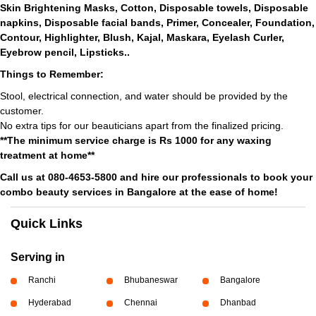
Skin Brightening Masks, Cotton, Disposable towels, Disposable
napkins, Disposable facial bands, Primer, Concealer, Foundation,
Contour, Highlighter, Blush, Kajal, Maskara, Eyelash Curler,
Eyebrow pencil, Lipsticks..
Things to Remember:
Stool, electrical connection, and water should be provided by the
customer.
No extra tips for our beauticians apart from the finalized pricing.
**The minimum service charge is Rs 1000 for any waxing
treatment at home**
Call us at 080-4653-5800 and hire our professionals to book your
combo beauty services in Bangalore at the ease of home!
Quick Links
Serving in
Ranchi
Bhubaneswar
Bangalore
Hyderabad
Chennai
Dhanbad