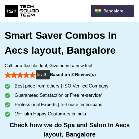
Bangalore
Smart Saver Combos In
Aecs layout, Bangalore
Call for a flexible deal, Give home a new feel.
5 . 0
Based on 2 Review(s)
Best price from others | ISO Verified Company
Guaranteed Satisfaction or Free re-service*
Professional Experts | In-house technicians
19+ lakh Happy Customers in India
Check how we do Spa and Salon In Aecs
layout, Bangalore