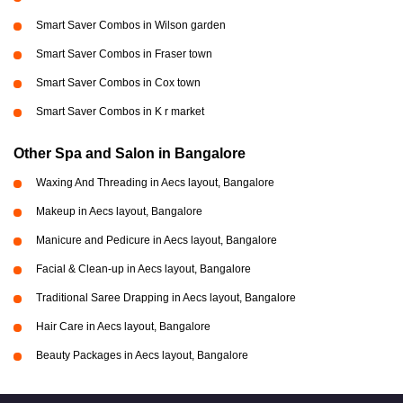
Smart Saver Combos in Wilson garden
Smart Saver Combos in Fraser town
Smart Saver Combos in Cox town
Smart Saver Combos in K r market
Other Spa and Salon in Bangalore
Waxing And Threading in Aecs layout, Bangalore
Makeup in Aecs layout, Bangalore
Manicure and Pedicure in Aecs layout, Bangalore
Facial & Clean-up in Aecs layout, Bangalore
Traditional Saree Drapping in Aecs layout, Bangalore
Hair Care in Aecs layout, Bangalore
Beauty Packages in Aecs layout, Bangalore