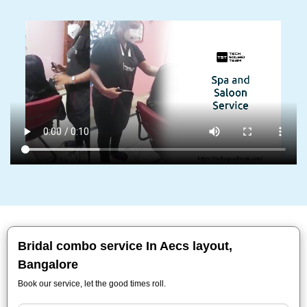
Bridal combo service In Aecs layout,
Bangalore
Book our service, let the good times roll.