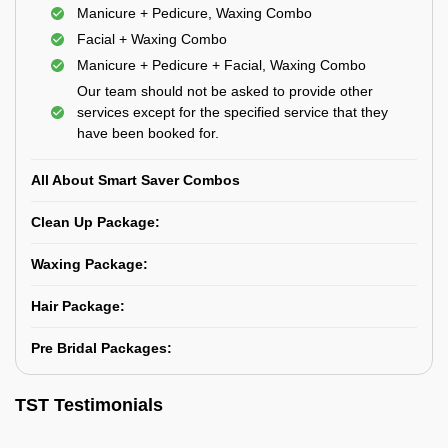
Manicure + Pedicure, Waxing Combo
Facial + Waxing Combo
Manicure + Pedicure + Facial, Waxing Combo
Our team should not be asked to provide other
services except for the specified service that they
have been booked for.
All About Smart Saver Combos
Clean Up Package:
Waxing Package:
Hair Package:
Pre Bridal Packages:
TST Testimonials