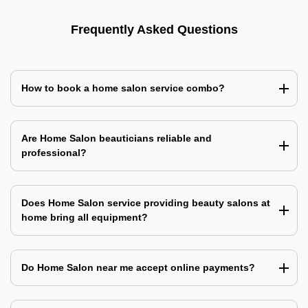
Frequently Asked Questions
How to book a home salon service combo?
Are Home Salon beauticians reliable and
professional?
Does Home Salon service providing beauty salons at
home bring all equipment?
Do Home Salon near me accept online payments?