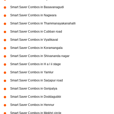
Smart Saver Combos in Basavanagudi
Smart Saver Combos in Nagwara
Smart Saver Combos in Thammanayakanahalli
Smart Saver Combos in Cubban road
Smart Saver Combos in Vyalikaval
Smart Saver Combos in Koramangala
Smart Saver Combos in Shivananda nagar
Smart Saver Combos in H a l ii stage
Smart Saver Combos in Yamlur
Smart Saver Combos in Sarjapur road
Smart Saver Combos in Goripalya
Smart Saver Combos in Doddagubbi
Smart Saver Combos in Hennur
Smart Saver Combos in Mekhri circle