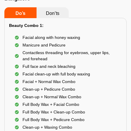
Do’s
Don’ts
Beauty Combo 1:
Facial along with honey waxing
Manicure and Pedicure
Contactless threading for eyebrows, upper lips,
and forehead
Full face and neck bleaching
Facial clean-up with full body waxing
Facial + Normal Wax Combo
Clean-up + Pedicure Combo
Clean-up + Normal Wax Combo
Full Body Wax + Facial Combo
Full Body Wax + Clean-up Combo
Full Body Wax + Pedicure Combo
Clean-up + Waxing Combo