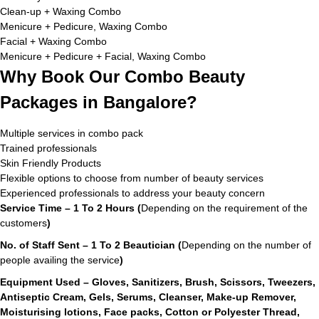
Clean-up + Waxing Combo
Menicure + Pedicure, Waxing Combo
Facial + Waxing Combo
Menicure + Pedicure + Facial, Waxing Combo
Why Book Our Combo Beauty
Packages in Bangalore?
Multiple services in combo pack
Trained professionals
Skin Friendly Products
Flexible options to choose from number of beauty services
Experienced professionals to address your beauty concern
Service Time – 1 To 2 Hours (
Depending on the requirement of the
customers
)
No. of Staff Sent – 1 To 2 Beautician (
Depending on the number of
people availing the service
)
Equipment Used – Gloves, Sanitizers, Brush, Scissors, Tweezers,
Antiseptic Cream, Gels, Serums, Cleanser, Make-up Remover,
Moisturising lotions, Face packs, Cotton or Polyester Thread,