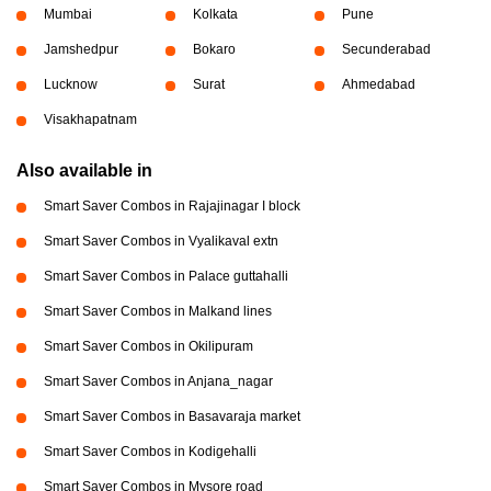
Mumbai
Kolkata
Pune
Jamshedpur
Bokaro
Secunderabad
Lucknow
Surat
Ahmedabad
Visakhapatnam
Also available in
Smart Saver Combos in Rajajinagar I block
Smart Saver Combos in Vyalikaval extn
Smart Saver Combos in Palace guttahalli
Smart Saver Combos in Malkand lines
Smart Saver Combos in Okilipuram
Smart Saver Combos in Anjana_nagar
Smart Saver Combos in Basavaraja market
Smart Saver Combos in Kodigehalli
Smart Saver Combos in Mysore road