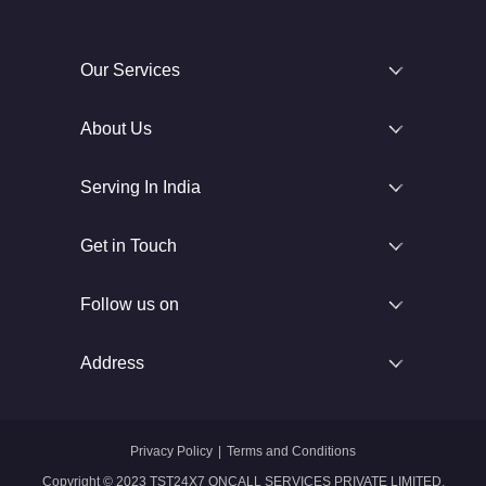
Our Services
About Us
Serving In India
Get in Touch
Follow us on
Address
Privacy Policy
|
Terms and Conditions
Copyright © 2023 TST24X7 ONCALL SERVICES PRIVATE LIMITED.