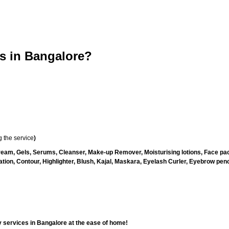
 in Bangalore?
 the service
)
ream, Gels, Serums, Cleanser, Make-up Remover, Moisturising lotions, Face pac
ion, Contour, Highlighter, Blush, Kajal, Maskara, Eyelash Curler, Eyebrow pencil
 services in Bangalore at the ease of home!