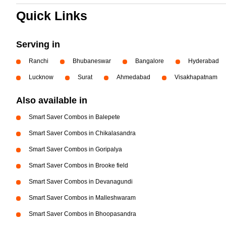
Quick Links
Serving in
Ranchi
Bhubaneswar
Bangalore
Hyderabad
Lucknow
Surat
Ahmedabad
Visakhapatnam
Also available in
Smart Saver Combos in Balepete
Smart Saver Combos in Chikalasandra
Smart Saver Combos in Goripalya
Smart Saver Combos in Brooke field
Smart Saver Combos in Devanagundi
Smart Saver Combos in Malleshwaram
Smart Saver Combos in Bhoopasandra