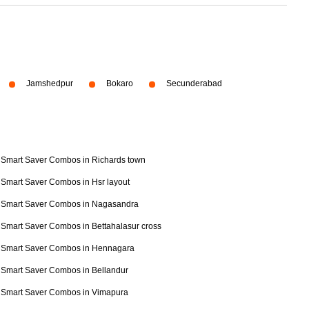
Jamshedpur
Bokaro
Secunderabad
Smart Saver Combos in Richards town
Smart Saver Combos in Hsr layout
Smart Saver Combos in Nagasandra
Smart Saver Combos in Bettahalasur cross
Smart Saver Combos in Hennagara
Smart Saver Combos in Bellandur
Smart Saver Combos in Vimapura