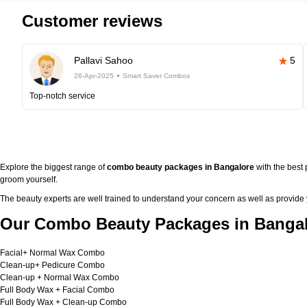
Customer reviews
Pallavi Sahoo
5
26-Apr-2025
Smart Saver Combos
Top-notch service
Explore the biggest range of
combo beauty packages in Bangalore
with the best
groom yourself.
The beauty experts are well trained to understand your concern as well as provide
Our Combo Beauty Packages in Bangal
Facial+ Normal Wax Combo
Clean-up+ Pedicure Combo
Clean-up + Normal Wax Combo
Full Body Wax + Facial Combo
Full Body Wax + Clean-up Combo