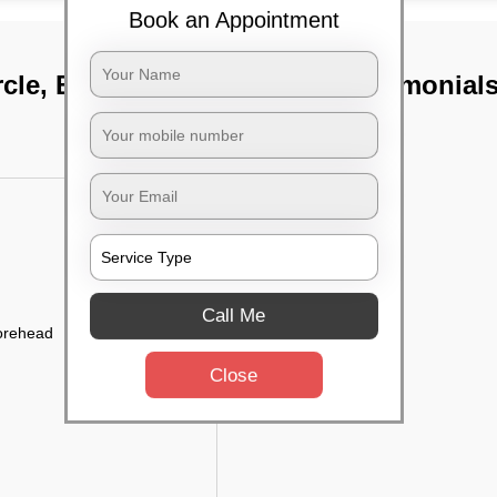
Book an Appointment
rcle, Bangalore
TST Testimonial
Call Me
forehead
Close