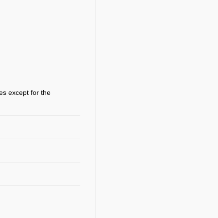
es except for the