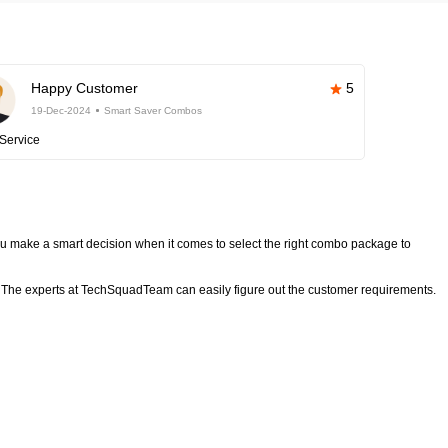
Happy Customer
5
19-Dec-2024
Smart Saver Combos
Service
 make a smart decision when it comes to select the right combo package to
The experts at TechSquadTeam can easily figure out the customer requirements.