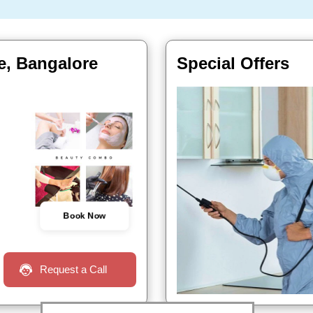
le, Bangalore
Special Offers
Book Now
Request a Call