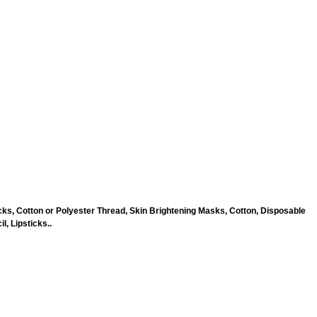
ks, Cotton or Polyester Thread, Skin Brightening Masks, Cotton, Disposable
, Lipsticks..