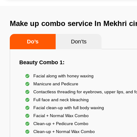
Make up combo service In Mekhri ci
Do’s
Don’ts
Beauty Combo 1:
Facial along with honey waxing
Manicure and Pedicure
Contactless threading for eyebrows, upper lips, and 
Full face and neck bleaching
Facial clean-up with full body waxing
Facial + Normal Wax Combo
Clean-up + Pedicure Combo
Clean-up + Normal Wax Combo