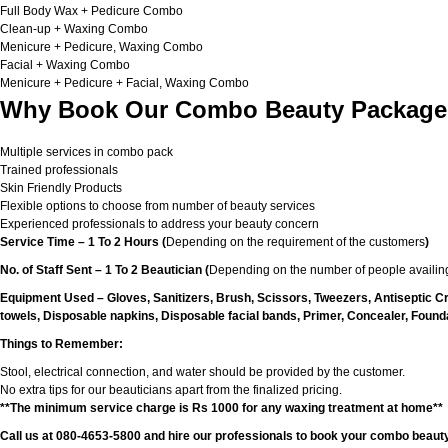
Full Body Wax + Pedicure Combo
Clean-up + Waxing Combo
Menicure + Pedicure, Waxing Combo
Facial + Waxing Combo
Menicure + Pedicure + Facial, Waxing Combo
Why Book Our Combo Beauty Packages
Multiple services in combo pack
Trained professionals
Skin Friendly Products
Flexible options to choose from number of beauty services
Experienced professionals to address your beauty concern
Service Time – 1 To 2 Hours (
Depending on the requirement of the customers
)
No. of Staff Sent – 1 To 2 Beautician (
Depending on the number of people availing
Equipment Used – Gloves, Sanitizers, Brush, Scissors, Tweezers, Antiseptic C
towels, Disposable napkins, Disposable facial bands, Primer, Concealer, Foundat
Things to Remember:
Stool, electrical connection, and water should be provided by the customer.
No extra tips for our beauticians apart from the finalized pricing.
**The minimum service charge is Rs 1000 for any waxing treatment at home**
Call us at 080-4653-5800 and hire our professionals to book your combo beauty