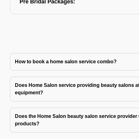
Pre Bridal Packages:
How to book a home salon service combo?
Does Home Salon service providing beauty salons at
equipment?
Does the Home Salon beauty salon service provider 
products?