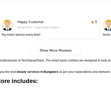
Happy Customer
5
26-Apr-2025
Smart Saver Combos
Top-notch service every time!
Good 
Show More Reviews
 professionals of TechSquadTeam. The smart saver combos are designed to help you
 you the best
beauty services in Bangalore
as per your expectations and demand. 
ore includes: