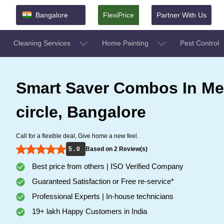
Bangalore
FlexiPrice
Partner With Us
Cleaning Services
Home Painting
Pest Control
Smart Saver Combos In Me
circle, Bangalore
Call for a flexible deal, Give home a new feel.
5 . 0
Based on 2 Review(s)
Best price from others | ISO Verified Company
Guaranteed Satisfaction or Free re-service*
Professional Experts | In-house technicians
19+ lakh Happy Customers in India