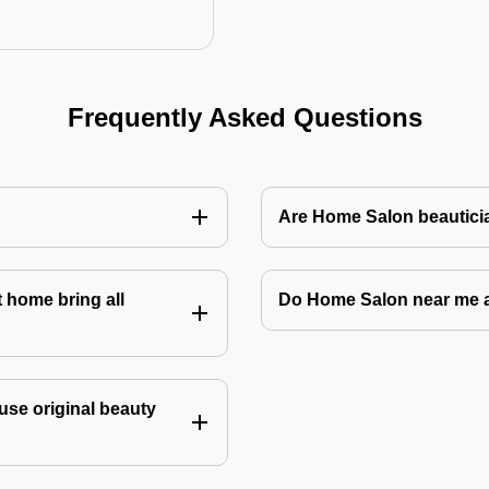
Frequently Asked Questions
Are Home Salon beauticia
 home bring all
Do Home Salon near me 
use original beauty