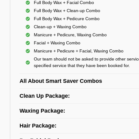
Full Body Wax + Facial Combo
Full Body Wax + Clean-up Combo
Full Body Wax + Pedicure Combo
Clean-up + Waxing Combo
Manicure + Pedicure, Waxing Combo
Facial + Waxing Combo
Manicure + Pedicure + Facial, Waxing Combo
Our team should not be asked to provide other servic
specified service that they have been booked for.
All About Smart Saver Combos
Clean Up Package:
Waxing Package:
Hair Package: