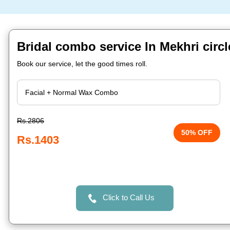
Bridal combo service In Mekhri circ
Book our service, let the good times roll.
Rs.2806
50% OFF
Rs.1403
Click to Call Us