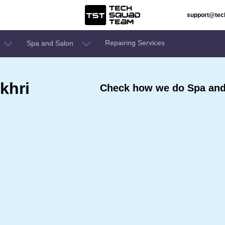
support@te
Repairing Services
Spa and Salon
khri
Check how we do Spa and 