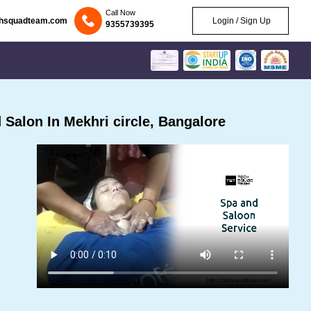
Call Now
chsquadteam.com
Login / Sign Up
9355739395
Salon In Mekhri circle, Bangalore