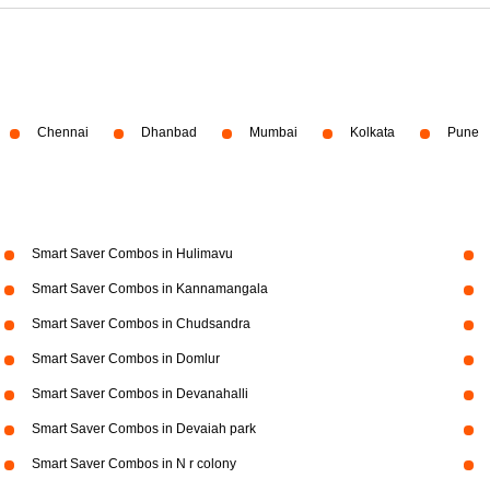
Chennai
Dhanbad
Mumbai
Kolkata
Pune
Smart Saver Combos in Hulimavu
Smart Saver Combos in Kannamangala
Smart Saver Combos in Chudsandra
Smart Saver Combos in Domlur
Smart Saver Combos in Devanahalli
Smart Saver Combos in Devaiah park
Smart Saver Combos in N r colony