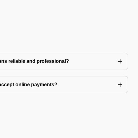
ns reliable and professional?
accept online payments?