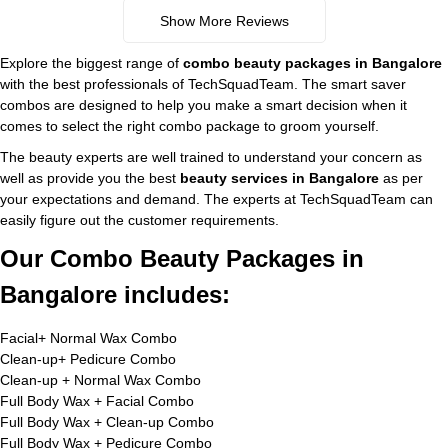
Show More Reviews
Explore the biggest range of
combo beauty packages in Bangalore
with the best professionals of TechSquadTeam. The smart saver
combos are designed to help you make a smart decision when it
comes to select the right combo package to groom yourself.
The beauty experts are well trained to understand your concern as
well as provide you the best
beauty services in Bangalore
as per
your expectations and demand. The experts at TechSquadTeam can
easily figure out the customer requirements.
Our Combo Beauty Packages in
Bangalore includes:
Facial+ Normal Wax Combo
Clean-up+ Pedicure Combo
Clean-up + Normal Wax Combo
Full Body Wax + Facial Combo
Full Body Wax + Clean-up Combo
Full Body Wax + Pedicure Combo