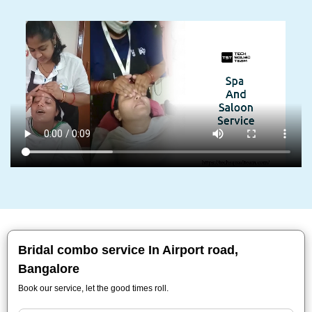
Bridal combo service In Airport road,
Bangalore
Book our service, let the good times roll.