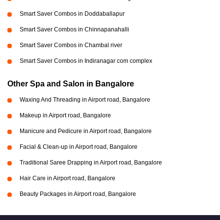
Smart Saver Combos in Doddaballapur
Smart Saver Combos in Chinnapanahalli
Smart Saver Combos in Chambal river
Smart Saver Combos in Indiranagar com complex
Other Spa and Salon in Bangalore
Waxing And Threading in Airport road, Bangalore
Makeup in Airport road, Bangalore
Manicure and Pedicure in Airport road, Bangalore
Facial & Clean-up in Airport road, Bangalore
Traditional Saree Drapping in Airport road, Bangalore
Hair Care in Airport road, Bangalore
Beauty Packages in Airport road, Bangalore