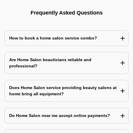
Frequently Asked Questions
How to book a home salon service combo?
Are Home Salon beauticians reliable and
professional?
Does Home Salon service providing beauty salons at
home bring all equipment?
Do Home Salon near me accept online payments?