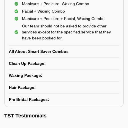
Manicure + Pedicure, Waxing Combo
Facial + Waxing Combo
Manicure + Pedicure + Facial, Waxing Combo
Our team should not be asked to provide other
services except for the specified service that they
have been booked for.
All About Smart Saver Combos
Clean Up Package:
Waxing Package:
Hair Package:
Pre Bridal Packages:
TST Testimonials