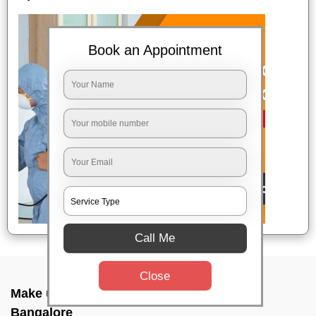
Book an Appointment
Call Me
Close
Make up combo service In Airport road,
Bangalore