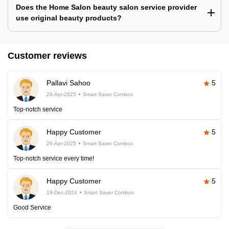
Does the Home Salon beauty salon service provider
use original beauty products?
Customer reviews
Pallavi Sahoo
5
26-Apr-2025
Smart Saver Combos
Top-notch service
Happy Customer
5
26-Apr-2025
Smart Saver Combos
Top-notch service every time!
Happy Customer
5
19-Dec-2024
Smart Saver Combos
Good Service