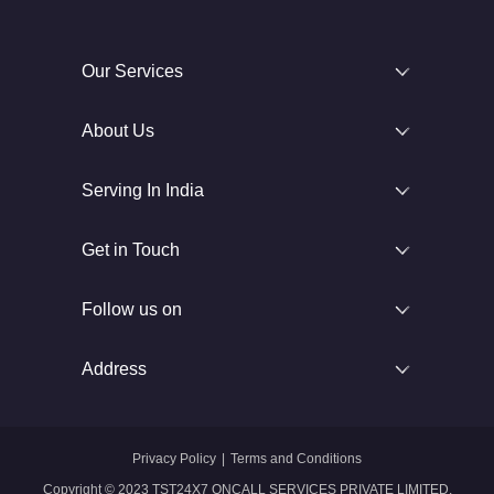
Our Services
About Us
Serving In India
Get in Touch
Follow us on
Address
Privacy Policy
|
Terms and Conditions
Copyright © 2023 TST24X7 ONCALL SERVICES PRIVATE LIMITED.