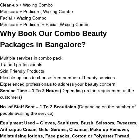
Clean-up + Waxing Combo
Menicure + Pedicure, Waxing Combo
Facial + Waxing Combo
Menicure + Pedicure + Facial, Waxing Combo
Why Book Our Combo Beauty
Packages in Bangalore?
Multiple services in combo pack
Trained professionals
Skin Friendly Products
Flexible options to choose from number of beauty services
Experienced professionals to address your beauty concern
Service Time – 1 To 2 Hours (
Depending on the requirement of the
customers
)
No. of Staff Sent – 1 To 2 Beautician (
Depending on the number of
people availing the service
)
Equipment Used – Gloves, Sanitizers, Brush, Scissors, Tweezers,
Antiseptic Cream, Gels, Serums, Cleanser, Make-up Remover,
Moisturising lotions, Face packs, Cotton or Polyester Thread,