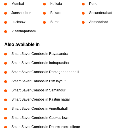
Mumbai
Kolkata
Pune
Jamshedpur
Bokaro
Secunderabad
Lucknow
Surat
Ahmedabad
Visakhapatnam
Also available in
Smart Saver Combos in Rayasandra
Smart Saver Combos in Indraprastha
Smart Saver Combos in Ramagondanahalli
Smart Saver Combos in Btm layout
Smart Saver Combos in Samandur
Smart Saver Combos in Kasturi nagar
Smart Saver Combos in Amruthahalli
Smart Saver Combos in Cookes town
Smart Saver Combos in Dharmaram college