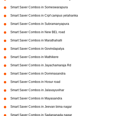
Smart Saver Combos in Someswarapura
Smart Saver Combos in Crpf campus yelahanka
Smart Saver Combos in Subramanyapura
Smart Saver Combos in New BEL road
Smart Saver Combos in Marathahalli
Smart Saver Combos in Govindapalya
Smart Saver Combos in Mathikere
Smart Saver Combos in Jayachamaraja Rd
Smart Saver Combos in Dommasandra
Smart Saver Combos in Hosur road
Smart Saver Combos in Jalavayuvihar
Smart Saver Combos in Mayasandra
Smart Saver Combos in Jeevan bima nagar
Smart Saver Combos in Sadananada nagar