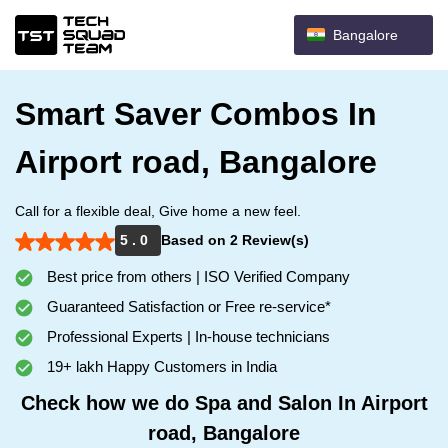
Bangalore
Smart Saver Combos In
Airport road, Bangalore
Call for a flexible deal, Give home a new feel.
5 . 0
Based on 2 Review(s)
Best price from others | ISO Verified Company
Guaranteed Satisfaction or Free re-service*
Professional Experts | In-house technicians
19+ lakh Happy Customers in India
Check how we do Spa and Salon In Airport
road, Bangalore