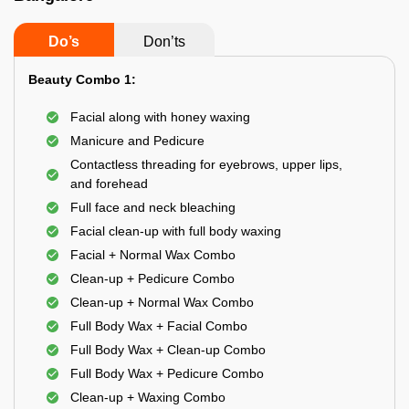
Do’s
Don’ts
Beauty Combo 1:
Facial along with honey waxing
Manicure and Pedicure
Contactless threading for eyebrows, upper lips,
and forehead
Full face and neck bleaching
Facial clean-up with full body waxing
Facial + Normal Wax Combo
Clean-up + Pedicure Combo
Clean-up + Normal Wax Combo
Full Body Wax + Facial Combo
Full Body Wax + Clean-up Combo
Full Body Wax + Pedicure Combo
Clean-up + Waxing Combo