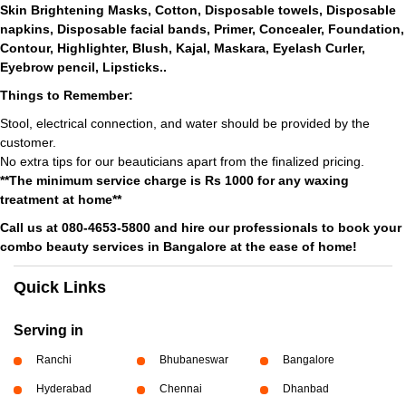
Skin Brightening Masks, Cotton, Disposable towels, Disposable
napkins, Disposable facial bands, Primer, Concealer, Foundation,
Contour, Highlighter, Blush, Kajal, Maskara, Eyelash Curler,
Eyebrow pencil, Lipsticks..
Things to Remember:
Stool, electrical connection, and water should be provided by the
customer.
No extra tips for our beauticians apart from the finalized pricing.
**The minimum service charge is Rs 1000 for any waxing
treatment at home**
Call us at 080-4653-5800 and hire our professionals to book your
combo beauty services in Bangalore at the ease of home!
Quick Links
Serving in
Ranchi
Bhubaneswar
Bangalore
Hyderabad
Chennai
Dhanbad