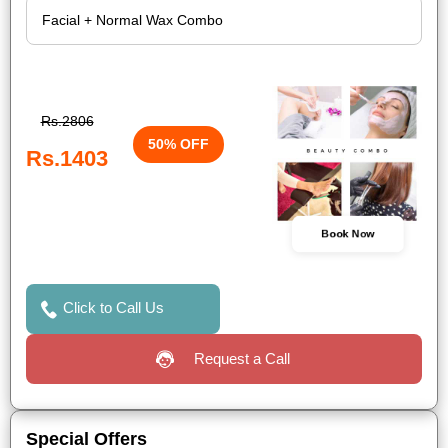
Rs.2806
50% OFF
Rs.1403
Book Now
Click to Call Us
Request a Call
Special Offers