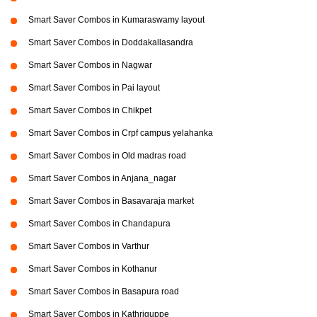
Smart Saver Combos in Kumaraswamy layout
Smart Saver Combos in Doddakallasandra
Smart Saver Combos in Nagwar
Smart Saver Combos in Pai layout
Smart Saver Combos in Chikpet
Smart Saver Combos in Crpf campus yelahanka
Smart Saver Combos in Old madras road
Smart Saver Combos in Anjana_nagar
Smart Saver Combos in Basavaraja market
Smart Saver Combos in Chandapura
Smart Saver Combos in Varthur
Smart Saver Combos in Kothanur
Smart Saver Combos in Basapura road
Smart Saver Combos in Kathriguppe