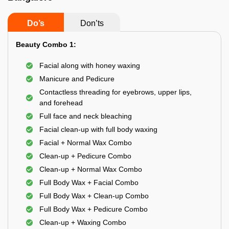
Do’s
Don’ts
Beauty Combo 1:
Facial along with honey waxing
Manicure and Pedicure
Contactless threading for eyebrows, upper lips,
and forehead
Full face and neck bleaching
Facial clean-up with full body waxing
Facial + Normal Wax Combo
Clean-up + Pedicure Combo
Clean-up + Normal Wax Combo
Full Body Wax + Facial Combo
Full Body Wax + Clean-up Combo
Full Body Wax + Pedicure Combo
Clean-up + Waxing Combo