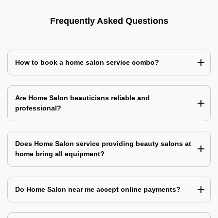
Frequently Asked Questions
How to book a home salon service combo?
Are Home Salon beauticians reliable and
professional?
Does Home Salon service providing beauty salons at
home bring all equipment?
Do Home Salon near me accept online payments?