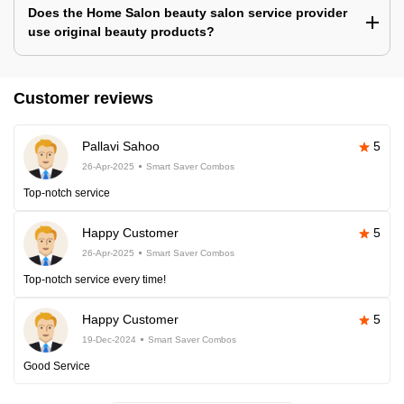
Does the Home Salon beauty salon service provider
use original beauty products?
Customer reviews
Pallavi Sahoo
5
26-Apr-2025
Smart Saver Combos
Top-notch service
Happy Customer
5
26-Apr-2025
Smart Saver Combos
Top-notch service every time!
Happy Customer
5
19-Dec-2024
Smart Saver Combos
Good Service