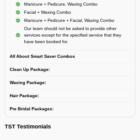
Manicure + Pedicure, Waxing Combo
Facial + Waxing Combo
Manicure + Pedicure + Facial, Waxing Combo
Our team should not be asked to provide other
services except for the specified service that they
have been booked for.
All About Smart Saver Combos
Clean Up Package:
Waxing Package:
Hair Package:
Pre Bridal Packages:
TST Testimonials