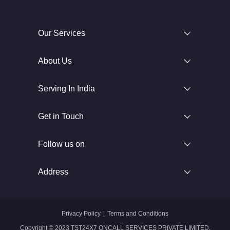
Our Services
About Us
Serving In India
Get in Touch
Follow us on
Address
Privacy Policy
|
Terms and Conditions
Copyright © 2023 TST24X7 ONCALL SERVICES PRIVATE LIMITED.