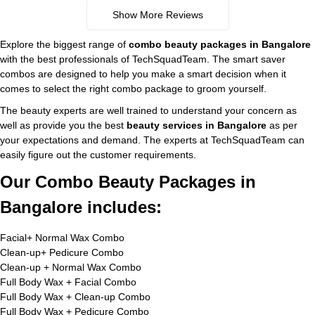
Show More Reviews
Explore the biggest range of
combo beauty packages in Bangalore
with the best professionals of TechSquadTeam. The smart saver
combos are designed to help you make a smart decision when it
comes to select the right combo package to groom yourself.
The beauty experts are well trained to understand your concern as
well as provide you the best
beauty services in Bangalore
as per
your expectations and demand. The experts at TechSquadTeam can
easily figure out the customer requirements.
Our Combo Beauty Packages in
Bangalore includes:
Facial+ Normal Wax Combo
Clean-up+ Pedicure Combo
Clean-up + Normal Wax Combo
Full Body Wax + Facial Combo
Full Body Wax + Clean-up Combo
Full Body Wax + Pedicure Combo