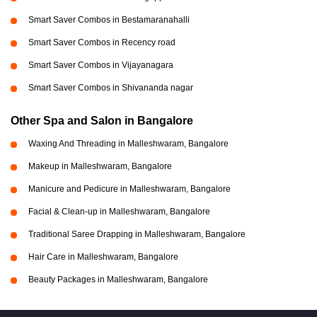
Smart Saver Combos in Bestamaranahalli
Smart Saver Combos in Recency road
Smart Saver Combos in Vijayanagara
Smart Saver Combos in Shivananda nagar
Other Spa and Salon in Bangalore
Waxing And Threading in Malleshwaram, Bangalore
Makeup in Malleshwaram, Bangalore
Manicure and Pedicure in Malleshwaram, Bangalore
Facial & Clean-up in Malleshwaram, Bangalore
Traditional Saree Drapping in Malleshwaram, Bangalore
Hair Care in Malleshwaram, Bangalore
Beauty Packages in Malleshwaram, Bangalore