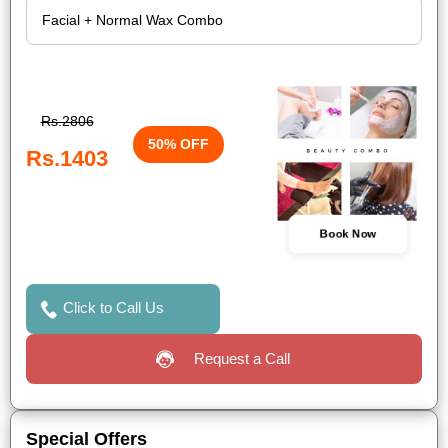
Rs.2806
50% OFF
Rs.1403
Book Now
Click to Call Us
Request a Call
Special Offers