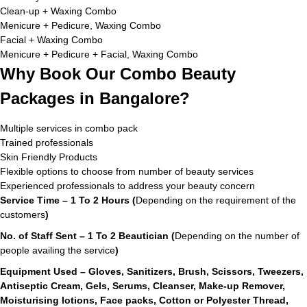
Clean-up + Waxing Combo
Menicure + Pedicure, Waxing Combo
Facial + Waxing Combo
Menicure + Pedicure + Facial, Waxing Combo
Why Book Our Combo Beauty
Packages in Bangalore?
Multiple services in combo pack
Trained professionals
Skin Friendly Products
Flexible options to choose from number of beauty services
Experienced professionals to address your beauty concern
Service Time – 1 To 2 Hours (
Depending on the requirement of the
customers
)
No. of Staff Sent – 1 To 2 Beautician (
Depending on the number of
people availing the service
)
Equipment Used – Gloves, Sanitizers, Brush, Scissors, Tweezers,
Antiseptic Cream, Gels, Serums, Cleanser, Make-up Remover,
Moisturising lotions, Face packs, Cotton or Polyester Thread,