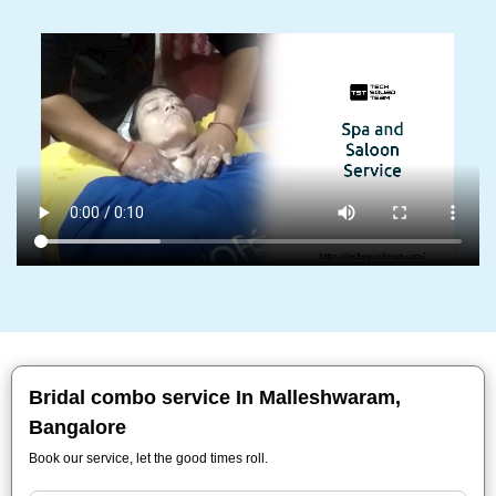
Bridal combo service In Malleshwaram,
Bangalore
Book our service, let the good times roll.