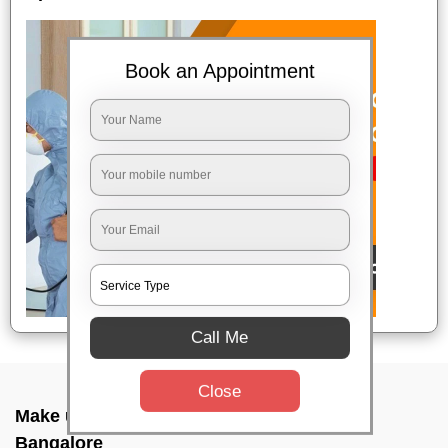
Book an Appointment
Call Me
Close
Make up combo service In Malleshwaram,
Bangalore