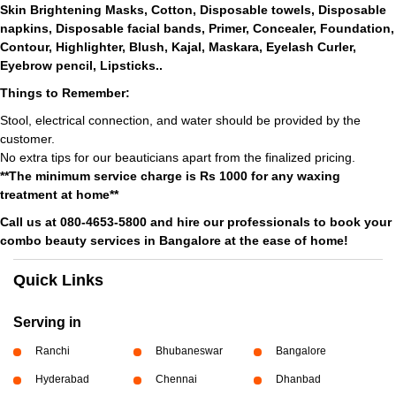
Skin Brightening Masks, Cotton, Disposable towels, Disposable
napkins, Disposable facial bands, Primer, Concealer, Foundation,
Contour, Highlighter, Blush, Kajal, Maskara, Eyelash Curler,
Eyebrow pencil, Lipsticks..
Things to Remember:
Stool, electrical connection, and water should be provided by the
customer.
No extra tips for our beauticians apart from the finalized pricing.
**The minimum service charge is Rs 1000 for any waxing
treatment at home**
Call us at 080-4653-5800 and hire our professionals to book your
combo beauty services in Bangalore at the ease of home!
Quick Links
Serving in
Ranchi
Bhubaneswar
Bangalore
Hyderabad
Chennai
Dhanbad