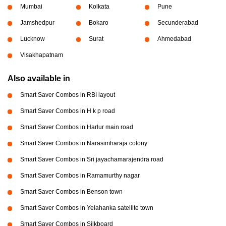
Mumbai
Kolkata
Pune
Jamshedpur
Bokaro
Secunderabad
Lucknow
Surat
Ahmedabad
Visakhapatnam
Also available in
Smart Saver Combos in RBI layout
Smart Saver Combos in H k p road
Smart Saver Combos in Harlur main road
Smart Saver Combos in Narasimharaja colony
Smart Saver Combos in Sri jayachamarajendra road
Smart Saver Combos in Ramamurthy nagar
Smart Saver Combos in Benson town
Smart Saver Combos in Yelahanka satellite town
Smart Saver Combos in Silkboard