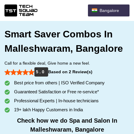
Bangalore
Smart Saver Combos In
Malleshwaram, Bangalore
Call for a flexible deal, Give home a new feel.
5 . 0
Based on 2 Review(s)
Best price from others | ISO Verified Company
Guaranteed Satisfaction or Free re-service*
Professional Experts | In-house technicians
19+ lakh Happy Customers in India
Check how we do Spa and Salon In
Malleshwaram, Bangalore