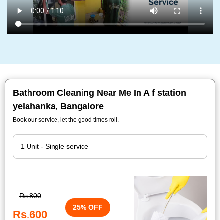
Bathroom Cleaning Near Me In A f station
yelahanka, Bangalore
Book our service, let the good times roll.
Rs.800
25% OFF
Rs.600