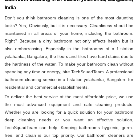
India
Don’t you think bathroom cleaning is one of the most daunting
tasks? Yes, Obviously, but it is necessary. Cleanliness should be
maintained in all areas of your home, including the bathroom.
Right? Because a dirty bathroom not only affects health but is
also embarrassing. Especially in the bathrooms of a f station
yelahanka, Bangalore, the floors and tiles have hard stains due to
the hardness of the water. To make your bathroom clean without
spending any time or energy, hire TechSquadTeam. A professional
bathroom cleaning service in a f station yelahanka, Bangalore for
residential and commercial establishments.
To deliver the best service at the most affordable price, we use
the most advanced equipment and safe cleaning products.
Whether you are looking for a quick solution for your bathroom
deep cleaning needs or you want an effective solution,
TechSquadTeam can help. Keeping bathrooms hygienic, germ-
free, and clean is our top priority. Our bathroom cleaners are