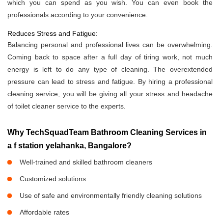
which you can spend as you wish. You can even book the
professionals according to your convenience.
Reduces Stress and Fatigue:
Balancing personal and professional lives can be overwhelming.
Coming back to space after a full day of tiring work, not much
energy is left to do any type of cleaning. The overextended
pressure can lead to stress and fatigue. By hiring a professional
cleaning service, you will be giving all your stress and headache
of toilet cleaner service to the experts.
Why TechSquadTeam Bathroom Cleaning Services in
a f station yelahanka, Bangalore?
Well-trained and skilled bathroom cleaners
Customized solutions
Use of safe and environmentally friendly cleaning solutions
Affordable rates