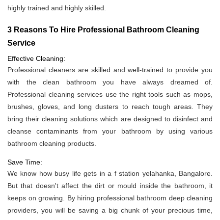
highly trained and highly skilled.
3 Reasons To Hire Professional Bathroom Cleaning
Service
Effective Cleaning:
Professional cleaners are skilled and well-trained to provide you
with the clean bathroom you have always dreamed of.
Professional cleaning services use the right tools such as mops,
brushes, gloves, and long dusters to reach tough areas. They
bring their cleaning solutions which are designed to disinfect and
cleanse contaminants from your bathroom by using various
bathroom cleaning products.
Save Time:
We know how busy life gets in a f station yelahanka, Bangalore.
But that doesn't affect the dirt or mould inside the bathroom, it
keeps on growing. By hiring professional bathroom deep cleaning
providers, you will be saving a big chunk of your precious time,