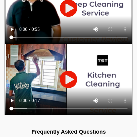
Frequently Asked Questions