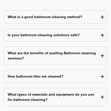
What is a good bathroom cleaning method?
Is your bathroom cleaning solutions safe?
What are the benefits of availing Bathroom cleaning
services?
How bathroom tiles are cleaned?
What types of materials and equipment do you use
for bathroom cleaning?