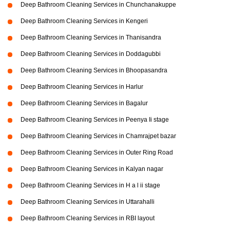
Deep Bathroom Cleaning Services in Chunchanakuppe
Deep Bathroom Cleaning Services in Kengeri
Deep Bathroom Cleaning Services in Thanisandra
Deep Bathroom Cleaning Services in Doddagubbi
Deep Bathroom Cleaning Services in Bhoopasandra
Deep Bathroom Cleaning Services in Harlur
Deep Bathroom Cleaning Services in Bagalur
Deep Bathroom Cleaning Services in Peenya Ii stage
Deep Bathroom Cleaning Services in Chamrajpet bazar
Deep Bathroom Cleaning Services in Outer Ring Road
Deep Bathroom Cleaning Services in Kalyan nagar
Deep Bathroom Cleaning Services in H a l ii stage
Deep Bathroom Cleaning Services in Uttarahalli
Deep Bathroom Cleaning Services in RBI layout