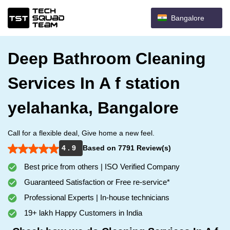
Bangalore
Deep Bathroom Cleaning
Services In A f station
yelahanka, Bangalore
Call for a flexible deal, Give home a new feel.
4 . 9
Based on 7791 Review(s)
Best price from others | ISO Verified Company
Guaranteed Satisfaction or Free re-service*
Professional Experts | In-house technicians
19+ lakh Happy Customers in India