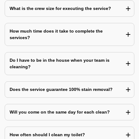
What is the crew size for executing the service?
How much time does it take to complete the
services?
Do I have to be in the house when your team is
cleaning?
Does the service guarantee 100% stain removal?
Will you come on the same day for each clean?
How often should I clean my toilet?