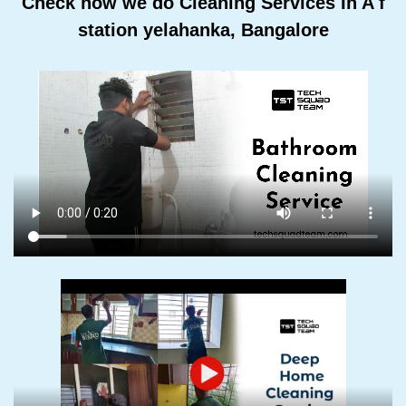
Check how we do Cleaning Services In A f
station yelahanka, Bangalore