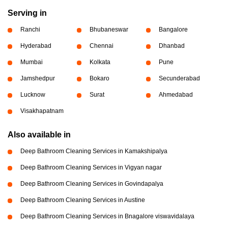
Serving in
Ranchi
Bhubaneswar
Bangalore
Hyderabad
Chennai
Dhanbad
Mumbai
Kolkata
Pune
Jamshedpur
Bokaro
Secunderabad
Lucknow
Surat
Ahmedabad
Visakhapatnam
Also available in
Deep Bathroom Cleaning Services in Kamakshipalya
Deep Bathroom Cleaning Services in Vigyan nagar
Deep Bathroom Cleaning Services in Govindapalya
Deep Bathroom Cleaning Services in Austine
Deep Bathroom Cleaning Services in Bnagalore viswavidalaya