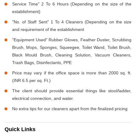
Service Time" 2 To 6 Hours (Depending on the size of the
establishment)
"No. of Staff Sent" 1 To 4 Cleaners (Depending on the size
and requirement of the establishment
"Equipment Used" Rubber Gloves, Feather Duster, Scrubbing
Brush, Mops, Sponges, Squeegee, Toilet Wand, Toilet Brush,
Black Mould Brush, Cleaning Solution, Vacuum Cleaners,
Trash Bags, Disinfectants, PPE
Price may vary if the office space is more than 2000 sq. ft.
(INR 6.5 per sq. Ft.)
The client should provide essential things like stool/ladder,
electrical connection, and water.
No extra tips for our cleaners apart from the finalized pricing
Quick Links