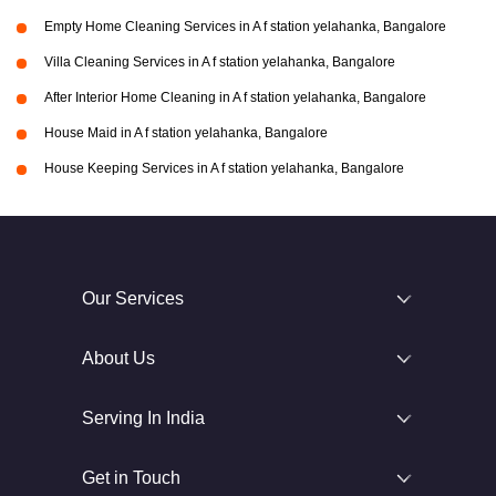
Empty Home Cleaning Services in A f station yelahanka, Bangalore
Villa Cleaning Services in A f station yelahanka, Bangalore
After Interior Home Cleaning in A f station yelahanka, Bangalore
House Maid in A f station yelahanka, Bangalore
House Keeping Services in A f station yelahanka, Bangalore
Our Services
About Us
Serving In India
Get in Touch