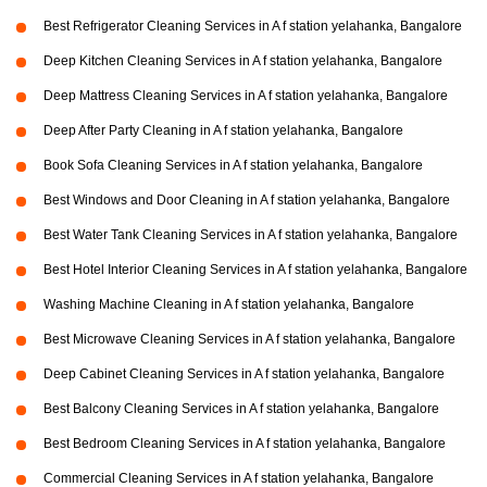
Best Refrigerator Cleaning Services in A f station yelahanka, Bangalore
Deep Kitchen Cleaning Services in A f station yelahanka, Bangalore
Deep Mattress Cleaning Services in A f station yelahanka, Bangalore
Deep After Party Cleaning in A f station yelahanka, Bangalore
Book Sofa Cleaning Services in A f station yelahanka, Bangalore
Best Windows and Door Cleaning in A f station yelahanka, Bangalore
Best Water Tank Cleaning Services in A f station yelahanka, Bangalore
Best Hotel Interior Cleaning Services in A f station yelahanka, Bangalore
Washing Machine Cleaning in A f station yelahanka, Bangalore
Best Microwave Cleaning Services in A f station yelahanka, Bangalore
Deep Cabinet Cleaning Services in A f station yelahanka, Bangalore
Best Balcony Cleaning Services in A f station yelahanka, Bangalore
Best Bedroom Cleaning Services in A f station yelahanka, Bangalore
Commercial Cleaning Services in A f station yelahanka, Bangalore