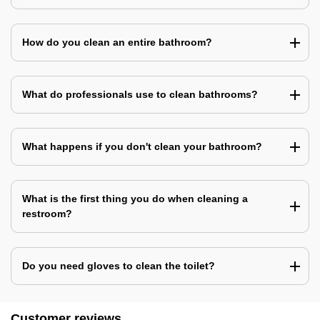
How do you clean an entire bathroom?
What do professionals use to clean bathrooms?
What happens if you don't clean your bathroom?
What is the first thing you do when cleaning a
restroom?
Do you need gloves to clean the toilet?
Customer reviews