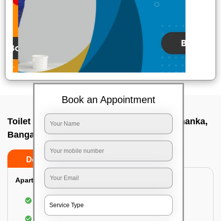
Book an Appointment
Toilet Cleaning Service In A f station yelahanka,
Bangalore
Do’s
Don’ts
Apartment/Bungalow:
Cleaning and disinfecting the bathroom
Sanitizing and thorough cleansing of the Water