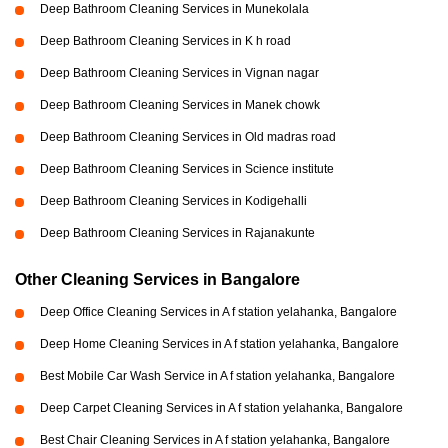
Deep Bathroom Cleaning Services in Munekolala
Deep Bathroom Cleaning Services in K h road
Deep Bathroom Cleaning Services in Vignan nagar
Deep Bathroom Cleaning Services in Manek chowk
Deep Bathroom Cleaning Services in Old madras road
Deep Bathroom Cleaning Services in Science institute
Deep Bathroom Cleaning Services in Kodigehalli
Deep Bathroom Cleaning Services in Rajanakunte
Other Cleaning Services in Bangalore
Deep Office Cleaning Services in A f station yelahanka, Bangalore
Deep Home Cleaning Services in A f station yelahanka, Bangalore
Best Mobile Car Wash Service in A f station yelahanka, Bangalore
Deep Carpet Cleaning Services in A f station yelahanka, Bangalore
Best Chair Cleaning Services in A f station yelahanka, Bangalore