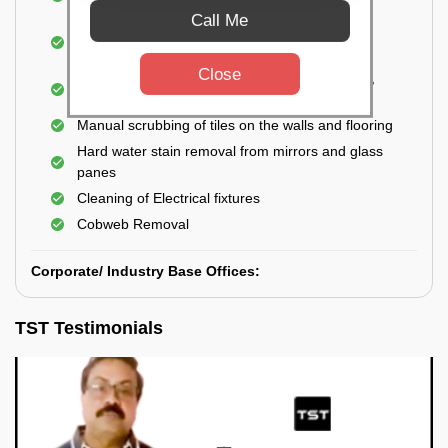
Closet
Call Me
Cleaning and disinfecting wash basins, sink,
bathtubs, bathroom fittings, etc.
Close
Deep Cleaning of doors, windows, exhaust fan,
and external body of geysers (if any)
Manual scrubbing of tiles on the walls and flooring
Hard water stain removal from mirrors and glass
panes
Cleaning of Electrical fixtures
Cobweb Removal
Corporate/ Industry Base Offices:
TST Testimonials