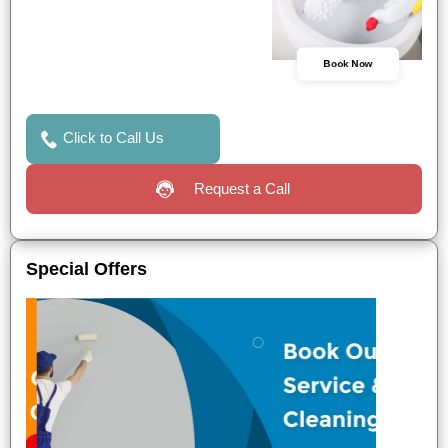
Book Now
Click to Call Us
Request a Call
Special Offers