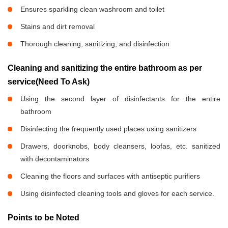
Ensures sparkling clean washroom and toilet
Stains and dirt removal
Thorough cleaning, sanitizing, and disinfection
Cleaning and sanitizing the entire bathroom as per
service(Need To Ask)
Using the second layer of disinfectants for the entire
bathroom
Disinfecting the frequently used places using sanitizers
Drawers, doorknobs, body cleansers, loofas, etc. sanitized
with decontaminators
Cleaning the floors and surfaces with antiseptic purifiers
Using disinfected cleaning tools and gloves for each service.
Points to be Noted