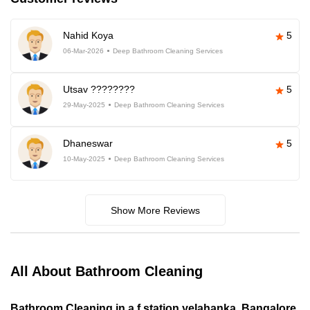
Nahid Koya
5
06-Mar-2026
Deep Bathroom Cleaning Services
Utsav ????????
5
29-May-2025
Deep Bathroom Cleaning Services
Dhaneswar
5
10-May-2025
Deep Bathroom Cleaning Services
Show More Reviews
All About Bathroom Cleaning
Bathroom Cleaning in a f station yelahanka, Bangalore,