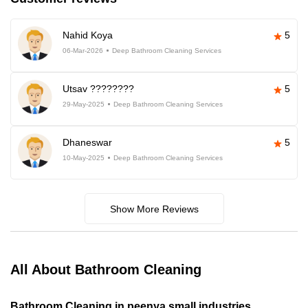
Nahid Koya
5
06-Mar-2026
Deep Bathroom Cleaning Services
Utsav ????????
5
29-May-2025
Deep Bathroom Cleaning Services
Dhaneswar
5
10-May-2025
Deep Bathroom Cleaning Services
Show More Reviews
All About Bathroom Cleaning
Bathroom Cleaning in peenya small industries,