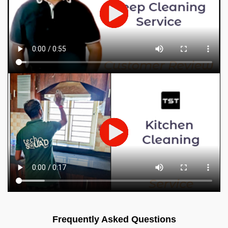
Frequently Asked Questions