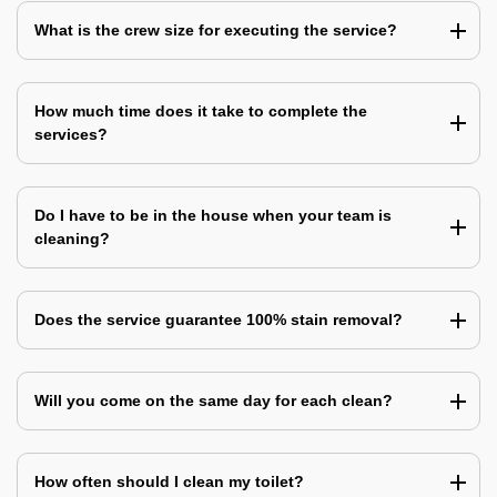
What is the crew size for executing the service?
How much time does it take to complete the
services?
Do I have to be in the house when your team is
cleaning?
Does the service guarantee 100% stain removal?
Will you come on the same day for each clean?
How often should I clean my toilet?