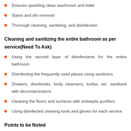
Ensures sparkling clean washroom and toilet
Stains and dirt removal
Thorough cleaning, sanitizing, and disinfection
Cleaning and sanitizing the entire bathroom as per
service(Need To Ask)
Using the second layer of disinfectants for the entire
bathroom
Disinfecting the frequently used places using sanitizers
Drawers, doorknobs, body cleansers, loofas, etc. sanitized
with decontaminators
Cleaning the floors and surfaces with antiseptic purifiers
Using disinfected cleaning tools and gloves for each service.
Points to be Noted