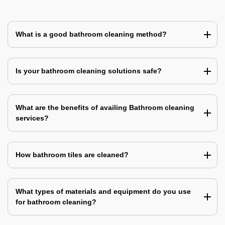
What is a good bathroom cleaning method?
Is your bathroom cleaning solutions safe?
What are the benefits of availing Bathroom cleaning
services?
How bathroom tiles are cleaned?
What types of materials and equipment do you use
for bathroom cleaning?