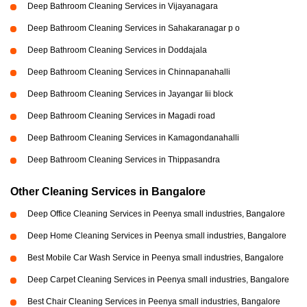
Deep Bathroom Cleaning Services in Vijayanagara
Deep Bathroom Cleaning Services in Sahakaranagar p o
Deep Bathroom Cleaning Services in Doddajala
Deep Bathroom Cleaning Services in Chinnapanahalli
Deep Bathroom Cleaning Services in Jayangar Iii block
Deep Bathroom Cleaning Services in Magadi road
Deep Bathroom Cleaning Services in Kamagondanahalli
Deep Bathroom Cleaning Services in Thippasandra
Other Cleaning Services in Bangalore
Deep Office Cleaning Services in Peenya small industries, Bangalore
Deep Home Cleaning Services in Peenya small industries, Bangalore
Best Mobile Car Wash Service in Peenya small industries, Bangalore
Deep Carpet Cleaning Services in Peenya small industries, Bangalore
Best Chair Cleaning Services in Peenya small industries, Bangalore