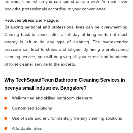
precious time, which you can spend as you wish. You can even
book the professionals according to your convenience.
Reduces Stress and Fatigue:
Balancing personal and professional lives can be overwhelming.
Coming back to space after a full day of tiring work, not much
energy is left to do any type of cleaning. The overextended
pressure can lead to stress and fatigue. By hiring a professional
cleaning service, you will be giving all your stress and headache
of toilet cleaner service to the experts.
Why TechSquadTeam Bathroom Cleaning Services in
peenya small industries, Bangalore?
Well-trained and skilled bathroom cleaners
Customized solutions
Use of safe and environmentally friendly cleaning solutions
Affordable rates