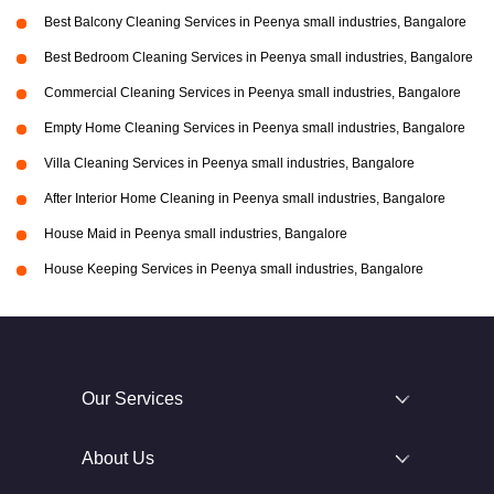
Best Balcony Cleaning Services in Peenya small industries, Bangalore
Best Bedroom Cleaning Services in Peenya small industries, Bangalore
Commercial Cleaning Services in Peenya small industries, Bangalore
Empty Home Cleaning Services in Peenya small industries, Bangalore
Villa Cleaning Services in Peenya small industries, Bangalore
After Interior Home Cleaning in Peenya small industries, Bangalore
House Maid in Peenya small industries, Bangalore
House Keeping Services in Peenya small industries, Bangalore
Our Services
About Us