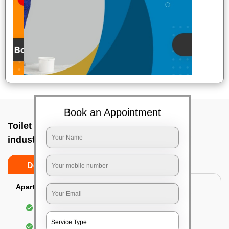
Book an Appointment
Toilet Cleaning Service In Peenya small
industries, Bangalore
Do’s
Don’ts
Apartment/Bungalow:
Cleaning and disinfecting the bathroom
Sanitizing and thorough cleansing of the Water