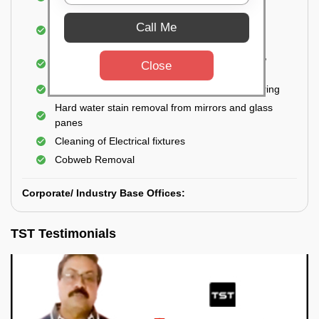
Closet
Cleaning and disinfecting wash basins, sink,
Call Me
bathtubs, bathroom fittings, etc.
Deep Cleaning of doors, windows, exhaust fan,
Close
and external body of geysers (if any)
Manual scrubbing of tiles on the walls and flooring
Hard water stain removal from mirrors and glass
panes
Cleaning of Electrical fixtures
Cobweb Removal
Corporate/ Industry Base Offices:
TST Testimonials