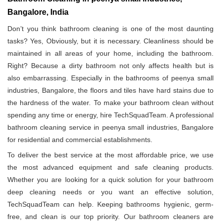
Bangalore, India
Don’t you think bathroom cleaning is one of the most daunting
tasks? Yes, Obviously, but it is necessary. Cleanliness should be
maintained in all areas of your home, including the bathroom.
Right? Because a dirty bathroom not only affects health but is
also embarrassing. Especially in the bathrooms of peenya small
industries, Bangalore, the floors and tiles have hard stains due to
the hardness of the water. To make your bathroom clean without
spending any time or energy, hire TechSquadTeam. A professional
bathroom cleaning service in peenya small industries, Bangalore
for residential and commercial establishments.
To deliver the best service at the most affordable price, we use
the most advanced equipment and safe cleaning products.
Whether you are looking for a quick solution for your bathroom
deep cleaning needs or you want an effective solution,
TechSquadTeam can help. Keeping bathrooms hygienic, germ-
free, and clean is our top priority. Our bathroom cleaners are