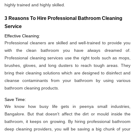
highly trained and highly skilled.
3 Reasons To Hire Professional Bathroom Cleaning
Service
Effective Cleaning:
Professional cleaners are skilled and well-trained to provide you
with the clean bathroom you have always dreamed of.
Professional cleaning services use the right tools such as mops,
brushes, gloves, and long dusters to reach tough areas. They
bring their cleaning solutions which are designed to disinfect and
cleanse contaminants from your bathroom by using various
bathroom cleaning products.
Save Time:
We know how busy life gets in peenya small industries,
Bangalore. But that doesn't affect the dirt or mould inside the
bathroom, it keeps on growing. By hiring professional bathroom
deep cleaning providers, you will be saving a big chunk of your