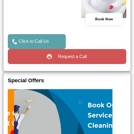
Book Now
Click to Call Us
Request a Call
Special Offers