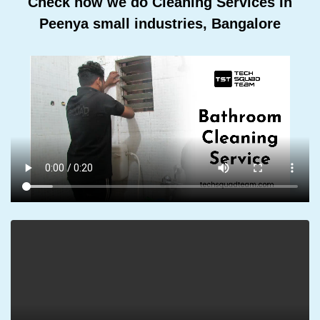
Check how we do Cleaning Services In
Peenya small industries, Bangalore