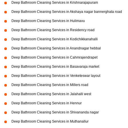
Deep Bathroom Cleaning Services in Krishnarajapuram
Deep Bathroom Cleaning Services in Akshaya nagar bannerghata road
Deep Bathroom Cleaning Services in Hulimavu
Deep Bathroom Cleaning Services in Residency road
Deep Bathroom Cleaning Services in Kodichikkanahalli
Deep Bathroom Cleaning Services in Anandnagar hebbal
Deep Bathroom Cleaning Services in Cahmrajendrapet
Deep Bathroom Cleaning Services in Basavaraja market
Deep Bathroom Cleaning Services in Venketeswar layout
Deep Bathroom Cleaning Services in Millers road
Deep Bathroom Cleaning Services in Jalahalli west
Deep Bathroom Cleaning Services in Hennur
Deep Bathroom Cleaning Services in Shivananda nagar
Deep Bathroom Cleaning Services in Muthanallur