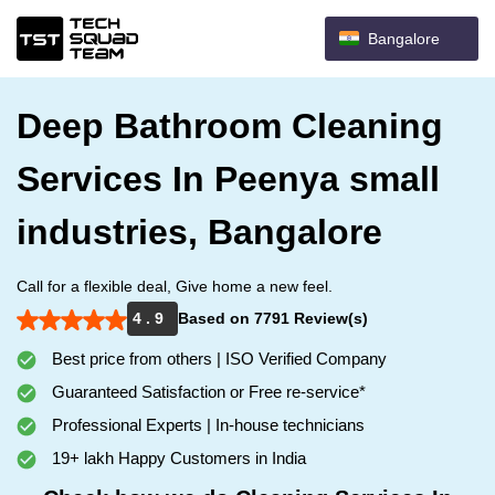
Bangalore
Deep Bathroom Cleaning
Services In Peenya small
industries, Bangalore
Call for a flexible deal, Give home a new feel.
4 . 9
Based on 7791 Review(s)
Best price from others | ISO Verified Company
Guaranteed Satisfaction or Free re-service*
Professional Experts | In-house technicians
19+ lakh Happy Customers in India