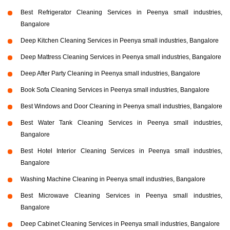
Best Refrigerator Cleaning Services in Peenya small industries,
Bangalore
Deep Kitchen Cleaning Services in Peenya small industries, Bangalore
Deep Mattress Cleaning Services in Peenya small industries, Bangalore
Deep After Party Cleaning in Peenya small industries, Bangalore
Book Sofa Cleaning Services in Peenya small industries, Bangalore
Best Windows and Door Cleaning in Peenya small industries, Bangalore
Best Water Tank Cleaning Services in Peenya small industries,
Bangalore
Best Hotel Interior Cleaning Services in Peenya small industries,
Bangalore
Washing Machine Cleaning in Peenya small industries, Bangalore
Best Microwave Cleaning Services in Peenya small industries,
Bangalore
Deep Cabinet Cleaning Services in Peenya small industries, Bangalore