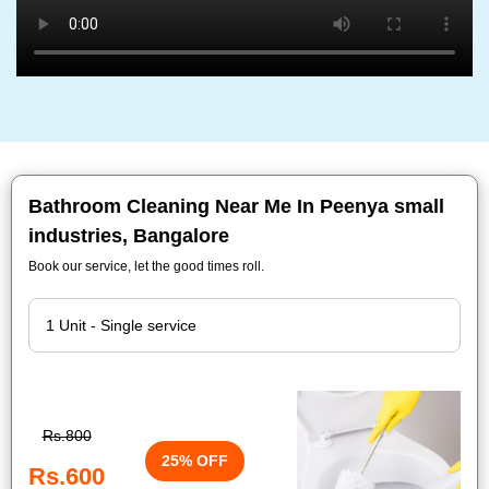
Bathroom Cleaning Near Me In Peenya small
industries, Bangalore
Book our service, let the good times roll.
Rs.800
25% OFF
Rs.600