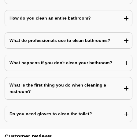
How do you clean an entire bathroom?
What do professionals use to clean bathrooms?
What happens if you don't clean your bathroom?
What is the first thing you do when cleaning a
restroom?
Do you need gloves to clean the toilet?
Customer reviews