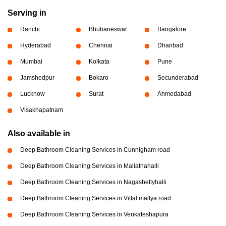
Serving in
Ranchi
Bhubaneswar
Bangalore
Hyderabad
Chennai
Dhanbad
Mumbai
Kolkata
Pune
Jamshedpur
Bokaro
Secunderabad
Lucknow
Surat
Ahmedabad
Visakhapatnam
Also available in
Deep Bathroom Cleaning Services in Cunnigham road
Deep Bathroom Cleaning Services in Mallathahalli
Deep Bathroom Cleaning Services in Nagashettyhalli
Deep Bathroom Cleaning Services in Vittal mallya road
Deep Bathroom Cleaning Services in Venkateshapura