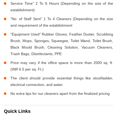
Service Time" 2 To 6 Hours (Depending on the size of the
establishment)
"No. of Staff Sent" 1 To 4 Cleaners (Depending on the size
and requirement of the establishment
"Equipment Used" Rubber Gloves, Feather Duster, Scrubbing
Brush, Mops, Sponges, Squeegee, Toilet Wand, Toilet Brush,
Black Mould Brush, Cleaning Solution, Vacuum Cleaners,
Trash Bags, Disinfectants, PPE
Price may vary if the office space is more than 2000 sq. ft.
(INR 6.5 per sq. Ft.)
The client should provide essential things like stool/ladder,
electrical connection, and water.
No extra tips for our cleaners apart from the finalized pricing
Quick Links